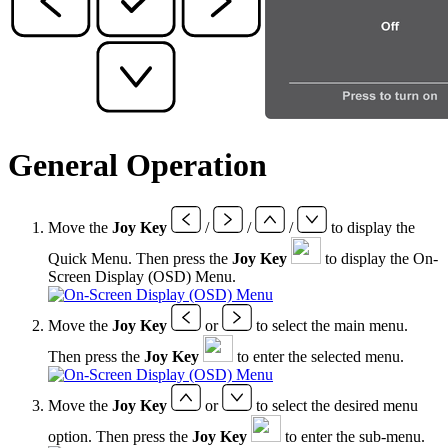
General Operation
Move the
Joy Key
/
/
/
to display the
Quick Menu. Then press the
Joy Key
to display the On-
Screen Display (OSD) Menu.
Move the
Joy Key
or
to select the main menu.
Then press the
Joy Key
to enter the selected menu.
Move the
Joy Key
or
to select the desired menu
option. Then press the
Joy Key
to enter the sub-menu.