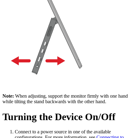
Note:
When adjusting, support the monitor firmly with one hand
while tilting the stand backwards with the other hand.
Turning the Device On/Off
Connect to a power source in one of the available
configurations. For more information, see
Connecting to