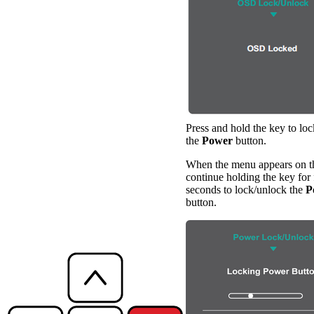
Press and hold the key to lo
the
Power
button.
When the menu appears on th
continue holding the key for 
seconds to lock/unlock the
P
button.