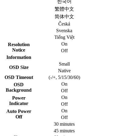
한국어
繁體中文
简体中文
Česká
Svenska
Tiếng Việt
On
Resolution
Notice
Off
Information
Small
OSD Size
Native
OSD Timeout
(-/+, 5/15/30/60)
On
OSD
Background
Off
On
Power
Indicator
Off
On
Auto Power
Off
Off
30 minutes
45 minutes