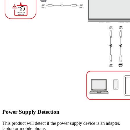
Power Supply Detection
This product will detect if the power supply device is an adapter,
laptop or mobile phone.