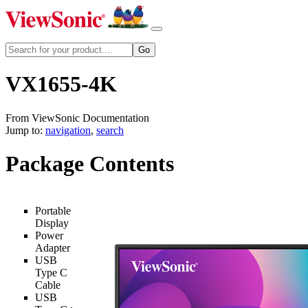
VX1655-4K
From ViewSonic Documentation
Jump to:
navigation
,
search
Package Contents
Portable
Display
Power
Adapter
USB
Type C
Cable
USB