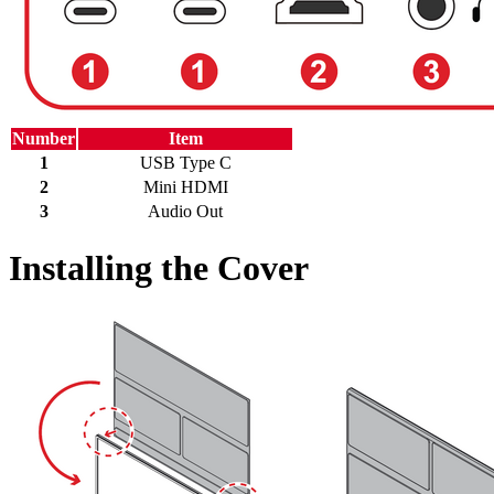
Number
Item
1
USB Type C
2
Mini HDMI
3
Audio Out
Installing the Cover