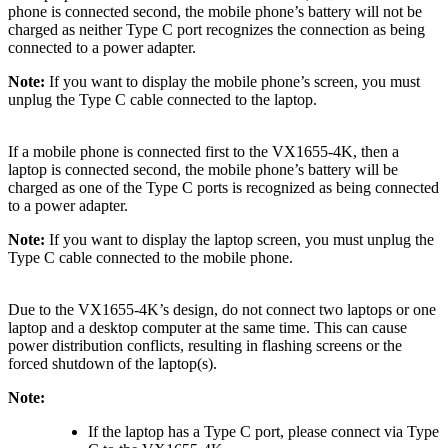
phone is connected second, the mobile phone’s battery will not be
charged as neither Type C port recognizes the connection as being
connected to a power adapter.
Note:
If you want to display the mobile phone’s screen, you must
unplug the Type C cable connected to the laptop.
If a mobile phone is connected first to the VX1655-4K, then a
laptop is connected second, the mobile phone’s battery will be
charged as one of the Type C ports is recognized as being connected
to a power adapter.
Note:
If you want to display the laptop screen, you must unplug the
Type C cable connected to the mobile phone.
Due to the VX1655-4K’s design, do not connect two laptops or one
laptop and a desktop computer at the same time. This can cause
power distribution conflicts, resulting in flashing screens or the
forced shutdown of the laptop(s).
Note:
If the laptop has a Type C port, please connect via Type