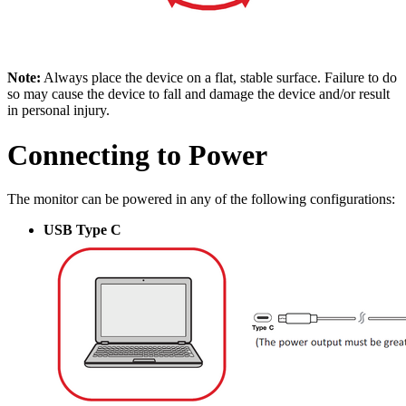
Note:
Always place the device on a flat, stable surface. Failure to do
so may cause the device to fall and damage the device and/or result
in personal injury.
Connecting to Power
The monitor can be powered in any of the following configurations:
USB Type C