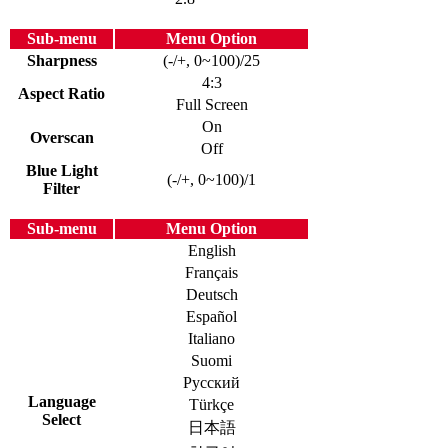
Sub-menu
Menu Option
Sharpness
(-/+, 0~100)/25
4:3
Aspect Ratio
Full Screen
On
Overscan
Off
Blue Light
(-/+, 0~100)/1
Filter
Sub-menu
Menu Option
English
Français
Deutsch
Español
Italiano
Suomi
Русский
Language
Türkçe
Select
日本語