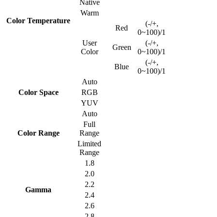
Native
Warm
Color Temperature
(-/+,
Red
0~100)/1
User
(-/+,
Green
Color
0~100)/1
(-/+,
Blue
0~100)/1
Auto
Color Space
RGB
YUV
Auto
Full
Color Range
Range
Limited
Range
1.8
2.0
2.2
Gamma
2.4
2.6
2.8