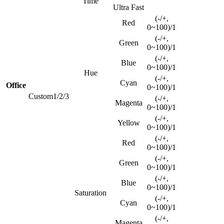
Time
Ultra Fast
(-/+,
Red
0~100)/1
(-/+,
Green
0~100)/1
(-/+,
Blue
0~100)/1
Hue
(-/+,
Cyan
Office
0~100)/1
Custom1/2/3
(-/+,
Magenta
0~100)/1
(-/+,
Yellow
0~100)/1
(-/+,
Red
0~100)/1
(-/+,
Green
0~100)/1
(-/+,
Blue
0~100)/1
Saturation
(-/+,
Cyan
0~100)/1
(-/+,
Magenta