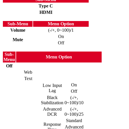
Type C
HDMI
Sub-Menu
Menu Option
Volume
(-/+, 0~100)/1
On
Mute
Off
Sub-
Menu Option
Menu
Off
Web
Text
On
Low Input
Lag
Off
Black
(-/+,
Stabilization
0~100)/10
Advanced
(-/+,
DCR
0~100)/25
Standard
Response
Advanced