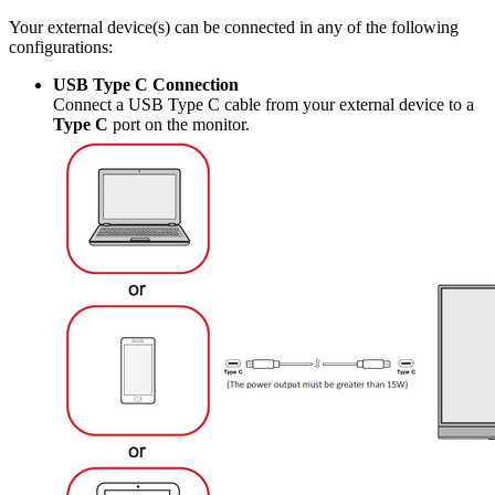
Your external device(s) can be connected in any of the following
configurations:
USB Type C Connection
Connect a USB Type C cable from your external device to a
Type C
port on the monitor.