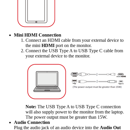
Mini HDMI Connection
Connect an HDMI cable from your external device to
the mini
HDMI
port on the monitor.
Connect the USB Type A to USB Type C cable from
your external device to the monitor.
Note:
The USB Type A to USB Type C connection
will also supply power to the monitor from the laptop.
The power output must be greater than 15W.
Audio Connection
Plug the audio jack of an audio device into the
Audio Out