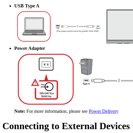
USB Type A
Power Adapter
Note:
For more information, please see
Power Delivery
Connecting to External Devices