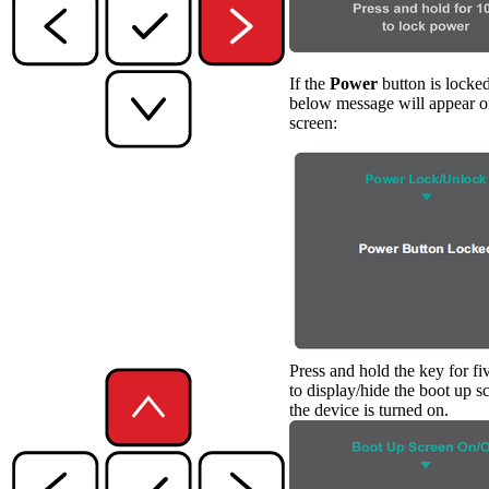
If the
Power
button is locked
below message will appear o
screen:
Press and hold the key for fi
to display/hide the boot up 
the device is turned on.