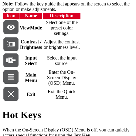
Note:
Follow the key guide that appears on the screen to select the
option or make adjustments.
Icon
Name
Description
Select one of the
ViewMode
preset color
settings.
Contrast /
Adjust the contrast
Brightness
or brightness level.
Input
Select the input
Select
source.
Enter the On-
Main
Screen Display
Menu
(OSD) Menu.
Exit the Quick
Exit
Menu.
Hot Keys
When the On-Screen Display (OSD) Menu is off, you can quickly
access special functions by using the
Joy Key
.