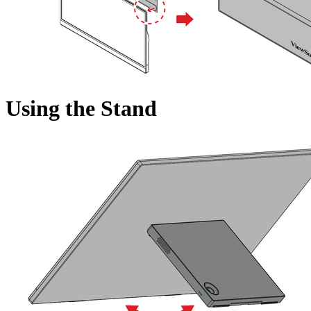
Using the Stand