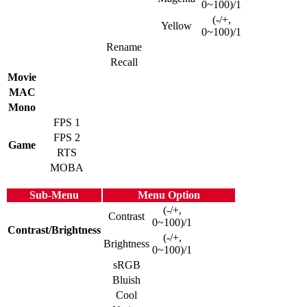
0~100)/1
(-/+,
Yellow
0~100)/1
Rename
Recall
Movie
MAC
Mono
FPS 1
FPS 2
Game
RTS
MOBA
Sub-Menu
Menu Option
(-/+,
Contrast
0~100)/1
Contrast/Brightness
(-/+,
Brightness
0~100)/1
sRGB
Bluish
Cool