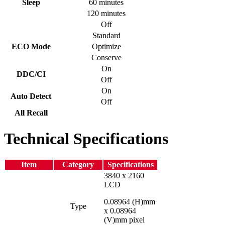
Sleep
60 minutes
120 minutes
Off
Standard
ECO Mode
Optimize
Conserve
On
DDC/CI
Off
On
Auto Detect
Off
All Recall
Technical Specifications
Item
Category
Specifications
3840 x 2160
LCD
0.08964 (H)mm
Type
x 0.08964
(V)mm pixel