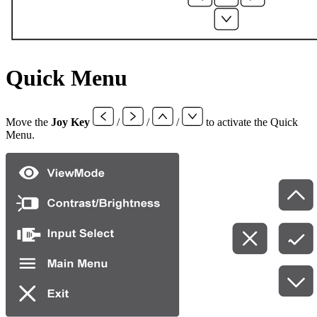
Quick Menu
Move the
Joy Key
/
/
/
to activate the Quick
Menu.