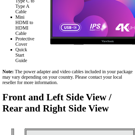
Type C to
Type A
Cable
Mini
HDMI to
HDMI
Cable
Protective
Cover
Quick
Start
Guide
Note:
The power adapter and video cables included in your package
may vary depending on your country. Please contact your local
reseller for more information.
Front and Left Side View /
Rear and Right Side View