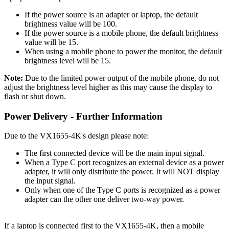
If the power source is an adapter or laptop, the default
brightness value will be 100.
If the power source is a mobile phone, the default brightness
value will be 15.
When using a mobile phone to power the monitor, the default
brightness level will be 15.
Note:
Due to the limited power output of the mobile phone, do not
adjust the brightness level higher as this may cause the display to
flash or shut down.
Power Delivery - Further Information
Due to the VX1655-4K's design please note:
The first connected device will be the main input signal.
When a Type C port recognizes an external device as a power
adapter, it will only distribute the power. It will NOT display
the input signal.
Only when one of the Type C ports is recognized as a power
adapter can the other one deliver two-way power.
If a laptop is connected first to the VX1655-4K, then a mobile