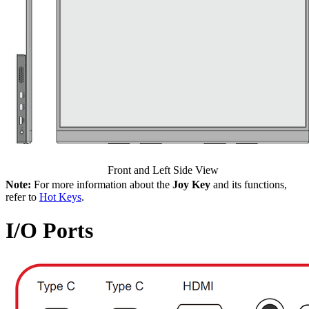
Front and Left Side View
Note:
For more information about the
Joy Key
and its functions,
refer to
Hot Keys
.
I/O Ports