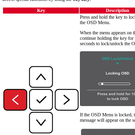
Key
Description
Press and hold the key to lo
the OSD Menu.
When the menu appears on th
continue holding the key for 
seconds to lock/unlock the
If the OSD Menu is locked, 
message will appear on the s