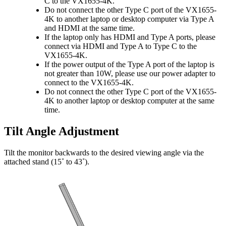
C to the VX1655-4K.
Do not connect the other Type C port of the VX1655-
4K to another laptop or desktop computer via Type A
and HDMI at the same time.
If the laptop only has HDMI and Type A ports, please
connect via HDMI and Type A to Type C to the
VX1655-4K.
If the power output of the Type A port of the laptop is
not greater than 10W, please use our power adapter to
connect to the VX1655-4K.
Do not connect the other Type C port of the VX1655-
4K to another laptop or desktop computer at the same
time.
Tilt Angle Adjustment
Tilt the monitor backwards to the desired viewing angle via the
attached stand (15˚ to 43˚).