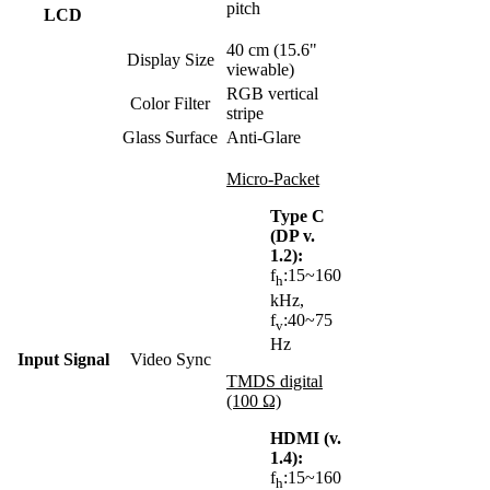
pitch
LCD
40 cm (15.6"
Display Size
viewable)
RGB vertical
Color Filter
stripe
Glass Surface
Anti-Glare
Micro-Packet
Type C
(DP v.
1.2):
f
:15~160
h
kHz,
f
:40~75
v
Hz
Input Signal
Video Sync
TMDS digital
(100 Ω)
HDMI (v.
1.4):
f
:15~160
h