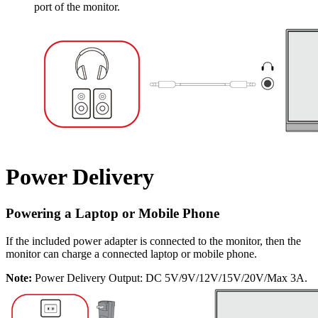
port of the monitor.
Power Delivery
Powering a Laptop or Mobile Phone
If the included power adapter is connected to the monitor, then the
monitor can charge a connected laptop or mobile phone.
Note:
Power Delivery Output: DC 5V/9V/12V/15V/20V/Max 3A.