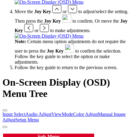
Move the
Joy Key
or
to adjust/select the setting.
Then press the
Joy Key
to confirm. Or move the
Joy
Key
or
to make adjustments.
Note:
Certain menu option adjustments do not require the
user to press the
Joy Key
to confirm the selection.
Follow the key guide to select the option or make
adjustments.
Follow the key guide to return to the previous screen.
On-Screen Display (OSD)
Menu Tree
Input Select
Audio Adjust
ViewMode
Color Adjust
Manual Image
Adjust
Setup Menu
Sub-Menu