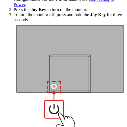
Power
.
Press the
Joy Key
to turn on the monitor.
To turn the monitor off, press and hold the
Joy Key
for three
seconds.