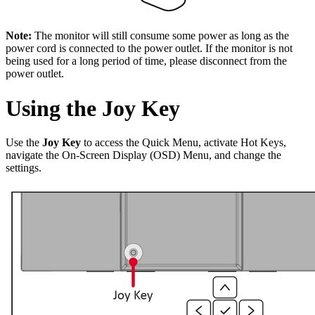
Note:
The monitor will still consume some power as long as the
power cord is connected to the power outlet. If the monitor is not
being used for a long period of time, please disconnect from the
power outlet.
Using the Joy Key
Use the
Joy Key
to access the Quick Menu, activate Hot Keys,
navigate the On-Screen Display (OSD) Menu, and change the
settings.