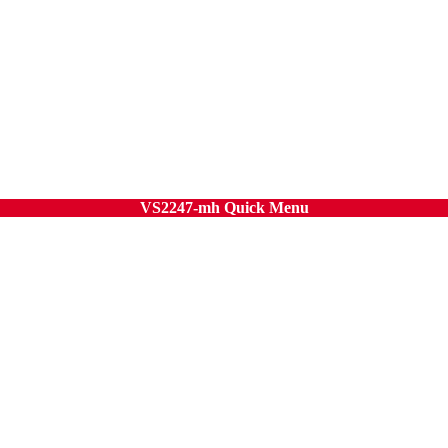
VS2247-mh Quick Menu