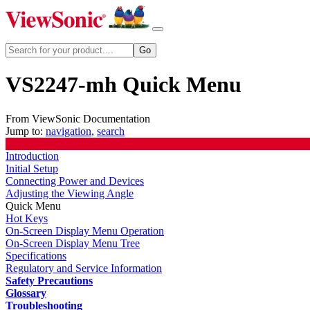
VS2247-mh Quick Menu
From ViewSonic Documentation
Jump to:
navigation
,
search
Introduction
Initial Setup
Connecting Power and Devices
Adjusting the Viewing Angle
Quick Menu
Hot Keys
On-Screen Display Menu Operation
On-Screen Display Menu Tree
Specifications
Regulatory and Service Information
Safety Precautions
Glossary
Troubleshooting