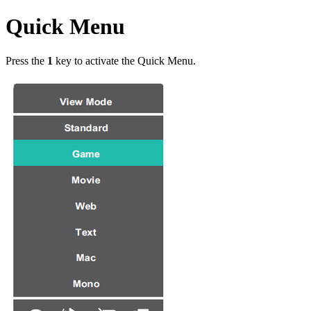
Quick Menu
Press the
1
key to activate the Quick Menu.