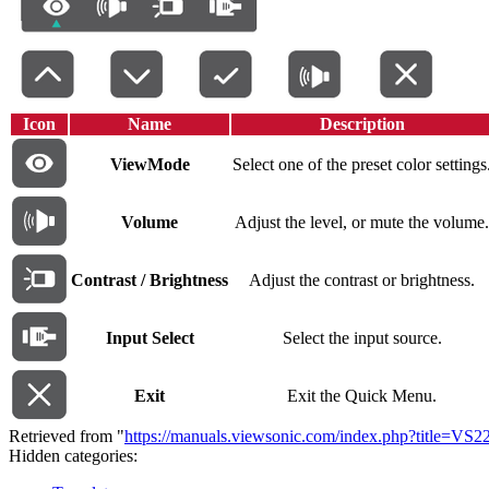
Icon
Name
Description
ViewMode
Select one of the preset color settings
Volume
Adjust the level, or mute the volume.
Contrast / Brightness
Adjust the contrast or brightness.
Input Select
Select the input source.
Exit
Exit the Quick Menu.
Retrieved from "
https://manuals.viewsonic.com/index.php?title=
Hidden categories: