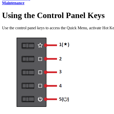
Maintenance
Using the Control Panel Keys
Use the control panel keys to access the Quick Menu, activate Hot K