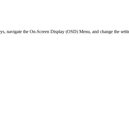
eys, navigate the On-Screen Display (OSD) Menu, and change the setti