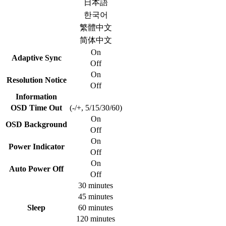
日本語
한국어
繁體中文
简体中文
On
Adaptive Sync
Off
On
Resolution Notice
Off
Information
OSD Time Out
(-/+, 5/15/30/60)
On
OSD Background
Off
On
Power Indicator
Off
On
Auto Power Off
Off
30 minutes
45 minutes
Sleep
60 minutes
120 minutes