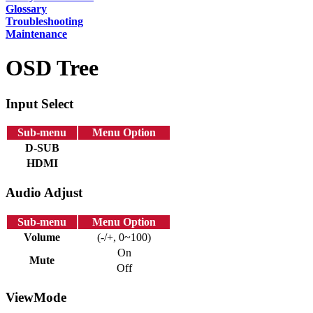
Glossary
Troubleshooting
Maintenance
OSD Tree
Input Select
Sub-menu
Menu Option
D-SUB
HDMI
Audio Adjust
Sub-menu
Menu Option
Volume
(-/+, 0~100)
On
Mute
Off
ViewMode