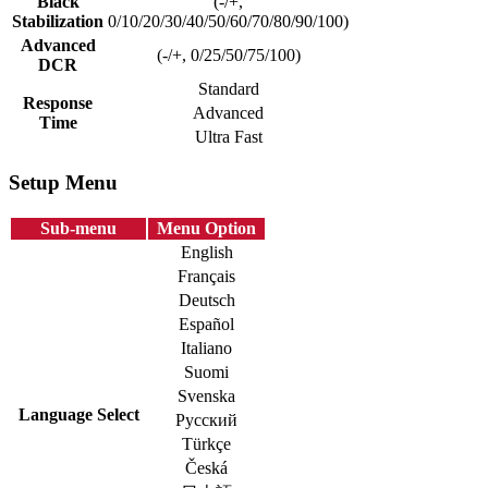
Black
(-/+,
Stabilization
0/10/20/30/40/50/60/70/80/90/100)
Advanced
(-/+, 0/25/50/75/100)
DCR
Standard
Response
Advanced
Time
Ultra Fast
Setup Menu
Sub-menu
Menu Option
English
Français
Deutsch
Español
Italiano
Suomi
Svenska
Language Select
Русский
Türkçe
Česká