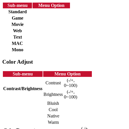
Sub-menu
Menu Option
Standard
Game
Movie
Web
Text
MAC
Mono
Color Adjust
Sub-menu
Menu Option
(-/+,
Contrast
0~100)
Contrast/Brightness
(-/+,
Brightness
0~100)
Bluish
Cool
Native
Warm
(-/+,