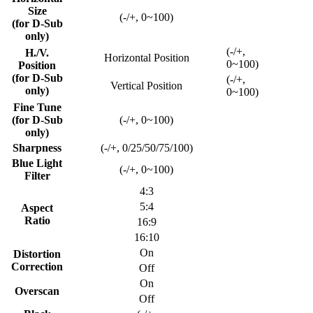
Size
(-/+, 0~100)
(for D-Sub
only)
(-/+,
H./V.
Horizontal Position
0~100)
Position
(for D-Sub
(-/+,
Vertical Position
only)
0~100)
Fine Tune
(for D-Sub
(-/+, 0~100)
only)
Sharpness
(-/+, 0/25/50/75/100)
Blue Light
(-/+, 0~100)
Filter
4:3
5:4
Aspect
Ratio
16:9
16:10
On
Distortion
Correction
Off
On
Overscan
Off