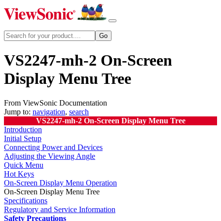
VS2247-mh-2 On-Screen
Display Menu Tree
From ViewSonic Documentation
Jump to:
navigation
,
search
VS2247-mh-2 On-Screen Display Menu Tree
Introduction
Initial Setup
Connecting Power and Devices
Adjusting the Viewing Angle
Quick Menu
Hot Keys
On-Screen Display Menu Operation
On-Screen Display Menu Tree
Specifications
Regulatory and Service Information
Safety Precautions