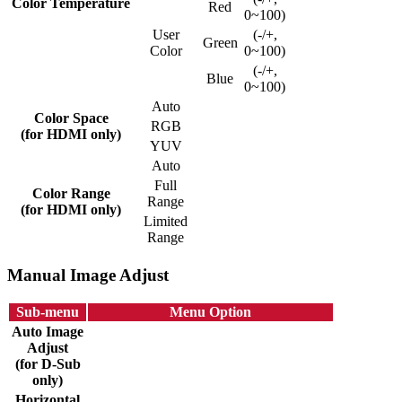
Color Temperature
Red
0~100)
User
(-/+,
Green
Color
0~100)
(-/+,
Blue
0~100)
Auto
Color Space
RGB
(for HDMI only)
YUV
Auto
Full
Color Range
Range
(for HDMI only)
Limited
Range
Manual Image Adjust
Sub-menu
Menu Option
Auto Image
Adjust
(for D-Sub
only)
Horizontal