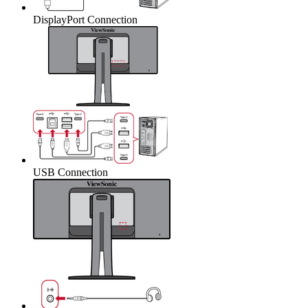
DisplayPort Connection
USB Connection