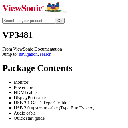
VP3481
From ViewSonic Documentation
Jump to:
navigation
,
search
Package Contents
Monitor
Power cord
HDMI cable
DisplayPort cable
USB 3.1 Gen 1 Type C cable
USB 3.0 upstream cable (Type B to Type A)
Audio cable
Quick start guide