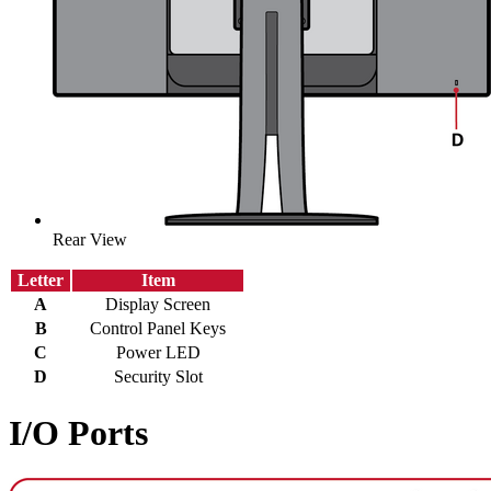
Rear View
Letter
Item
A
Display Screen
B
Control Panel Keys
C
Power LED
D
Security Slot
I/O Ports