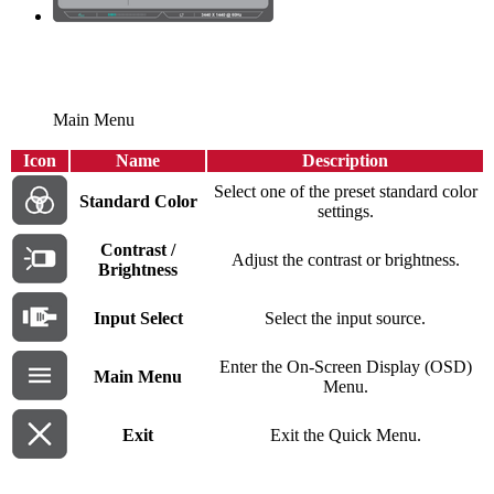
Main Menu
Icon
Name
Description
Select one of the preset standard color
Standard Color
settings.
Contrast /
Adjust the contrast or brightness.
Brightness
Input Select
Select the input source.
Enter the On-Screen Display (OSD)
Main Menu
Menu.
Exit
Exit the Quick Menu.