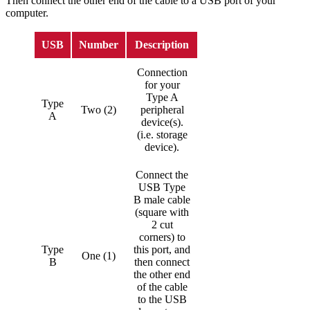
Then connect the other end of the cable to a USB port of your
computer.
USB
Number
Description
Connection
for your
Type A
Type
Two (2)
peripheral
A
device(s).
(i.e. storage
device).
Connect the
USB Type
B male cable
(square with
2 cut
corners) to
Type
this port, and
One (1)
B
then connect
the other end
of the cable
to the USB