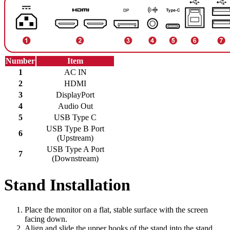
Number
Item
1
AC IN
2
HDMI
3
DisplayPort
4
Audio Out
5
USB Type C
USB Type B Port
6
(Upstream)
USB Type A Port
7
(Downstream)
Stand Installation
Place the monitor on a flat, stable surface with the screen
facing down.
Align and slide the upper hooks of the stand into the stand