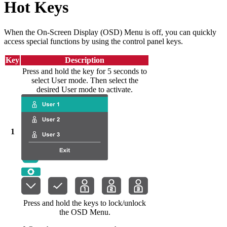
Hot Keys
When the On-Screen Display (OSD) Menu is off, you can quickly
access special functions by using the control panel keys.
Key
Description
Press and hold the key for 5 seconds to
select User mode. Then select the
desired User mode to activate.
1
Press and hold the keys to lock/unlock
the OSD Menu.