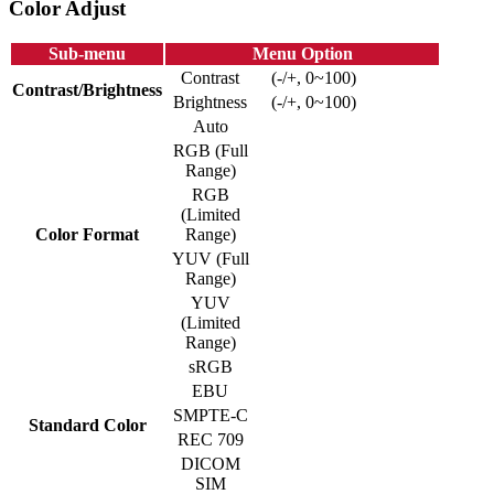
Color Adjust
Sub-menu
Menu Option
Contrast
(-/+, 0~100)
Contrast/Brightness
Brightness
(-/+, 0~100)
Auto
RGB (Full
Range)
RGB
(Limited
Color Format
Range)
YUV (Full
Range)
YUV
(Limited
Range)
sRGB
EBU
SMPTE-C
Standard Color
REC 709
DICOM
SIM