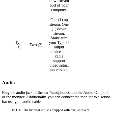
downstream
port of your
computer.
One (1) up
stream, One
(1) down
stream.
Make sure
Type
your Type C
Two (2)
C
output
device and
cable
support
video signal
transmission.
Audio
Plug the audio jack of the ear-/headphones into the Audio Out port
of the monitor. Additionally, you can connect the monitor to a sound
bar using an audio cable.
NOTE:
The monitor is also equipped with dual speakers.