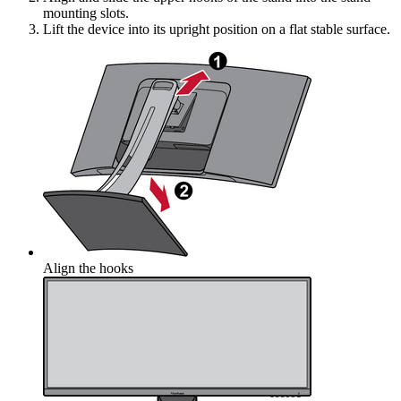
mounting slots.
Lift the device into its upright position on a flat stable surface.
Align the hooks