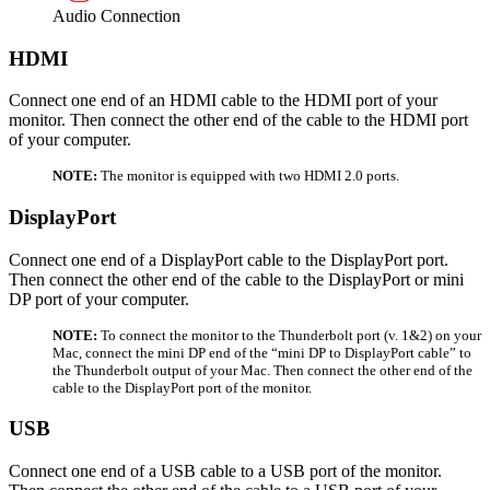
Audio Connection
HDMI
Connect one end of an HDMI cable to the HDMI port of your
monitor. Then connect the other end of the cable to the HDMI port
of your computer.
NOTE:
The monitor is equipped with two HDMI 2.0 ports.
DisplayPort
Connect one end of a DisplayPort cable to the DisplayPort port.
Then connect the other end of the cable to the DisplayPort or mini
DP port of your computer.
NOTE:
To connect the monitor to the Thunderbolt port (v. 1&2) on your
Mac, connect the mini DP end of the “mini DP to DisplayPort cable” to
the Thunderbolt output of your Mac. Then connect the other end of the
cable to the DisplayPort port of the monitor.
USB
Connect one end of a USB cable to a USB port of the monitor.