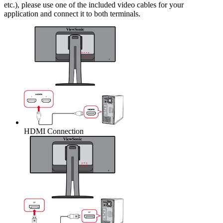
etc.), please use one of the included video cables for your
application and connect it to both terminals.
HDMI Connection