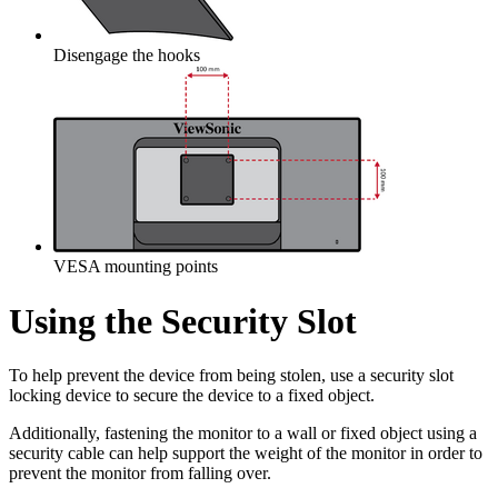
Disengage the hooks
VESA mounting points
Using the Security Slot
To help prevent the device from being stolen, use a security slot
locking device to secure the device to a fixed object.
Additionally, fastening the monitor to a wall or fixed object using a
security cable can help support the weight of the monitor in order to
prevent the monitor from falling over.