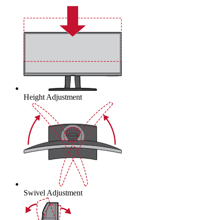
Height Adjustment
Swivel Adjustment