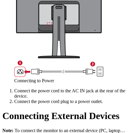
Connecting to Power
Connect the power cord to the AC IN jack at the rear of the
device.
Connect the power cord plug to a power outlet.
Connecting External Devices
Note:
To connect the monitor to an external device (PC, laptop…