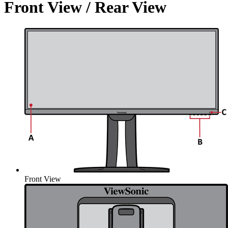
Front View / Rear View
Front View