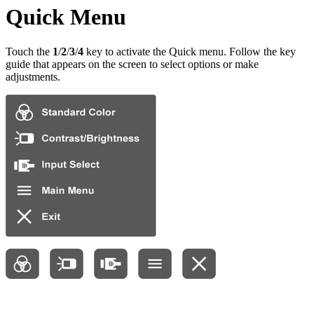
Quick Menu
Touch the
1
/
2
/
3
/
4
key to activate the Quick menu. Follow the key
guide that appears on the screen to select options or make
adjustments.