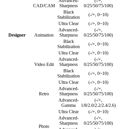
Advanced-
(-/+,
CAD/CAM
Sharpness
0/25/50/75/100)
Black
(-/+, 0~10)
Stabilization
Ultra Clear
(-/+, 0~10)
Advanced-
(-/+,
Designer
Animation
Sharpness
0/25/50/75/100)
Black
(-/+, 0~10)
Stabilization
Ultra Clear
(-/+, 0~10)
Advanced-
(-/+,
Video Edit
Sharpness
0/25/50/75/100)
Black
(-/+, 0~10)
Stabilization
Ultra Clear
(-/+, 0~10)
Advanced-
(-/+,
Retro
Sharpness
0/25/50/75/100)
Advanced-
(-/+,
Gamma
1/8/2.0/2.2/2.4/2.6)
Ultra Clear
(-/+, 0~10)
Advanced-
(-/+,
Sharpness
0/25/50/75/100)
Photo