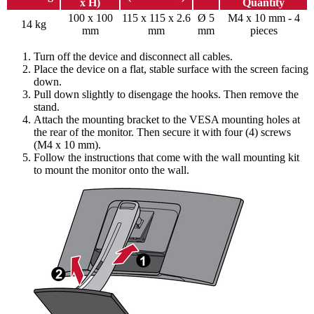
x H)
Quantity
100 x 100
115 x 115 x 2.6
Ø 5
M4 x 10 mm - 4
14 kg
mm
mm
mm
pieces
Turn off the device and disconnect all cables.
Place the device on a flat, stable surface with the screen facing
down.
Pull down slightly to disengage the hooks. Then remove the
stand.
Attach the mounting bracket to the VESA mounting holes at
the rear of the monitor. Then secure it with four (4) screws
(M4 x 10 mm).
Follow the instructions that come with the wall mounting kit
to mount the monitor onto the wall.