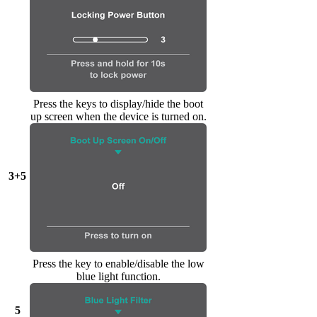
Press the keys to display/hide the boot
up screen when the device is turned on.
3+5
Press the key to enable/disable the low
blue light function.
5