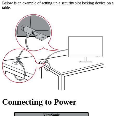
Below is an example of setting up a security slot locking device on a
table.
Connecting to Power