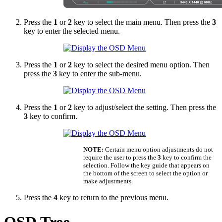
Press the
1
or
2
key to select the main menu. Then press the
3
key to enter the selected menu.
Press the
1
or
2
key to select the desired menu option. Then
press the
3
key to enter the sub-menu.
Press the
1
or
2
key to adjust/select the setting. Then press the
3
key to confirm.
NOTE:
Certain menu option adjustments do not
require the user to press the
3
key to confirm the
selection. Follow the key guide that appears on
the bottom of the screen to select the option or
make adjustments.
Press the
4
key to return to the previous menu.
OSD Tree