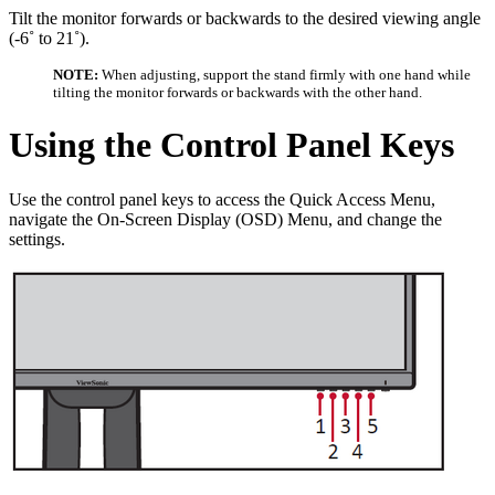
Tilt the monitor forwards or backwards to the desired viewing angle
(-6˚ to 21˚).
NOTE:
When adjusting, support the stand firmly with one hand while
tilting the monitor forwards or backwards with the other hand.
Using the Control Panel Keys
Use the control panel keys to access the Quick Access Menu,
navigate the On-Screen Display (OSD) Menu, and change the
settings.