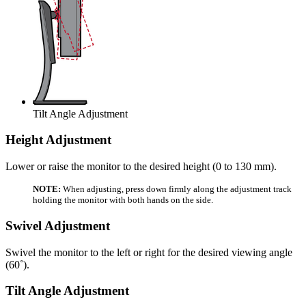
Tilt Angle Adjustment
Height Adjustment
Lower or raise the monitor to the desired height (0 to 130 mm).
NOTE:
When adjusting, press down firmly along the adjustment track
holding the monitor with both hands on the side.
Swivel Adjustment
Swivel the monitor to the left or right for the desired viewing angle
(60˚).
Tilt Angle Adjustment