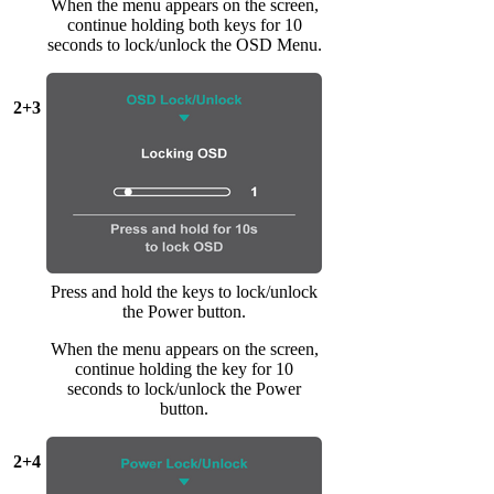
When the menu appears on the screen,
continue holding both keys for 10
seconds to lock/unlock the OSD Menu.
2+3
Press and hold the keys to lock/unlock
the Power button.
When the menu appears on the screen,
continue holding the key for 10
seconds to lock/unlock the Power
button.
2+4