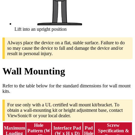
Lift into an upright position
Always place the device on a flat, stable surface. Failure to do
so may cause the device to fall and damage the device and/or
result in personal injury.
Wall Mounting
Refer to the table below for the standard dimensions for wall mount
kits.
For use only with a UL certified wall mount kit/bracket. To
obtain a wall-mounting kit or height adjustment base, contact
ViewSonic® or your local dealer.
Hole
Screw
Maximum
Interface Pad
Pad
Pattern (W
Specification &
Loading
(W x H x D)
Hole