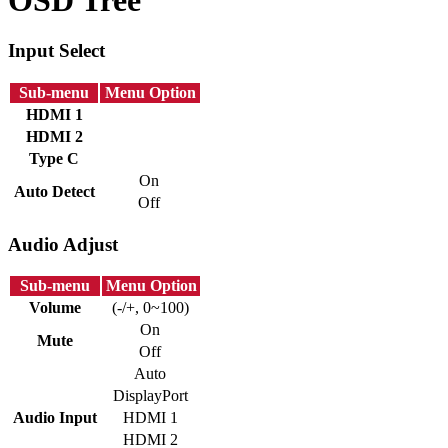
Input Select
Sub-menu
Menu Option
HDMI 1
HDMI 2
Type C
On
Auto Detect
Off
Audio Adjust
Sub-menu
Menu Option
Volume
(-/+, 0~100)
On
Mute
Off
Auto
DisplayPort
Audio Input
HDMI 1
HDMI 2