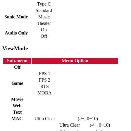
Type C
Standard
Sonic Mode
Music
Theater
On
Audio Only
Off
ViewMode
Sub-menu
Menu Option
Off
FPS 1
FPS 2
Game
RTS
MOBA
Movie
Web
Text
MAC
Ultra Clear
(-/+, 0~10)
Ultra Clear
(-/+, 0~10)