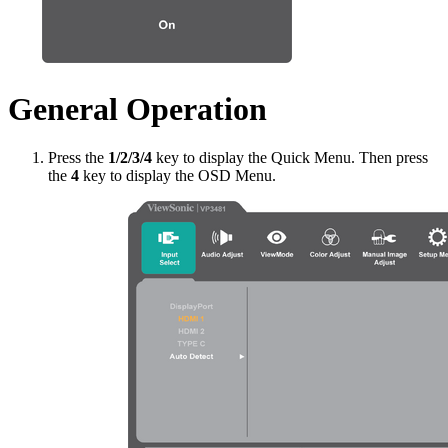
General Operation
Press the
1/2/3/4
key to display the Quick Menu. Then press
the
4
key to display the OSD Menu.