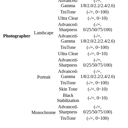
Advanced-
(-/+,
Gamma
1/8/2.0/2.2/2.4/2.6)
TruTone
(-/+, 0~100)
Ultra Clear
(-/+, 0~10)
Advanced-
(-/+,
Sharpness
0/25/50/75/100)
Landscape
Photographer
Advanced-
(-/+,
Gamma
1/8/2.0/2.2/2.4/2.6)
TruTone
(-/+, 0~100)
Ultra Clear
(-/+, 0~10)
Advanced-
(-/+,
Sharpness
0/25/50/75/100)
Advanced-
(-/+,
Gamma
1/8/2.0/2.2/2.4/2.6)
Portrait
TruTone
(-/+, 0~100)
Skin Tone
(-/+, 0~10)
Black
(-/+, 0~10)
Stabilization
Advanced-
(-/+,
Sharpness
0/25/50/75/100)
Monochrome
TruTone
(-/+, 0~100)