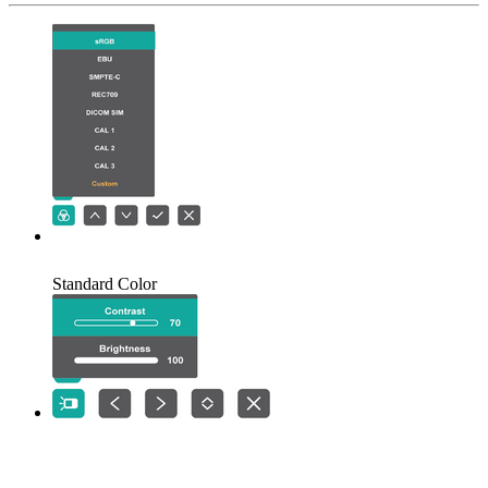
Standard Color