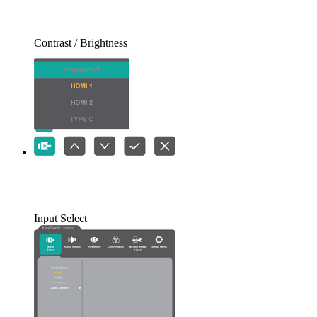
Contrast / Brightness
Input Select