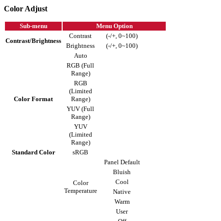
Color Adjust
Sub-menu
Menu Option
Contrast
(-/+, 0~100)
Contrast/Brightness
Brightness
(-/+, 0~100)
Auto
RGB (Full
Range)
RGB
(Limited
Color Format
Range)
YUV (Full
Range)
YUV
(Limited
Range)
Standard Color
sRGB
Panel Default
Bluish
Cool
Color
Temperature
Native
Warm
User