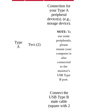
Connection for
your Type A
peripheral
device(s). (e.g.,
storage device).
NOTE:
To
use some
peripherals,
Type
Two (2)
please
A
ensure your
computer is
also
connected
to the
monitor’s
USB Type
B port.
Connect the
USB Type B
male cable
(square with 2