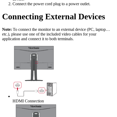
Connect the power cord plug to a power outlet.
Connecting External Devices
Note:
To connect the monitor to an external device (PC, laptop…
etc.), please use one of the included video cables for your
application and connect it to both terminals.
HDMI Connection