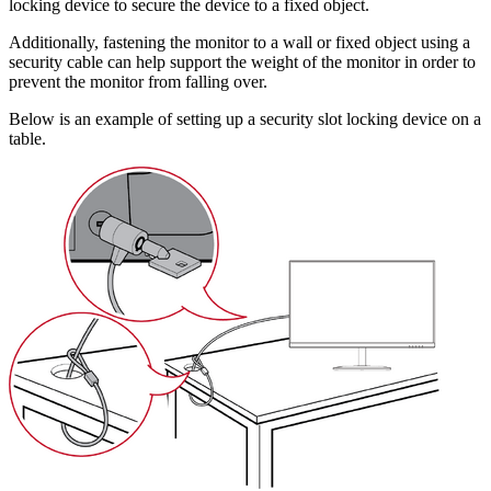
locking device to secure the device to a fixed object.
Additionally, fastening the monitor to a wall or fixed object using a
security cable can help support the weight of the monitor in order to
prevent the monitor from falling over.
Below is an example of setting up a security slot locking device on a
table.