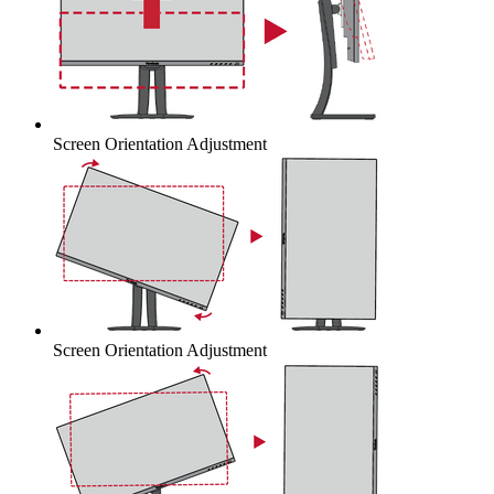
Screen Orientation Adjustment
Screen Orientation Adjustment