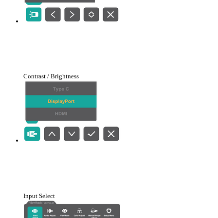
Contrast / Brightness
Input Select