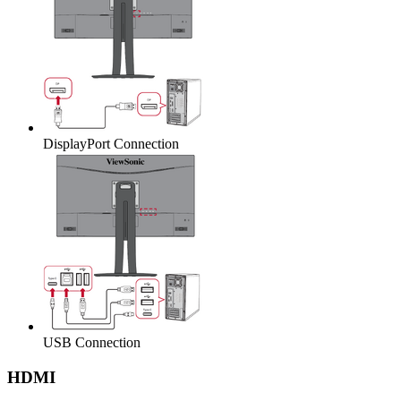
DisplayPort Connection
USB Connection
HDMI