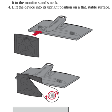
it to the monitor stand’s neck.
Lift the device into its upright position on a flat, stable surface.