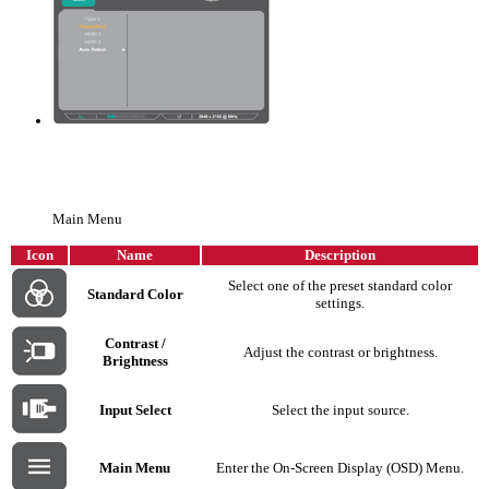
Main Menu
Icon
Name
Description
Select one of the preset standard color
Standard Color
settings.
Contrast /
Adjust the contrast or brightness.
Brightness
Input Select
Select the input source.
Main Menu
Enter the On-Screen Display (OSD) Menu.