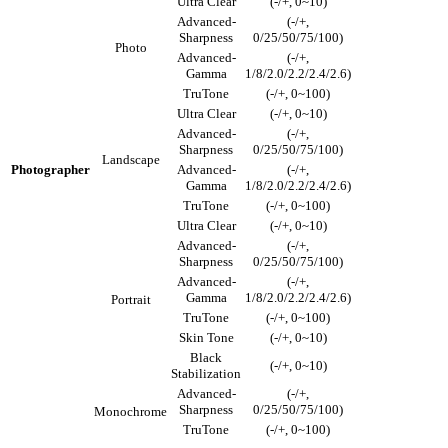
Ultra Clear
(-/+, 0~10)
Advanced-
(-/+,
Sharpness
0/25/50/75/100)
Photo
Advanced-
(-/+,
Gamma
1/8/2.0/2.2/2.4/2.6)
TruTone
(-/+, 0~100)
Ultra Clear
(-/+, 0~10)
Advanced-
(-/+,
Sharpness
0/25/50/75/100)
Landscape
Photographer
Advanced-
(-/+,
Gamma
1/8/2.0/2.2/2.4/2.6)
TruTone
(-/+, 0~100)
Ultra Clear
(-/+, 0~10)
Advanced-
(-/+,
Sharpness
0/25/50/75/100)
Advanced-
(-/+,
Gamma
1/8/2.0/2.2/2.4/2.6)
Portrait
TruTone
(-/+, 0~100)
Skin Tone
(-/+, 0~10)
Black
(-/+, 0~10)
Stabilization
Advanced-
(-/+,
Sharpness
0/25/50/75/100)
Monochrome
TruTone
(-/+, 0~100)