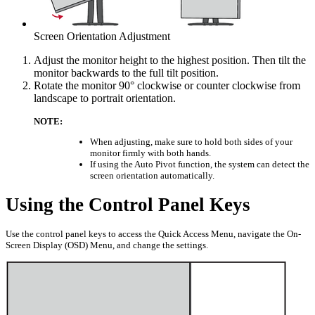
Screen Orientation Adjustment
Adjust the monitor height to the highest position. Then tilt the
monitor backwards to the full tilt position.
Rotate the monitor 90° clockwise or counter clockwise from
landscape to portrait orientation.
NOTE:
When adjusting, make sure to hold both sides of your
monitor firmly with both hands.
If using the Auto Pivot function, the system can detect the
screen orientation automatically.
Using the Control Panel Keys
Use the control panel keys to access the Quick Access Menu, navigate the On-
Screen Display (OSD) Menu, and change the settings.