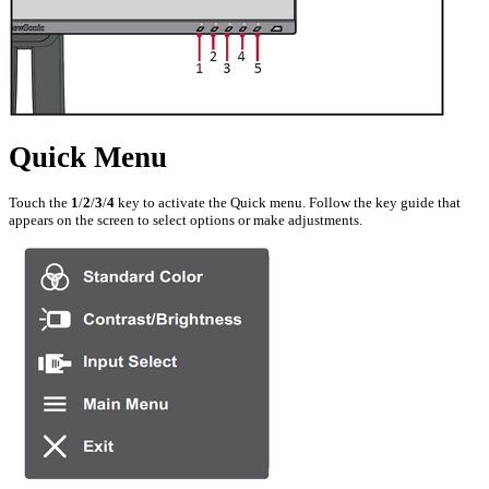
Quick Menu
Touch the
1
/
2
/
3
/
4
key to activate the Quick menu. Follow the key guide that
appears on the screen to select options or make adjustments.