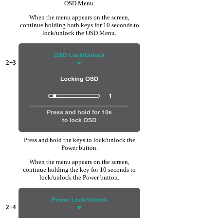
OSD Menu.
When the menu appears on the screen,
continue holding both keys for 10 seconds to
lock/unlock the OSD Menu.
2+3
Press and hold the keys to lock/unlock the
Power button.
When the menu appears on the screen,
continue holding the key for 10 seconds to
lock/unlock the Power button.
2+4