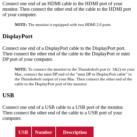
Connect one end of an HDMI cable to the HDMI port of your
monitor. Then connect the other end of the cable to the HDMI port
of your computer.
NOTE:
The monitor is equipped with two HDMI 2.0 ports.
DisplayPort
Connect one end of a DisplayPort cable to the DisplayPort port.
Then connect the other end of the cable to the DisplayPort or mini
DP port of your computer.
NOTE:
To connect the monitor to the Thunderbolt port (v. 1&2) on your
Mac, connect the mini DP end of the “mini DP to DisplayPort cable” to
the Thunderbolt output of your Mac. Then connect the other end of the
cable to the DisplayPort port of the monitor.
USB
Connect one end of a USB cable to a USB port of the monitor.
Then connect the other end of the cable to a USB port of your
computer.
USB
Number
Description