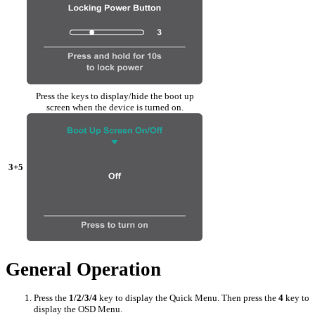
Press the keys to display/hide the boot up
screen when the device is turned on.
3+5
General Operation
Press the
1/2/3/4
key to display the Quick Menu. Then press the
4
key to
display the OSD Menu.