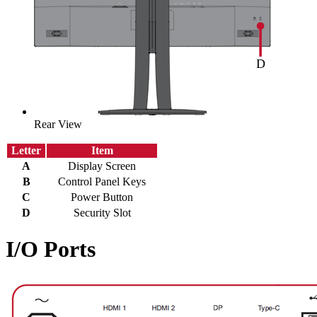
Rear View
Letter
Item
A
Display Screen
B
Control Panel Keys
C
Power Button
D
Security Slot
I/O Ports