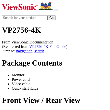
VP2756-4K
From ViewSonic Documentation
(Redirected from
VP2756-4K Full Guide
)
Jump to:
navigation
,
search
Package Contents
Monitor
Power cord
Video cable
Quick start guide
Front View / Rear View