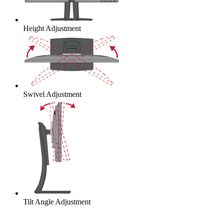
Height Adjustment
Swivel Adjustment
Tilt Angle Adjustment