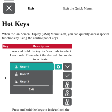
Exit
Exit the Quick Menu.
Hot Keys
When the On-Screen Display (OSD) Menu is off, you can quickly access special
functions by using the control panel keys.
Key
Description
Press and hold the key for 5 seconds to select
User mode. Then select the desired User mode
to activate.
1
Press and hold the keys to lock/unlock the