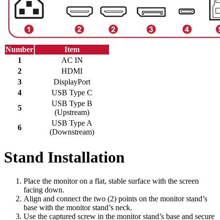
Number
Item
1
AC IN
2
HDMI
3
DisplayPort
4
USB Type C
USB Type B
5
(Upstream)
USB Type A
6
(Downstream)
Stand Installation
Place the monitor on a flat, stable surface with the screen
facing down.
Align and connect the two (2) points on the monitor stand’s
base with the monitor stand’s neck.
Use the captured screw in the monitor stand’s base and secure