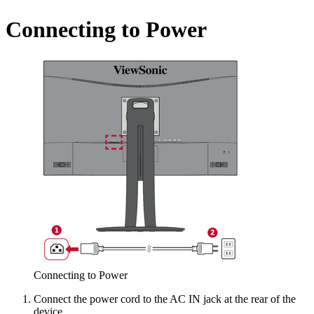
Connecting to Power
Connecting to Power
Connect the power cord to the AC IN jack at the rear of the
device.