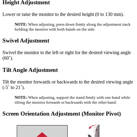
Height Adjustment
Lower or raise the monitor to the desired height (0 to 130 mm).
NOTE:
When adjusting, press down firmly along the adjustment track
holding the monitor with both hands on the side.
Swivel Adjustment
Swivel the monitor to the left or right for the desired viewing angle
(60˚).
Tilt Angle Adjustment
Tilt the monitor forwards or backwards to the desired viewing angle
(-5˚ to 21˚).
NOTE:
When adjusting, support the stand firmly with one hand while
tilting the monitor forwards or backwards with the other hand.
Screen Orientation Adjustment (Monitor Pivot)