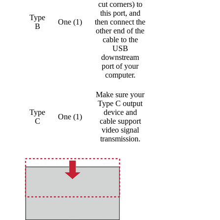
cut corners) to
this port, and
Type
One (1)
then connect the
B
other end of the
cable to the
USB
downstream
port of your
computer.
Make sure your
Type C output
Type
device and
One (1)
C
cable support
video signal
transmission.