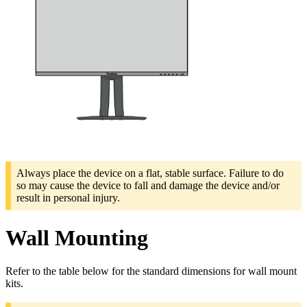
Always place the device on a flat, stable surface. Failure to do
so may cause the device to fall and damage the device and/or
result in personal injury.
Wall Mounting
Refer to the table below for the standard dimensions for wall mount
kits.