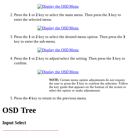
Press the
1
or
2
key to select the main menu. Then press the
3
key to
enter the selected menu.
Press the
1
or
2
key to select the desired menu option. Then press the
3
key to enter the sub-menu.
Press the
1
or
2
key to adjust/select the setting. Then press the
3
key to
confirm.
NOTE:
Certain menu option adjustments do not require
the user to press the
3
key to confirm the selection. Follow
the key guide that appears on the bottom of the screen to
select the option or make adjustments.
Press the
4
key to return to the previous menu.
OSD Tree
Input Select