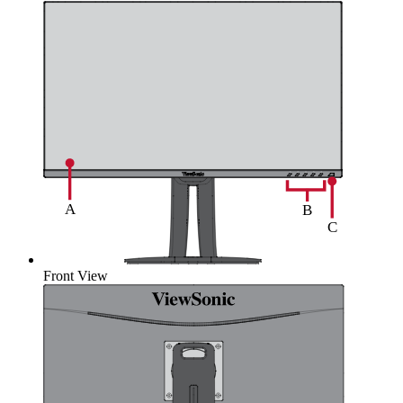
Front View