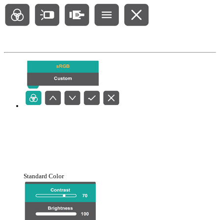
Standard Color