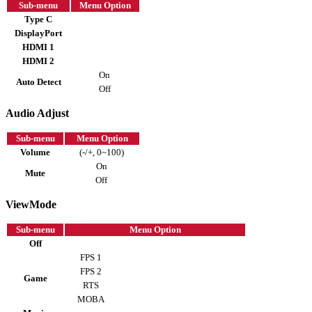
Sub-menu
Menu Option
Type C
DisplayPort
HDMI 1
HDMI 2
On
Auto Detect
Off
Audio Adjust
Sub-menu
Menu Option
Volume
(-/+, 0~100)
On
Mute
Off
ViewMode
Sub-menu
Menu Option
Off
FPS 1
FPS 2
Game
RTS
MOBA