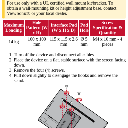
For use only with a UL certified wall mount kit/bracket. To
obtain a wall-mounting kit or height adjustment base, contact
ViewSonic® or your local dealer.
Hole
Screw
Maximum
Interface Pad
Pad
Pattern (W
Specification &
Loading
(W x H x D)
Hole
x H)
Quantity
100 x 100
115 x 115 x 2.6
Ø 5
M4 x 10 mm - 4
14 kg
mm
mm
mm
pieces
Turn off the device and disconnect all cables.
Place the device on a flat, stable surface with the screen facing
down.
Remove the four (4) screws.
Pull down slightly to disengage the hooks and remove the
stand.