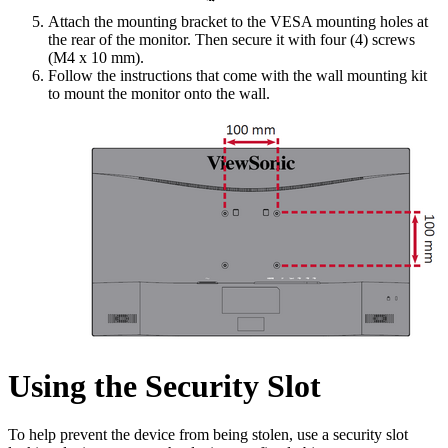
Attach the mounting bracket to the VESA mounting holes at
the rear of the monitor. Then secure it with four (4) screws
(M4 x 10 mm).
Follow the instructions that come with the wall mounting kit
to mount the monitor onto the wall.
Using the Security Slot
To help prevent the device from being stolen, use a security slot