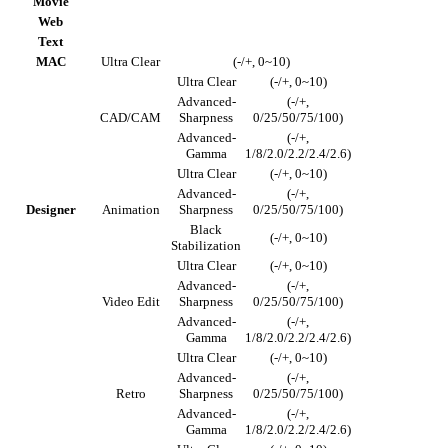
Movie
Web
Text
MAC
Ultra Clear
(-/+, 0~10)
Ultra Clear
(-/+, 0~10)
Advanced-
(-/+,
CAD/CAM
Sharpness
0/25/50/75/100)
Advanced-
(-/+,
Gamma
1/8/2.0/2.2/2.4/2.6)
Ultra Clear
(-/+, 0~10)
Advanced-
(-/+,
Designer
Animation
Sharpness
0/25/50/75/100)
Black
(-/+, 0~10)
Stabilization
Ultra Clear
(-/+, 0~10)
Advanced-
(-/+,
Video Edit
Sharpness
0/25/50/75/100)
Advanced-
(-/+,
Gamma
1/8/2.0/2.2/2.4/2.6)
Ultra Clear
(-/+, 0~10)
Advanced-
(-/+,
Retro
Sharpness
0/25/50/75/100)
Advanced-
(-/+,
Gamma
1/8/2.0/2.2/2.4/2.6)