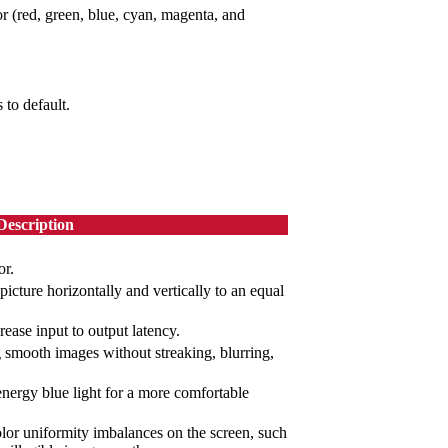
or (red, green, blue, cyan, magenta, and
 to default.
Description
or.
picture horizontally and vertically to an equal
rease input to output latency.
g smooth images without streaking, blurring,
-energy blue light for a more comfortable
or uniformity imbalances on the screen, such