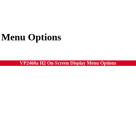
 Menu Options
VP2468a H2 On-Screen Display Menu Options