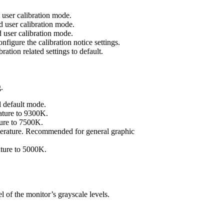
 user calibration mode.
 user calibration mode.
 user calibration mode.
nfigure the calibration notice settings.
ration related settings to default.
.
l default mode.
rature to 9300K.
ture to 7500K.
perature. Recommended for general graphic
ature to 5000K.
l of the monitor’s grayscale levels.