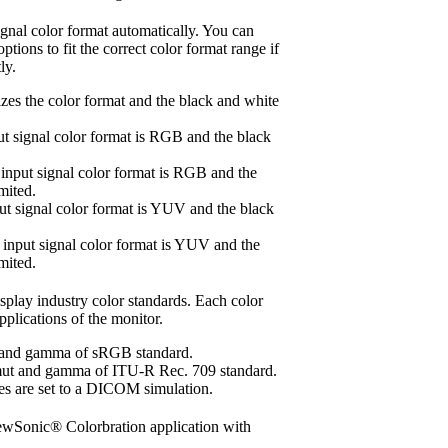
ignal color format automatically. You can
tions to fit the correct color format range if
ly.
zes the color format and the black and white
t signal color format is RGB and the black
nput signal color format is RGB and the
mited.
t signal color format is YUV and the black
nput signal color format is YUV and the
mited.
splay industry color standards. Each color
pplications of the monitor.
 and gamma of sRGB standard.
mut and gamma of ITU-R Rec. 709 standard.
are set to a DICOM simulation.
iewSonic® Colorbration application with