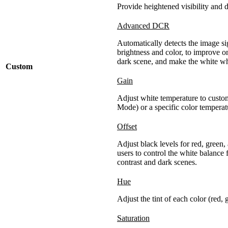
Provide heightened visibility and d
Advanced DCR
Automatically detects the image sig
brightness and color, to improve on
dark scene, and make the white whi
Custom
Gain
Adjust white temperature to custo
Mode) or a specific color temperatu
Offset
Adjust black levels for red, green,
users to control the white balance
contrast and dark scenes.
Hue
Adjust the tint of each color (red,
Saturation