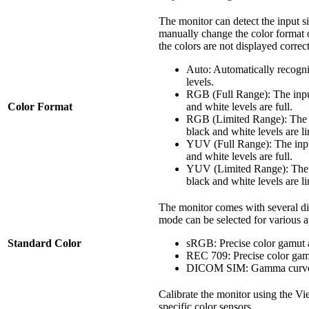
The monitor can detect the input s
manually change the color format op
the colors are not displayed correct
Auto: Automatically recogni
levels.
RGB (Full Range): The inpu
Color Format
and white levels are full.
RGB (Limited Range): The i
black and white levels are li
YUV (Full Range): The inpu
and white levels are full.
YUV (Limited Range): The i
black and white levels are li
The monitor comes with several di
mode can be selected for various a
Standard Color
sRGB: Precise color gamut
REC 709: Precise color ga
DICOM SIM: Gamma curves 
Calibrate the monitor using the V
specific color sensors.