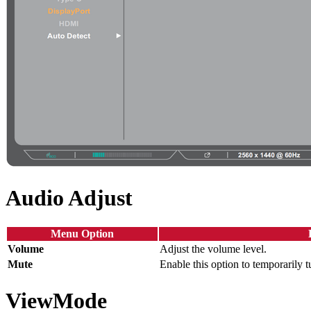
Audio Adjust
Menu Option
Volume
Adjust the volume level.
Mute
Enable this option to temporarily t
ViewMode