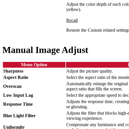
Adjust the color depth of each col
yellow).
Recall
Restore the Custom related settings
Manual Image Adjust
Menu Option
Sharpness
Adjust the picture quality.
Aspect Ratio
Select the aspect ratio of the monit
Automatically enlarge the original 
Overscan
aspect ratio that fills the screen.
Low Input Lag
Select the appropriate speed to dec
Adjusts the response time, creatin
Response Time
or ghosting.
Adjusts the filter that blocks high
Blue Light Filter
viewing experience.
Compensate any luminance and col
Uniformity