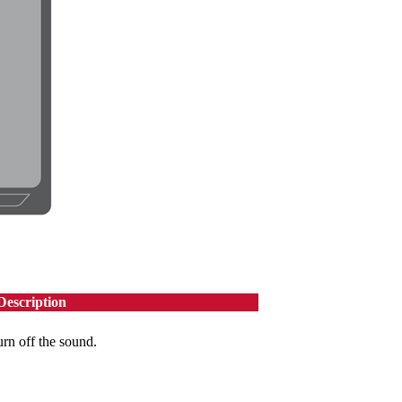
Description
urn off the sound.