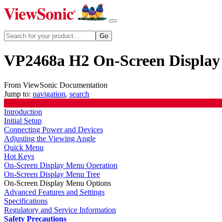
VP2468a H2 On-Screen Display
From ViewSonic Documentation
Jump to:
navigation
,
search
Introduction
Initial Setup
Connecting Power and Devices
Adjusting the Viewing Angle
Quick Menu
Hot Keys
On-Screen Display Menu Operation
On-Screen Display Menu Tree
On-Screen Display Menu Options
Advanced Features and Settings
Specifications
Regulatory and Service Information
Safety Precautions