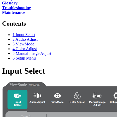
Glossary
Troubleshooting
Maintenance
Contents
1
Input Select
2
Audio Adjust
3
ViewMode
4
Color Adjust
5
Manual Image Adjust
6
Setup Menu
Input Select