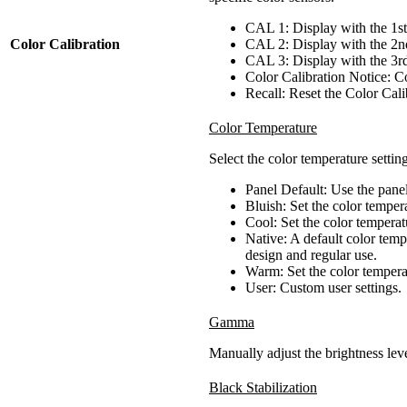
CAL 1: Display with the 1st
Color Calibration
CAL 2: Display with the 2nd
CAL 3: Display with the 3rd
Color Calibration Notice: Co
Recall: Reset the Color Calib
Color Temperature
Select the color temperature setting
Panel Default: Use the pane
Bluish: Set the color tempe
Cool: Set the color tempera
Native: A default color tem
design and regular use.
Warm: Set the color temper
User: Custom user settings.
Gamma
Manually adjust the brightness leve
Black Stabilization