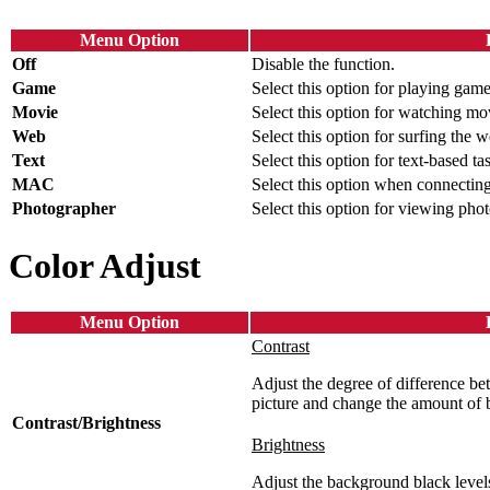
Menu Option
Off
Disable the function.
Game
Select this option for playing game
Movie
Select this option for watching mo
Web
Select this option for surfing the w
Text
Select this option for text-based ta
MAC
Select this option when connectin
Photographer
Select this option for viewing photo
Color Adjust
Menu Option
Contrast
Adjust the degree of difference bet
picture and change the amount of 
Contrast/Brightness
Brightness
Adjust the background black levels