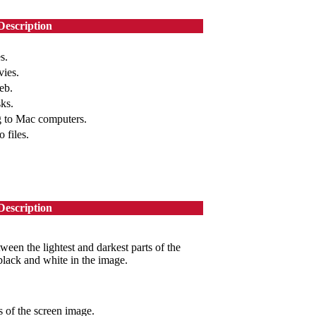
Description
s.
vies.
eb.
sks.
g to Mac computers.
 files.
Description
ween the lightest and darkest parts of the
black and white in the image.
 of the screen image.