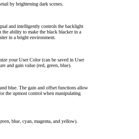
etail by brightening dark scenes.
nal and intelligently controls the backlight
 the ability to make the black blacker in a
ter in a bright environment.
mize your User Color (can be saved in User
re and gain value (red, green, blue).
 and blue. The gain and offset functions allow
 for the upmost control when manipulating
 green, blue, cyan, magenta, and yellow).