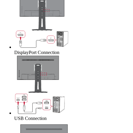
DisplayPort Connection
USB Connection