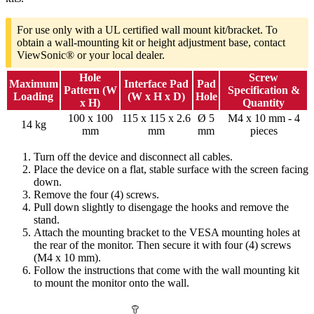
For use only with a UL certified wall mount kit/bracket. To
obtain a wall-mounting kit or height adjustment base, contact
ViewSonic® or your local dealer.
Hole
Screw
Maximum
Interface Pad
Pad
Pattern (W
Specification &
Loading
(W x H x D)
Hole
x H)
Quantity
100 x 100
115 x 115 x 2.6
Ø 5
M4 x 10 mm - 4
14 kg
mm
mm
mm
pieces
Turn off the device and disconnect all cables.
Place the device on a flat, stable surface with the screen facing
down.
Remove the four (4) screws.
Pull down slightly to disengage the hooks and remove the
stand.
Attach the mounting bracket to the VESA mounting holes at
the rear of the monitor. Then secure it with four (4) screws
(M4 x 10 mm).
Follow the instructions that come with the wall mounting kit
to mount the monitor onto the wall.