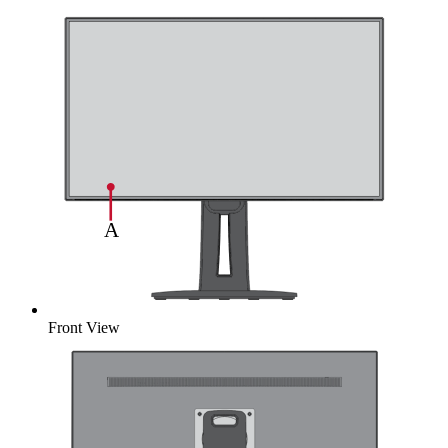
Front View