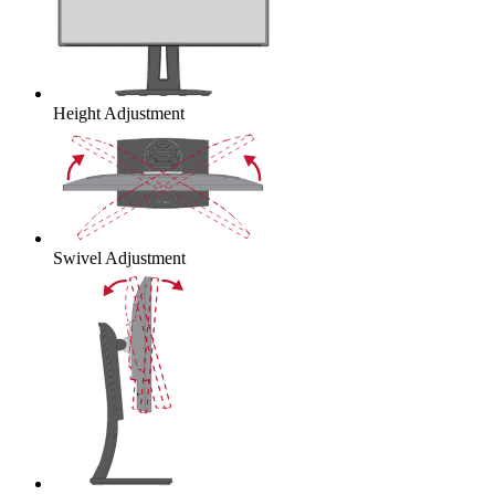
Height Adjustment
Swivel Adjustment