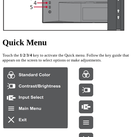
Quick Menu
Touch the
1
/
2
/
3
/
4
key to activate the Quick menu. Follow the key guide that
appears on the screen to select options or make adjustments.