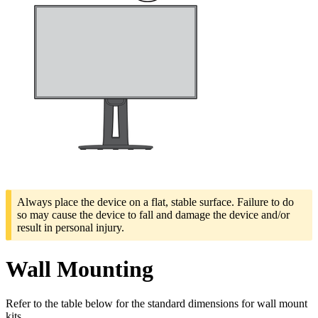
Always place the device on a flat, stable surface. Failure to do
so may cause the device to fall and damage the device and/or
result in personal injury.
Wall Mounting
Refer to the table below for the standard dimensions for wall mount
kits.