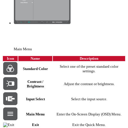
Main Menu
Icon
Name
Description
Select one of the preset standard color
Standard Color
settings.
Contrast /
Adjust the contrast or brightness.
Brightness
Input Select
Select the input source.
Main Menu
Enter the On-Screen Display (OSD) Menu.
Exit
Exit the Quick Menu.