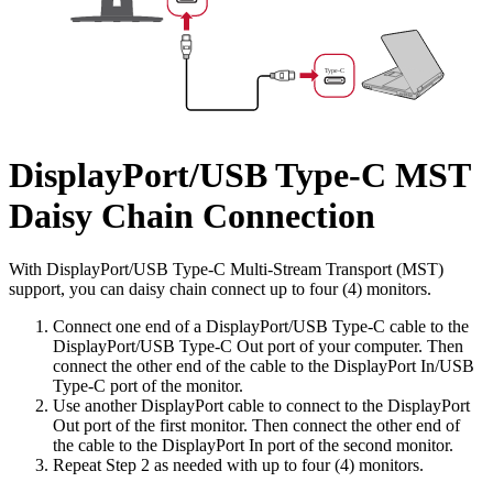
DisplayPort/USB Type-C MST
Daisy Chain Connection
With DisplayPort/USB Type-C Multi-Stream Transport (MST)
support, you can daisy chain connect up to four (4) monitors.
Connect one end of a DisplayPort/USB Type-C cable to the
DisplayPort/USB Type-C Out port of your computer. Then
connect the other end of the cable to the DisplayPort In/USB
Type-C port of the monitor.
Use another DisplayPort cable to connect to the DisplayPort
Out port of the first monitor. Then connect the other end of
the cable to the DisplayPort In port of the second monitor.
Repeat Step 2 as needed with up to four (4) monitors.