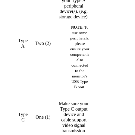
your Type A
peripheral
device(s). (e.g.
storage device).
NOTE:
To
use some
peripherals,
Type
Two (2)
please
A
ensure your
computer is
also
connected
to the
monitor’s
USB Type
B port.
Make sure your
Type C output
Type
device and
One (1)
C
cable support
video signal
transmission.