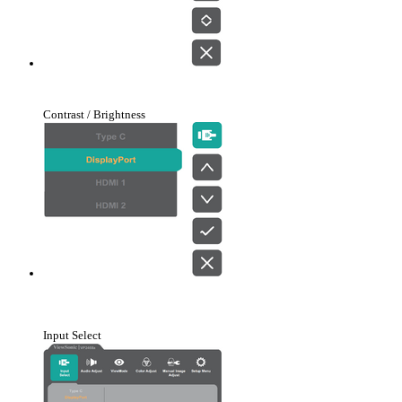
Contrast / Brightness
Input Select