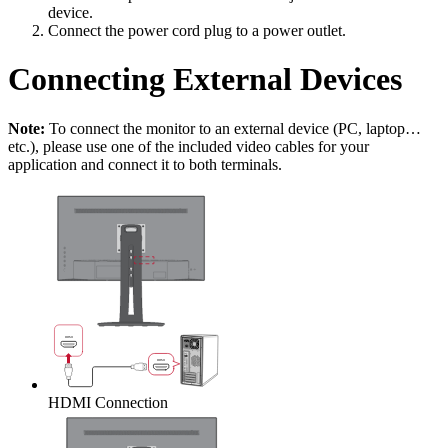
device.
Connect the power cord plug to a power outlet.
Connecting External Devices
Note:
To connect the monitor to an external device (PC, laptop…
etc.), please use one of the included video cables for your
application and connect it to both terminals.
HDMI Connection