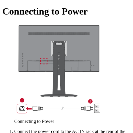
Connecting to Power
Connecting to Power
Connect the power cord to the AC IN jack at the rear of the