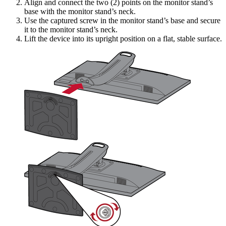
Align and connect the two (2) points on the monitor stand’s
base with the monitor stand’s neck.
Use the captured screw in the monitor stand’s base and secure
it to the monitor stand’s neck.
Lift the device into its upright position on a flat, stable surface.