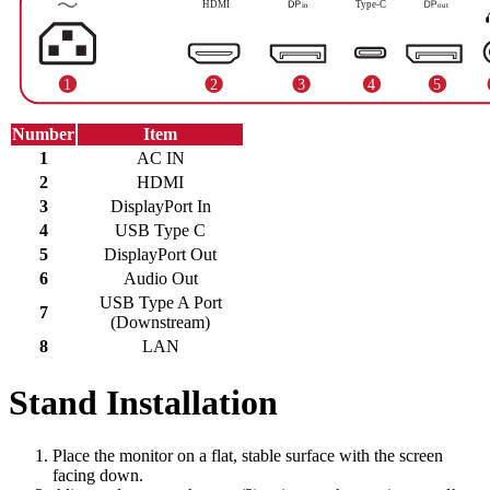
Number
Item
1
AC IN
2
HDMI
3
DisplayPort In
4
USB Type C
5
DisplayPort Out
6
Audio Out
USB Type A Port
7
(Downstream)
8
LAN
Stand Installation
Place the monitor on a flat, stable surface with the screen
facing down.