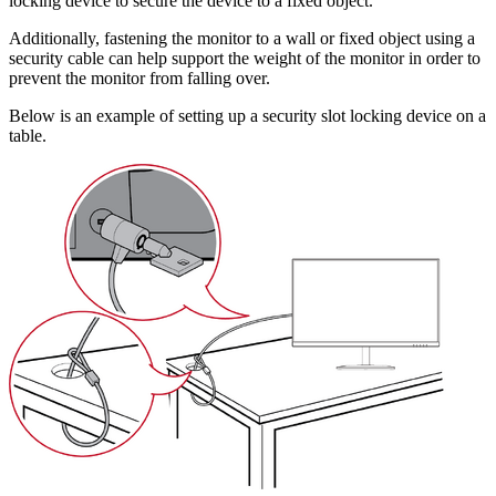
locking device to secure the device to a fixed object.
Additionally, fastening the monitor to a wall or fixed object using a
security cable can help support the weight of the monitor in order to
prevent the monitor from falling over.
Below is an example of setting up a security slot locking device on a
table.