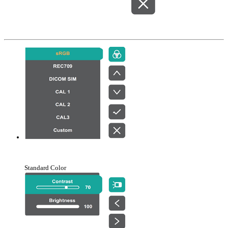
Standard Color