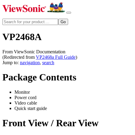
VP2468A
From ViewSonic Documentation
(Redirected from
VP2468a Full Guide
)
Jump to:
navigation
,
search
Package Contents
Monitor
Power cord
Video cable
Quick start guide
Front View / Rear View