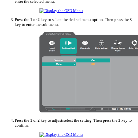
enter the selected menu.
Press the
1
or
2
key to select the desired menu option. Then press the
3
key to enter the sub-menu.
Press the
1
or
2
key to adjust/select the setting. Then press the
3
key to
confirm.