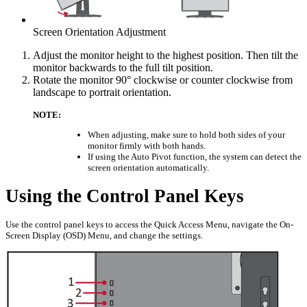
Screen Orientation Adjustment
Adjust the monitor height to the highest position. Then tilt the
monitor backwards to the full tilt position.
Rotate the monitor 90° clockwise or counter clockwise from
landscape to portrait orientation.
NOTE:
When adjusting, make sure to hold both sides of your
monitor firmly with both hands.
If using the Auto Pivot function, the system can detect the
screen orientation automatically.
Using the Control Panel Keys
Use the control panel keys to access the Quick Access Menu, navigate the On-
Screen Display (OSD) Menu, and change the settings.