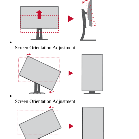
Screen Orientation Adjustment
Screen Orientation Adjustment