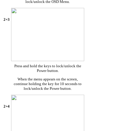
lock/unlock the OSD Menu.
2+3
Press and hold the keys to lock/unlock the
Power button.
When the menu appears on the screen,
continue holding the key for 10 seconds to
lock/unlock the Power button.
2+4