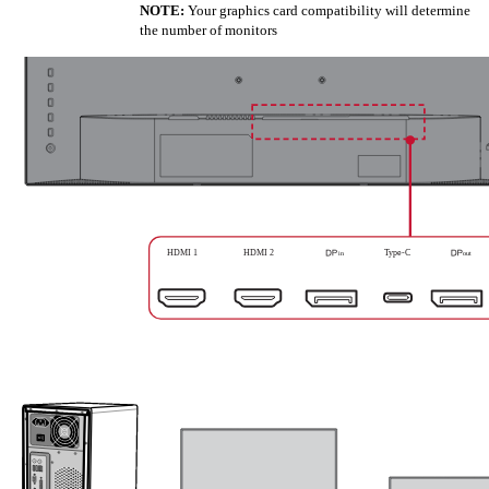
NOTE:
Your graphics card compatibility will determine
the number of monitors