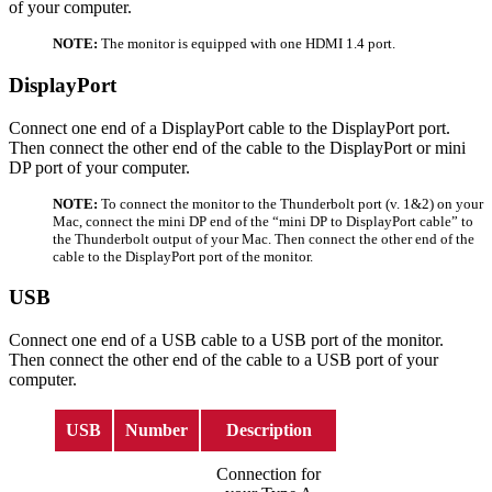
of your computer.
NOTE:
The monitor is equipped with one HDMI 1.4 port.
DisplayPort
Connect one end of a DisplayPort cable to the DisplayPort port.
Then connect the other end of the cable to the DisplayPort or mini
DP port of your computer.
NOTE:
To connect the monitor to the Thunderbolt port (v. 1&2) on your
Mac, connect the mini DP end of the “mini DP to DisplayPort cable” to
the Thunderbolt output of your Mac. Then connect the other end of the
cable to the DisplayPort port of the monitor.
USB
Connect one end of a USB cable to a USB port of the monitor.
Then connect the other end of the cable to a USB port of your
computer.
USB
Number
Description
Connection for