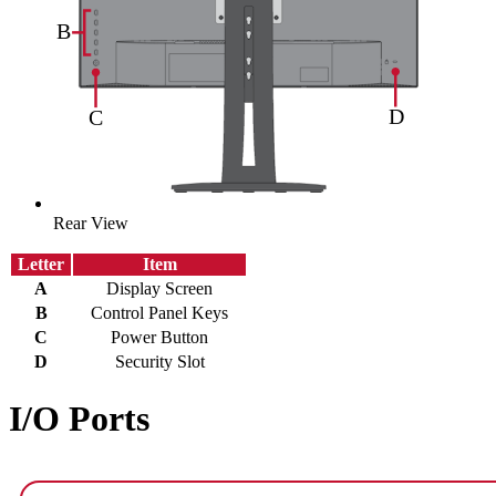
Rear View
Letter
Item
A
Display Screen
B
Control Panel Keys
C
Power Button
D
Security Slot
I/O Ports