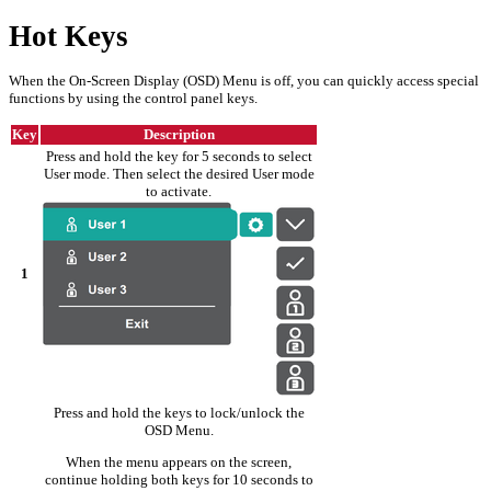
Hot Keys
When the On-Screen Display (OSD) Menu is off, you can quickly access special
functions by using the control panel keys.
Key
Description
Press and hold the key for 5 seconds to select
User mode. Then select the desired User mode
to activate.
1
Press and hold the keys to lock/unlock the
OSD Menu.
When the menu appears on the screen,
continue holding both keys for 10 seconds to