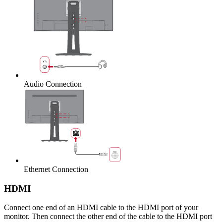
Audio Connection
Ethernet Connection
HDMI
Connect one end of an HDMI cable to the HDMI port of your
monitor. Then connect the other end of the cable to the HDMI port