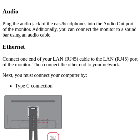
Audio
Plug the audio jack of the ear-/headphones into the Audio Out port
of the monitor. Additionally, you can connect the monitor to a sound
bar using an audio cable.
Ethernet
Connect one end of your LAN (RJ45) cable to the LAN (RJ45) port
of the monitor. Then connect the other end to your network.
Next, you must connect your computer by:
Type C connection