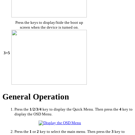
Press the keys to display/hide the boot up
screen when the device is turned on.
3+5
General Operation
Press the
1/2/3/4
key to display the Quick Menu. Then press the
4
key to
display the OSD Menu.
Press the
1
or
2
key to select the main menu. Then press the
3
key to