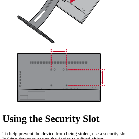
Using the Security Slot
To help prevent the device from being stolen, use a security slot