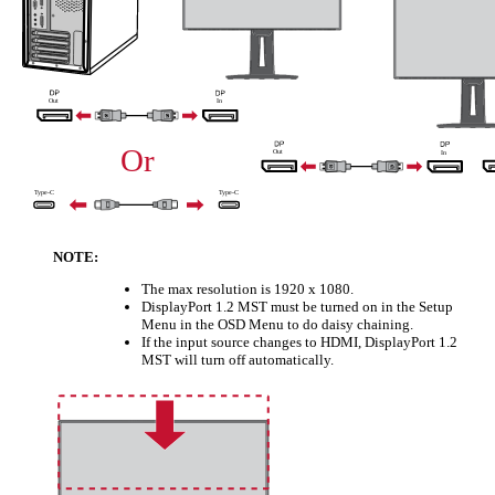
NOTE:
The max resolution is 1920 x 1080.
DisplayPort 1.2 MST must be turned on in the Setup
Menu in the OSD Menu to do daisy chaining.
If the input source changes to HDMI, DisplayPort 1.2
MST will turn off automatically.