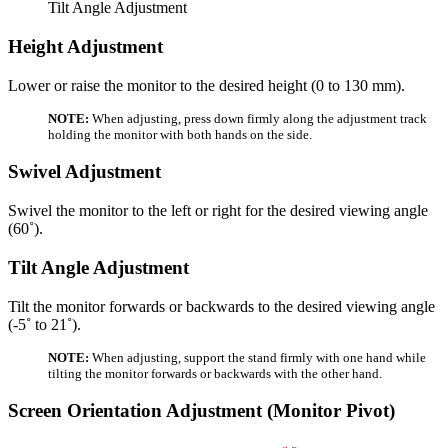
Tilt Angle Adjustment
Height Adjustment
Lower or raise the monitor to the desired height (0 to 130 mm).
NOTE:
When adjusting, press down firmly along the adjustment track
holding the monitor with both hands on the side.
Swivel Adjustment
Swivel the monitor to the left or right for the desired viewing angle
(60˚).
Tilt Angle Adjustment
Tilt the monitor forwards or backwards to the desired viewing angle
(-5˚ to 21˚).
NOTE:
When adjusting, support the stand firmly with one hand while
tilting the monitor forwards or backwards with the other hand.
Screen Orientation Adjustment (Monitor Pivot)