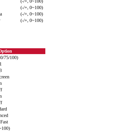
(-/+, 0~100)
(-/+, 0~100)
a
(-/+, 0~100)
w
(-/+, 0~100)
ption
50/75/100)
1
3
creen
n
f
n
f
dard
nced
 Fast
0~100)