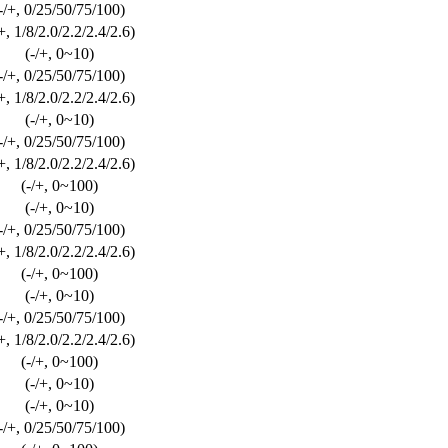
-/+, 0/25/50/75/100)
/+, 1/8/2.0/2.2/2.4/2.6)
(-/+, 0~10)
-/+, 0/25/50/75/100)
/+, 1/8/2.0/2.2/2.4/2.6)
(-/+, 0~10)
-/+, 0/25/50/75/100)
/+, 1/8/2.0/2.2/2.4/2.6)
(-/+, 0~100)
(-/+, 0~10)
-/+, 0/25/50/75/100)
/+, 1/8/2.0/2.2/2.4/2.6)
(-/+, 0~100)
(-/+, 0~10)
-/+, 0/25/50/75/100)
/+, 1/8/2.0/2.2/2.4/2.6)
(-/+, 0~100)
(-/+, 0~10)
(-/+, 0~10)
-/+, 0/25/50/75/100)