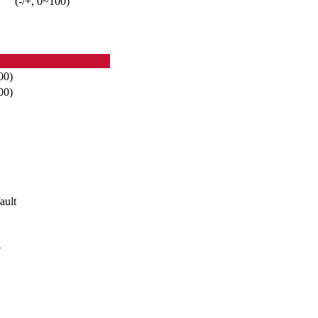
(-/+, 0~100)
00)
00)
ault
e