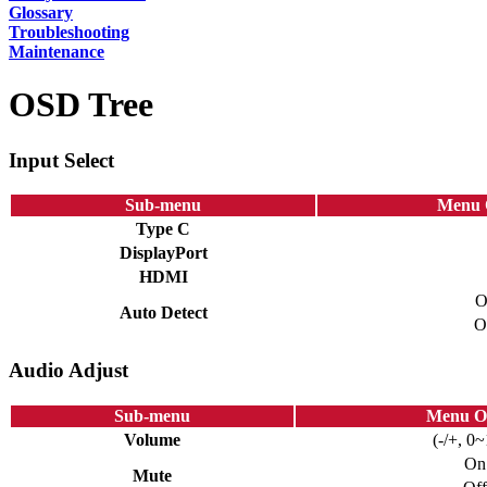
Glossary
Troubleshooting
Maintenance
OSD Tree
Input Select
Sub-menu
Menu 
Type C
DisplayPort
HDMI
O
Auto Detect
O
Audio Adjust
Sub-menu
Menu O
Volume
(-/+, 0
On
Mute