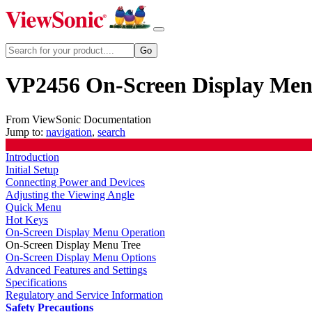
VP2456 On-Screen Display Men
From ViewSonic Documentation
Jump to:
navigation
,
search
Introduction
Initial Setup
Connecting Power and Devices
Adjusting the Viewing Angle
Quick Menu
Hot Keys
On-Screen Display Menu Operation
On-Screen Display Menu Tree
On-Screen Display Menu Options
Advanced Features and Settings
Specifications
Regulatory and Service Information
Safety Precautions