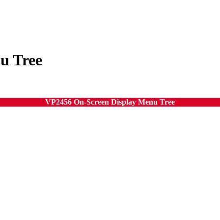
u Tree
VP2456 On-Screen Display Menu Tree