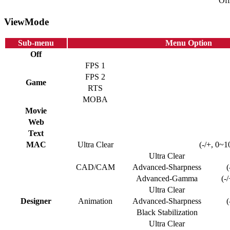
Off
ViewMode
Sub-menu
Menu Option
Off
FPS 1
FPS 2
Game
RTS
MOBA
Movie
Web
Text
MAC
Ultra Clear
(-/+, 0~1
Ultra Clear
CAD/CAM
Advanced-Sharpness
(
Advanced-Gamma
(-
Ultra Clear
Designer
Animation
Advanced-Sharpness
(
Black Stabilization
Ultra Clear