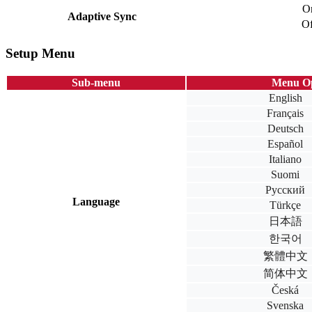
O
Adaptive Sync
Of
Setup Menu
Sub-menu
Menu Op
English
Français
Deutsch
Español
Italiano
Suomi
Русский
Language
Türkçe
日本語
한국어
繁體中文
简体中文
Česká
Svenska