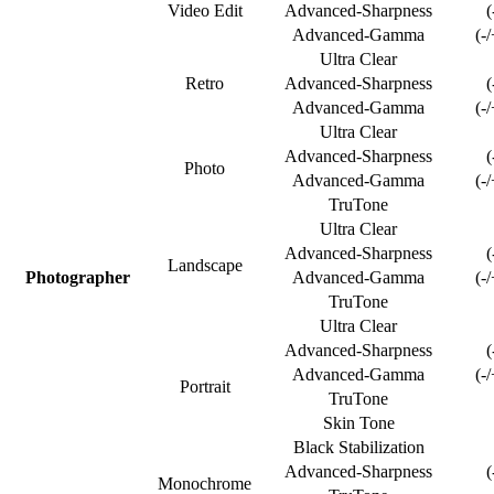
Video Edit
Advanced-Sharpness
(
Advanced-Gamma
(-
Ultra Clear
Retro
Advanced-Sharpness
(
Advanced-Gamma
(-
Ultra Clear
Advanced-Sharpness
(
Photo
Advanced-Gamma
(-
TruTone
Ultra Clear
Advanced-Sharpness
(
Landscape
Photographer
Advanced-Gamma
(-
TruTone
Ultra Clear
Advanced-Sharpness
(
Advanced-Gamma
(-
Portrait
TruTone
Skin Tone
Black Stabilization
Advanced-Sharpness
(
Monochrome