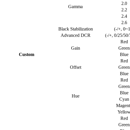
2.0
Gamma
2.2
2.4
2.6
Black Stabilization
(-/+, 0~
Advanced DCR
(-/+, 0/25/50
Red
Gain
Green
Custom
Blue
Red
Offset
Green
Blue
Red
Green
Blue
Hue
Cyan
Magent
Yello
Red
Green