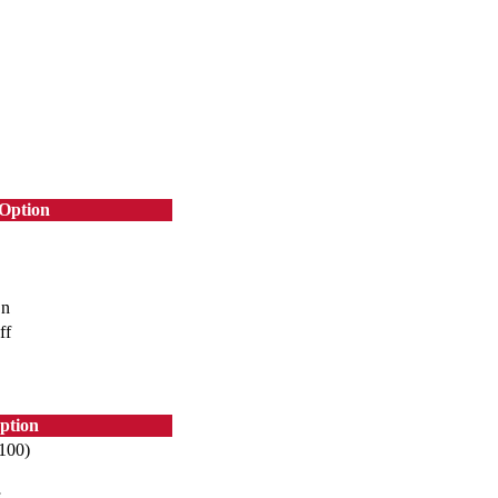
Option
n
ff
ption
~100)