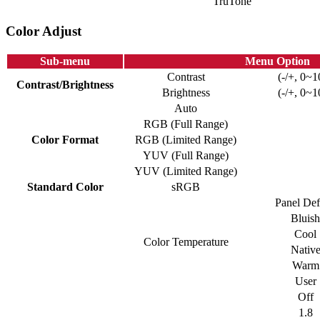
TruTone
Color Adjust
Sub-menu
Menu Option
Contrast
(-/+, 0~1
Contrast/Brightness
Brightness
(-/+, 0~1
Auto
RGB (Full Range)
Color Format
RGB (Limited Range)
YUV (Full Range)
YUV (Limited Range)
Standard Color
sRGB
Panel Def
Bluish
Cool
Color Temperature
Nativ
Warm
User
Off
1.8