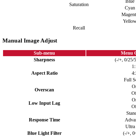
Blue
Saturation
Cyan
Magent
Yello
Recall
Manual Image Adjust
Sub-menu
Menu O
Sharpness
(-/+, 0/25/
1:
Aspect Ratio
4:
Full S
O
Overscan
Of
O
Low Input Lag
Of
Stan
Response Time
Adva
Ultra
Blue Light Filter
(-/+, 