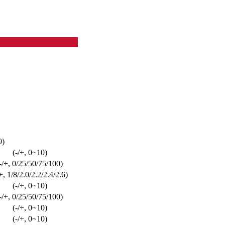
0)
(-/+, 0~10)
-/+, 0/25/50/75/100)
/+, 1/8/2.0/2.2/2.4/2.6)
(-/+, 0~10)
-/+, 0/25/50/75/100)
(-/+, 0~10)
(-/+, 0~10)