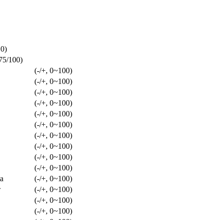
10)
/75/100)
(-/+, 0~100)
(-/+, 0~100)
(-/+, 0~100)
(-/+, 0~100)
(-/+, 0~100)
(-/+, 0~100)
(-/+, 0~100)
(-/+, 0~100)
(-/+, 0~100)
(-/+, 0~100)
a
(-/+, 0~100)
w
(-/+, 0~100)
(-/+, 0~100)
(-/+, 0~100)