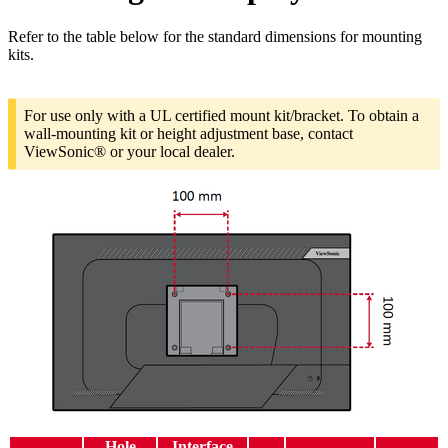
Refer to the table below for the standard dimensions for mounting
kits.
For use only with a UL certified mount kit/bracket. To obtain a
wall-mounting kit or height adjustment base, contact
ViewSonic® or your local dealer.
Hole
Interface