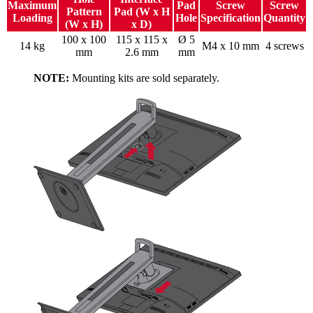
Maximum
Pad
Screw
Screw
Pattern
Pad (W x H
Loading
Hole
Specification
Quantity
(W x H)
x D)
100 x 100
115 x 115 x
Ø 5
14 kg
M4 x 10 mm
4 screws
mm
2.6 mm
mm
NOTE:
Mounting kits are sold separately.