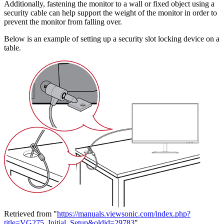
Additionally, fastening the monitor to a wall or fixed object using a
security cable can help support the weight of the monitor in order to
prevent the monitor from falling over.
Below is an example of setting up a security slot locking device on a
table.
Retrieved from "
https://manuals.viewsonic.com/index.php?
title=VG275_Initial_Setup&oldid=29783
"