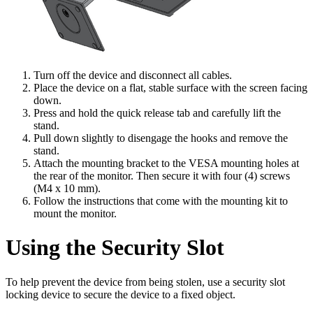
Turn off the device and disconnect all cables.
Place the device on a flat, stable surface with the screen facing
down.
Press and hold the quick release tab and carefully lift the
stand.
Pull down slightly to disengage the hooks and remove the
stand.
Attach the mounting bracket to the VESA mounting holes at
the rear of the monitor. Then secure it with four (4) screws
(M4 x 10 mm).
Follow the instructions that come with the mounting kit to
mount the monitor.
Using the Security Slot
To help prevent the device from being stolen, use a security slot
locking device to secure the device to a fixed object.