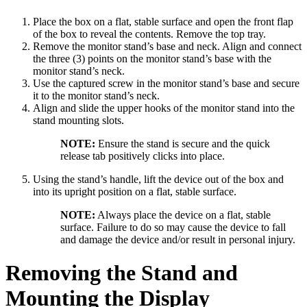
Place the box on a flat, stable surface and open the front flap
of the box to reveal the contents. Remove the top tray.
Remove the monitor stand’s base and neck. Align and connect
the three (3) points on the monitor stand’s base with the
monitor stand’s neck.
Use the captured screw in the monitor stand’s base and secure
it to the monitor stand’s neck.
Align and slide the upper hooks of the monitor stand into the
stand mounting slots.
NOTE:
Ensure the stand is secure and the quick
release tab positively clicks into place.
Using the stand’s handle, lift the device out of the box and
into its upright position on a flat, stable surface.
NOTE:
Always place the device on a flat, stable
surface. Failure to do so may cause the device to fall
and damage the device and/or result in personal injury.
Removing the Stand and
Mounting the Display