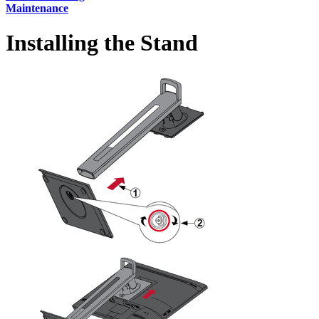
Maintenance
Installing the Stand