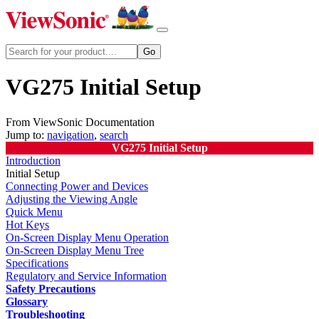
VG275 Initial Setup
From ViewSonic Documentation
Jump to:
navigation
,
search
VG275 Initial Setup
Introduction
Initial Setup
Connecting Power and Devices
Adjusting the Viewing Angle
Quick Menu
Hot Keys
On-Screen Display Menu Operation
On-Screen Display Menu Tree
Specifications
Regulatory and Service Information
Safety Precautions
Glossary
Troubleshooting