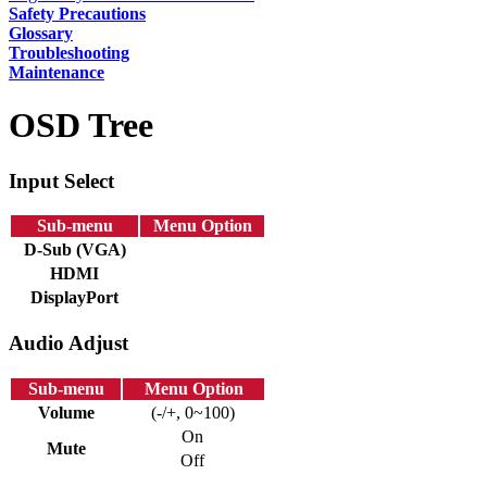
Safety Precautions
Glossary
Troubleshooting
Maintenance
OSD Tree
Input Select
Sub-menu
Menu Option
D-Sub (VGA)
HDMI
DisplayPort
Audio Adjust
Sub-menu
Menu Option
Volume
(-/+, 0~100)
On
Mute
Off