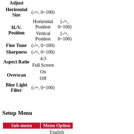
Adjust
Horizontal
(-/+, 0~100)
Size
Horizontal
(-/+,
Position
0~100)
H./V.
Position
Vertical
(-/+,
Position
0~100)
Fine Tune
(-/+, 0~100)
Sharpness
(-/+, 0~100)
4:3
Aspect Ratio
Full Screen
On
Overscan
Off
Blue Light
(-/+, 0~100)
Filter
Setup Menu
Sub-menu
Menu Option
English