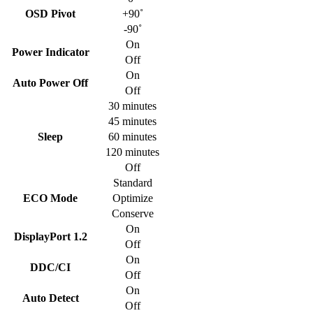
OSD Pivot
+90˚
-90˚
On
Power Indicator
Off
On
Auto Power Off
Off
30 minutes
45 minutes
Sleep
60 minutes
120 minutes
Off
Standard
ECO Mode
Optimize
Conserve
On
DisplayPort 1.2
Off
On
DDC/CI
Off
On
Auto Detect
Off