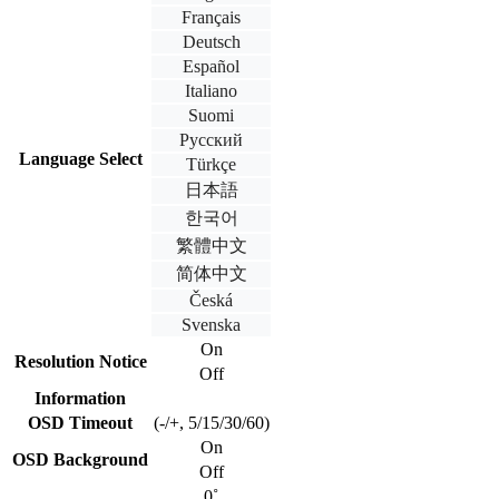
Français
Deutsch
Español
Italiano
Suomi
Русский
Language Select
Türkçe
日本語
한국어
繁體中文
简体中文
Česká
Svenska
On
Resolution Notice
Off
Information
OSD Timeout
(-/+, 5/15/30/60)
On
OSD Background
Off
0˚