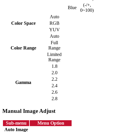
(-/+,
Blue
0~100)
Auto
Color Space
RGB
YUV
Auto
Full
Color Range
Range
Limited
Range
1.8
2.0
2.2
Gamma
2.4
2.6
2.8
Manual Image Adjust
Sub-menu
Menu Option
Auto Image