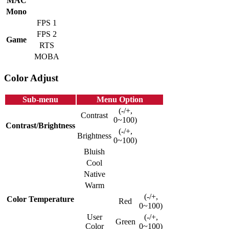
MAC
Mono
FPS 1
FPS 2
Game
RTS
MOBA
Color Adjust
Sub-menu
Menu Option
(-/+,
Contrast
0~100)
Contrast/Brightness
(-/+,
Brightness
0~100)
Bluish
Cool
Native
Warm
(-/+,
Color Temperature
Red
0~100)
User
(-/+,
Green
Color
0~100)