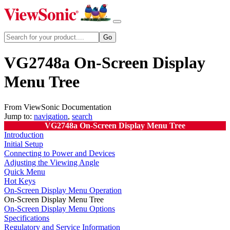
VG2748a On-Screen Display
Menu Tree
From ViewSonic Documentation
Jump to:
navigation
,
search
VG2748a On-Screen Display Menu Tree
Introduction
Initial Setup
Connecting to Power and Devices
Adjusting the Viewing Angle
Quick Menu
Hot Keys
On-Screen Display Menu Operation
On-Screen Display Menu Tree
On-Screen Display Menu Options
Specifications
Regulatory and Service Information