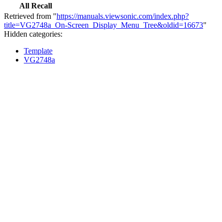
All Recall
Retrieved from "
https://manuals.viewsonic.com/index.php?
title=VG2748a_On-Screen_Display_Menu_Tree&oldid=16673
"
Hidden categories:
Template
VG2748a