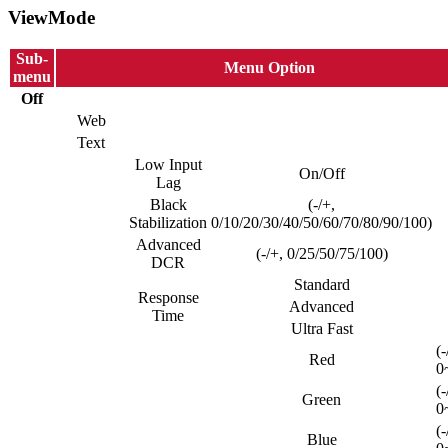
ViewMode
Sub-
Menu Option
menu
Off
Web
Text
Low Input
On/Off
Lag
Black
(-/+,
Stabilization
0/10/20/30/40/50/60/70/80/90/100)
Advanced
(-/+, 0/25/50/75/100)
DCR
Standard
Response
Advanced
Time
Ultra Fast
(-
Red
0
(-
Green
0
(-
Blue