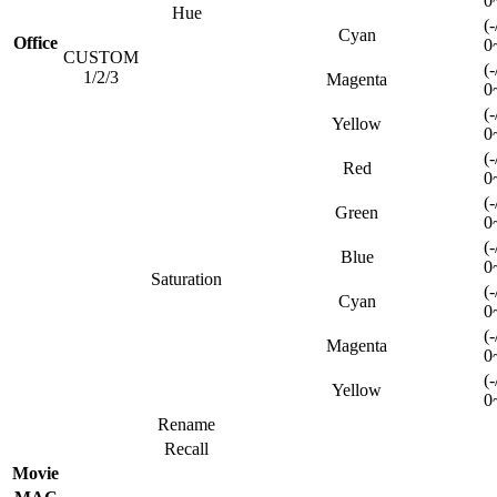
0
Hue
(-
Cyan
Office
0
CUSTOM
(-
1/2/3
Magenta
0
(-
Yellow
0
(-
Red
0
(-
Green
0
(-
Blue
0
Saturation
(-
Cyan
0
(-
Magenta
0
(-
Yellow
0
Rename
Recall
Movie