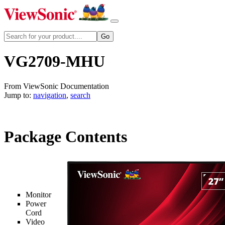
VG2709-MHU
From ViewSonic Documentation
Jump to:
navigation
,
search
Package Contents
Monitor
Power
Cord
Video