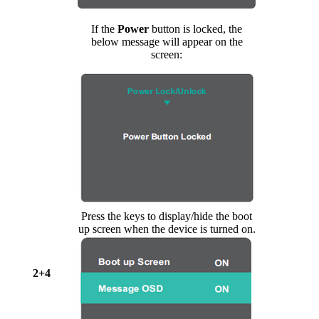
If the
Power
button is locked, the
below message will appear on the
screen:
Press the keys to display/hide the boot
up screen when the device is turned on.
2+4