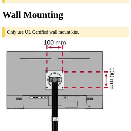
Wall Mounting
Only use UL Certified wall mount kits.