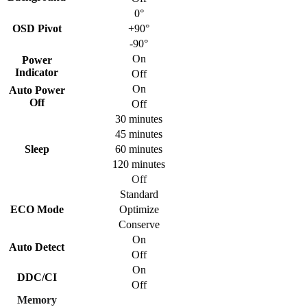
0°
OSD Pivot
+90°
-90°
On
Power
Indicator
Off
On
Auto Power
Off
Off
30 minutes
45 minutes
Sleep
60 minutes
120 minutes
Off
Standard
ECO Mode
Optimize
Conserve
On
Auto Detect
Off
On
DDC/CI
Off
Memory