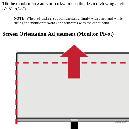
Tilt the monitor forwards or backwards to the desired viewing angle.
(-3.5˚ to 28˚)
NOTE:
When adjusting, support the stand firmly with one hand while
tilting the monitor forwards or backwards with the other hand.
Screen Orientation Adjustment (Monitor Pivot)