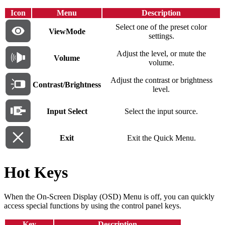
Icon
Menu
Description
Select one of the preset color
ViewMode
settings.
Adjust the level, or mute the
Volume
volume.
Adjust the contrast or brightness
Contrast/Brightness
level.
Input Select
Select the input source.
Exit
Exit the Quick Menu.
Hot Keys
When the On-Screen Display (OSD) Menu is off, you can quickly
access special functions by using the control panel keys.
Key
Description