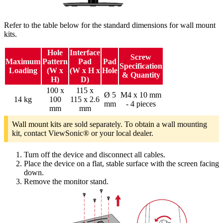
Refer to the table below for the standard dimensions for wall mount
kits.
Hole
Interface
Screw
Maximum
Pattern
Pad
Pad
Specification
Loading
(W x
(W x H x
Hole
& Quantity
H)
D)
100 x
115 x
Ø 5
M4 x 10 mm
14 kg
100
115 x 2.6
mm
- 4 pieces
mm
mm
Wall mount kits are sold separately. To obtain a wall mounting
kit, contact ViewSonic® or your local dealer.
Turn off the device and disconnect all cables.
Place the device on a flat, stable surface with the screen facing
down.
Remove the monitor stand.