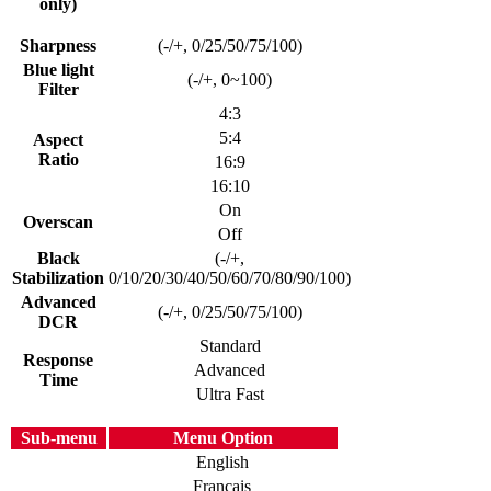
only)
Sharpness
(-/+, 0/25/50/75/100)
Blue light
(-/+, 0~100)
Filter
4:3
5:4
Aspect
Ratio
16:9
16:10
On
Overscan
Off
Black
(-/+,
Stabilization
0/10/20/30/40/50/60/70/80/90/100)
Advanced
(-/+, 0/25/50/75/100)
DCR
Standard
Response
Advanced
Time
Ultra Fast
Sub-menu
Menu Option
English
Français