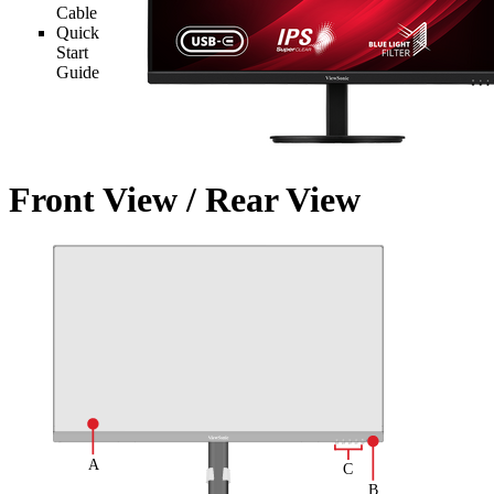
Cable
Quick
Start
Guide
Front View / Rear View