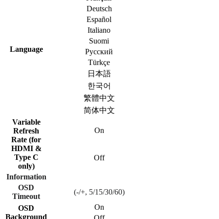
Deutsch
Español
Italiano
Suomi
Language
Русский
Türkçe
日本語
한국어
繁體中文
简体中文
Variable
On
Refresh
Rate (for
HDMI &
Type C
Off
only)
Information
OSD
(-/+, 5/15/30/60)
Timeout
On
OSD
Background
Off