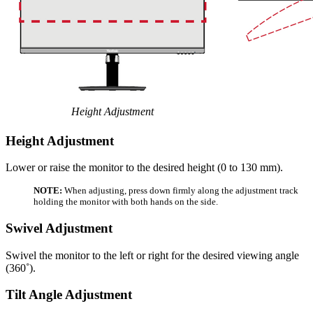
Height Adjustment
Height Adjustment
Lower or raise the monitor to the desired height (0 to 130 mm).
NOTE:
When adjusting, press down firmly along the adjustment track
holding the monitor with both hands on the side.
Swivel Adjustment
Swivel the monitor to the left or right for the desired viewing angle
(360˚).
Tilt Angle Adjustment