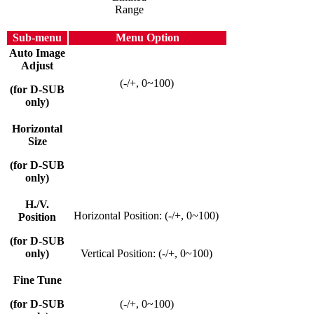
Range
Sub-menu
Menu Option
Auto Image
Adjust
(-/+, 0~100)
(for D-SUB
only)
Horizontal
Size
(for D-SUB
only)
H./V.
Horizontal Position: (-/+, 0~100)
Position
(for D-SUB
only)
Vertical Position: (-/+, 0~100)
Fine Tune
(for D-SUB
(-/+, 0~100)