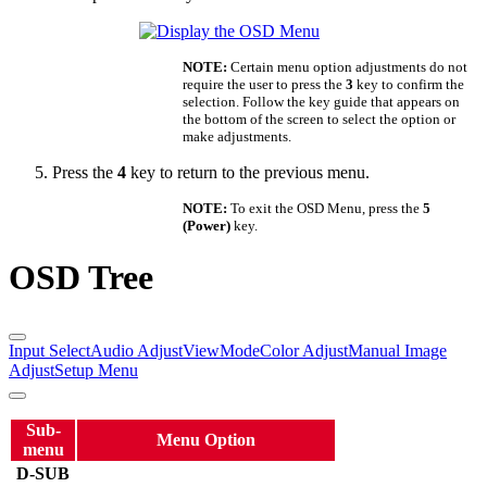
NOTE:
Certain menu option adjustments do not
require the user to press the
3
key to confirm the
selection. Follow the key guide that appears on
the bottom of the screen to select the option or
make adjustments.
Press the
4
key to return to the previous menu.
NOTE:
To exit the OSD Menu, press the
5
(Power)
key.
OSD Tree
Input Select
Audio Adjust
ViewMode
Color Adjust
Manual Image
Adjust
Setup Menu
Sub-
Menu Option
menu
D-SUB