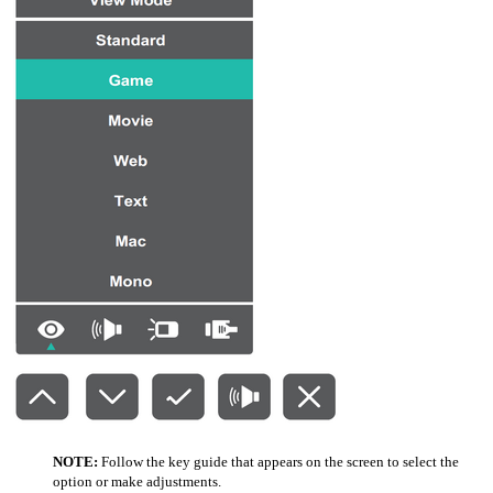
NOTE:
Follow the key guide that appears on the screen to select the
option or make adjustments.