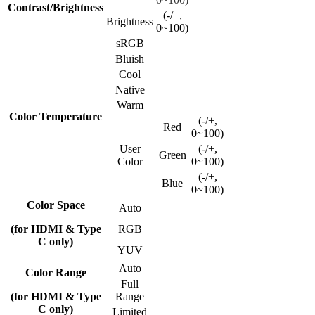
Contrast/Brightness
(-/+,
Brightness
0~100)
sRGB
Bluish
Cool
Native
Warm
Color Temperature
(-/+,
Red
0~100)
User
(-/+,
Green
Color
0~100)
(-/+,
Blue
0~100)
Color Space
Auto
(for HDMI & Type
RGB
C only)
YUV
Auto
Color Range
Full
(for HDMI & Type
Range
C only)
Limited