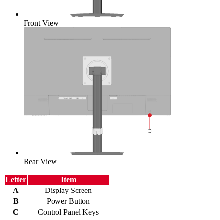
Front View
Rear View
Letter
Item
A
Display Screen
B
Power Button
C
Control Panel Keys