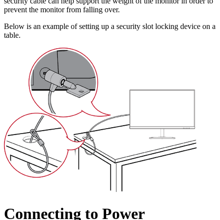
security cable can help support the weight of the monitor in order to
prevent the monitor from falling over.
Below is an example of setting up a security slot locking device on a
table.
Connecting to Power