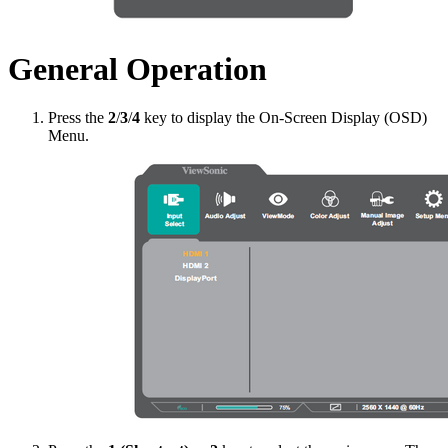
General Operation
Press the
2
/
3
/
4
key to display the On-Screen Display (OSD)
Menu.