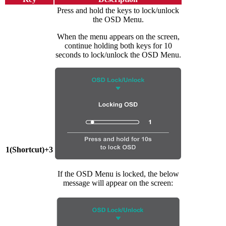
Press and hold the keys to lock/unlock
the OSD Menu.
When the menu appears on the screen,
continue holding both keys for 10
seconds to lock/unlock the OSD Menu.
1(Shortcut)+3
If the OSD Menu is locked, the below
message will appear on the screen: