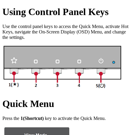
Using Control Panel Keys
Use the control panel keys to access the Quick Menu, activate Hot
Keys, navigate the On-Screen Display (OSD) Menu, and change
the settings.
Quick Menu
Press the
1(Shortcut)
key to activate the Quick Menu.