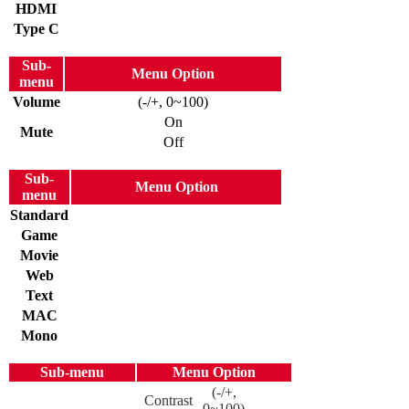
HDMI
Type C
Sub-
Menu Option
menu
Volume
(-/+, 0~100)
On
Mute
Off
Sub-
Menu Option
menu
Standard
Game
Movie
Web
Text
MAC
Mono
Sub-menu
Menu Option
(-/+,
Contrast
0~100)