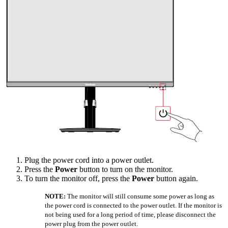
Plug the power cord into a power outlet.
Press the
Power
button to turn on the monitor.
To turn the monitor off, press the
Power
button again.
NOTE:
The monitor will still consume some power as long as
the power cord is connected to the power outlet. If the monitor is
not being used for a long period of time, please disconnect the
power plug from the power outlet.