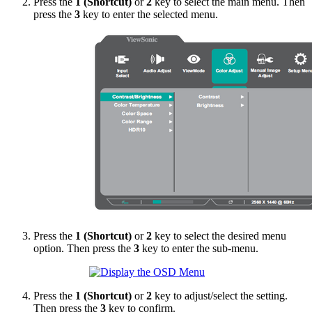
Press the
1 (Shortcut)
or
2
key to select the main menu. Then
press the
3
key to enter the selected menu.
Press the
1 (Shortcut)
or
2
key to select the desired menu
option. Then press the
3
key to enter the sub-menu.
Press the
1 (Shortcut)
or
2
key to adjust/select the setting.
Then press the
3
key to confirm.