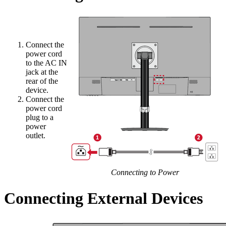
Connect the
power cord
to the AC IN
jack at the
rear of the
device.
Connect the
power cord
plug to a
power
outlet.
Connecting to Power
Connecting External Devices