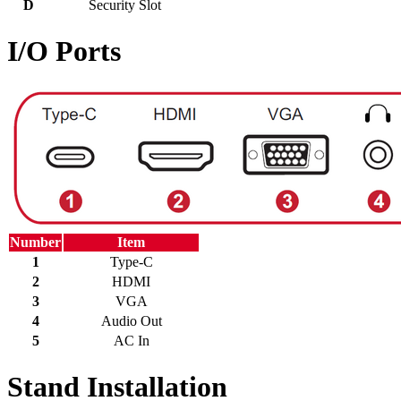
D
Security Slot
I/O Ports
Number
Item
1
Type-C
2
HDMI
3
VGA
4
Audio Out
5
AC In
Stand Installation