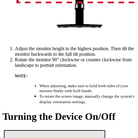
Adjust the monitor height to the highest position. Then tilt the
monitor backwards to the full tilt position.
Rotate the monitor 90° clockwise or counter clockwise from
landscape to portrait orientation.
NOTE:
When adjusting, make sure to hold both sides of your
monitor firmly with both hands.
To rotate the screen image, manually change the system’s
display orientation settings.
Turning the Device On/Off