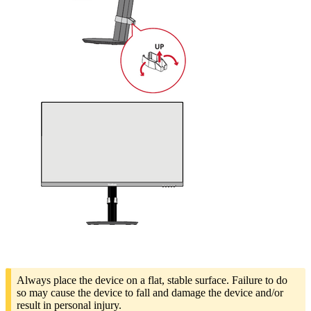
Always place the device on a flat, stable surface. Failure to do
so may cause the device to fall and damage the device and/or
result in personal injury.