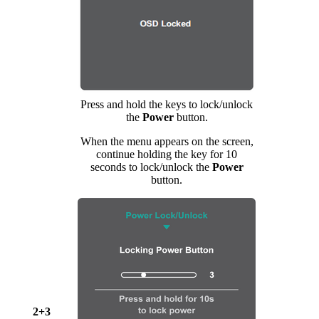
Press and hold the keys to lock/unlock
the
Power
button.
When the menu appears on the screen,
continue holding the key for 10
seconds to lock/unlock the
Power
button.
2+3