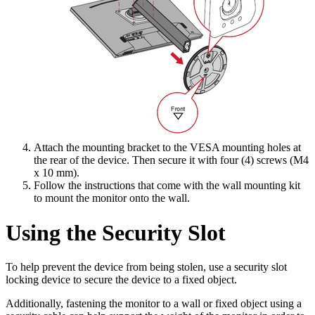
Attach the mounting bracket to the VESA mounting holes at
the rear of the device. Then secure it with four (4) screws (M4
x 10 mm).
Follow the instructions that come with the wall mounting kit
to mount the monitor onto the wall.
Using the Security Slot
To help prevent the device from being stolen, use a security slot
locking device to secure the device to a fixed object.
Additionally, fastening the monitor to a wall or fixed object using a