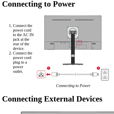
Connecting to Power
Connect the
power cord
to the AC IN
jack at the
rear of the
device.
Connect the
power cord
plug to a
power
outlet.
Connecting to Power
Connecting External Devices