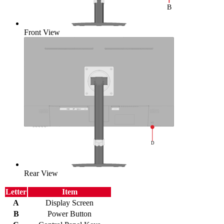
Front View
Rear View
Letter
Item
A
Display Screen
B
Power Button