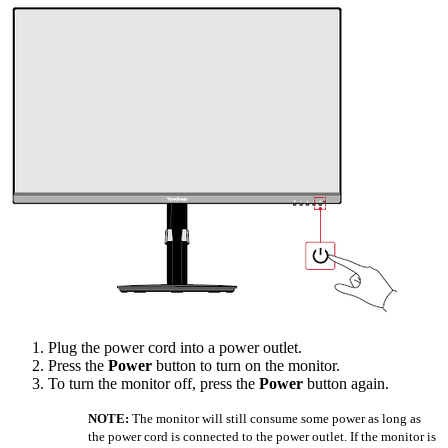
Plug the power cord into a power outlet.
Press the
Power
button to turn on the monitor.
To turn the monitor off, press the
Power
button again.
NOTE:
The monitor will still consume some power as long as
the power cord is connected to the power outlet. If the monitor is