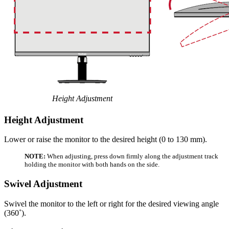
Height Adjustment
Height Adjustment
Lower or raise the monitor to the desired height (0 to 130 mm).
NOTE:
When adjusting, press down firmly along the adjustment track
holding the monitor with both hands on the side.
Swivel Adjustment
Swivel the monitor to the left or right for the desired viewing angle
(360˚).