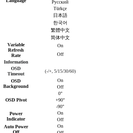
Language
Русский
Türkçe
日本語
한국어
繁體中文
简体中文
Variable
On
Refresh
Off
Rate
Information
OSD
(-/+, 5/15/30/60)
Timeout
On
OSD
Background
Off
0°
OSD Pivot
+90°
-90°
On
Power
Indicator
Off
On
Auto Power
Off
Off