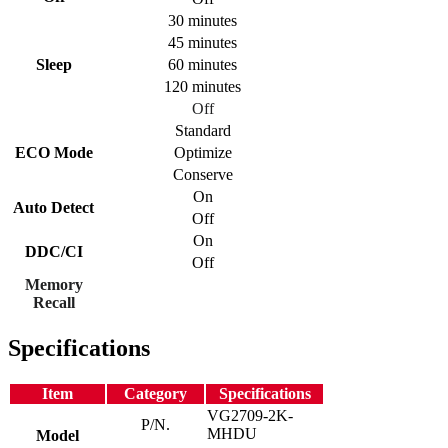
30 minutes
45 minutes
Sleep
60 minutes
120 minutes
Off
Standard
ECO Mode
Optimize
Conserve
On
Auto Detect
Off
On
DDC/CI
Off
Memory
Recall
Specifications
Item
Category
Specifications
VG2709-2K-
P/N.
MHDU
Model