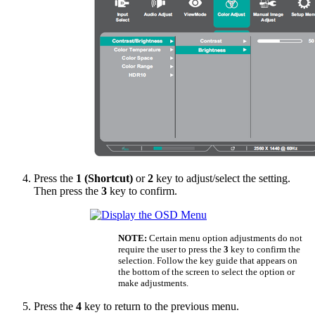
Press the
1 (Shortcut)
or
2
key to adjust/select the setting.
Then press the
3
key to confirm.
NOTE:
Certain menu option adjustments do not
require the user to press the
3
key to confirm the
selection. Follow the key guide that appears on
the bottom of the screen to select the option or
make adjustments.
Press the
4
key to return to the previous menu.