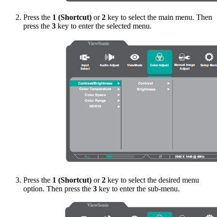
Press the
1 (Shortcut)
or
2
key to select the main menu. Then
press the
3
key to enter the selected menu.
Press the
1 (Shortcut)
or
2
key to select the desired menu
option. Then press the
3
key to enter the sub-menu.