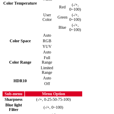
Color Temperature
(-/+,
Red
0~100)
User
(-/+,
Green
Color
0~100)
(-/+,
Blue
0~100)
Auto
Color Space
RGB
YUV
Auto
Full
Color Range
Range
Limited
Range
Auto
HDR10
Off
Sub-menu
Menu Option
Sharpness
(-/+, 0-25-50-75-100)
Blue light
(-/+, 0~100)
Filter