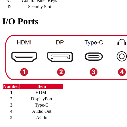
C
Control Panel Keys
D
Security Slot
I/O Ports
Number
Item
1
HDMI
2
DisplayPort
3
Type-C
4
Audio Out
5
AC In