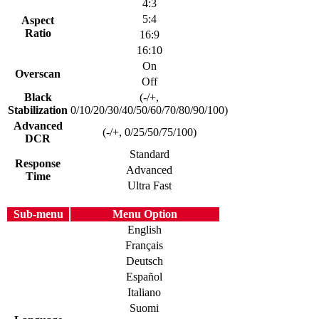
4:3
5:4
Aspect
Ratio
16:9
16:10
On
Overscan
Off
Black
(-/+,
Stabilization
0/10/20/30/40/50/60/70/80/90/100)
Advanced
(-/+, 0/25/50/75/100)
DCR
Standard
Response
Advanced
Time
Ultra Fast
Sub-menu
Menu Option
English
Français
Deutsch
Español
Italiano
Suomi