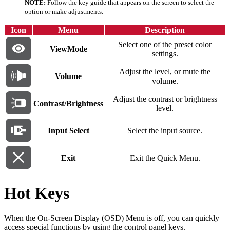
NOTE:
Follow the key guide that appears on the screen to select the
option or make adjustments.
Icon
Menu
Description
Select one of the preset color
ViewMode
settings.
Adjust the level, or mute the
Volume
volume.
Adjust the contrast or brightness
Contrast/Brightness
level.
Input Select
Select the input source.
Exit
Exit the Quick Menu.
Hot Keys
When the On-Screen Display (OSD) Menu is off, you can quickly
access special functions by using the control panel keys.