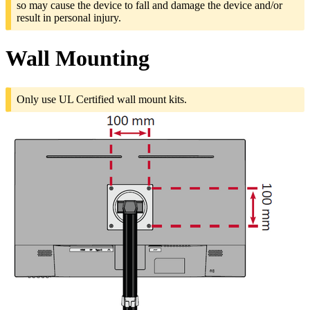
so may cause the device to fall and damage the device and/or
result in personal injury.
Wall Mounting
Only use UL Certified wall mount kits.