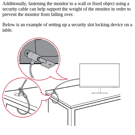
Additionally, fastening the monitor to a wall or fixed object using a
security cable can help support the weight of the monitor in order to
prevent the monitor from falling over.
Below is an example of setting up a security slot locking device on a
table.