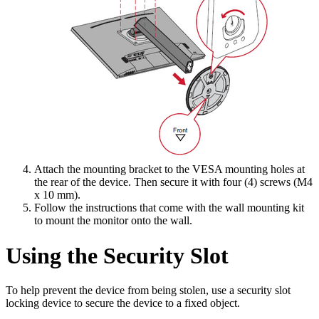
Attach the mounting bracket to the VESA mounting holes at
the rear of the device. Then secure it with four (4) screws (M4
x 10 mm).
Follow the instructions that come with the wall mounting kit
to mount the monitor onto the wall.
Using the Security Slot
To help prevent the device from being stolen, use a security slot
locking device to secure the device to a fixed object.