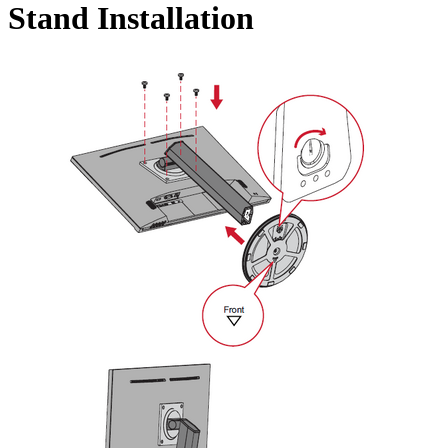
Stand Installation