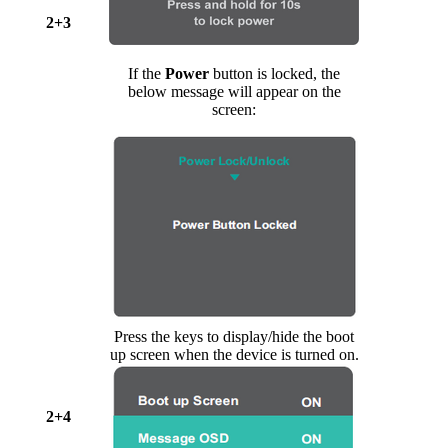
2+3
If the
Power
button is locked, the
below message will appear on the
screen:
Press the keys to display/hide the boot
up screen when the device is turned on.
2+4