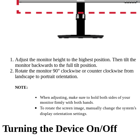
Adjust the monitor height to the highest position. Then tilt the
monitor backwards to the full tilt position.
Rotate the monitor 90° clockwise or counter clockwise from
landscape to portrait orientation.
NOTE:
When adjusting, make sure to hold both sides of your
monitor firmly with both hands.
To rotate the screen image, manually change the system’s
display orientation settings.
Turning the Device On/Off