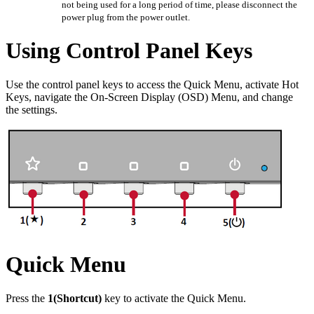
not being used for a long period of time, please disconnect the
power plug from the power outlet.
Using Control Panel Keys
Use the control panel keys to access the Quick Menu, activate Hot
Keys, navigate the On-Screen Display (OSD) Menu, and change
the settings.
Quick Menu
Press the
1(Shortcut)
key to activate the Quick Menu.