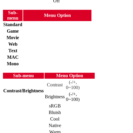
Off
Sub-
Menu Option
menu
Standard
Game
Movie
Web
Text
MAC
Mono
Sub-menu
Menu Option
(-/+,
Contrast
0~100)
Contrast/Brightness
(-/+,
Brightness
0~100)
sRGB
Bluish
Cool
Native
Warm