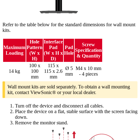
Refer to the table below for the standard dimensions for wall mount
kits.
Hole
Interface
Screw
Maximum
Pattern
Pad
Pad
Specification
Loading
(W x
(W x H x
Hole
& Quantity
H)
D)
100 x
115 x
Ø 5
M4 x 10 mm
14 kg
100
115 x 2.6
mm
- 4 pieces
mm
mm
Wall mount kits are sold separately. To obtain a wall mounting
kit, contact ViewSonic® or your local dealer.
Turn off the device and disconnect all cables.
Place the device on a flat, stable surface with the screen facing
down.
Remove the monitor stand.