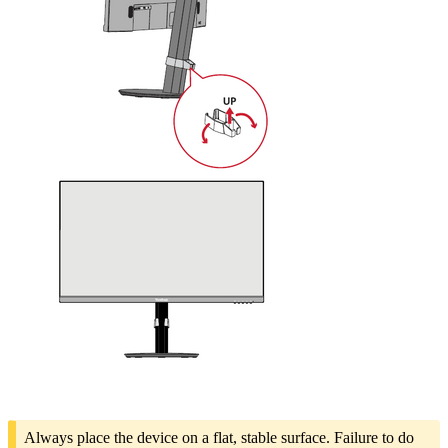
Always place the device on a flat, stable surface. Failure to do