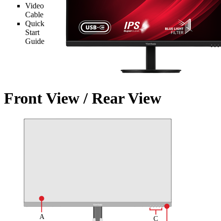
Video
Cable
Quick
Start
Guide
Front View / Rear View