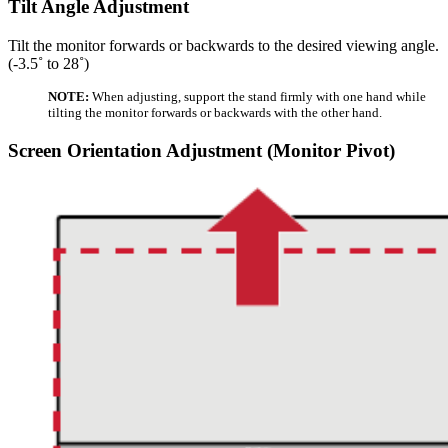
Tilt Angle Adjustment
Tilt the monitor forwards or backwards to the desired viewing angle.
(-3.5˚ to 28˚)
NOTE:
When adjusting, support the stand firmly with one hand while
tilting the monitor forwards or backwards with the other hand.
Screen Orientation Adjustment (Monitor Pivot)