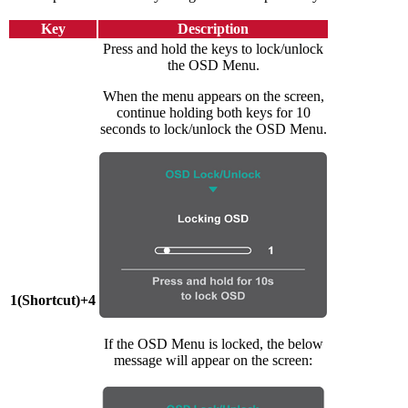
Key
Description
Press and hold the keys to lock/unlock
the OSD Menu.
When the menu appears on the screen,
continue holding both keys for 10
seconds to lock/unlock the OSD Menu.
1(Shortcut)+4
If the OSD Menu is locked, the below
message will appear on the screen: