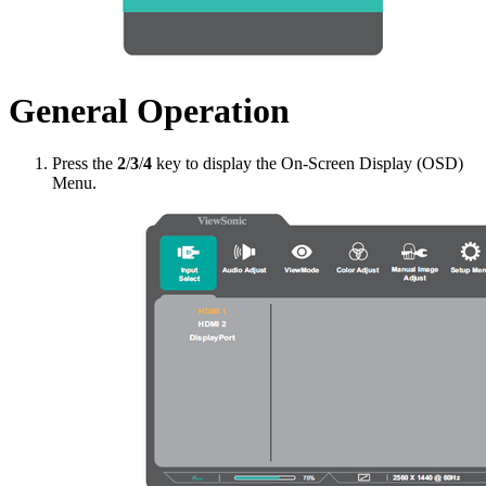
General Operation
Press the
2
/
3
/
4
key to display the On-Screen Display (OSD)
Menu.