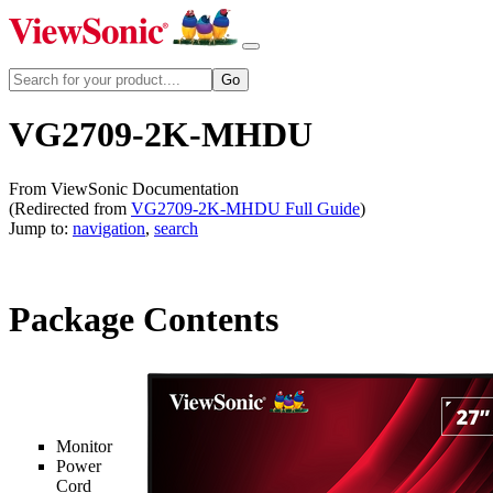
VG2709-2K-MHDU
From ViewSonic Documentation
(Redirected from
VG2709-2K-MHDU Full Guide
)
Jump to:
navigation
,
search
Package Contents
Monitor
Power
Cord