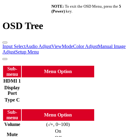
NOTE:
To exit the OSD Menu, press the
5
(Power)
key.
OSD Tree
Input Select
Audio Adjust
ViewMode
Color Adjust
Manual Image
Adjust
Setup Menu
Sub-
Menu Option
menu
HDMI 1
Display
Port
Type C
Sub-
Menu Option
menu
Volume
(-/+, 0~100)
On
Mute