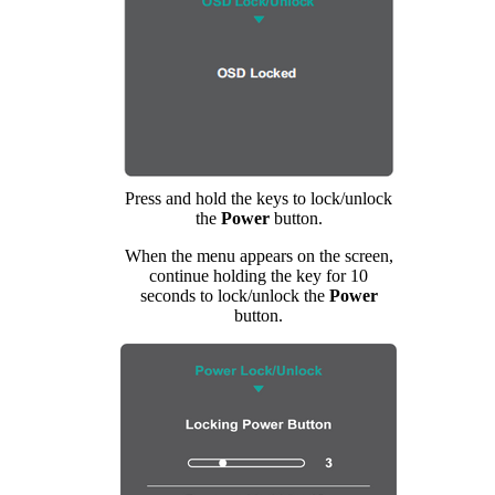
Press and hold the keys to lock/unlock
the
Power
button.
When the menu appears on the screen,
continue holding the key for 10
seconds to lock/unlock the
Power
button.