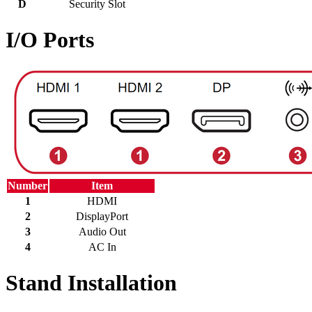
D
Security Slot
I/O Ports
Number
Item
1
HDMI
2
DisplayPort
3
Audio Out
4
AC In
Stand Installation