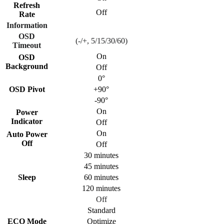
Refresh
Off
Rate
Information
OSD
(-/+, 5/15/30/60)
Timeout
On
OSD
Background
Off
0°
OSD Pivot
+90°
-90°
On
Power
Indicator
Off
On
Auto Power
Off
Off
30 minutes
45 minutes
Sleep
60 minutes
120 minutes
Off
Standard
ECO Mode
Optimize