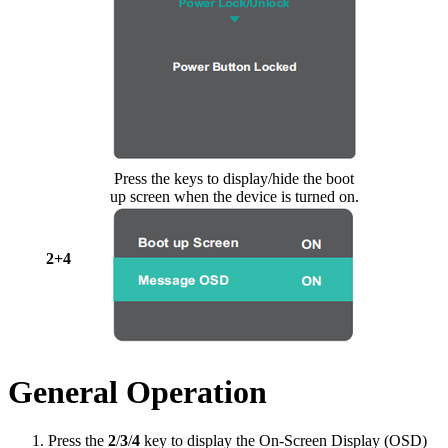
Press the keys to display/hide the boot
up screen when the device is turned on.
2+4
General Operation
Press the
2
/
3
/
4
key to display the On-Screen Display (OSD)