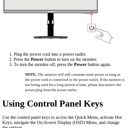
Plug the power cord into a power outlet.
Press the
Power
button to turn on the monitor.
To turn the monitor off, press the
Power
button again.
NOTE:
The monitor will still consume some power as long as
the power cord is connected to the power outlet. If the monitor is
not being used for a long period of time, please disconnect the
power plug from the power outlet.
Using Control Panel Keys
Use the control panel keys to access the Quick Menu, activate Hot
Keys, navigate the On-Screen Display (OSD) Menu, and change
the settings.