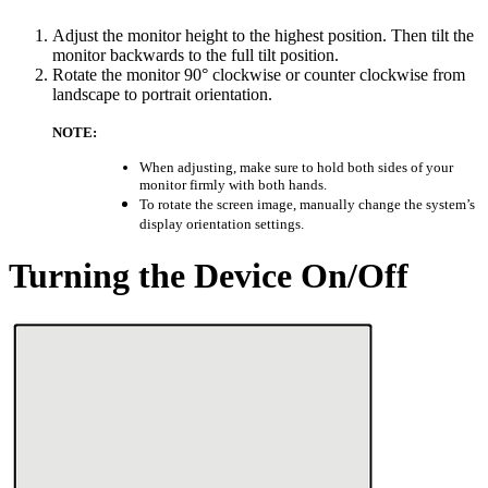
Adjust the monitor height to the highest position. Then tilt the
monitor backwards to the full tilt position.
Rotate the monitor 90° clockwise or counter clockwise from
landscape to portrait orientation.
NOTE:
When adjusting, make sure to hold both sides of your
monitor firmly with both hands.
To rotate the screen image, manually change the system’s
display orientation settings.
Turning the Device On/Off