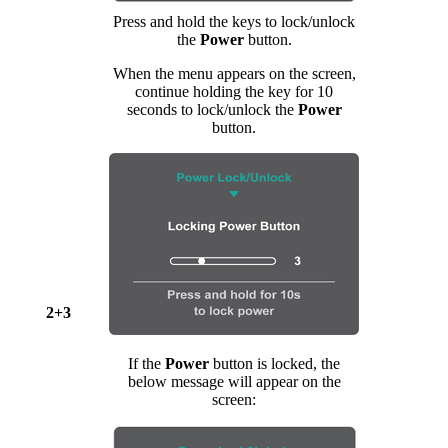
Press and hold the keys to lock/unlock
the
Power
button.
When the menu appears on the screen,
continue holding the key for 10
seconds to lock/unlock the
Power
button.
2+3
If the
Power
button is locked, the
below message will appear on the
screen: