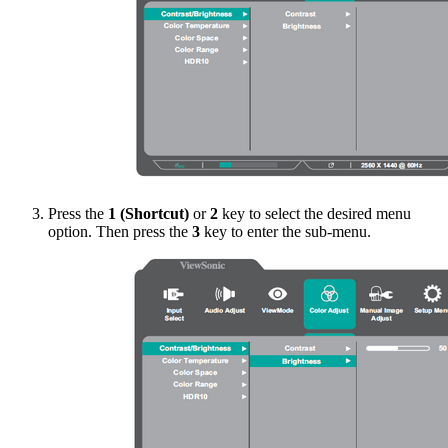
Press the
1 (Shortcut)
or
2
key to select the desired menu
option. Then press the
3
key to enter the sub-menu.