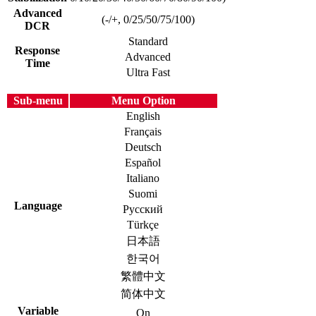
Advanced
(-/+, 0/25/50/75/100)
DCR
Standard
Response
Advanced
Time
Ultra Fast
Sub-menu
Menu Option
English
Français
Deutsch
Español
Italiano
Suomi
Language
Русский
Türkçe
日本語
한국어
繁體中文
简体中文
Variable
On