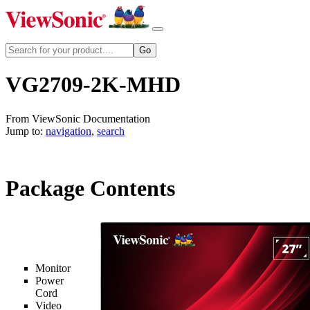
VG2709-2K-MHD
From ViewSonic Documentation
Jump to:
navigation
,
search
Package Contents
Monitor
Power
Cord
Video