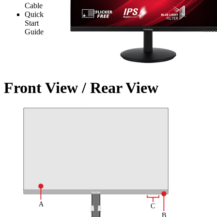
Cable
Quick
Start
Guide
Front View / Rear View