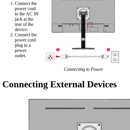
Connect the
power cord
to the AC IN
jack at the
rear of the
device.
Connect the
power cord
plug to a
power
outlet.
Connecting to Power
Connecting External Devices