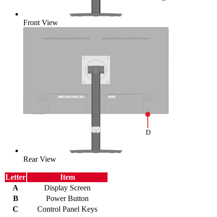
Front View
Rear View
Letter
Item
A
Display Screen
B
Power Button
C
Control Panel Keys