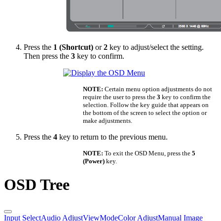
Press the
1 (Shortcut)
or
2
key to adjust/select the setting.
Then press the
3
key to confirm.
NOTE:
Certain menu option adjustments do not
require the user to press the
3
key to confirm the
selection. Follow the key guide that appears on
the bottom of the screen to select the option or
make adjustments.
Press the
4
key to return to the previous menu.
NOTE:
To exit the OSD Menu, press the
5
(Power)
key.
OSD Tree
Input Select
Audio Adjust
ViewMode
Color Adjust
Manual Image