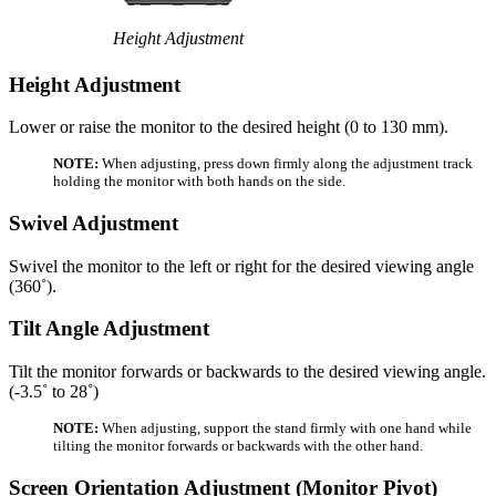
Height Adjustment
Height Adjustment
Lower or raise the monitor to the desired height (0 to 130 mm).
NOTE:
When adjusting, press down firmly along the adjustment track
holding the monitor with both hands on the side.
Swivel Adjustment
Swivel the monitor to the left or right for the desired viewing angle
(360˚).
Tilt Angle Adjustment
Tilt the monitor forwards or backwards to the desired viewing angle.
(-3.5˚ to 28˚)
NOTE:
When adjusting, support the stand firmly with one hand while
tilting the monitor forwards or backwards with the other hand.
Screen Orientation Adjustment (Monitor Pivot)