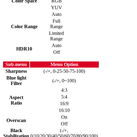
Color Space
RGB
YUV
Auto
Full
Color Range
Range
Limited
Range
Auto
HDR10
Off
Sub-menu
Menu Option
Sharpness
(-/+, 0-25-50-75-100)
Blue light
(-/+, 0~100)
Filter
4:3
5:4
Aspect
Ratio
16:9
16:10
On
Overscan
Off
Black
(-/+,
Stabilization
0/10/20/30/40/50/60/70/80/90/100)