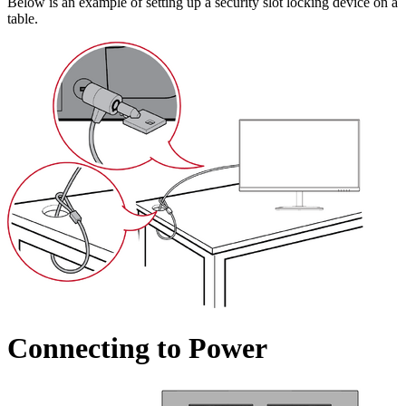
Below is an example of setting up a security slot locking device on a
table.
Connecting to Power