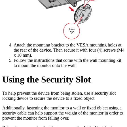
Attach the mounting bracket to the VESA mounting holes at
the rear of the device. Then secure it with four (4) screws (M4
x 10 mm).
Follow the instructions that come with the wall mounting kit
to mount the monitor onto the wall.
Using the Security Slot
To help prevent the device from being stolen, use a security slot
locking device to secure the device to a fixed object.
Additionally, fastening the monitor to a wall or fixed object using a
security cable can help support the weight of the monitor in order to
prevent the monitor from falling over.