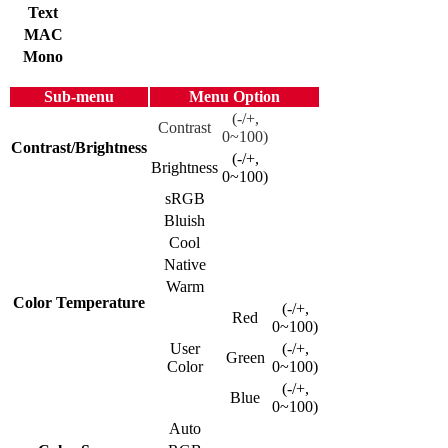
Text
MAC
Mono
Sub-menu
Menu Option
(-/+,
Contrast
0~100)
Contrast/Brightness
(-/+,
Brightness
0~100)
sRGB
Bluish
Cool
Native
Warm
Color Temperature
(-/+,
Red
0~100)
User
(-/+,
Green
Color
0~100)
(-/+,
Blue
0~100)
Auto