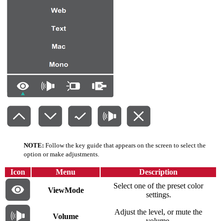
NOTE:
Follow the key guide that appears on the screen to select the
option or make adjustments.
Icon
Menu
Description
Select one of the preset color
ViewMode
settings.
Adjust the level, or mute the
Volume
volume.