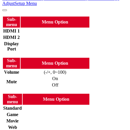
Adjust
Setup Menu
Sub-
Menu Option
menu
HDMI 1
HDMI 2
Display
Port
Sub-
Menu Option
menu
Volume
(-/+, 0~100)
On
Mute
Off
Sub-
Menu Option
menu
Standard
Game
Movie
Web