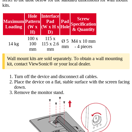
kits.
Hole
Interface
Screw
Maximum
Pattern
Pad
Pad
Specification
Loading
(W x
(W x H x
Hole
& Quantity
H)
D)
100 x
115 x
Ø 5
M4 x 10 mm
14 kg
100
115 x 2.6
mm
- 4 pieces
mm
mm
Wall mount kits are sold separately. To obtain a wall mounting
kit, contact ViewSonic® or your local dealer.
Turn off the device and disconnect all cables.
Place the device on a flat, stable surface with the screen facing
down.
Remove the monitor stand.