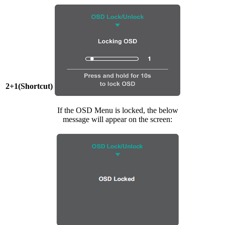
2+1(Shortcut)
If the OSD Menu is locked, the below
message will appear on the screen: