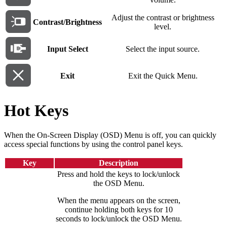
Adjust the contrast or brightness
Contrast/Brightness
level.
Input Select
Select the input source.
Exit
Exit the Quick Menu.
Hot Keys
When the On-Screen Display (OSD) Menu is off, you can quickly
access special functions by using the control panel keys.
Key
Description
Press and hold the keys to lock/unlock
the OSD Menu.
When the menu appears on the screen,
continue holding both keys for 10
seconds to lock/unlock the OSD Menu.