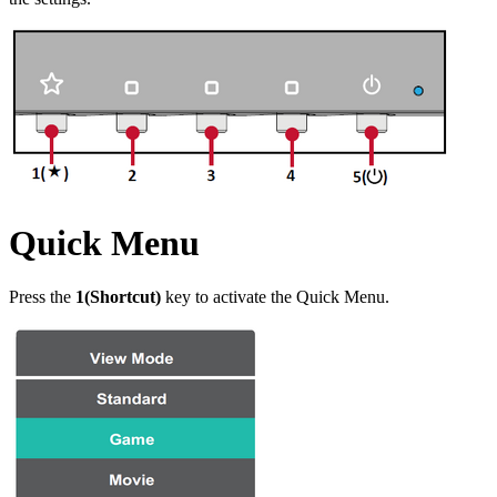
Quick Menu
Press the
1(Shortcut)
key to activate the Quick Menu.