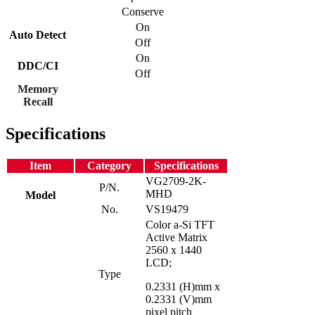
Conserve
On
Auto Detect
Off
On
DDC/CI
Off
Memory
Recall
Specifications
Item
Category
Specifications
VG2709-2K-
P/N.
MHD
Model
No.
VS19479
Color a-Si TFT
Active Matrix
2560 x 1440
LCD;
Type
0.2331 (H)mm x
0.2331 (V)mm
pixel pitch