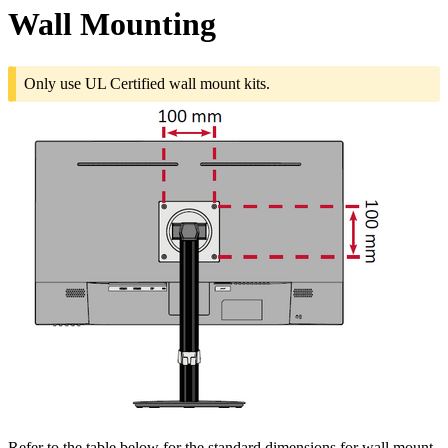
Wall Mounting
Only use UL Certified wall mount kits.
Refer to the table below for the standard dimensions for wall mount