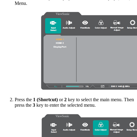
Menu.
Press the
1 (Shortcut)
or
2
key to select the main menu. Then
press the
3
key to enter the selected menu.