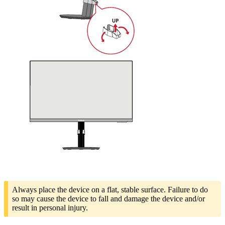
Always place the device on a flat, stable surface. Failure to do
so may cause the device to fall and damage the device and/or
result in personal injury.