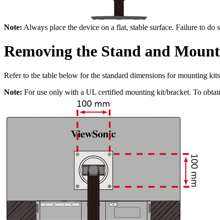
Note:
Always place the device on a flat, stable surface. Failure to do 
Removing the Stand and Mount
Refer to the table below for the standard dimensions for mounting kits
Note:
For use only with a UL certified mounting kit/bracket. To obtai