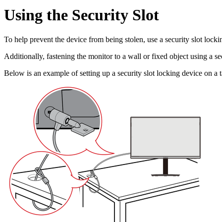
Using the Security Slot
To help prevent the device from being stolen, use a security slot lockin
Additionally, fastening the monitor to a wall or fixed object using a s
Below is an example of setting up a security slot locking device on a t