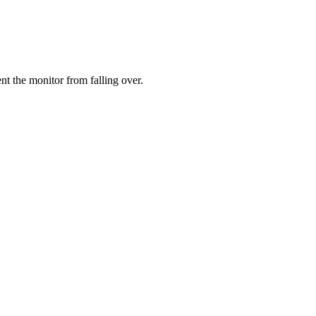
ent the monitor from falling over.