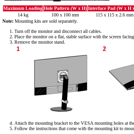
Maximum Loading
Hole Pattern (W x H)
Interface Pad (W x H 
14 kg
100 x 100 mm
115 x 115 x 2.6 mm
Note:
Mounting kits are sold separately.
Turn off the monitor and disconnect all cables.
Place the monitor on a flat, stable surface with the screen faci
Remove the monitor stand.
Attach the mounting bracket to the VESA mounting holes at the 
Follow the instructions that come with the mounting kit to moun