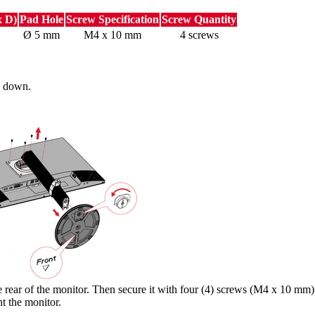
x D)
Pad Hole
Screw Specification
Screw Quantity
Ø 5 mm
M4 x 10 mm
4 screws
ng down.
rear of the monitor. Then secure it with four (4) screws (M4 x 10 mm)
t the monitor.