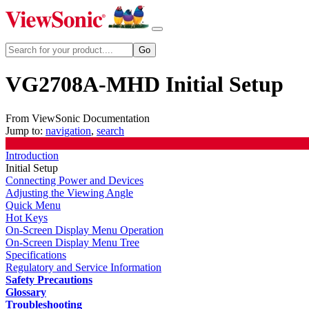
VG2708A-MHD Initial Setup
From ViewSonic Documentation
Jump to:
navigation
,
search
Introduction
Initial Setup
Connecting Power and Devices
Adjusting the Viewing Angle
Quick Menu
Hot Keys
On-Screen Display Menu Operation
On-Screen Display Menu Tree
Specifications
Regulatory and Service Information
Safety Precautions
Glossary
Troubleshooting