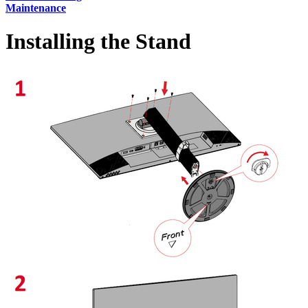
Maintenance
Installing the Stand