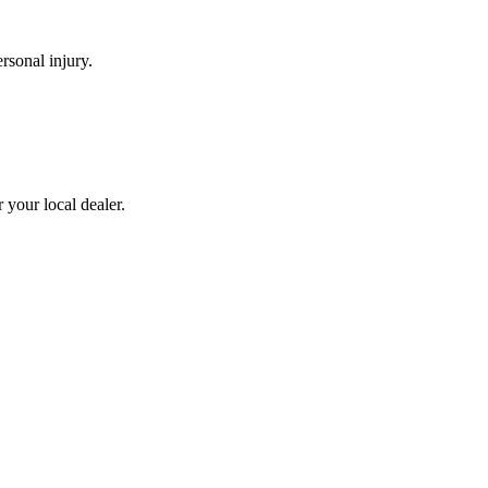
rsonal injury.
 your local dealer.