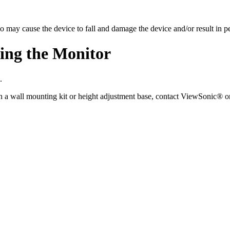
so may cause the device to fall and damage the device and/or result in pe
ing the Monitor
.
n a wall mounting kit or height adjustment base, contact ViewSonic® or