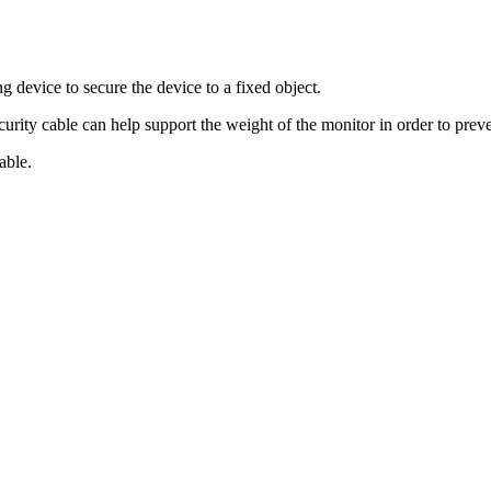
g device to secure the device to a fixed object.
ecurity cable can help support the weight of the monitor in order to prev
able.