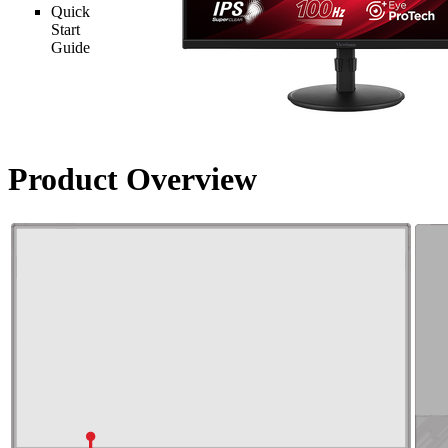
Quick
Start
Guide
Product Overview