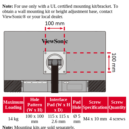
Note:
For use only with a UL certified mounting kit/bracket. To
obtain a wall mounting kit or height adjustment base, contact
ViewSonic® or your local dealer.
Hole
Interface
Maximum
Pad
Screw
Screw
Pattern
Pad (W x H
Loading
Hole
Specification
Quantity
(W x H)
x D)
100 x 100
115 x 115 x
Ø 5
14 kg
M4 x 10 mm
4 screws
mm
2.6 mm
mm
Note:
Mounting kits are sold separately.