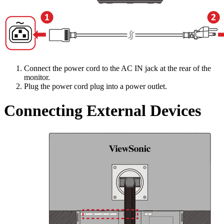
Connect the power cord to the AC IN jack at the rear of the
monitor.
Plug the power cord plug into a power outlet.
Connecting External Devices