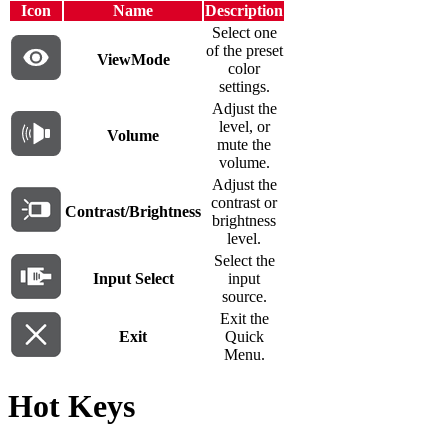
Icon
Name
Description
Select one
of the preset
ViewMode
color
settings.
Adjust the
level, or
Volume
mute the
volume.
Adjust the
contrast or
Contrast/Brightness
brightness
level.
Select the
Input Select
input
source.
Exit the
Exit
Quick
Menu.
Hot Keys