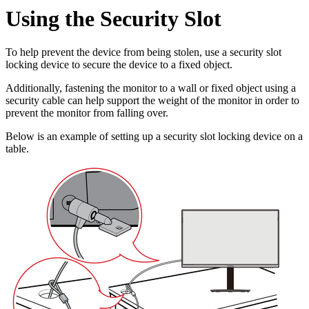
Using the Security Slot
To help prevent the device from being stolen, use a security slot
locking device to secure the device to a fixed object.
Additionally, fastening the monitor to a wall or fixed object using a
security cable can help support the weight of the monitor in order to
prevent the monitor from falling over.
Below is an example of setting up a security slot locking device on a
table.