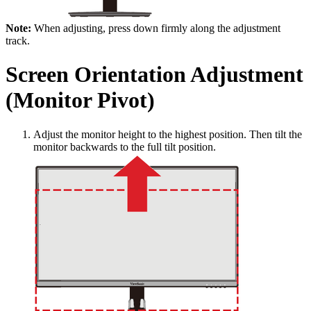
Note:
When adjusting, press down firmly along the adjustment
track.
Screen Orientation Adjustment
(Monitor Pivot)
Adjust the monitor height to the highest position. Then tilt the
monitor backwards to the full tilt position.