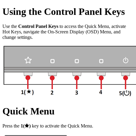
Using the Control Panel Keys
Use the
Control Panel Keys
to access the Quick Menu, activate
Hot Keys, navigate the On-Screen Display (OSD) Menu, and
change settings.
Quick Menu
Press the
1(
)
key to activate the Quick Menu.