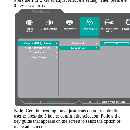
Press the
1
or
2
key to adjust/select the setting. Then press the
3
key to confirm.
Note:
Certain menu option adjustments do not require the
user to press the
3
key to confirm the selection. Follow the
key guide that appears on the screen to select the option or
make adjustments.