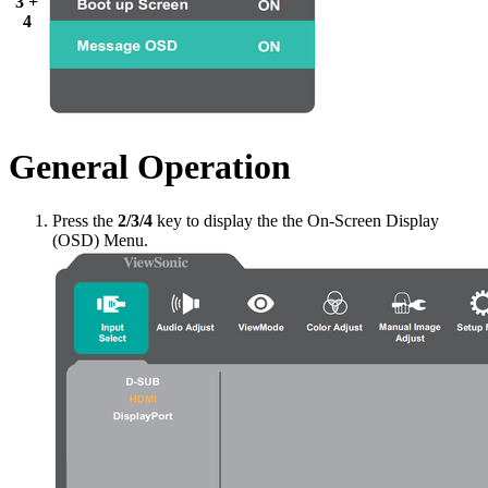
3 +
4
General Operation
Press the
2/3/4
key to display the the On-Screen Display
(OSD) Menu.