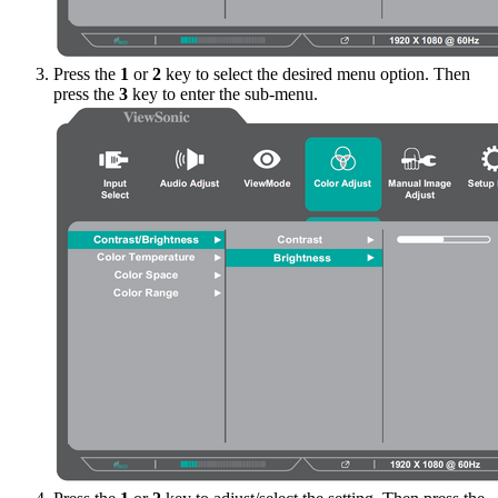
Press the
1
or
2
key to select the desired menu option. Then
press the
3
key to enter the sub-menu.