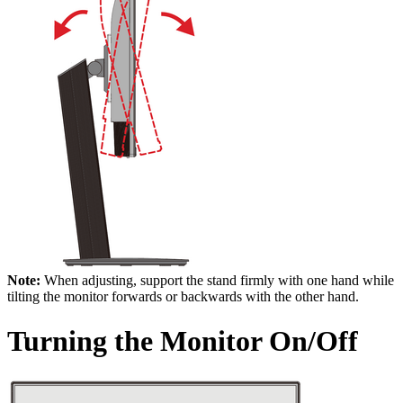
Note:
When adjusting, support the stand firmly with one hand while
tilting the monitor forwards or backwards with the other hand.
Turning the Monitor On/Off