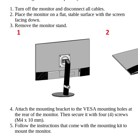
Turn off the monitor and disconnect all cables.
Place the monitor on a flat, stable surface with the screen
facing down.
Remove the monitor stand.
Attach the mounting bracket to the VESA mounting holes at
the rear of the monitor. Then secure it with four (4) screws
(M4 x 10 mm).
Follow the instructions that come with the mounting kit to
mount the monitor.