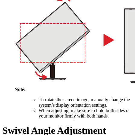
Note:
To rotate the screen image, manually change the
system’s display orientation settings.
When adjusting, make sure to hold both sides of
your monitor firmly with both hands.
Swivel Angle Adjustment