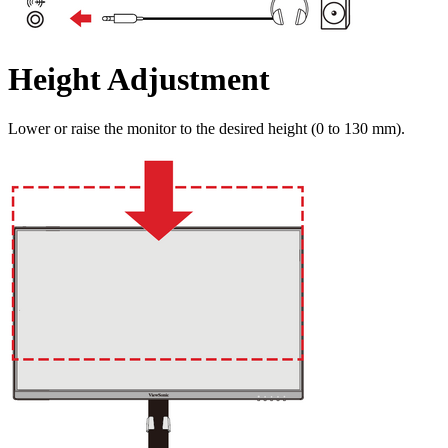
Height Adjustment
Lower or raise the monitor to the desired height (0 to 130 mm).