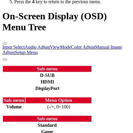
Press the
4
key to return to the previous menu.
On-Screen Display (OSD)
Menu Tree
Input Select
Audio Adjust
ViewMode
Color Adjust
Manual Image
Adjust
Setup Menu
Sub-menu
D-SUB
HDMI
DisplayPort
Sub-menu
Menu Option
Volume
(-/+, 0~100)
Sub-menu
Standard
Game