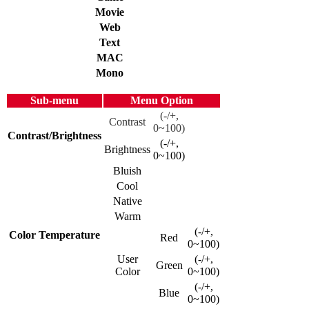
Movie
Web
Text
MAC
Mono
Sub-menu
Menu Option
(-/+,
Contrast
0~100)
Contrast/Brightness
(-/+,
Brightness
0~100)
Bluish
Cool
Native
Warm
(-/+,
Color Temperature
Red
0~100)
User
(-/+,
Green
Color
0~100)
(-/+,
Blue
0~100)