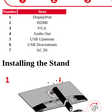
Number
Item
1
DisplayPort
2
HDMI
3
VGA
4
Audio Out
5
USB Upstream
6
USB Downstream
7
AC IN
Installing the Stand