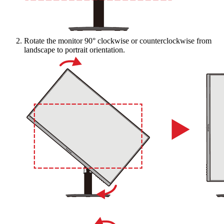
Rotate the monitor 90° clockwise or counterclockwise from
landscape to portrait orientation.