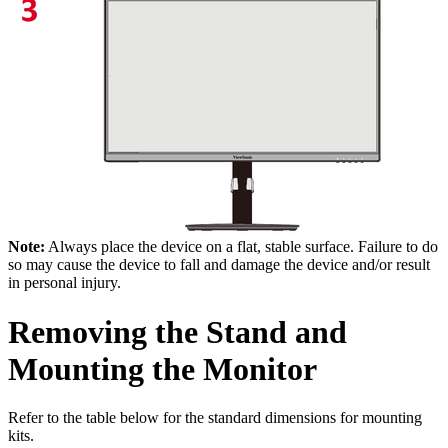
Note:
Always place the device on a flat, stable surface. Failure to do
so may cause the device to fall and damage the device and/or result
in personal injury.
Removing the Stand and
Mounting the Monitor
Refer to the table below for the standard dimensions for mounting
kits.