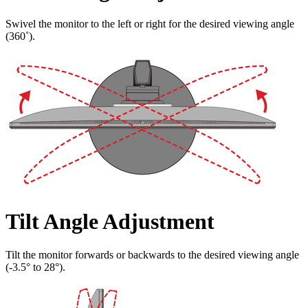
Swivel the monitor to the left or right for the desired viewing angle
(360˚).
Tilt Angle Adjustment
Tilt the monitor forwards or backwards to the desired viewing angle
(-3.5° to 28°).