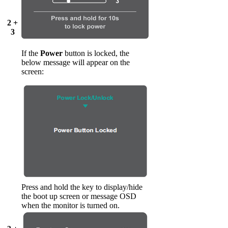
2 +
3
If the
Power
button is locked, the
below message will appear on the
screen:
Press and hold the key to display/hide
the boot up screen or message OSD
when the monitor is turned on.