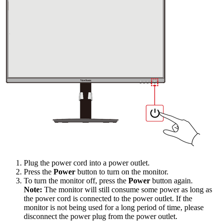
Plug the power cord into a power outlet.
Press the
Power
button to turn on the monitor.
To turn the monitor off, press the
Power
button again.
Note:
The monitor will still consume some power as long as
the power cord is connected to the power outlet. If the
monitor is not being used for a long period of time, please
disconnect the power plug from the power outlet.