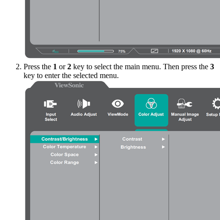
Press the
1
or
2
key to select the main menu. Then press the
3
key to enter the selected menu.