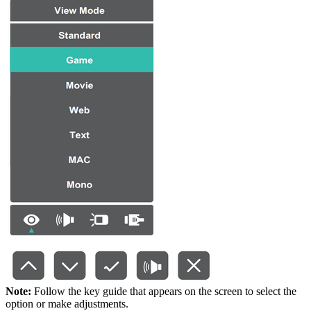
Note:
Follow the key guide that appears on the screen to select the
option or make adjustments.