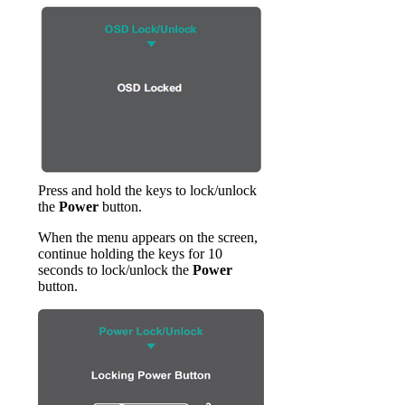
Press and hold the keys to lock/unlock
the
Power
button.
When the menu appears on the screen,
continue holding the keys for 10
seconds to lock/unlock the
Power
button.