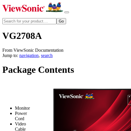
VG2708A
From ViewSonic Documentation
Jump to:
navigation
,
search
Package Contents
Monitor
Power
Cord
Video
Cable