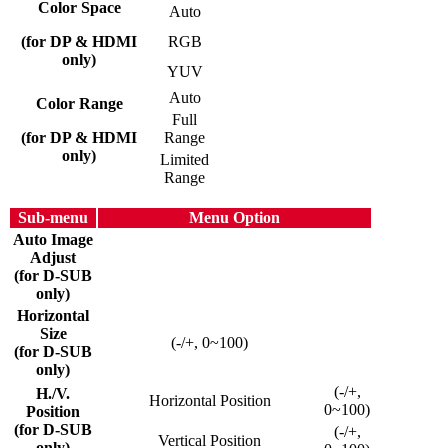
Color Space
Auto
(for DP & HDMI
RGB
only)
YUV
Auto
Color Range
Full
(for DP & HDMI
Range
only)
Limited
Range
Sub-menu
Menu Option
Auto Image
Adjust
(for D-SUB
only)
Horizontal
Size
(-/+, 0~100)
(for D-SUB
only)
(-/+,
H./V.
Horizontal Position
0~100)
Position
(for D-SUB
(-/+,
Vertical Position
only)