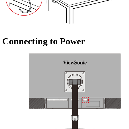
Connecting to Power