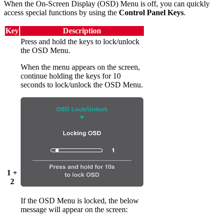
When the On-Screen Display (OSD) Menu is off, you can quickly
access special functions by using the
Control Panel Keys
.
Key
Description
Press and hold the keys to lock/unlock
the OSD Menu.
When the menu appears on the screen,
continue holding the keys for 10
seconds to lock/unlock the OSD Menu.
1 +
2
If the OSD Menu is locked, the below
message will appear on the screen: