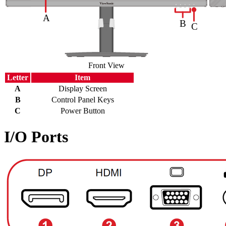
Front View
Letter
Item
A
Display Screen
B
Control Panel Keys
C
Power Button
I/O Ports