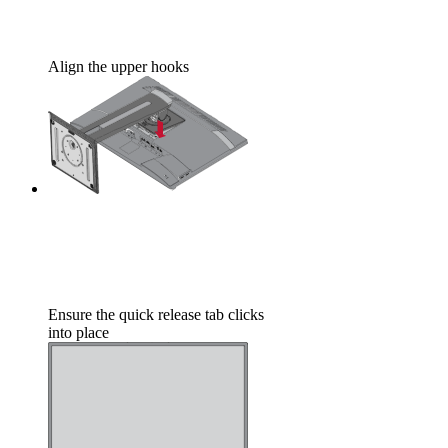
Align the upper hooks
Ensure the quick release tab clicks
into place