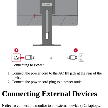
Connecting to Power
Connect the power cord to the AC IN jack at the rear of the
device.
Connect the power cord plug to a power outlet.
Connecting External Devices
Note:
To connect the monitor to an external device (PC, laptop…