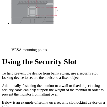
VESA mounting points
Using the Security Slot
To help prevent the device from being stolen, use a security slot
locking device to secure the device to a fixed object.
Additionally, fastening the monitor to a wall or fixed object using a
security cable can help support the weight of the monitor in order to
prevent the monitor from falling over.
Below is an example of setting up a security slot locking device on a
table.