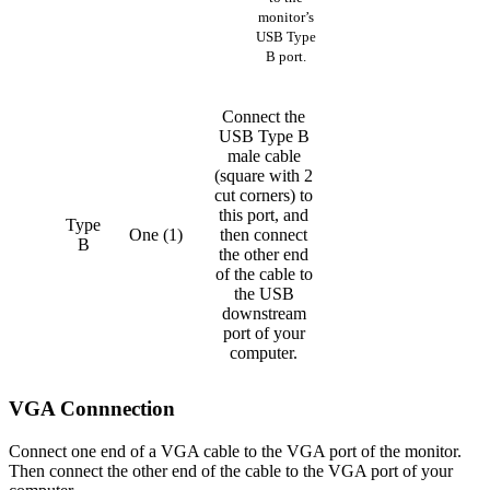
monitor’s
USB Type
B port.
Connect the
USB Type B
male cable
(square with 2
cut corners) to
this port, and
Type
One (1)
then connect
B
the other end
of the cable to
the USB
downstream
port of your
computer.
VGA Connnection
Connect one end of a VGA cable to the VGA port of the monitor.
Then connect the other end of the cable to the VGA port of your