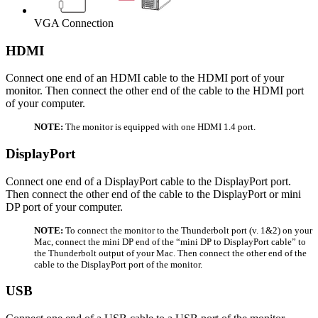
VGA Connection
HDMI
Connect one end of an HDMI cable to the HDMI port of your
monitor. Then connect the other end of the cable to the HDMI port
of your computer.
NOTE:
The monitor is equipped with one HDMI 1.4 port.
DisplayPort
Connect one end of a DisplayPort cable to the DisplayPort port.
Then connect the other end of the cable to the DisplayPort or mini
DP port of your computer.
NOTE:
To connect the monitor to the Thunderbolt port (v. 1&2) on your
Mac, connect the mini DP end of the “mini DP to DisplayPort cable” to
the Thunderbolt output of your Mac. Then connect the other end of the
cable to the DisplayPort port of the monitor.
USB