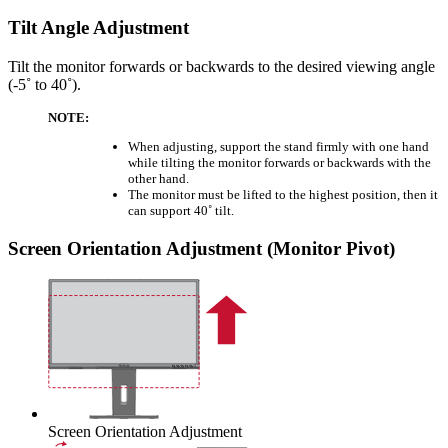
Tilt Angle Adjustment
Tilt the monitor forwards or backwards to the desired viewing angle
(-5˚ to 40˚).
NOTE:
When adjusting, support the stand firmly with one hand
while tilting the monitor forwards or backwards with the
other hand.
The monitor must be lifted to the highest position, then it
can support 40˚ tilt.
Screen Orientation Adjustment (Monitor Pivot)
Screen Orientation Adjustment