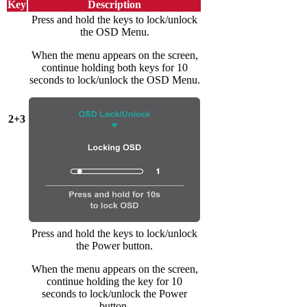
Key
Description
Press and hold the keys to lock/unlock
the OSD Menu.
When the menu appears on the screen,
continue holding both keys for 10
seconds to lock/unlock the OSD Menu.
2+3
Press and hold the keys to lock/unlock
the Power button.
When the menu appears on the screen,
continue holding the key for 10
seconds to lock/unlock the Power
button.