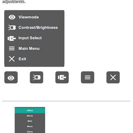
adjustments.