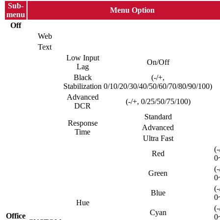
Sub-
Menu Option
menu
Off
Web
Text
Low Input
On/Off
Lag
Black
(-/+,
Stabilization
0/10/20/30/40/50/60/70/80/90/100)
Advanced
(-/+, 0/25/50/75/100)
DCR
Standard
Response
Advanced
Time
Ultra Fast
(-
Red
0
(-
Green
0
(-
Blue
0
Hue
(-
Cyan
Office
0