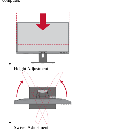
computer.
Height Adjustment
Swivel Adjustment