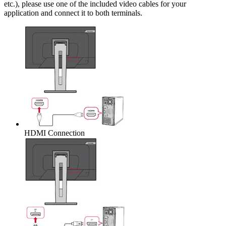
etc.), please use one of the included video cables for your
application and connect it to both terminals.
HDMI Connection