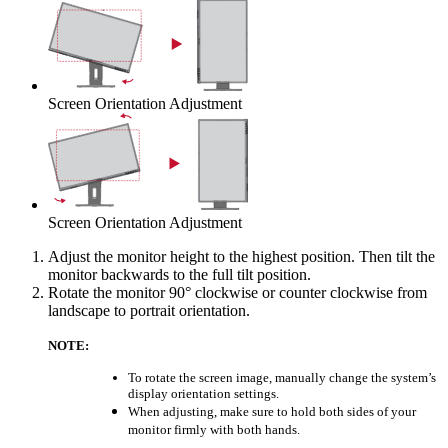
Screen Orientation Adjustment
Screen Orientation Adjustment
Adjust the monitor height to the highest position. Then tilt the
monitor backwards to the full tilt position.
Rotate the monitor 90° clockwise or counter clockwise from
landscape to portrait orientation.
NOTE:
To rotate the screen image, manually change the system’s
display orientation settings.
When adjusting, make sure to hold both sides of your
monitor firmly with both hands.