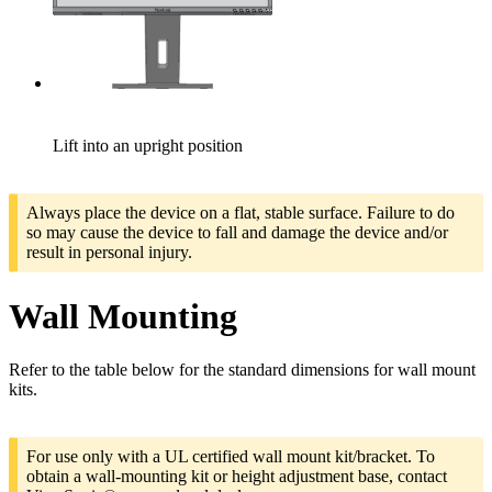
Lift into an upright position
Always place the device on a flat, stable surface. Failure to do
so may cause the device to fall and damage the device and/or
result in personal injury.
Wall Mounting
Refer to the table below for the standard dimensions for wall mount
kits.
For use only with a UL certified wall mount kit/bracket. To
obtain a wall-mounting kit or height adjustment base, contact