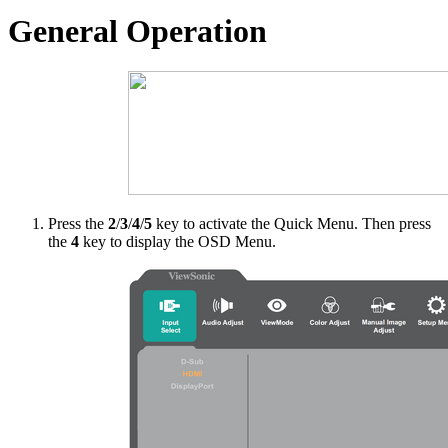
General Operation
Press the
2
/
3
/
4
/
5
key to activate the Quick Menu. Then press
the
4
key to display the OSD Menu.