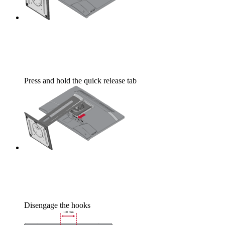
Press and hold the quick release tab
Disengage the hooks