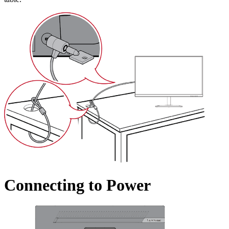
Connecting to Power