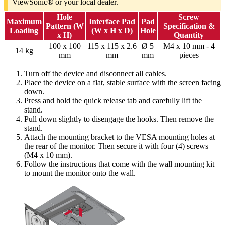
ViewSonic® or your local dealer.
Hole
Screw
Maximum
Interface Pad
Pad
Pattern (W
Specification &
Loading
(W x H x D)
Hole
x H)
Quantity
100 x 100
115 x 115 x 2.6
Ø 5
M4 x 10 mm - 4
14 kg
mm
mm
mm
pieces
Turn off the device and disconnect all cables.
Place the device on a flat, stable surface with the screen facing
down.
Press and hold the quick release tab and carefully lift the
stand.
Pull down slightly to disengage the hooks. Then remove the
stand.
Attach the mounting bracket to the VESA mounting holes at
the rear of the monitor. Then secure it with four (4) screws
(M4 x 10 mm).
Follow the instructions that come with the wall mounting kit
to mount the monitor onto the wall.