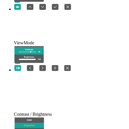
ViewMode
Contrast / Brightness