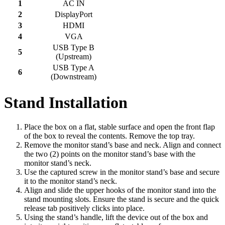
1
AC IN
2
DisplayPort
3
HDMI
4
VGA
USB Type B
5
(Upstream)
USB Type A
6
(Downstream)
Stand Installation
Place the box on a flat, stable surface and open the front flap
of the box to reveal the contents. Remove the top tray.
Remove the monitor stand’s base and neck. Align and connect
the two (2) points on the monitor stand’s base with the
monitor stand’s neck.
Use the captured screw in the monitor stand’s base and secure
it to the monitor stand’s neck.
Align and slide the upper hooks of the monitor stand into the
stand mounting slots. Ensure the stand is secure and the quick
release tab positively clicks into place.
Using the stand’s handle, lift the device out of the box and