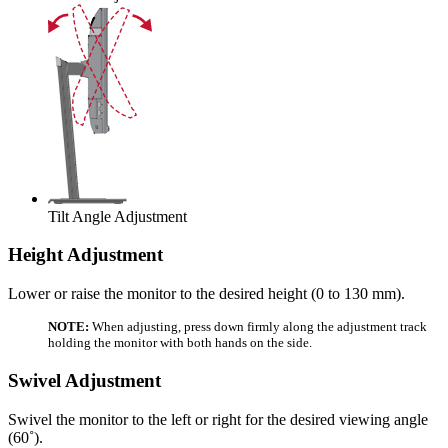
Tilt Angle Adjustment
Height Adjustment
Lower or raise the monitor to the desired height (0 to 130 mm).
NOTE:
When adjusting, press down firmly along the adjustment track
holding the monitor with both hands on the side.
Swivel Adjustment
Swivel the monitor to the left or right for the desired viewing angle
(60˚).