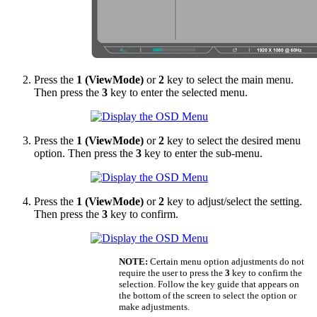
Press the
1 (ViewMode)
or
2
key to select the main menu.
Then press the
3
key to enter the selected menu.
Press the
1 (ViewMode)
or
2
key to select the desired menu
option. Then press the
3
key to enter the sub-menu.
Press the
1 (ViewMode)
or
2
key to adjust/select the setting.
Then press the
3
key to confirm.
NOTE:
Certain menu option adjustments do not
require the user to press the
3
key to confirm the
selection. Follow the key guide that appears on
the bottom of the screen to select the option or
make adjustments.