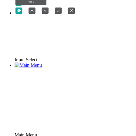
Input Select
Main Menu