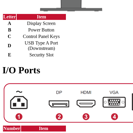
Letter
Item
A
Display Screen
B
Power Button
C
Control Panel Keys
USB Type A Port
D
(Downstream)
E
Security Slot
I/O Ports
Number
Item