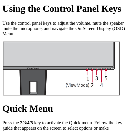
Using the Control Panel Keys
Use the control panel keys to adjust the volume, mute the speaker,
mute the microphone, and navigate the On-Screen Display (OSD)
Menu.
Quick Menu
Press the
2
/
3
/
4
/
5
key to activate the Quick menu. Follow the key
guide that appears on the screen to select options or make