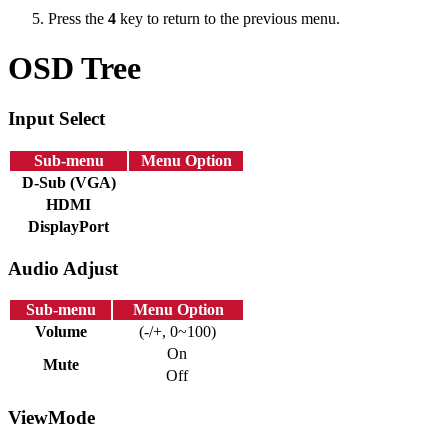
Press the
4
key to return to the previous menu.
OSD Tree
Input Select
Sub-menu
Menu Option
D-Sub (VGA)
HDMI
DisplayPort
Audio Adjust
Sub-menu
Menu Option
Volume
(-/+, 0~100)
On
Mute
Off
ViewMode