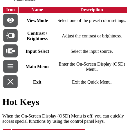
Icon
Name
Description
ViewMode
Select one of the preset color settings.
Contrast /
Adjust the contrast or brightness.
Brightness
Input Select
Select the input source.
Enter the On-Screen Display (OSD)
Main Menu
Menu.
Exit
Exit the Quick Menu.
Hot Keys
When the On-Screen Display (OSD) Menu is off, you can quickly
access special functions by using the control panel keys.