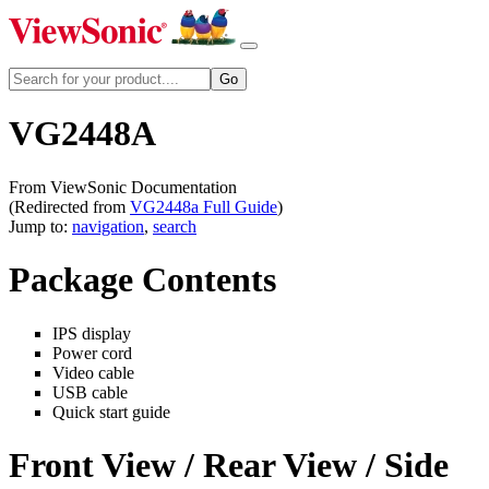
VG2448A
From ViewSonic Documentation
(Redirected from
VG2448a Full Guide
)
Jump to:
navigation
,
search
Package Contents
IPS display
Power cord
Video cable
USB cable
Quick start guide
Front View / Rear View / Side