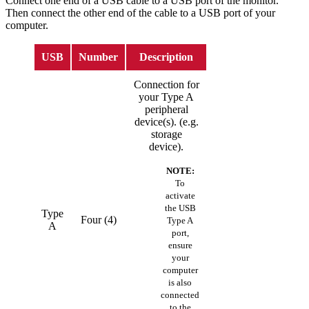
Connect one end of a USB cable to a USB port of the monitor.
Then connect the other end of the cable to a USB port of your
computer.
USB
Number
Description
Connection for
your Type A
peripheral
device(s). (e.g.
storage
device).
NOTE:
To
activate
the USB
Type
Four (4)
Type A
A
port,
ensure
your
computer
is also
connected
to the