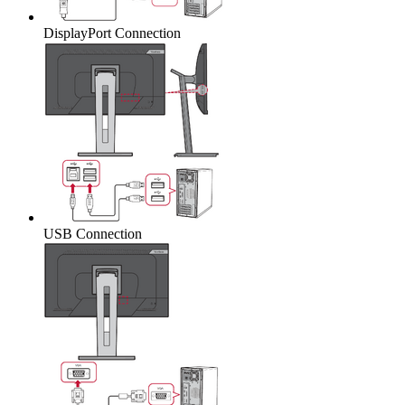
DisplayPort Connection
USB Connection