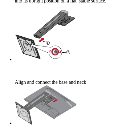
into its upright position on a flat, stable surface.
Align and connect the base and neck