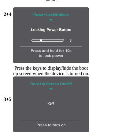
2+4
Press the keys to display/hide the boot
up screen when the device is turned on.
3+5