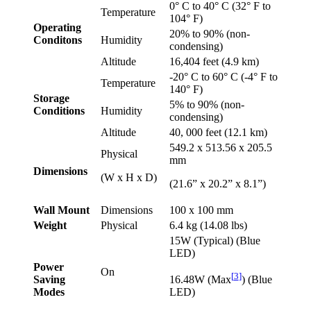
0° C to 40° C (32° F to
Temperature
104° F)
Operating
20% to 90% (non-
Conditons
Humidity
condensing)
Altitude
16,404 feet (4.9 km)
-20° C to 60° C (-4° F to
Temperature
140° F)
Storage
5% to 90% (non-
Conditions
Humidity
condensing)
Altitude
40, 000 feet (12.1 km)
549.2 x 513.56 x 205.5
Physical
mm
Dimensions
(W x H x D)
(21.6” x 20.2” x 8.1”)
Wall Mount
Dimensions
100 x 100 mm
Weight
Physical
6.4 kg (14.08 lbs)
15W (Typical) (Blue
LED)
Power
On
[
3
]
Saving
16.48W (Max
) (Blue
Modes
LED)