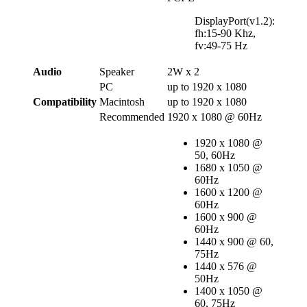
DisplayPort(v1.2):
fh:15-90 Khz,
fv:49-75 Hz
Audio
Speaker
2W x 2
PC
up to 1920 x 1080
Compatibility
Macintosh
up to 1920 x 1080
Recommended
1920 x 1080 @ 60Hz
1920 x 1080 @
50, 60Hz
1680 x 1050 @
60Hz
1600 x 1200 @
60Hz
1600 x 900 @
60Hz
1440 x 900 @ 60,
75Hz
1440 x 576 @
50Hz
1400 x 1050 @
60, 75Hz