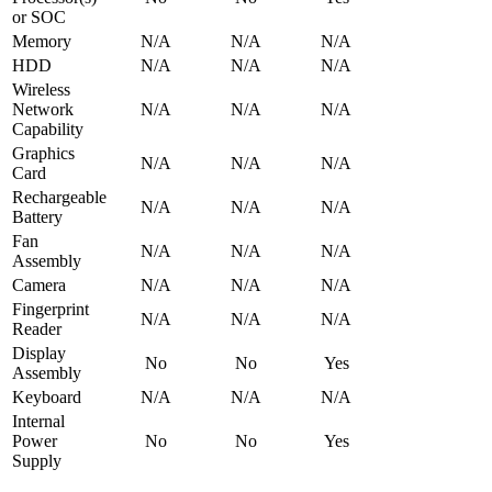
or SOC
Memory
N/A
N/A
N/A
HDD
N/A
N/A
N/A
Wireless
Network
N/A
N/A
N/A
Capability
Graphics
N/A
N/A
N/A
Card
Rechargeable
N/A
N/A
N/A
Battery
Fan
N/A
N/A
N/A
Assembly
Camera
N/A
N/A
N/A
Fingerprint
N/A
N/A
N/A
Reader
Display
No
No
Yes
Assembly
Keyboard
N/A
N/A
N/A
Internal
Power
No
No
Yes
Supply