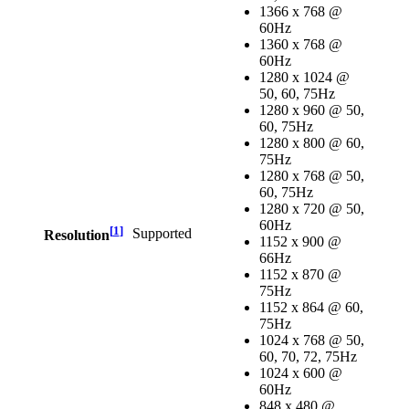
1366 x 768 @
60Hz
1360 x 768 @
60Hz
1280 x 1024 @
50, 60, 75Hz
1280 x 960 @ 50,
60, 75Hz
1280 x 800 @ 60,
75Hz
1280 x 768 @ 50,
60, 75Hz
1280 x 720 @ 50,
60Hz
[
1
]
Supported
Resolution
1152 x 900 @
66Hz
1152 x 870 @
75Hz
1152 x 864 @ 60,
75Hz
1024 x 768 @ 50,
60, 70, 72, 75Hz
1024 x 600 @
60Hz
848 x 480 @