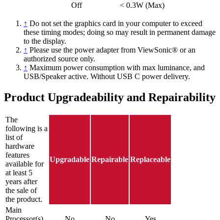
Off
< 0.3W (Max)
↑
Do not set the graphics card in your computer to exceed
these timing modes; doing so may result in permanent damage
to the display.
↑
Please use the power adapter from ViewSonic® or an
authorized source only.
↑
Maximum power consumption with max luminance, and
USB/Speaker active. Without USB C power delivery.
Product Upgradeability and Repairability
The
following is a
list of
hardware
features
Upgradable
Repairable
Replaceable
available for
at least 5
years after
the sale of
the product.
Main
Processor(s)
No
No
Yes