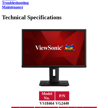
Troubleshooting
Maintenance
Technical Specifications
Model
P/N
No.
VS18464
VG2440