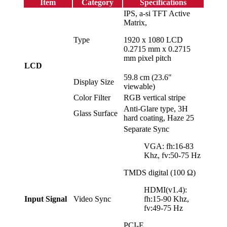
Item
Category
Specifications
IPS, a-si TFT Active
Matrix,
Type
1920 x 1080 LCD
0.2715 mm x 0.2715
mm pixel pitch
LCD
59.8 cm (23.6"
Display Size
viewable)
Color Filter
RGB vertical stripe
Anti-Glare type, 3H
Glass Surface
hard coating, Haze 25
Separate Sync
VGA: fh:16-83
Khz, fv:50-75 Hz
TMDS digital (100 Ω)
HDMI(v1.4):
Input Signal
Video Sync
fh:15-90 Khz,
fv:49-75 Hz
PCI-E