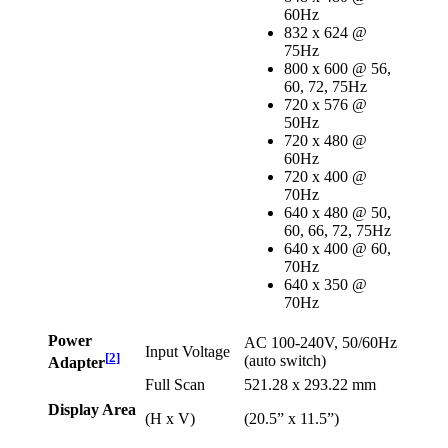
60Hz
832 x 624 @
75Hz
800 x 600 @ 56,
60, 72, 75Hz
720 x 576 @
50Hz
720 x 480 @
60Hz
720 x 400 @
70Hz
640 x 480 @ 50,
60, 66, 72, 75Hz
640 x 400 @ 60,
70Hz
640 x 350 @
70Hz
Power
AC 100-240V, 50/60Hz
Input Voltage
[
2
]
(auto switch)
Adapter
Full Scan
521.28 x 293.22 mm
Display Area
(H x V)
(20.5” x 11.5”)