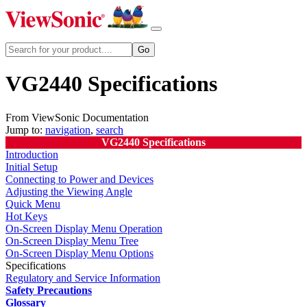
VG2440 Specifications
From ViewSonic Documentation
Jump to:
navigation
,
search
VG2440 Specifications
Introduction
Initial Setup
Connecting to Power and Devices
Adjusting the Viewing Angle
Quick Menu
Hot Keys
On-Screen Display Menu Operation
On-Screen Display Menu Tree
On-Screen Display Menu Options
Specifications
Regulatory and Service Information
Safety Precautions
Glossary