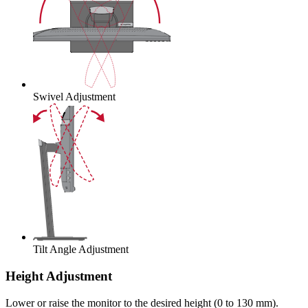
Swivel Adjustment
Tilt Angle Adjustment
Height Adjustment
Lower or raise the monitor to the desired height (0 to 130 mm).