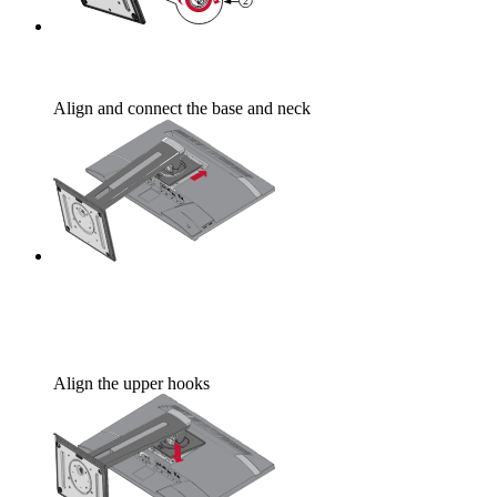
Align and connect the base and neck
Align the upper hooks