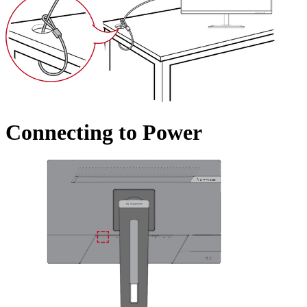
Connecting to Power