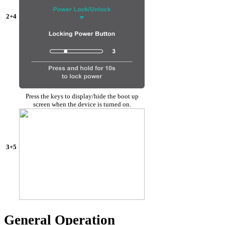
2+4
Press the keys to display/hide the boot up
screen when the device is turned on.
3+5
General Operation