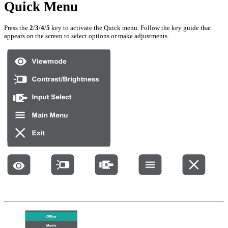
Quick Menu
Press the
2
/
3
/
4
/
5
key to activate the Quick menu. Follow the key guide that
appears on the screen to select options or make adjustments.