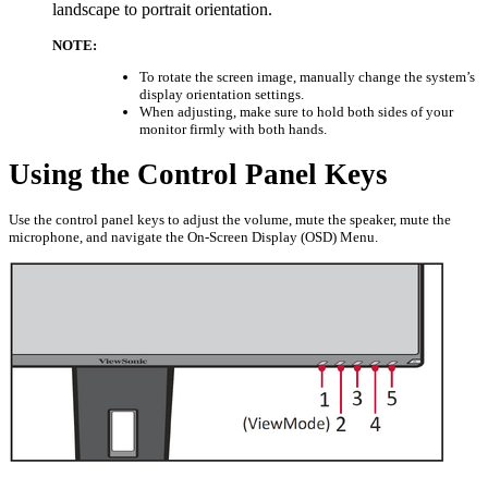
landscape to portrait orientation.
NOTE:
To rotate the screen image, manually change the system’s
display orientation settings.
When adjusting, make sure to hold both sides of your
monitor firmly with both hands.
Using the Control Panel Keys
Use the control panel keys to adjust the volume, mute the speaker, mute the
microphone, and navigate the On-Screen Display (OSD) Menu.