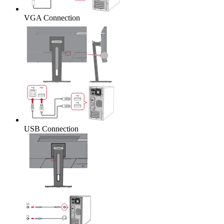
VGA Connection
USB Connection