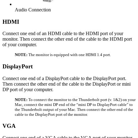
Audio Connection
HDMI
Connect one end of an HDMI cable to the HDMI port of your
monitor. Then connect the other end of the cable to the HDMI port
of your computer.
NOTE:
The monitor is equipped with one HDMI 1.4 port.
DisplayPort
Connect one end of a DisplayPort cable to the DisplayPort port.
Then connect the other end of the cable to the DisplayPort or mini
DP port of your computer.
NOTE:
To connect the monitor to the Thunderbolt port (v. 1&2) on your
Mac, connect the mini DP end of the “mini DP to DisplayPort cable” to
the Thunderbolt output of your Mac. Then connect the other end of the
cable to the DisplayPort port of the monitor.
VGA
Connect one end of a VGA cable to the VGA port of your monitor.