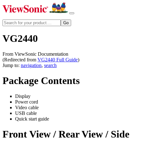
VG2440
From ViewSonic Documentation
(Redirected from
VG2440 Full Guide
)
Jump to:
navigation
,
search
Package Contents
Display
Power cord
Video cable
USB cable
Quick start guide
Front View / Rear View / Side