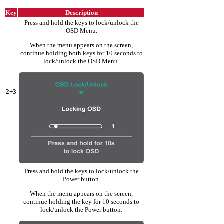
Key
Description
Press and hold the keys to lock/unlock the
OSD Menu.
When the menu appears on the screen,
continue holding both keys for 10 seconds to
lock/unlock the OSD Menu.
2+3
Press and hold the keys to lock/unlock the
Power button.
When the menu appears on the screen,
continue holding the key for 10 seconds to
lock/unlock the Power button.