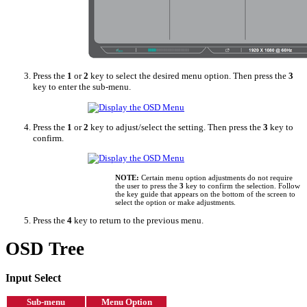
Press the
1
or
2
key to select the desired menu option. Then press the
3
key to enter the sub-menu.
Press the
1
or
2
key to adjust/select the setting. Then press the
3
key to
confirm.
NOTE:
Certain menu option adjustments do not require
the user to press the
3
key to confirm the selection. Follow
the key guide that appears on the bottom of the screen to
select the option or make adjustments.
Press the
4
key to return to the previous menu.
OSD Tree
Input Select
Sub-menu
Menu Option