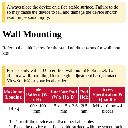
Always place the device on a flat, stable surface. Failure to do
so may cause the device to fall and damage the device and/or
result in personal injury.
Wall Mounting
Refer to the table below for the standard dimensions for wall mount
kits.
For use only with a UL certified wall mount kit/bracket. To
obtain a wall-mounting kit or height adjustment base, contact
ViewSonic® or your local dealer.
Hole
Screw
Maximum
Interface Pad
Pad
Pattern (W
Specification &
Loading
(W x H x D)
Hole
x H)
Quantity
100 x 100
115 x 115 x 2.6
Ø 5
M4 x 10 mm - 4
14 kg
mm
mm
mm
pieces
Turn off the device and disconnect all cables.
Place the device on a flat, stable surface with the screen facing