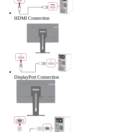
HDMI Connection
DisplayPort Connection