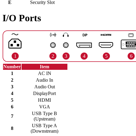
E
Security Slot
I/O Ports
Number
Item
1
AC IN
2
Audio In
3
Audio Out
4
DisplayPort
5
HDMI
6
VGA
USB Type B
7
(Upstream)
USB Type A
8
(Downstream)