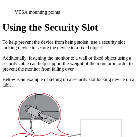
VESA mounting points
Using the Security Slot
To help prevent the device from being stolen, use a security slot
locking device to secure the device to a fixed object.
Additionally, fastening the monitor to a wall or fixed object using a
security cable can help support the weight of the monitor in order to
prevent the monitor from falling over.
Below is an example of setting up a security slot locking device on a
table.