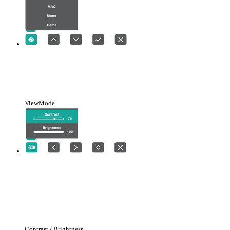
ViewMode
Contrast / Brightness