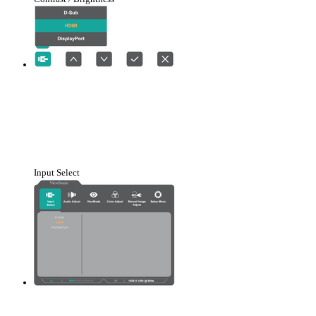
Input Select