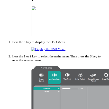
Press the
5
key to display the OSD Menu.
Press the
1
or
2
key to select the main menu. Then press the
3
key to
enter the selected menu.