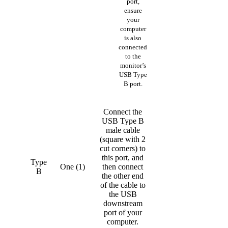
port,
ensure
your
computer
is also
connected
to the
monitor’s
USB Type
B port.
Connect the
USB Type B
male cable
(square with 2
cut corners) to
this port, and
Type
One (1)
then connect
B
the other end
of the cable to
the USB
downstream
port of your
computer.