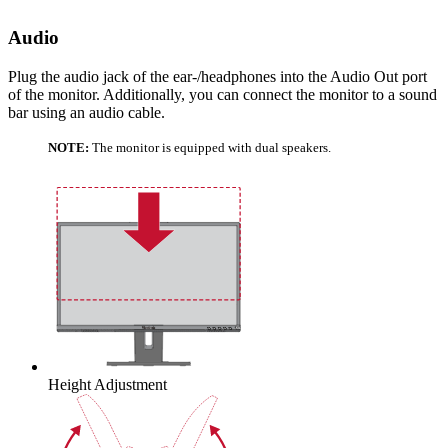
Audio
Plug the audio jack of the ear-/headphones into the Audio Out port
of the monitor. Additionally, you can connect the monitor to a sound
bar using an audio cable.
NOTE:
The monitor is equipped with dual speakers.
Height Adjustment