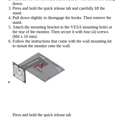
down.
Press and hold the quick release tab and carefully lift the
stand.
Pull down slightly to disengage the hooks. Then remove the
stand.
Attach the mounting bracket to the VESA mounting holes at
the rear of the monitor. Then secure it with four (4) screws
(M4 x 10 mm).
Follow the instructions that come with the wall mounting kit
to mount the monitor onto the wall.
Press and hold the quick release tab