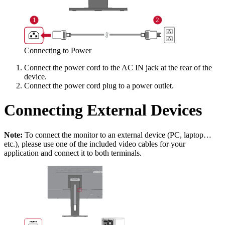
Connecting to Power
Connect the power cord to the AC IN jack at the rear of the
device.
Connect the power cord plug to a power outlet.
Connecting External Devices
Note:
To connect the monitor to an external device (PC, laptop…
etc.), please use one of the included video cables for your
application and connect it to both terminals.