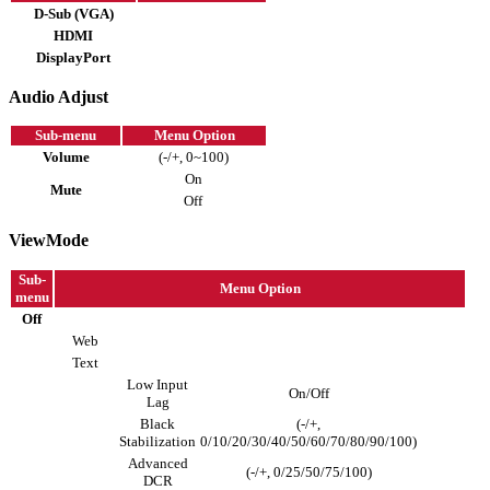
D-Sub (VGA)
HDMI
DisplayPort
Audio Adjust
Sub-menu
Menu Option
Volume
(-/+, 0~100)
On
Mute
Off
ViewMode
Sub-
Menu Option
menu
Off
Web
Text
Low Input
On/Off
Lag
Black
(-/+,
Stabilization
0/10/20/30/40/50/60/70/80/90/100)
Advanced
(-/+, 0/25/50/75/100)
DCR