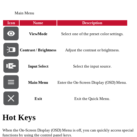
Main Menu
Icon
Name
Description
ViewMode
Select one of the preset color settings.
Contrast / Brightness
Adjust the contrast or brightness.
Input Select
Select the input source.
Main Menu
Enter the On-Screen Display (OSD) Menu.
Exit
Exit the Quick Menu.
Hot Keys
When the On-Screen Display (OSD) Menu is off, you can quickly access special
functions by using the control panel keys.