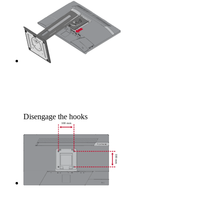
Disengage the hooks