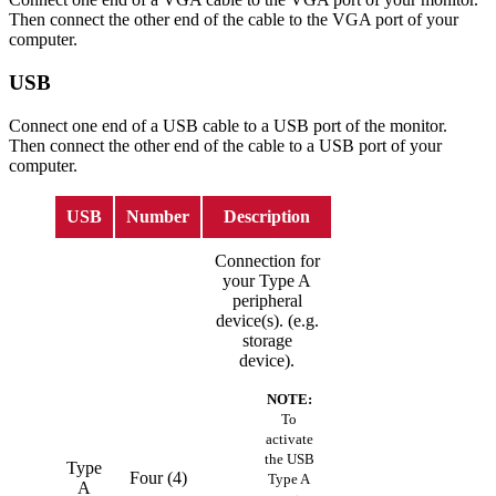
Then connect the other end of the cable to the VGA port of your
computer.
USB
Connect one end of a USB cable to a USB port of the monitor.
Then connect the other end of the cable to a USB port of your
computer.
USB
Number
Description
Connection for
your Type A
peripheral
device(s). (e.g.
storage
device).
NOTE:
To
activate
the USB
Type
Four (4)
Type A
A