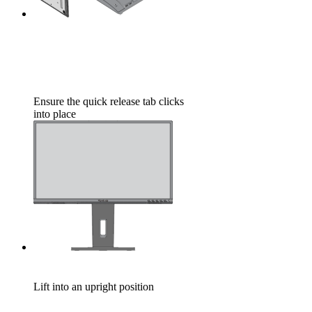
Ensure the quick release tab clicks
into place
Lift into an upright position