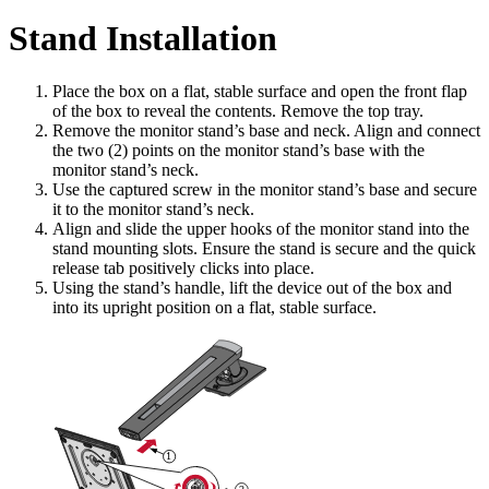
Stand Installation
Place the box on a flat, stable surface and open the front flap
of the box to reveal the contents. Remove the top tray.
Remove the monitor stand’s base and neck. Align and connect
the two (2) points on the monitor stand’s base with the
monitor stand’s neck.
Use the captured screw in the monitor stand’s base and secure
it to the monitor stand’s neck.
Align and slide the upper hooks of the monitor stand into the
stand mounting slots. Ensure the stand is secure and the quick
release tab positively clicks into place.
Using the stand’s handle, lift the device out of the box and
into its upright position on a flat, stable surface.