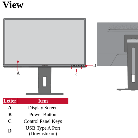
View
Letter
Item
A
Display Screen
B
Power Button
C
Control Panel Keys
USB Type A Port
D
(Downstream)