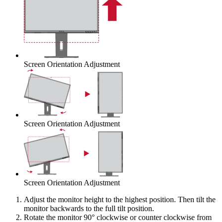
Screen Orientation Adjustment
Screen Orientation Adjustment
Screen Orientation Adjustment
Adjust the monitor height to the highest position. Then tilt the
monitor backwards to the full tilt position.
Rotate the monitor 90° clockwise or counter clockwise from