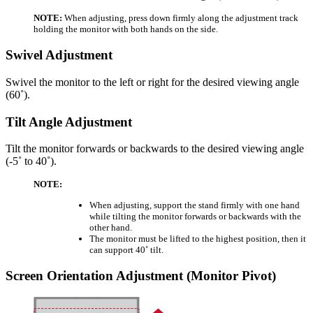
NOTE:
When adjusting, press down firmly along the adjustment track
holding the monitor with both hands on the side.
Swivel Adjustment
Swivel the monitor to the left or right for the desired viewing angle
(60˚).
Tilt Angle Adjustment
Tilt the monitor forwards or backwards to the desired viewing angle
(-5˚ to 40˚).
NOTE:
When adjusting, support the stand firmly with one hand
while tilting the monitor forwards or backwards with the
other hand.
The monitor must be lifted to the highest position, then it
can support 40˚ tilt.
Screen Orientation Adjustment (Monitor Pivot)