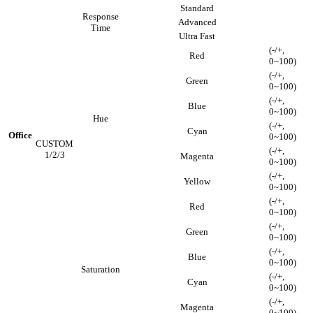
Standard
Response
Advanced
Time
Ultra Fast
(-/+,
Red
0~100)
(-/+,
Green
0~100)
(-/+,
Blue
0~100)
Hue
(-/+,
Cyan
Office
0~100)
CUSTOM
(-/+,
1/2/3
Magenta
0~100)
(-/+,
Yellow
0~100)
(-/+,
Red
0~100)
(-/+,
Green
0~100)
(-/+,
Blue
0~100)
Saturation
(-/+,
Cyan
0~100)
(-/+,
Magenta
0~100)