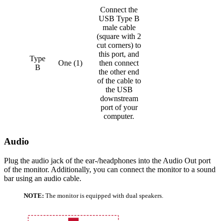
Connect the
USB Type B
male cable
(square with 2
cut corners) to
this port, and
Type
One (1)
then connect
B
the other end
of the cable to
the USB
downstream
port of your
computer.
Audio
Plug the audio jack of the ear-/headphones into the Audio Out port
of the monitor. Additionally, you can connect the monitor to a sound
bar using an audio cable.
NOTE:
The monitor is equipped with dual speakers.