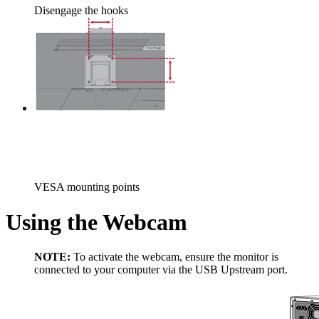
Disengage the hooks
VESA mounting points
Using the Webcam
NOTE:
To activate the webcam, ensure the monitor is
connected to your computer via the USB Upstream port.