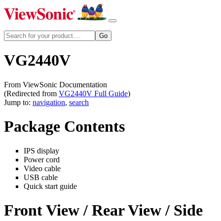
VG2440V
From ViewSonic Documentation
(Redirected from
VG2440V Full Guide
)
Jump to:
navigation
,
search
Package Contents
IPS display
Power cord
Video cable
USB cable
Quick start guide
Front View / Rear View / Side