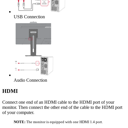
USB Connection
Audio Connection
HDMI
Connect one end of an HDMI cable to the HDMI port of your
monitor. Then connect the other end of the cable to the HDMI port
of your computer.
NOTE:
The monitor is equipped with one HDMI 1.4 port.