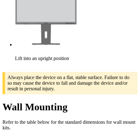
Lift into an upright position
Always place the device on a flat, stable surface. Failure to do
so may cause the device to fall and damage the device and/or
result in personal injury.
Wall Mounting
Refer to the table below for the standard dimensions for wall mount
kits.