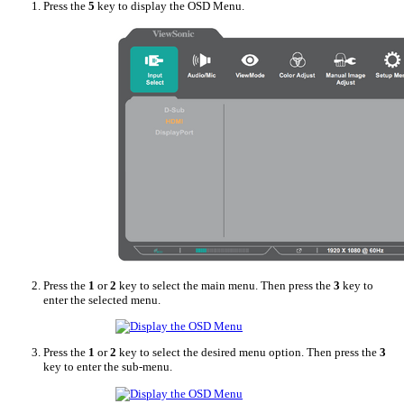
Press the
5
key to display the OSD Menu.
Press the
1
or
2
key to select the main menu. Then press the
3
key to
enter the selected menu.
Press the
1
or
2
key to select the desired menu option. Then press the
3
key to enter the sub-menu.