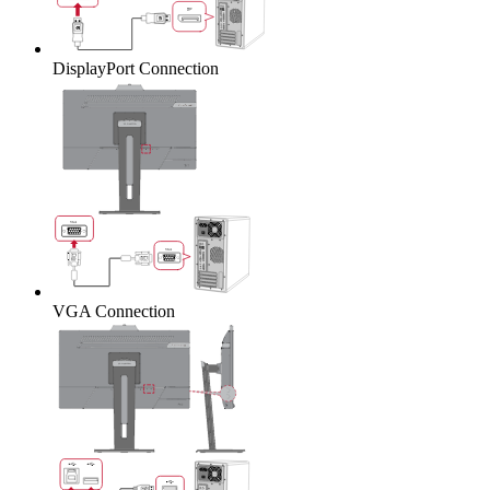
DisplayPort Connection
VGA Connection