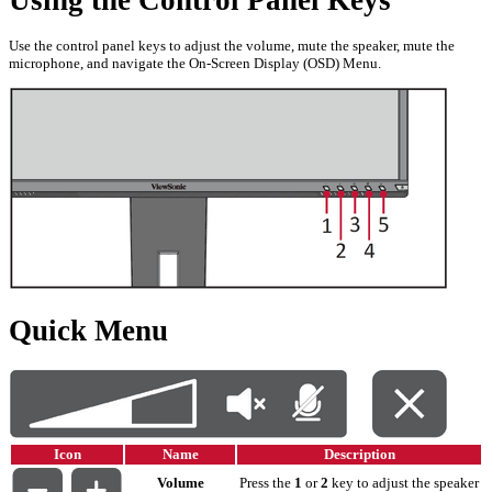
Using the Control Panel Keys
Use the control panel keys to adjust the volume, mute the speaker, mute the
microphone, and navigate the On-Screen Display (OSD) Menu.
Quick Menu
Icon
Name
Description
Volume
Press the
1
or
2
key to adjust the speaker