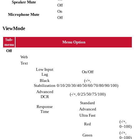
Speaker Mute
Off
On
Microphone Mute
Off
ViewMode
Sub-
Menu Option
menu
Off
Web
Text
Low Input
On/Off
Lag
Black
(-/+,
Stabilization
0/10/20/30/40/50/60/70/80/90/100)
Advanced
(-/+, 0/25/50/75/100)
DCR
Standard
Response
Advanced
Time
Ultra Fast
(-/+,
Red
0~100)
(-/+,
Green
0~100)