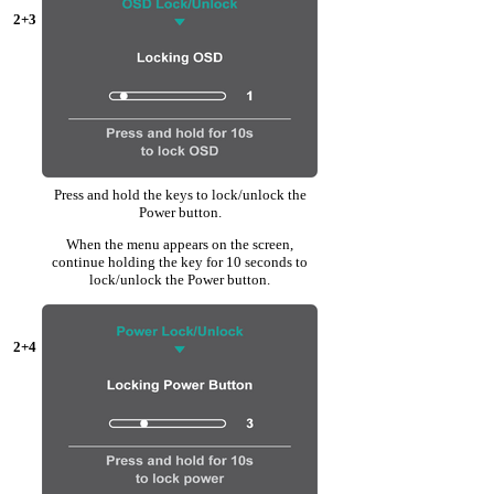
2+3
Press and hold the keys to lock/unlock the
Power button.
When the menu appears on the screen,
continue holding the key for 10 seconds to
lock/unlock the Power button.
2+4