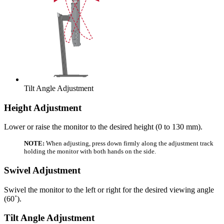
Tilt Angle Adjustment
Height Adjustment
Lower or raise the monitor to the desired height (0 to 130 mm).
NOTE:
When adjusting, press down firmly along the adjustment track
holding the monitor with both hands on the side.
Swivel Adjustment
Swivel the monitor to the left or right for the desired viewing angle
(60˚).
Tilt Angle Adjustment