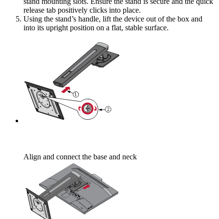
stand mounting slots. Ensure the stand is secure and the quick
release tab positively clicks into place.
Using the stand’s handle, lift the device out of the box and
into its upright position on a flat, stable surface.
Align and connect the base and neck