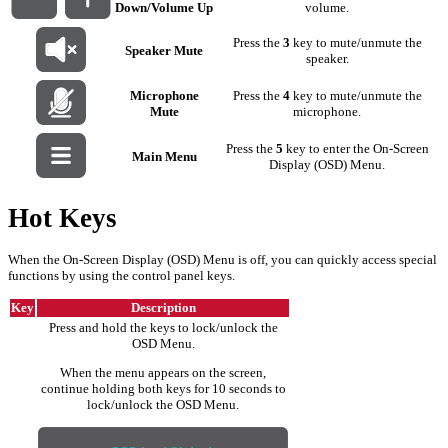
Down/Volume Up
volume.
Press the
3
key to mute/unmute the
Speaker Mute
speaker.
Microphone
Press the
4
key to mute/unmute the
Mute
microphone.
Press the
5
key to enter the On-Screen
Main Menu
Display (OSD) Menu.
Hot Keys
When the On-Screen Display (OSD) Menu is off, you can quickly access special
functions by using the control panel keys.
Key
Description
Press and hold the keys to lock/unlock the
OSD Menu.
When the menu appears on the screen,
continue holding both keys for 10 seconds to
lock/unlock the OSD Menu.