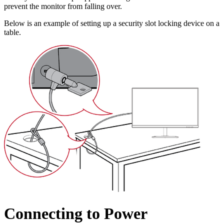
prevent the monitor from falling over.
Below is an example of setting up a security slot locking device on a
table.
Connecting to Power