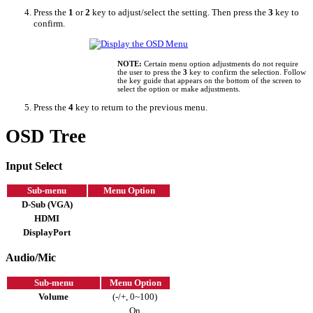
Press the
1
or
2
key to adjust/select the setting. Then press the
3
key to
confirm.
NOTE:
Certain menu option adjustments do not require
the user to press the
3
key to confirm the selection. Follow
the key guide that appears on the bottom of the screen to
select the option or make adjustments.
Press the
4
key to return to the previous menu.
OSD Tree
Input Select
Sub-menu
Menu Option
D-Sub (VGA)
HDMI
DisplayPort
Audio/Mic
Sub-menu
Menu Option
Volume
(-/+, 0~100)
On