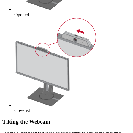
Opened
Covered
Tilting the Webcam