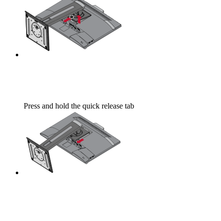
Press and hold the quick release tab