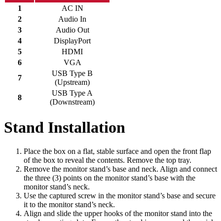
1
AC IN
2
Audio In
3
Audio Out
4
DisplayPort
5
HDMI
6
VGA
USB Type B
7
(Upstream)
USB Type A
8
(Downstream)
Stand Installation
Place the box on a flat, stable surface and open the front flap
of the box to reveal the contents. Remove the top tray.
Remove the monitor stand’s base and neck. Align and connect
the three (3) points on the monitor stand’s base with the
monitor stand’s neck.
Use the captured screw in the monitor stand’s base and secure
it to the monitor stand’s neck.
Align and slide the upper hooks of the monitor stand into the