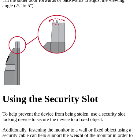
Tilt the slider door forwards or backwards to adjust the viewing
angle (-5° to 5°).
Using the Security Slot
To help prevent the device from being stolen, use a security slot
locking device to secure the device to a fixed object.
Additionally, fastening the monitor to a wall or fixed object using a
security cable can help support the weight of the monitor in order to