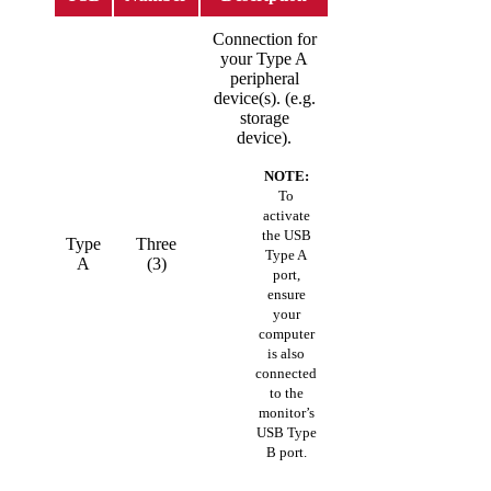
Connection for
your Type A
peripheral
device(s). (e.g.
storage
device).
NOTE:
To
activate
the USB
Type
Three
Type A
A
(3)
port,
ensure
your
computer
is also
connected
to the
monitor’s
USB Type
B port.