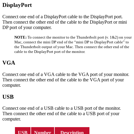
DisplayPort
Connect one end of a DisplayPort cable to the DisplayPort port.
Then connect the other end of the cable to the DisplayPort or mini
DP port of your computer.
NOTE:
To connect the monitor to the Thunderbolt port (v. 1&2) on your
Mac, connect the mini DP end of the “mini DP to DisplayPort cable” to
the Thunderbolt output of your Mac. Then connect the other end of the
cable to the DisplayPort port of the monitor.
VGA
Connect one end of a VGA cable to the VGA port of your monitor.
Then connect the other end of the cable to the VGA port of your
computer.
USB
Connect one end of a USB cable to a USB port of the monitor.
Then connect the other end of the cable to a USB port of your
computer.
USB
Number
Description