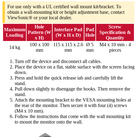
For use only with a UL certified wall mount kit/bracket. To
obtain a wall-mounting kit or height adjustment base, contact
ViewSonic® or your local dealer.
Hole
Screw
Maximum
Interface Pad
Pad
Pattern (W
Specification &
Loading
(W x H x D)
Hole
x H)
Quantity
100 x 100
115 x 115 x 2.6
Ø 5
M4 x 10 mm - 4
14 kg
mm
mm
mm
pieces
Turn off the device and disconnect all cables.
Place the device on a flat, stable surface with the screen facing
down.
Press and hold the quick release tab and carefully lift the
stand.
Pull down slightly to disengage the hooks. Then remove the
stand.
Attach the mounting bracket to the VESA mounting holes at
the rear of the monitor. Then secure it with four (4) screws
(M4 x 10 mm).
Follow the instructions that come with the wall mounting kit
to mount the monitor onto the wall.