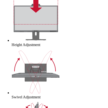
Height Adjustment
Swivel Adjustment