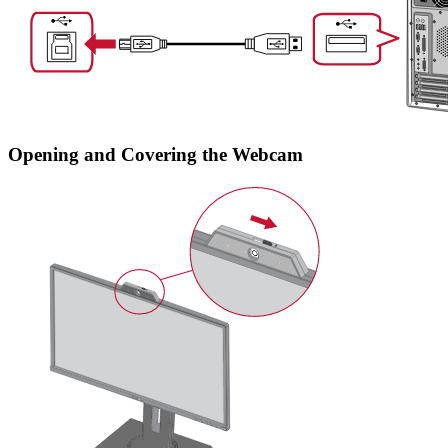
Opening and Covering the Webcam