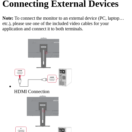
Connecting External Devices
Note:
To connect the monitor to an external device (PC, laptop…
etc.), please use one of the included video cables for your
application and connect it to both terminals.
HDMI Connection