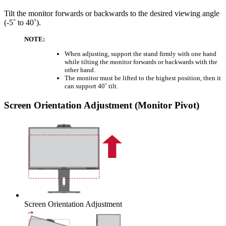
Tilt the monitor forwards or backwards to the desired viewing angle
(-5˚ to 40˚).
NOTE:
When adjusting, support the stand firmly with one hand
while tilting the monitor forwards or backwards with the
other hand.
The monitor must be lifted to the highest position, then it
can support 40˚ tilt.
Screen Orientation Adjustment (Monitor Pivot)
Screen Orientation Adjustment