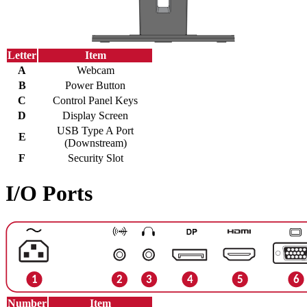
Letter
Item
A
Webcam
B
Power Button
C
Control Panel Keys
D
Display Screen
USB Type A Port
E
(Downstream)
F
Security Slot
I/O Ports
Number
Item