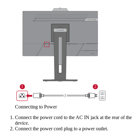
Connecting to Power
Connect the power cord to the AC IN jack at the rear of the
device.
Connect the power cord plug to a power outlet.