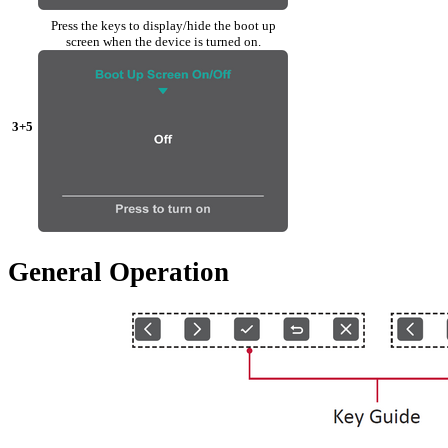
Press the keys to display/hide the boot up
screen when the device is turned on.
3+5
General Operation