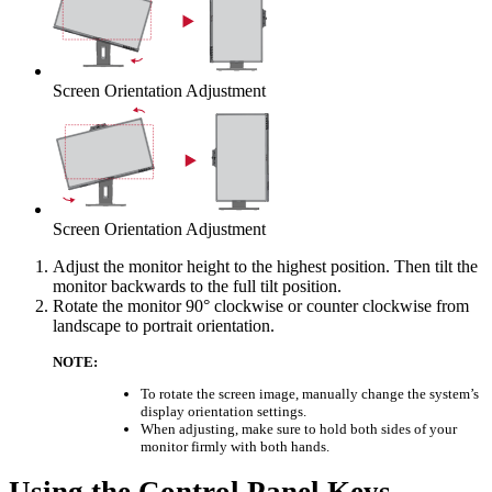
Screen Orientation Adjustment
Screen Orientation Adjustment
Adjust the monitor height to the highest position. Then tilt the
monitor backwards to the full tilt position.
Rotate the monitor 90° clockwise or counter clockwise from
landscape to portrait orientation.
NOTE:
To rotate the screen image, manually change the system’s
display orientation settings.
When adjusting, make sure to hold both sides of your
monitor firmly with both hands.