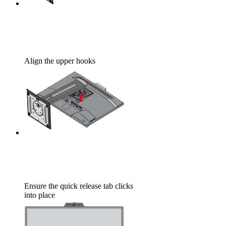
Align the upper hooks
Ensure the quick release tab clicks
into place