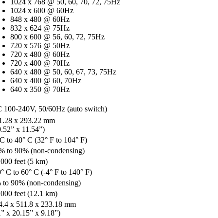
1024 x 768 @ 50, 60, 70, 72, 75Hz
1024 x 600 @ 60Hz
848 x 480 @ 60Hz
832 x 624 @ 75Hz
800 x 600 @ 56, 60, 72, 75Hz
720 x 576 @ 50Hz
720 x 480 @ 60Hz
720 x 400 @ 70Hz
640 x 480 @ 50, 60, 67, 73, 75Hz
640 x 400 @ 60, 70Hz
640 x 350 @ 70Hz
 100-240V, 50/60Hz (auto switch)
1.28 x 293.22 mm
0.52” x 11.54”)
 C to 40° C (32° F to 104° F)
% to 90% (non-condensing)
,000 feet (5 km)
° C to 60° C (-4° F to 140° F)
 to 90% (non-condensing)
,000 feet (12.1 km)
4.4 x 511.8 x 233.18 mm
1” x 20.15” x 9.18”)