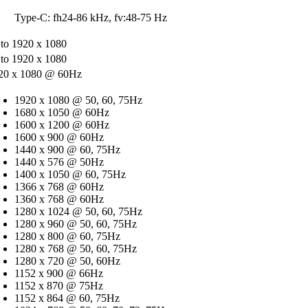
Type-C: fh24-86 kHz, fv:48-75 Hz
 to 1920 x 1080
 to 1920 x 1080
20 x 1080 @ 60Hz
1920 x 1080 @ 50, 60, 75Hz
1680 x 1050 @ 60Hz
1600 x 1200 @ 60Hz
1600 x 900 @ 60Hz
1440 x 900 @ 60, 75Hz
1440 x 576 @ 50Hz
1400 x 1050 @ 60, 75Hz
1366 x 768 @ 60Hz
1360 x 768 @ 60Hz
1280 x 1024 @ 50, 60, 75Hz
1280 x 960 @ 50, 60, 75Hz
1280 x 800 @ 60, 75Hz
1280 x 768 @ 50, 60, 75Hz
1280 x 720 @ 50, 60Hz
1152 x 900 @ 66Hz
1152 x 870 @ 75Hz
1152 x 864 @ 60, 75Hz