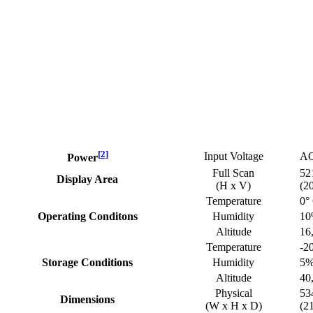
[
2
]
Input Voltage
AC
Power
Full Scan
52
Display Area
(H x V)
(2
Temperature
0°
Operating Conditons
Humidity
10
Altitude
16
Temperature
-20
Storage Conditions
Humidity
5%
Altitude
40
Physical
53
Dimensions
(W x H x D)
(2