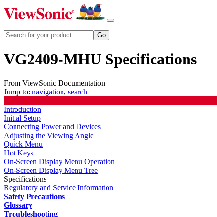
VG2409-MHU Specifications
From ViewSonic Documentation
Jump to:
navigation
,
search
Introduction
Initial Setup
Connecting Power and Devices
Adjusting the Viewing Angle
Quick Menu
Hot Keys
On-Screen Display Menu Operation
On-Screen Display Menu Tree
Specifications
Regulatory and Service Information
Safety Precautions
Glossary
Troubleshooting