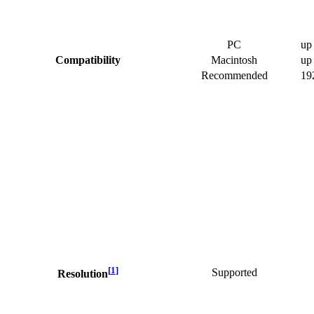
PC
up
Compatibility
Macintosh
up
Recommended
19
[
1
]
Supported
Resolution