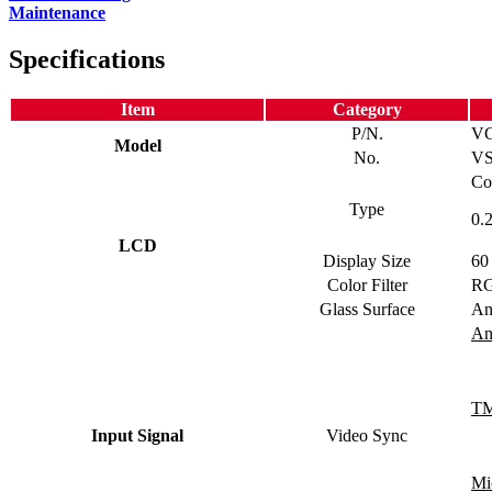
Maintenance
Specifications
Item
Category
P/N.
V
Model
No.
VS
Co
Type
0.
LCD
Display Size
60
Color Filter
RG
Glass Surface
An
An
TM
Input Signal
Video Sync
Mi