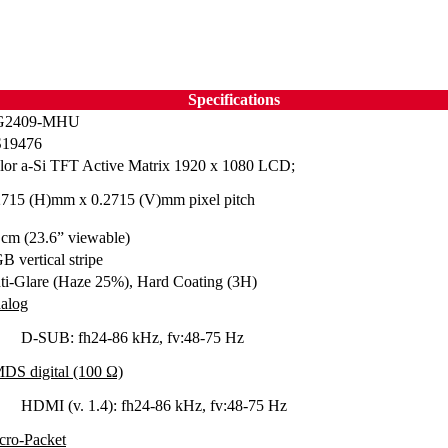
Specifications
G2409-MHU
19476
lor a-Si TFT Active Matrix 1920 x 1080 LCD;
2715 (H)mm x 0.2715 (V)mm pixel pitch
 cm (23.6” viewable)
B vertical stripe
ti-Glare (Haze 25%), Hard Coating (3H)
alog
D-SUB: fh24-86 kHz, fv:48-75 Hz
DS digital (100 Ω)
HDMI (v. 1.4): fh24-86 kHz, fv:48-75 Hz
cro-Packet