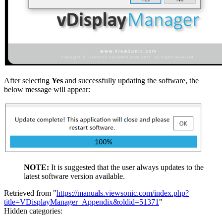
After selecting
Yes
and successfully updating the software, the
below message will appear:
NOTE:
It is suggested that the user always updates to the
latest software version available.
Retrieved from "
https://manuals.viewsonic.com/index.php?
title=VDisplayManager_Appendix&oldid=51371
"
Hidden categories: