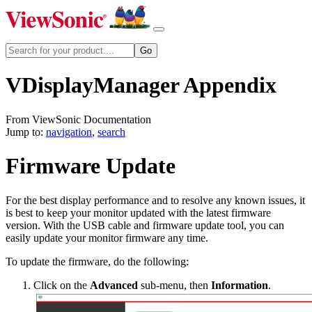
VDisplayManager Appendix
From ViewSonic Documentation
Jump to:
navigation
,
search
Firmware Update
For the best display performance and to resolve any known issues, it
is best to keep your monitor updated with the latest firmware
version. With the USB cable and firmware update tool, you can
easily update your monitor firmware any time.
To update the firmware, do the following:
Click on the
Advanced
sub-menu, then
Information
.