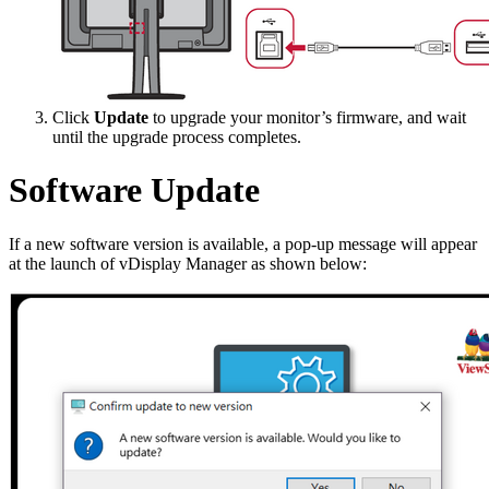
Click
Update
to upgrade your monitor’s firmware, and wait
until the upgrade process completes.
Software Update
If a new software version is available, a pop-up message will appear
at the launch of vDisplay Manager as shown below: