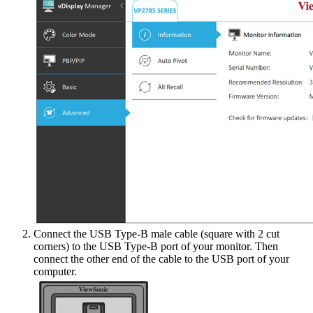
Connect the USB Type-B male cable (square with 2 cut
corners) to the USB Type-B port of your monitor. Then
connect the other end of the cable to the USB port of your
computer.