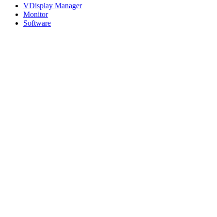
VDisplay Manager
Monitor
Software