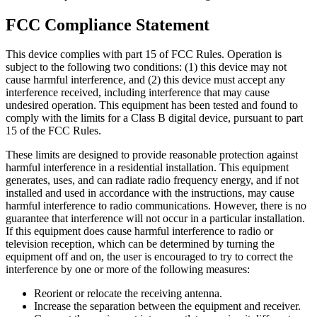
FCC Compliance Statement
This device complies with part 15 of FCC Rules. Operation is
subject to the following two conditions: (1) this device may not
cause harmful interference, and (2) this device must accept any
interference received, including interference that may cause
undesired operation. This equipment has been tested and found to
comply with the limits for a Class B digital device, pursuant to part
15 of the FCC Rules.
These limits are designed to provide reasonable protection against
harmful interference in a residential installation. This equipment
generates, uses, and can radiate radio frequency energy, and if not
installed and used in accordance with the instructions, may cause
harmful interference to radio communications. However, there is no
guarantee that interference will not occur in a particular installation.
If this equipment does cause harmful interference to radio or
television reception, which can be determined by turning the
equipment off and on, the user is encouraged to try to correct the
interference by one or more of the following measures:
Reorient or relocate the receiving antenna.
Increase the separation between the equipment and receiver.