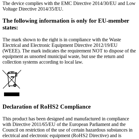
The device complies with the EMC Directive 2014/30/EU and Low
Voltage Directive 2014/35/EU.
The following information is only for EU-member
states:
The mark shown to the right is in compliance with the Waste
Electrical and Electronic Equipment Directive 2012/19/EU
(WEEE). The mark indicates the requirement NOT to dispose of the
equipment as unsorted municipal waste, but use the return and
collection systems according to local law.
Declaration of RoHS2 Compliance
This product has been designed and manufactured in compliance
with Directive 2011/65/EU of the European Parliament and the
Council on restriction of the use of certain hazardous substances in
electrical and electronic equipment (RoHS2 Directive) and is