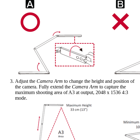
Adjust the
Camera Arm
to change the height and position of
the camera. Fully extend the
Camera Arm
to capture the
maximum shooting area of A3 at output, 2048 x 1536 4:3
mode.