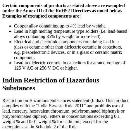
Certain components of products as stated above are exempted
under the Annex III of the RoHS2 Directives as noted below.
Examples of exempted components are:
Copper alloy containing up to 4% lead by weight.
Lead in high melting temperature type solders (i.e. lead-based
alloys containing 85% by weight or more lead).
Electrical and electronic components containing lead in a
glass or ceramic other than dielectric ceramic in capacitors,
e.g. piezoelectronic devices, or in a glass or ceramic matrix
compound.
Lead in dielectric ceramic in capacitors for a rated voltage of
125 V AC or 250 V DC or higher.
Indian Restriction of Hazardous
Substances
Restriction on Hazardous Substances statement (India). This product
complies with the “India E-waste Rule 2011” and prohibits use of
lead, mercury, hexavalent chromium, polybrominated biphenyls or
polybrominated diphenyl ethers in concentrations exceeding 0.1
weight % and 0.01 weight % for cadmium, except for the
exemptions set in Schedule 2 of the Rule.