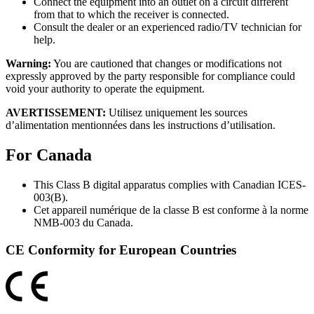
Connect the equipment into an outlet on a circuit different
from that to which the receiver is connected.
Consult the dealer or an experienced radio/TV technician for
help.
Warning:
You are cautioned that changes or modifications not
expressly approved by the party responsible for compliance could
void your authority to operate the equipment.
AVERTISSEMENT:
Utilisez uniquement les sources
d’alimentation mentionnées dans les instructions d’utilisation.
For Canada
This Class B digital apparatus complies with Canadian ICES-
003(B).
Cet appareil numérique de la classe B est conforme à la norme
NMB-003 du Canada.
CE Conformity for European Countries