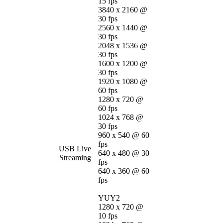
15 fps
3840 x 2160 @
30 fps
2560 x 1440 @
30 fps
2048 x 1536 @
30 fps
1600 x 1200 @
30 fps
1920 x 1080 @
60 fps
1280 x 720 @
60 fps
1024 x 768 @
30 fps
960 x 540 @ 60
fps
USB Live
640 x 480 @ 30
Streaming
fps
640 x 360 @ 60
fps
YUY2
1280 x 720 @
10 fps