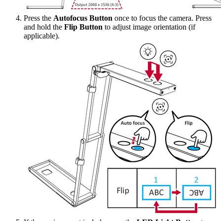
Press the
Autofocus Button
once to focus the camera. Press
and hold the
Flip Button
to adjust image orientation (if
applicable).