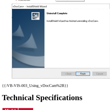
{{:VB-VIS-003_Using_vDocCam%2B}}
Technical Specifications