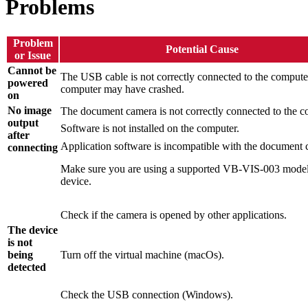
Problems
Problem
Potential Cause
or Issue
Cannot be
The USB cable is not correctly connected to the computer
powered
computer may have crashed.
on
No image
The document camera is not correctly connected to the c
output
Software is not installed on the computer.
after
Application software is incompatible with the document 
connecting
Make sure you are using a supported VB-VIS-003 mode
device.
Check if the camera is opened by other applications.
The device
is not
being
Turn off the virtual machine (macOs).
detected
Check the USB connection (Windows).