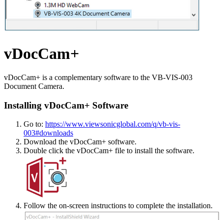
vDocCam+
vDocCam+ is a complementary software to the VB-VIS-003
Document Camera.
Installing vDocCam+ Software
Go to:
https://www.viewsonicglobal.com/q/vb-vis-
003#downloads
Download the vDocCam+ software.
Double click the vDocCam+ file to install the software.
Follow the on-screen instructions to complete the installation.