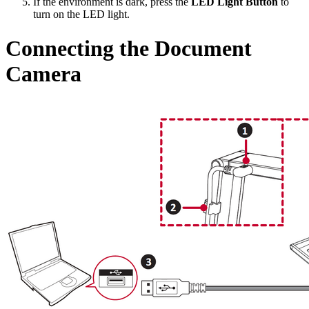
If the environment is dark, press the
LED Light Button
to
turn on the LED light.
Connecting the Document
Camera