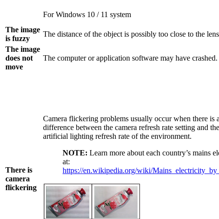
For Windows 10 / 11 system
The image
The distance of the object is possibly too close to the lens
is fuzzy
The image
does not
The computer or application software may have crashed.
move
Camera flickering problems usually occur when there is 
difference between the camera refresh rate setting and th
artificial lighting refresh rate of the environment.
NOTE:
Learn more about each country’s mains ele
at:
There is
https://en.wikipedia.org/wiki/Mains_electricity_b
camera
flickering