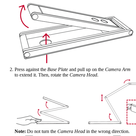
Press against the
Base Plate
and pull up on the
Camera Arm
to extend it. Then, rotate the
Camera Head
.
Note:
Do not turn the
Camera Head
in the wrong direction.