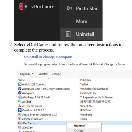
Select vDocCam+ and follow the on-screen instructions to
complete the process.