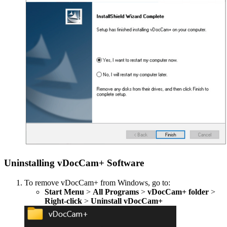
Uninstalling vDocCam+ Software
To remove vDocCam+ from Windows, go to:
Start Menu
>
All Programs
>
vDocCam+ folder
>
Right-click
>
Uninstall vDocCam+