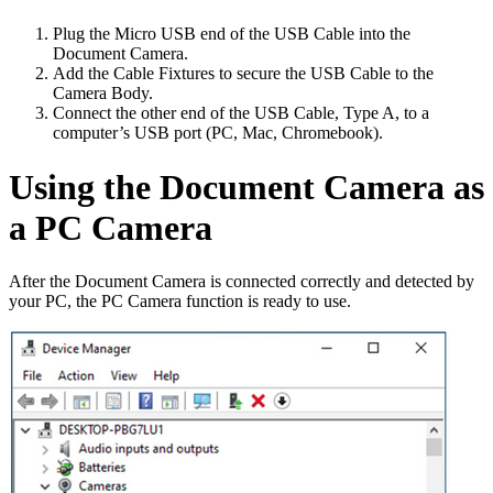
Plug the Micro USB end of the USB Cable into the
Document Camera.
Add the Cable Fixtures to secure the USB Cable to the
Camera Body.
Connect the other end of the USB Cable, Type A, to a
computer’s USB port (PC, Mac, Chromebook).
Using the Document Camera as
a PC Camera
After the Document Camera is connected correctly and detected by
your PC, the PC Camera function is ready to use.