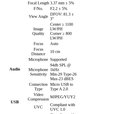
Focal Length
3.37 mm ± 5%
F/No.
F2.2 ± 5%
DFOV: 81.3 ±
View Angle
3°
Center ≥ 1100
Image
LW/PH
Quality
Corner ≥ 800
LW/PH
Focus
Auto
Focus
10 cm
Distance
Microphone
Supported
94db SPL @
Audio
Microphone
1kHz
Sensitivity
Min-29 Type-26
Max-23 dBES
Connection
Micro USB to
Type
Type A 2.0
Video
MJPEG/YUY2
Compression
USB
Compliant with
UVC
UVC 1.0