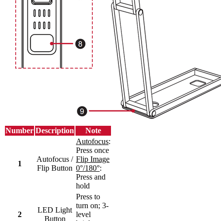
Number
Description
Note
Autofocus
:
Press once
Autofocus /
Flip Image
1
Flip Button
0°/180°
:
Press and
hold
Press to
turn on; 3-
LED Light
2
level
Button