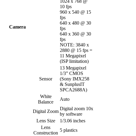
1024 x 768 @
10 fps
960 x 540 @ 15
fps
640 x 480 @ 30
Camera
fps
640 x 360 @ 30
fps
NOTE: 3840 x
2880 @ 15 fps =
11 Megapixel
(ISP limitation)
13 Megapixel
1/3” CMOS
Sensor
(Sony IMX258
& SunplusIT
SPCA2688A)
White
Auto
Balance
Digital zoom 10x
Digital Zoom
by software
Lens Size
1/3.06 inches
Lens
5 plastics
Construction