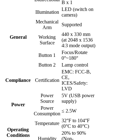
B x 1
LED (switch on
Illumination
camera)
Mechanical
Supported
Arm
440 x 330 mm
General
Working
(at 2048 x 1536
Surface
4:3 mode output)
Focus/Rotate
Button 1
0°~180°
Button 2
Lamp control
EMC: FCC-B,
CE,
Compliance
Certification
ICES/Safety:
LVD
Power
5V (USB power
Source
supply)
Power
Power
≤ 2.5W
Consumption
32°F to 104°F
Temperature
(0°C to 40°C)
Operating
20% to 90%
Conditions
Humidity
(Non-