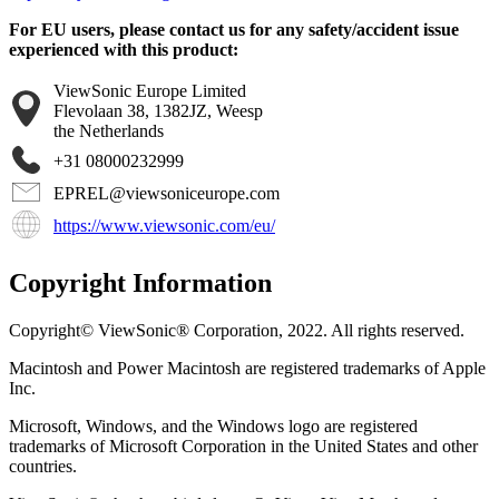
For EU users, please contact us for any safety/accident issue
experienced with this product:
ViewSonic Europe Limited
Flevolaan 38, 1382JZ, Weesp
the Netherlands
+31 08000232999
EPREL@viewsoniceurope.com
https://www.viewsonic.com/eu/
Copyright Information
Copyright© ViewSonic® Corporation, 2022. All rights reserved.
Macintosh and Power Macintosh are registered trademarks of Apple
Inc.
Microsoft, Windows, and the Windows logo are registered
trademarks of Microsoft Corporation in the United States and other
countries.