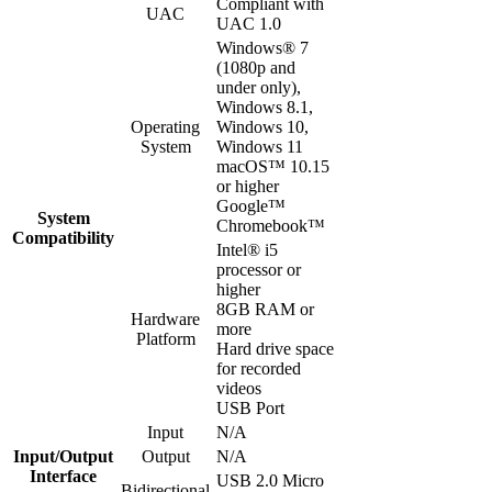
Compliant with
UAC
UAC 1.0
Windows® 7
(1080p and
under only),
Windows 8.1,
Operating
Windows 10,
System
Windows 11
macOS™ 10.15
or higher
Google™
System
Chromebook™
Compatibility
Intel® i5
processor or
higher
8GB RAM or
Hardware
more
Platform
Hard drive space
for recorded
videos
USB Port
Input
N/A
Input/Output
Output
N/A
Interface
USB 2.0 Micro
Bidirectional