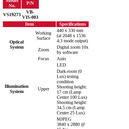
Model
P/N
No.
VB-
VS19273
VIS-003
Item
Specifications
440 x 330 mm
Working
(at 2048 x 1536
Surface
4:3 mode output)
Optical
System
Digital zoom 10x
Zoom
by software
Focus
Auto
LED
Dark-room (0
Lux) testing
condition
Illumination
Shooting height:
Upper
System
17 cm (Lamp
Center 100 Lux)
Shooting height:
34.5 cm (Lamp
Center 25 Lux)
MJPEG
3840 x 2880 @