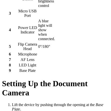
brightness
control
Micro USB
3
Port
A blue
light will
Power LED
4
show
Indicator
when
connected.
Flip Camera
5
0°/180°
Head
6
Microphone
7
AF Lens
8
LED Light
9
Base Plate
Setting Up the Document
Camera
Lift the device by pushing through the opening at the
Base
Plate
.