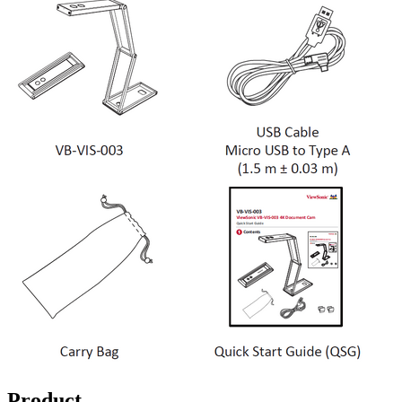
Product