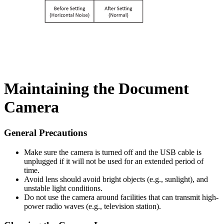
Maintaining the Document
Camera
General Precautions
Make sure the camera is turned off and the USB cable is
unplugged if it will not be used for an extended period of
time.
Avoid lens should avoid bright objects (e.g., sunlight), and
unstable light conditions.
Do not use the camera around facilities that can transmit high-
power radio waves (e.g., television station).