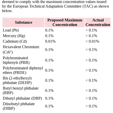
deemed to comply with the maximum concentration values issued
by the European Technical Adaptation Committee (TAC) as shown
below.
Proposed Maximum
Actual
Substance
Concentration
Concentration
Lead (Pb)
0.1%
< 0.1%
Mercury (Hg)
0.1%
< 0.1%
Cadmium (Cd)
0.01%
< 0.01%
Hexavalent Chromium
0.1%
< 0.1%
(Cr6⁺)
Polybrominated
0.1%
< 0.1%
biphenyls (PBB)
Polybrominated diphenyl
0.1%
< 0.1%
ethers (PBDE)
Bis (2-ethylhexyl)
0.1%
< 0.1%
phthalate (DEHP)
Butyl benzyl phthalate
0.1%
< 0.1%
(BBP)
Dibutyl phthalate (DBP)
0.1%
< 0.1%
Diisobutyl phthalate
0.1%
< 0.1%
(DIBP)