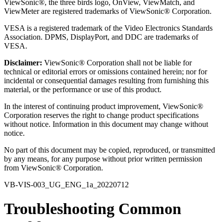
ViewSonic®, the three birds logo, OnView, ViewMatch, and
ViewMeter are registered trademarks of ViewSonic® Corporation.
VESA is a registered trademark of the Video Electronics Standards
Association. DPMS, DisplayPort, and DDC are trademarks of
VESA.
Disclaimer:
ViewSonic® Corporation shall not be liable for
technical or editorial errors or omissions contained herein; nor for
incidental or consequential damages resulting from furnishing this
material, or the performance or use of this product.
In the interest of continuing product improvement, ViewSonic®
Corporation reserves the right to change product specifications
without notice. Information in this document may change without
notice.
No part of this document may be copied, reproduced, or transmitted
by any means, for any purpose without prior written permission
from ViewSonic® Corporation.
VB-VIS-003_UG_ENG_1a_20220712
Troubleshooting Common