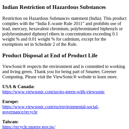
Indian Restriction of Hazardous Substances
Restriction on Hazardous Substances statement (India). This product
complies with the “India E-waste Rule 2011” and prohibits use of
lead, mercury, hexavalent chromium, polybrominated biphenyls or
polybrominated diphenyl ethers in concentrations exceeding 0.1
weight % and 0.01 weight % for cadmium, except for the
exemptions set in Schedule 2 of the Rule.
Product Disposal at End of Product Life
ViewSonic® respects the environment and is committed to working
and living green. Thank you for being part of Smarter, Greener
Computing. Please visit the ViewSonic® website to learn more.
USA & Canada:
https://www.viewsonic.com/us/go-green-with-viewsonic
Europe:
https://www.viewsonic.com/eu/environmental-social-
governance/recycle
Taiwan:
https://recycle.moenv.gov.tw/