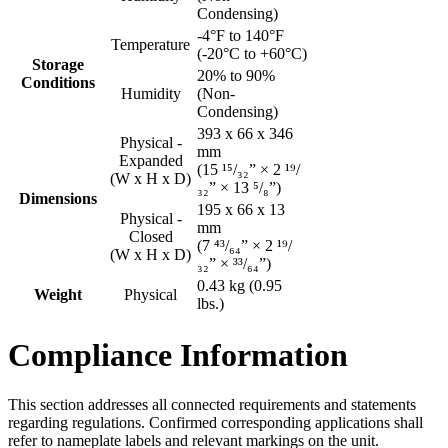
Condensing)
-4°F to 140°F
Temperature
(-20°C to +60°C)
Storage
20% to 90%
Conditions
Humidity
(Non-
Condensing)
393 x 66 x 346
Physical -
mm
Expanded
(15 ¹⁵/₃₂” × 2 ¹⁹/
(W x H x D)
₃₂” × 13 ⁵/₈”)
Dimensions
195 x 66 x 13
Physical -
mm
Closed
(7 ⁴³/₆₄” × 2 ¹⁹/
(W x H x D)
₃₂” × ³³/₆₄”)
0.43 kg (0.95
Weight
Physical
lbs.)
Compliance Information
This section addresses all connected requirements and statements
regarding regulations. Confirmed corresponding applications shall
refer to nameplate labels and relevant markings on the unit.