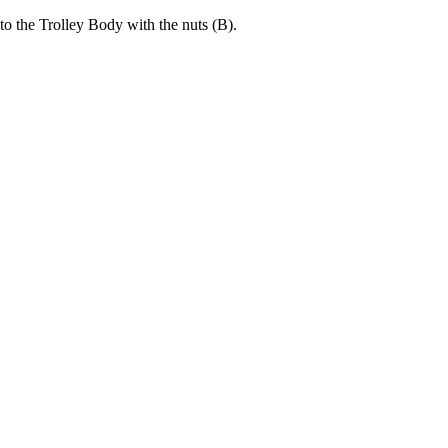
to the Trolley Body with the nuts (B).