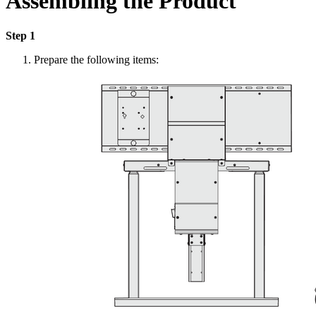
Assembling the Product
Step 1
Prepare the following items: