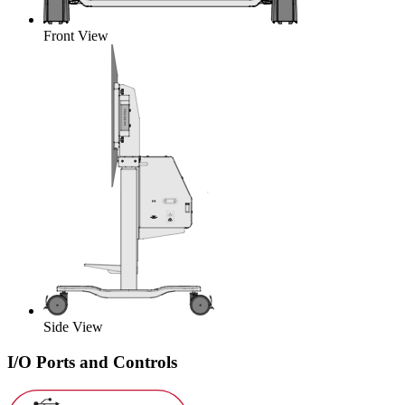
Front View
Side View
I/O Ports and Controls