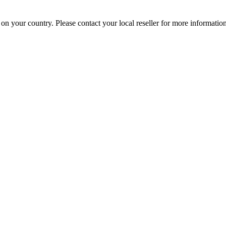
your country. Please contact your local reseller for more information