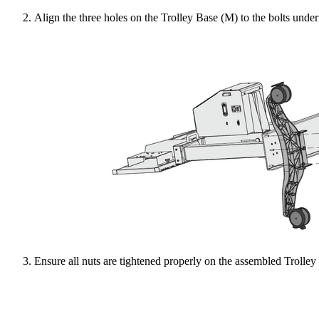
Align the three holes on the Trolley Base (M) to the bolts unde
Ensure all nuts are tightened properly on the assembled Trolley 