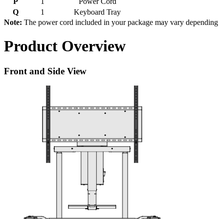
P
1
Power Cord
Q
1
Keyboard Tray
Note:
The power cord included in your package may vary depending on 
Product Overview
Front and Side View