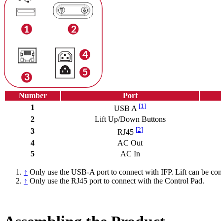
Number
Port
[
1
]
1
USB A
2
Lift Up/Down Buttons
[
2
]
3
RJ45
4
AC Out
5
AC In
↑
Only use the USB-A port to connect with IFP. Lift can be cont
↑
Only use the RJ45 port to connect with the Control Pad.