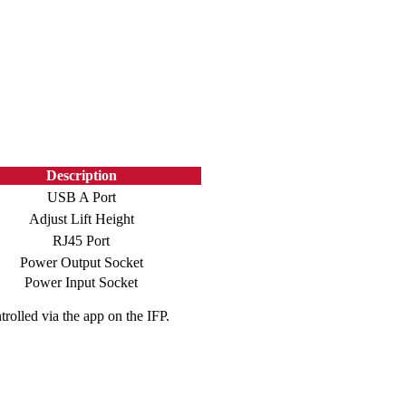
Description
USB A Port
Adjust Lift Height
RJ45 Port
Power Output Socket
Power Input Socket
rolled via the app on the IFP.