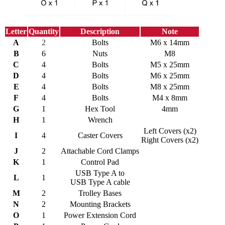
Letter
Quantity
Description
Note
A
2
Bolts
M6 x 14mm
B
6
Nuts
M8
C
4
Bolts
M5 x 25mm
D
4
Bolts
M6 x 25mm
E
4
Bolts
M8 x 25mm
F
4
Bolts
M4 x 8mm
G
1
Hex Tool
4mm
H
1
Wrench
Left Covers (x2)
I
4
Caster Covers
Right Covers (x2)
J
2
Attachable Cord Clamps
K
1
Control Pad
USB Type A to
L
1
USB Type A cable
M
2
Trolley Bases
N
2
Mounting Brackets
O
1
Power Extension Cord