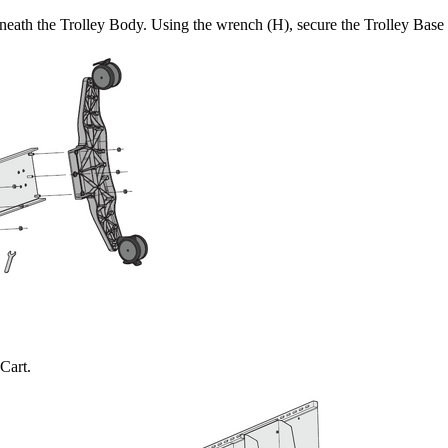
rneath the Trolley Body. Using the wrench (H), secure the Trolley Base 
Cart.