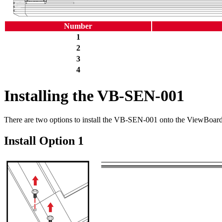
Number
1
2
3
4
Installing the VB-SEN-001
There are two options to install the VB-SEN-001 onto the ViewBoard
Install Option 1