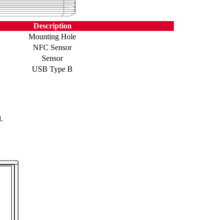
Description
Mounting Hole
NFC Sensor
Sensor
USB Type B
.