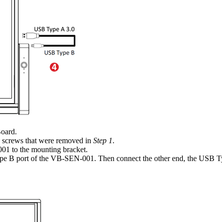
Board.
) screws that were removed in
Step 1
.
01 to the mounting bracket.
e B port of the VB-SEN-001. Then connect the other end, the USB T