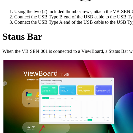
Using the two (2) included thumb screws, attach the VB-SEN-00
Connect the USB Type B end of the USB cable to the USB Ty
Connect the USB Type A end of the USB cable to the USB Typ
Staus Bar
When the VB-SEN-001 is connected to a ViewBoard, a Status Bar will