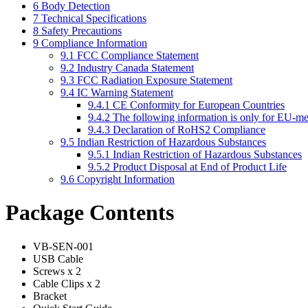
6
Body Detection
7
Technical Specifications
8
Safety Precautions
9
Compliance Information
9.1
FCC Compliance Statement
9.2
Industry Canada Statement
9.3
FCC Radiation Exposure Statement
9.4
IC Warning Statement
9.4.1
CE Conformity for European Countries
9.4.2
The following information is only for EU-me
9.4.3
Declaration of RoHS2 Compliance
9.5
Indian Restriction of Hazardous Substances
9.5.1
Indian Restriction of Hazardous Substances
9.5.2
Product Disposal at End of Product Life
9.6
Copyright Information
Package Contents
VB-SEN-001
USB Cable
Screws x 2
Cable Clips x 2
Bracket