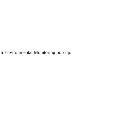
.
 an Environmental Monitoring pop-up.