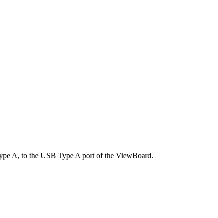
ype A, to the USB Type A port of the ViewBoard.