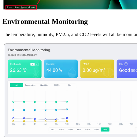
Environmental Monitoring
The temperature, humidity, PM2.5, and CO2 levels will all be monito