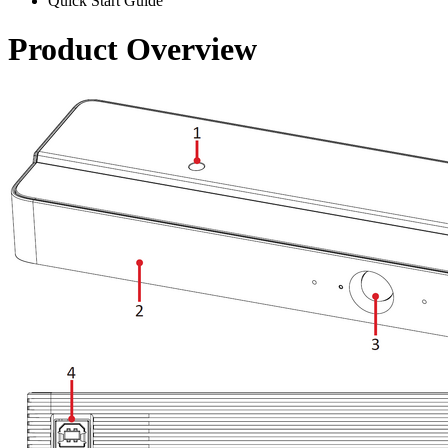
Quick Start Guide
Product Overview