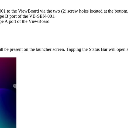
1 to the ViewBoard via the two (2) screw holes located at the bottom
pe B port of the VB-SEN-001.
e A port of the ViewBoard.
 be present on the launcher screen. Tapping the Status Bar will open