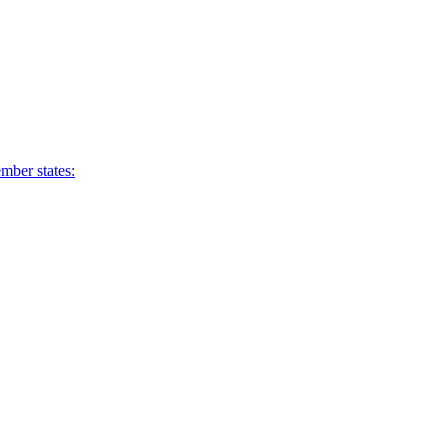
mber states: