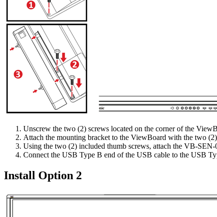
Unscrew the two (2) screws located on the corner of the View
Attach the mounting bracket to the ViewBoard with the two (2
Using the two (2) included thumb screws, attach the VB-SEN-0
Connect the USB Type B end of the USB cable to the USB Typ
Install Option 2