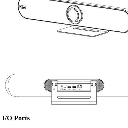
I/O Ports