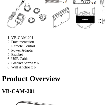
VB-CAM-201
Documentation
Remote Control
Power Adapter
Bracket
USB Cable
Bracket Screw x 6
Wall Anchor x 6
Product Overview
VB-CAM-201