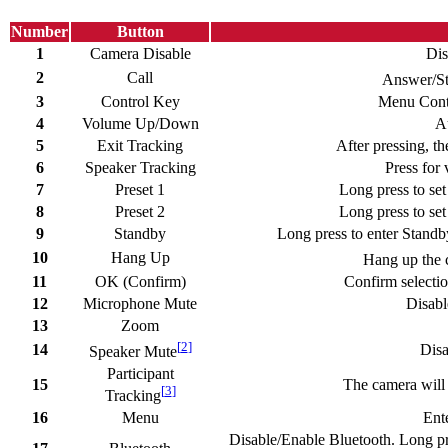
Number
Button
1
Camera Disable
Dis
2
Call
Answer/Sta
3
Control Key
Menu Contr
4
Volume Up/Down
A
5
Exit Tracking
After pressing, th
6
Speaker Tracking
Press for 
7
Preset 1
Long press to set 
8
Preset 2
Long press to set 
9
Standby
Long press to enter Standb
10
Hang Up
Hang up the c
11
OK (Confirm)
Confirm selectio
12
Microphone Mute
Disabl
13
Zoom
[
2
]
14
Disa
Speaker Mute
Participant
15
The camera will a
[
3
]
Tracking
16
Menu
Ent
Disable/Enable Bluetooth. Long pr