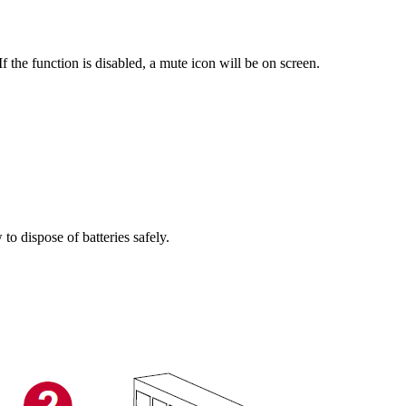
the function is disabled, a mute icon will be on screen.
o dispose of batteries safely.