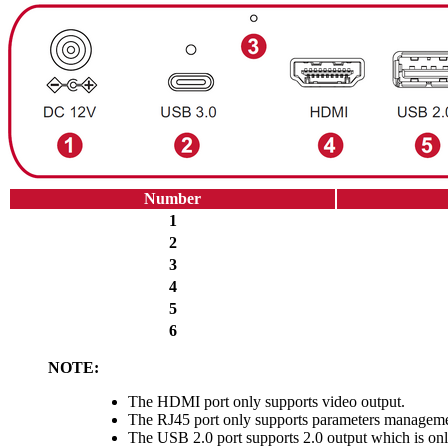
Number
1
2
3
4
5
6
NOTE:
The HDMI port only supports video output.
The RJ45 port only supports parameters manageme
The USB 2.0 port supports 2.0 output which is on