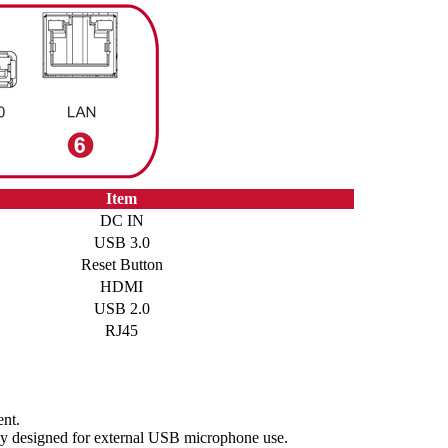
Item
DC IN
USB 3.0
Reset Button
HDMI
USB 2.0
RJ45
nt.
ly designed for external USB microphone use.