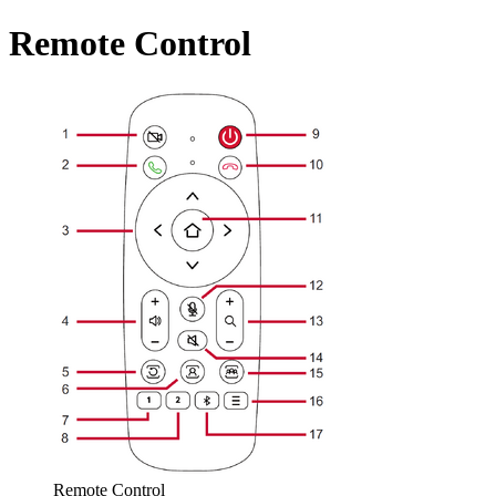
Remote Control
Remote Control