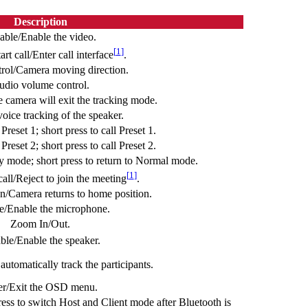
Description
able/Enable the video.
[
1
]
rt call/Enter call interface
.
ol/Camera moving direction.
udio volume control.
e camera will exit the tracking mode.
voice tracking of the speaker.
Preset 1; short press to call Preset 1.
Preset 2; short press to call Preset 2.
y mode; short press to return to Normal mode.
[
1
]
all/Reject to join the meeting
.
n/Camera returns to home position.
e/Enable the microphone.
Zoom In/Out.
ble/Enable the speaker.
utomatically track the participants.
er/Exit the OSD menu.
ess to switch Host and Client mode after Bluetooth is