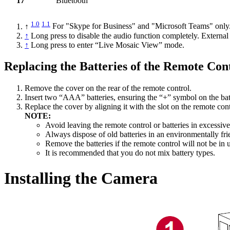
17
Bluetooth
1.0
1.1
↑
For "Skype for Business" and "Microsoft Teams" only
↑
Long press to disable the audio function completely. External
↑
Long press to enter “Live Mosaic View” mode.
Replacing the Batteries of the Remote Con
Remove the cover on the rear of the remote control.
Insert two “AAA” batteries, ensuring the “+” symbol on the bat
Replace the cover by aligning it with the slot on the remote con
NOTE:
Avoid leaving the remote control or batteries in excessive
Always dispose of old batteries in an environmentally fr
Remove the batteries if the remote control will not be in 
It is recommended that you do not mix battery types.
Installing the Camera