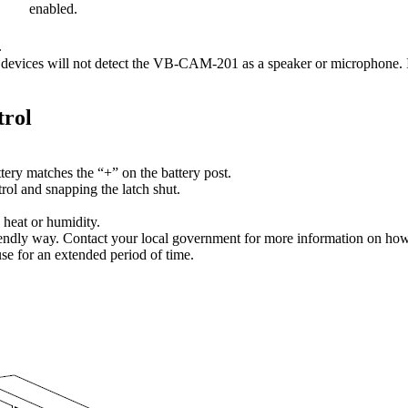
enabled.
.
 devices will not detect the VB-CAM-201 as a speaker or microphone. If 
trol
tery matches the “+” on the battery post.
trol and snapping the latch shut.
 heat or humidity.
iendly way. Contact your local government for more information on how t
use for an extended period of time.