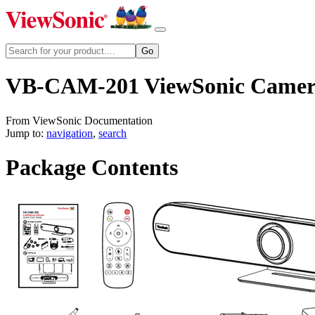
VB-CAM-201 ViewSonic Came
From ViewSonic Documentation
Jump to:
navigation
,
search
Package Contents