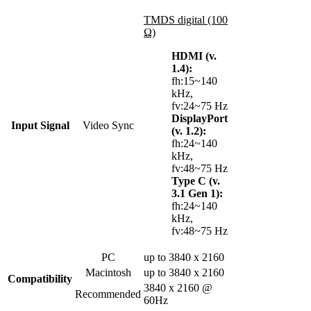
TMDS digital (100
Ω)
HDMI (v.
1.4):
fh:15~140
kHz,
fv:24~75 Hz
DisplayPort
Input Signal
Video Sync
(v. 1.2):
fh:24~140
kHz,
fv:48~75 Hz
Type C (v.
3.1 Gen 1):
fh:24~140
kHz,
fv:48~75 Hz
PC
up to 3840 x 2160
Macintosh
up to 3840 x 2160
Compatibility
3840 x 2160 @
Recommended
60Hz