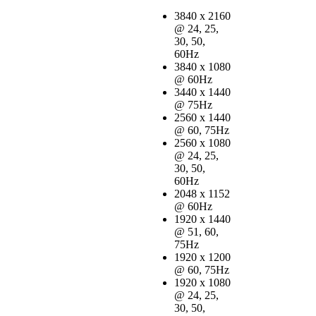
3840 x 2160
@ 24, 25,
30, 50,
60Hz
3840 x 1080
@ 60Hz
3440 x 1440
@ 75Hz
2560 x 1440
@ 60, 75Hz
2560 x 1080
@ 24, 25,
30, 50,
60Hz
2048 x 1152
@ 60Hz
1920 x 1440
@ 51, 60,
75Hz
1920 x 1200
@ 60, 75Hz
1920 x 1080
@ 24, 25,
30, 50,