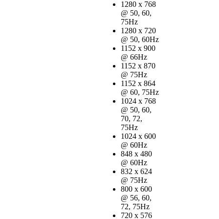
1280 x 768
@ 50, 60,
75Hz
1280 x 720
@ 50, 60Hz
1152 x 900
@ 66Hz
1152 x 870
@ 75Hz
1152 x 864
@ 60, 75Hz
1024 x 768
@ 50, 60,
70, 72,
75Hz
1024 x 600
@ 60Hz
848 x 480
@ 60Hz
832 x 624
@ 75Hz
800 x 600
@ 56, 60,
72, 75Hz
720 x 576