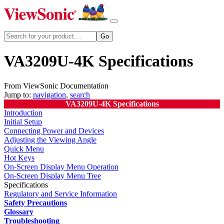
VA3209U-4K Specifications
From ViewSonic Documentation
Jump to:
navigation
,
search
VA3209U-4K Specifications
Introduction
Initial Setup
Connecting Power and Devices
Adjusting the Viewing Angle
Quick Menu
Hot Keys
On-Screen Display Menu Operation
On-Screen Display Menu Tree
Specifications
Regulatory and Service Information
Safety Precautions
Glossary
Troubleshooting