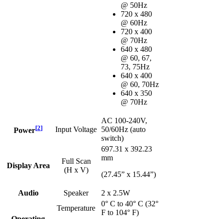
@ 50Hz
720 x 480
@ 60Hz
720 x 400
@ 70Hz
640 x 480
@ 60, 67,
73, 75Hz
640 x 400
@ 60, 70Hz
640 x 350
@ 70Hz
AC 100-240V,
[
2
]
Input Voltage
50/60Hz (auto
Power
switch)
697.31 x 392.23
mm
Full Scan
Display Area
(H x V)
(27.45” x 15.44”)
Audio
Speaker
2 x 2.5W
0° C to 40° C (32°
Temperature
F to 104° F)
Operating