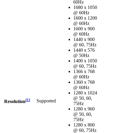
60Hz
1680 x 1050
@ 60Hz
1600 x 1200
@ 60Hz
1600 x 900
@ 60Hz
1440 x 900
@ 60, 75Hz
1440 x 576
@ 50Hz
1400 x 1050
@ 60, 75Hz
1366 x 768
@ 60Hz
1360 x 768
@ 60Hz
1280 x 1024
@ 50, 60,
[
1
]
Supported
Resolution
75Hz
1280 x 960
@ 50, 60,
75Hz
1280 x 800
@ 60, 75Hz