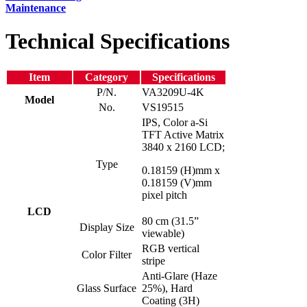
Maintenance
Technical Specifications
Item
Category
Specifications
P/N.
VA3209U-4K
Model
No.
VS19515
IPS, Color a-Si
TFT Active Matrix
3840 x 2160 LCD;
Type
0.18159 (H)mm x
0.18159 (V)mm
pixel pitch
LCD
80 cm (31.5”
Display Size
viewable)
RGB vertical
Color Filter
stripe
Anti-Glare (Haze
Glass Surface
25%), Hard
Coating (3H)