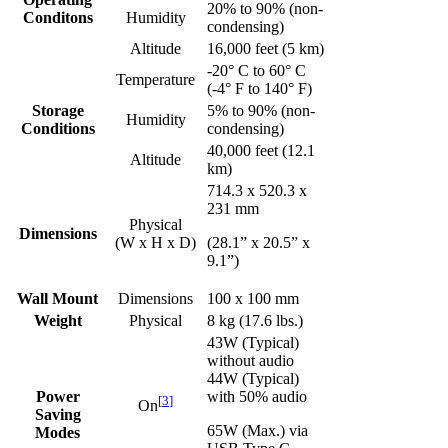
20% to 90% (non-
Conditons
Humidity
condensing)
Altitude
16,000 feet (5 km)
-20° C to 60° C
Temperature
(-4° F to 140° F)
Storage
5% to 90% (non-
Humidity
Conditions
condensing)
40,000 feet (12.1
Altitude
km)
714.3 x 520.3 x
231 mm
Physical
Dimensions
(W x H x D)
(28.1” x 20.5” x
9.1”)
Wall Mount
Dimensions
100 x 100 mm
Weight
Physical
8 kg (17.6 lbs.)
43W (Typical)
without audio
44W (Typical)
Power
with 50% audio
[
3
]
On
Saving
65W (Max.) via
Modes