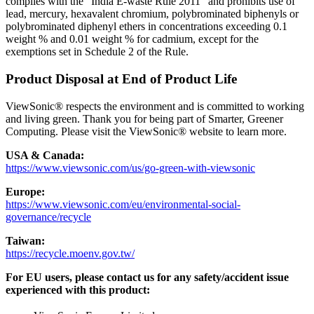
complies with the “India E-waste Rule 2011” and prohibits use of
lead, mercury, hexavalent chromium, polybrominated biphenyls or
polybrominated diphenyl ethers in concentrations exceeding 0.1
weight % and 0.01 weight % for cadmium, except for the
exemptions set in Schedule 2 of the Rule.
Product Disposal at End of Product Life
ViewSonic® respects the environment and is committed to working
and living green. Thank you for being part of Smarter, Greener
Computing. Please visit the ViewSonic® website to learn more.
USA & Canada:
https://www.viewsonic.com/us/go-green-with-viewsonic
Europe:
https://www.viewsonic.com/eu/environmental-social-
governance/recycle
Taiwan:
https://recycle.moenv.gov.tw/
For EU users, please contact us for any safety/accident issue
experienced with this product: