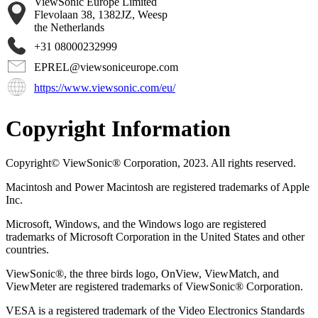
ViewSonic Europe Limited
Flevolaan 38, 1382JZ, Weesp
the Netherlands
+31 08000232999
EPREL@viewsoniceurope.com
https://www.viewsonic.com/eu/
Copyright Information
Copyright© ViewSonic® Corporation, 2023. All rights reserved.
Macintosh and Power Macintosh are registered trademarks of Apple
Inc.
Microsoft, Windows, and the Windows logo are registered
trademarks of Microsoft Corporation in the United States and other
countries.
ViewSonic®, the three birds logo, OnView, ViewMatch, and
ViewMeter are registered trademarks of ViewSonic® Corporation.
VESA is a registered trademark of the Video Electronics Standards