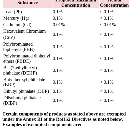
Substance
Concentration
Concentration
Lead (Pb)
0.1%
< 0.1%
Mercury (Hg)
0.1%
< 0.1%
Cadmium (Cd)
0.01%
< 0.01%
Hexavalent Chromium
0.1%
< 0.1%
(Cr6⁺)
Polybrominated
0.1%
< 0.1%
biphenyls (PBB)
Polybrominated diphenyl
0.1%
< 0.1%
ethers (PBDE)
Bis (2-ethylhexyl)
0.1%
< 0.1%
phthalate (DEHP)
Butyl benzyl phthalate
0.1%
< 0.1%
(BBP)
Dibutyl phthalate (DBP)
0.1%
< 0.1%
Diisobutyl phthalate
0.1%
< 0.1%
(DIBP)
Certain components of products as stated above are exempted
under the Annex III of the RoHS2 Directives as noted below.
Examples of exempted components are: