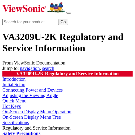
VA3209U-2K Regulatory and
Service Information
From ViewSonic Documentation
Jump to:
navigation
,
search
VA3209U-2K Regulatory and Service Information
Introduction
Initial Setup
Connecting Power and Devices
Adjusting the Viewing Angle
Quick Menu
Hot Keys
On-Screen Display Menu Operation
On-Screen Display Menu Tree
Specifications
Regulatory and Service Information
Safety Precautions