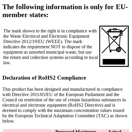
The following information is only for EU-
member states:
The mark shown to the right is in compliance with
the Waste Electrical and Electronic Equipment
Directive 2012/19/EU (WEEE). The mark
indicates the requirement NOT to dispose of the
equipment as unsorted municipal waste, but use
the return and collection systems according to local
law.
Declaration of RoHS2 Compliance
This product has been designed and manufactured in compliance
with Directive 2011/65/EU of the European Parliament and the
Council on restriction of the use of certain hazardous substances in
electrical and electronic equipment (RoHS2 Directive) and is
deemed to comply with the maximum concentration values issued
by the European Technical Adaptation Committee (TAC) as shown
below.
Proposed Maximum
Actual