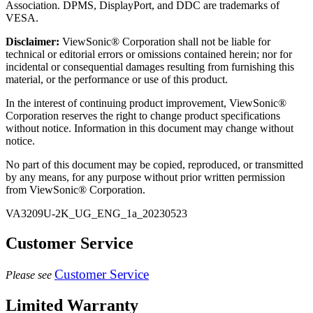
Association. DPMS, DisplayPort, and DDC are trademarks of
VESA.
Disclaimer:
ViewSonic® Corporation shall not be liable for
technical or editorial errors or omissions contained herein; nor for
incidental or consequential damages resulting from furnishing this
material, or the performance or use of this product.
In the interest of continuing product improvement, ViewSonic®
Corporation reserves the right to change product specifications
without notice. Information in this document may change without
notice.
No part of this document may be copied, reproduced, or transmitted
by any means, for any purpose without prior written permission
from ViewSonic® Corporation.
VA3209U-2K_UG_ENG_1a_20230523
Customer Service
Customer Service
Please see
Limited Warranty