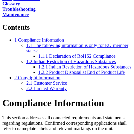
Glossary
Troubleshooting
Maintenance
Contents
1
Compliance Information
1.1
The following information is only for EU-member
states:
1.1.1
Declaration of RoHS2 Compliance
1.2
Indian Restriction of Hazardous Substances
1.2.1
Indian Restriction of Hazardous Substances
1.2.2
Product Disposal at End of Product Life
2
Copyright Information
2.1
Customer Service
2.2
Limited Warranty
Compliance Information
This section addresses all connected requirements and statements
regarding regulations. Confirmed corresponding applications shall
refer to nameplate labels and relevant markings on the unit.