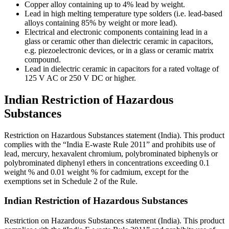
Copper alloy containing up to 4% lead by weight.
Lead in high melting temperature type solders (i.e. lead-based
alloys containing 85% by weight or more lead).
Electrical and electronic components containing lead in a
glass or ceramic other than dielectric ceramic in capacitors,
e.g. piezoelectronic devices, or in a glass or ceramic matrix
compound.
Lead in dielectric ceramic in capacitors for a rated voltage of
125 V AC or 250 V DC or higher.
Indian Restriction of Hazardous
Substances
Restriction on Hazardous Substances statement (India). This product
complies with the “India E-waste Rule 2011” and prohibits use of
lead, mercury, hexavalent chromium, polybrominated biphenyls or
polybrominated diphenyl ethers in concentrations exceeding 0.1
weight % and 0.01 weight % for cadmium, except for the
exemptions set in Schedule 2 of the Rule.
Indian Restriction of Hazardous Substances
Restriction on Hazardous Substances statement (India). This product