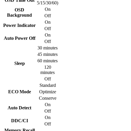
OSD Time Out
5/15/30/60)
On
OSD
Background
Off
On
Power Indicator
Off
On
Auto Power Off
Off
30 minutes
45 minutes
60 minutes
Sleep
120
minutes
Off
Standard
ECO Mode
Optimize
Conserve
On
Auto Detect
Off
On
DDC/CI
Off
Memory Recall