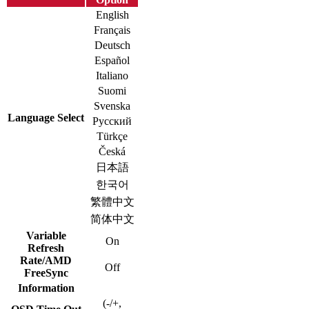
English
Français
Deutsch
Español
Italiano
Suomi
Svenska
Language Select
Русский
Türkçe
Česká
日本語
한국어
繁體中文
简体中文
Variable
On
Refresh
Rate/AMD
Off
FreeSync
Information
(-/+,