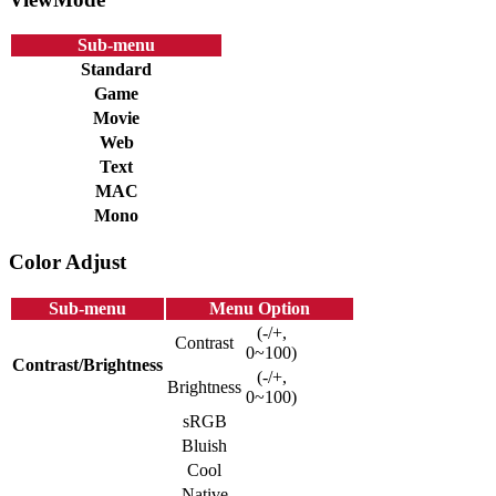
Sub-menu
Standard
Game
Movie
Web
Text
MAC
Mono
Color Adjust
Sub-menu
Menu Option
(-/+,
Contrast
0~100)
Contrast/Brightness
(-/+,
Brightness
0~100)
sRGB
Bluish
Cool
Native