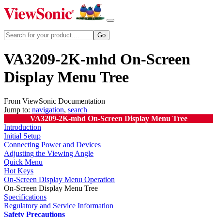
VA3209-2K-mhd On-Screen
Display Menu Tree
From ViewSonic Documentation
Jump to:
navigation
,
search
VA3209-2K-mhd On-Screen Display Menu Tree
Introduction
Initial Setup
Connecting Power and Devices
Adjusting the Viewing Angle
Quick Menu
Hot Keys
On-Screen Display Menu Operation
On-Screen Display Menu Tree
Specifications
Regulatory and Service Information
Safety Precautions