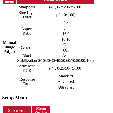
menu
Sharpness
(-/+, 0/25/50/75/100)
Blue Light
(-/+, 0~100)
Filter
4:3
5:4
Aspect
Ratio
16:9
16:10
Manual
On
Image
Overscan
Off
Adjust
Black
(-/+,
Stabilization
0/10/20/30/40/50/60/70/80/90/100)
Advanced
(-/+, 0/25/50/75/100)
DCR
Standard
Response
Advanced
Time
Ultra Fast
Setup Menu
Menu
Sub-menu
Option