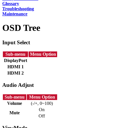
Glossary
Troubleshooting
Maintenance
OSD Tree
Input Select
Sub-menu
Menu Option
DisplayPort
HDMI 1
HDMI 2
Audio Adjust
Sub-menu
Menu Option
Volume
(-/+, 0~100)
On
Mute
Off
ViewMode