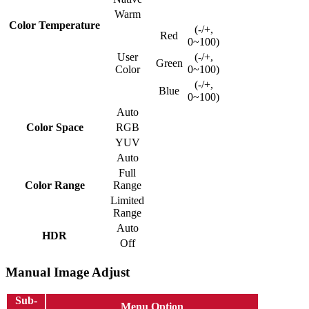
Warm
Color Temperature
(-/+,
Red
0~100)
User
(-/+,
Green
Color
0~100)
(-/+,
Blue
0~100)
Auto
Color Space
RGB
YUV
Auto
Full
Color Range
Range
Limited
Range
Auto
HDR
Off
Manual Image Adjust
Sub-
Menu Option