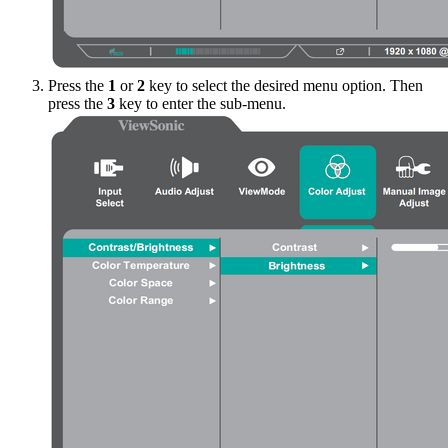
Press the
1
or
2
key to select the desired menu option. Then
press the
3
key to enter the sub-menu.