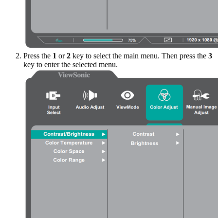
Press the
1
or
2
key to select the main menu. Then press the
3
key to enter the selected menu.