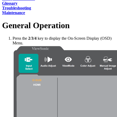
Glossary
Troubleshooting
Maintenance
General Operation
Press the
2
/
3
/
4
key to display the On-Screen Display (OSD)
Menu.