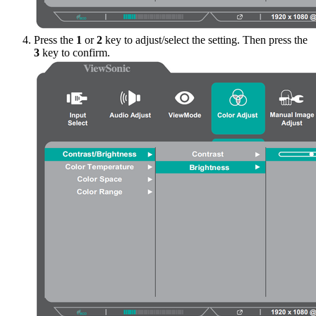
Press the
1
or
2
key to adjust/select the setting. Then press the
3
key to confirm.