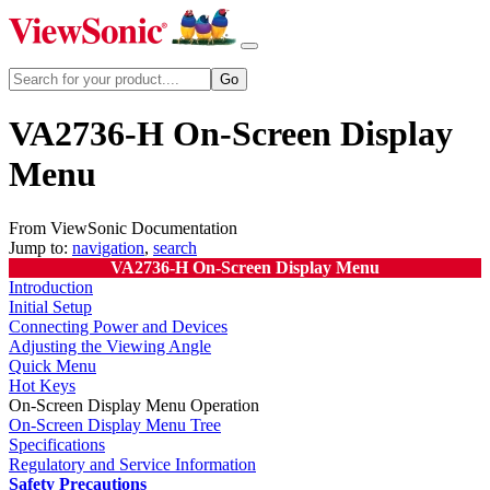
VA2736-H On-Screen Display
Menu
From ViewSonic Documentation
Jump to:
navigation
,
search
VA2736-H On-Screen Display Menu
Introduction
Initial Setup
Connecting Power and Devices
Adjusting the Viewing Angle
Quick Menu
Hot Keys
On-Screen Display Menu Operation
On-Screen Display Menu Tree
Specifications
Regulatory and Service Information
Safety Precautions