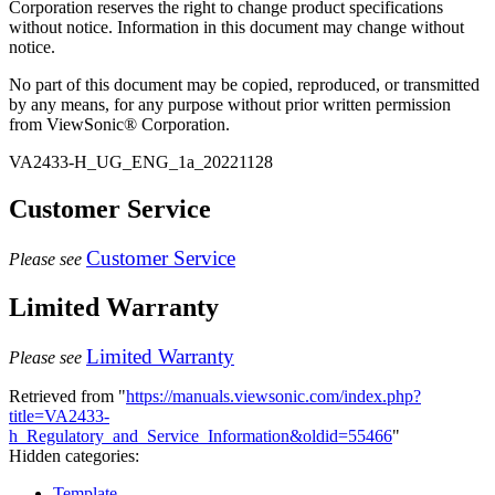
Corporation reserves the right to change product specifications
without notice. Information in this document may change without
notice.
No part of this document may be copied, reproduced, or transmitted
by any means, for any purpose without prior written permission
from ViewSonic® Corporation.
VA2433-H_UG_ENG_1a_20221128
Customer Service
Customer Service
Please see
Limited Warranty
Limited Warranty
Please see
Retrieved from "
https://manuals.viewsonic.com/index.php?
title=VA2433-
h_Regulatory_and_Service_Information&oldid=55466
"
Hidden categories:
Template