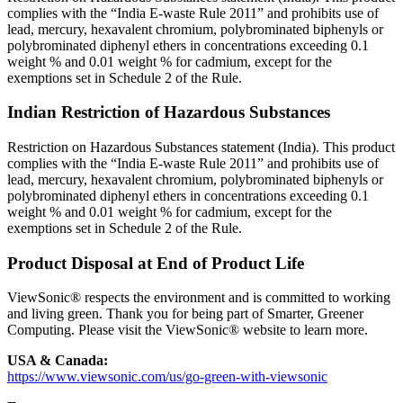
complies with the “India E-waste Rule 2011” and prohibits use of
lead, mercury, hexavalent chromium, polybrominated biphenyls or
polybrominated diphenyl ethers in concentrations exceeding 0.1
weight % and 0.01 weight % for cadmium, except for the
exemptions set in Schedule 2 of the Rule.
Indian Restriction of Hazardous Substances
Restriction on Hazardous Substances statement (India). This product
complies with the “India E-waste Rule 2011” and prohibits use of
lead, mercury, hexavalent chromium, polybrominated biphenyls or
polybrominated diphenyl ethers in concentrations exceeding 0.1
weight % and 0.01 weight % for cadmium, except for the
exemptions set in Schedule 2 of the Rule.
Product Disposal at End of Product Life
ViewSonic® respects the environment and is committed to working
and living green. Thank you for being part of Smarter, Greener
Computing. Please visit the ViewSonic® website to learn more.
USA & Canada:
https://www.viewsonic.com/us/go-green-with-viewsonic