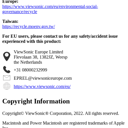
Europe:
https://www.viewsonic.com/eu/environmental-social-
governance/recycle
Taiwan:
https://recycle.moenv.gov.tw/
For EU users, please contact us for any safety/accident issue
experienced with this product:
ViewSonic Europe Limited
Flevolaan 38, 1382JZ, Weesp
the Netherlands
+31 08000232999
EPREL@viewsoniceurope.com
https://www.viewsonic.com/eu/
Copyright Information
Copyright© ViewSonic® Corporation, 2022. All rights reserved.
Macintosh and Power Macintosh are registered trademarks of Apple