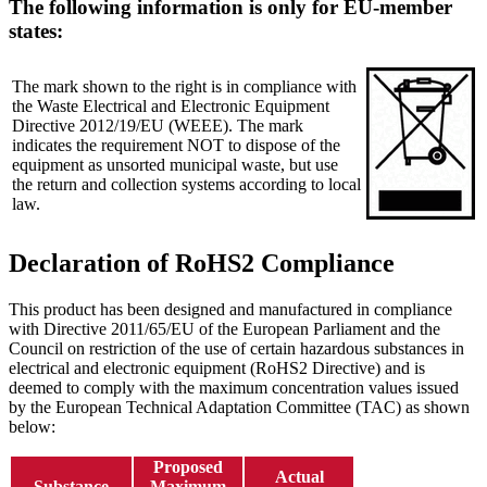
The following information is only for EU-member
states:
The mark shown to the right is in compliance with
the Waste Electrical and Electronic Equipment
Directive 2012/19/EU (WEEE). The mark
indicates the requirement NOT to dispose of the
equipment as unsorted municipal waste, but use
the return and collection systems according to local
law.
Declaration of RoHS2 Compliance
This product has been designed and manufactured in compliance
with Directive 2011/65/EU of the European Parliament and the
Council on restriction of the use of certain hazardous substances in
electrical and electronic equipment (RoHS2 Directive) and is
deemed to comply with the maximum concentration values issued
by the European Technical Adaptation Committee (TAC) as shown
below:
Proposed
Actual
Substance
Maximum