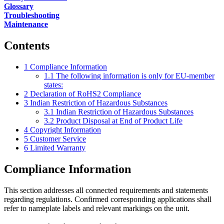
Glossary
Troubleshooting
Maintenance
Contents
1
Compliance Information
1.1
The following information is only for EU-member
states:
2
Declaration of RoHS2 Compliance
3
Indian Restriction of Hazardous Substances
3.1
Indian Restriction of Hazardous Substances
3.2
Product Disposal at End of Product Life
4
Copyright Information
5
Customer Service
6
Limited Warranty
Compliance Information
This section addresses all connected requirements and statements
regarding regulations. Confirmed corresponding applications shall
refer to nameplate labels and relevant markings on the unit.