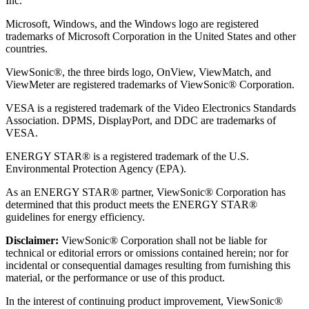
Inc.
Microsoft, Windows, and the Windows logo are registered
trademarks of Microsoft Corporation in the United States and other
countries.
ViewSonic®, the three birds logo, OnView, ViewMatch, and
ViewMeter are registered trademarks of ViewSonic® Corporation.
VESA is a registered trademark of the Video Electronics Standards
Association. DPMS, DisplayPort, and DDC are trademarks of
VESA.
ENERGY STAR® is a registered trademark of the U.S.
Environmental Protection Agency (EPA).
As an ENERGY STAR® partner, ViewSonic® Corporation has
determined that this product meets the ENERGY STAR®
guidelines for energy efficiency.
Disclaimer:
ViewSonic® Corporation shall not be liable for
technical or editorial errors or omissions contained herein; nor for
incidental or consequential damages resulting from furnishing this
material, or the performance or use of this product.
In the interest of continuing product improvement, ViewSonic®