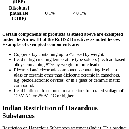
(DBP)
Diisobutyl
phthalate
0.1%
< 0.1%
(DIBP)
Certain components of products as stated above are exempted
under the Annex III of the RoHS2 Directives as noted below.
Examples of exempted components are:
Copper alloy containing up to 4% lead by weight.
Lead in high melting temperature type solders (i.e. lead-based
alloys containing 85% by weight or more lead).
Electrical and electronic components containing lead in a
glass or ceramic other than dielectric ceramic in capacitors,
e.g. piezoelectronic devices, or in a glass or ceramic matrix
compound.
Lead in dielectric ceramic in capacitors for a rated voltage of
125V AC or 250V DC or higher.
Indian Restriction of Hazardous
Substances
Restriction on Hazardous Substances statement (India). This product