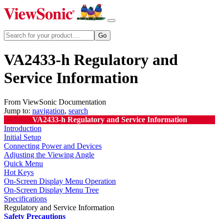
VA2433-h Regulatory and
Service Information
From ViewSonic Documentation
Jump to:
navigation
,
search
VA2433-h Regulatory and Service Information
Introduction
Initial Setup
Connecting Power and Devices
Adjusting the Viewing Angle
Quick Menu
Hot Keys
On-Screen Display Menu Operation
On-Screen Display Menu Tree
Specifications
Regulatory and Service Information
Safety Precautions