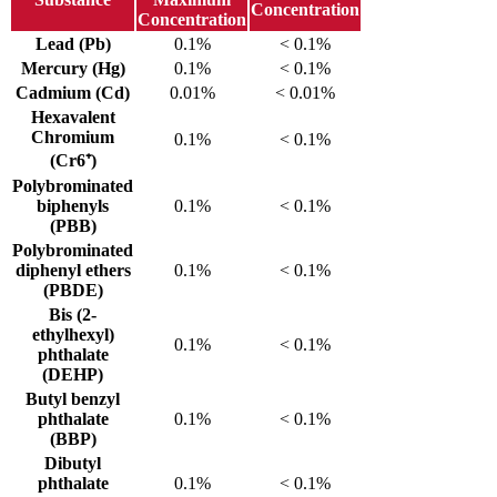
Concentration
Concentration
Lead (Pb)
0.1%
< 0.1%
Mercury (Hg)
0.1%
< 0.1%
Cadmium (Cd)
0.01%
< 0.01%
Hexavalent
Chromium
0.1%
< 0.1%
(Cr6⁺)
Polybrominated
biphenyls
0.1%
< 0.1%
(PBB)
Polybrominated
diphenyl ethers
0.1%
< 0.1%
(PBDE)
Bis (2-
ethylhexyl)
0.1%
< 0.1%
phthalate
(DEHP)
Butyl benzyl
phthalate
0.1%
< 0.1%
(BBP)
Dibutyl
phthalate
0.1%
< 0.1%