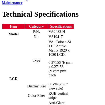
Maintenance
Technical Specifications
Item
Category
Specifications
P/N.
VA2433-H
Model
No.
VS19417
VA, Color a-Si
TFT Active
Matrix 1920 x
1080 LCD;
Type
0.27156 (H)mm
x 0.27156
(V)mm pixel
pitch
LCD
60 cm (23.6"
Display Size
viewable)
RGB vertical
Color Filter
stripe
Anti-Glare