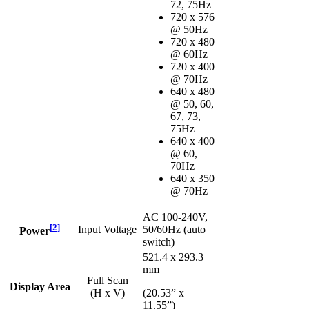
72, 75Hz
720 x 576
@ 50Hz
720 x 480
@ 60Hz
720 x 400
@ 70Hz
640 x 480
@ 50, 60,
67, 73,
75Hz
640 x 400
@ 60,
70Hz
640 x 350
@ 70Hz
AC 100-240V,
[
2
]
Input Voltage
50/60Hz (auto
Power
switch)
521.4 x 293.3
mm
Full Scan
Display Area
(H x V)
(20.53” x
11.55”)