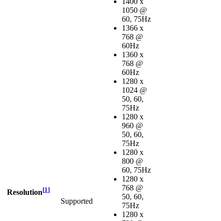
1400 x
1050 @
60, 75Hz
1366 x
768 @
60Hz
1360 x
768 @
60Hz
1280 x
1024 @
50, 60,
75Hz
1280 x
960 @
50, 60,
75Hz
1280 x
800 @
60, 75Hz
1280 x
768 @
[
1
]
Resolution
50, 60,
Supported
75Hz
1280 x