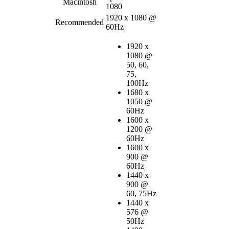
Macintosh
1080
1920 x 1080 @
Recommended
60Hz
1920 x
1080 @
50, 60,
75,
100Hz
1680 x
1050 @
60Hz
1600 x
1200 @
60Hz
1600 x
900 @
60Hz
1440 x
900 @
60, 75Hz
1440 x
576 @
50Hz