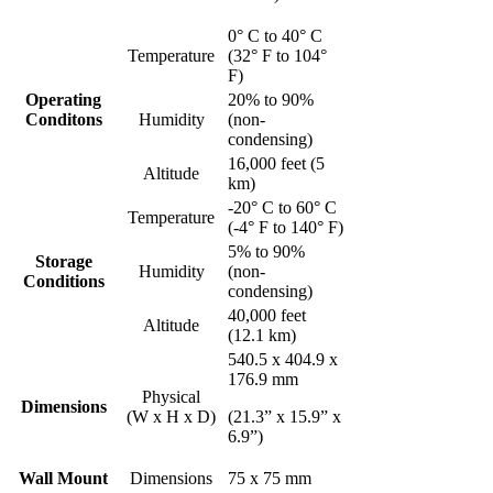
0° C to 40° C
Temperature
(32° F to 104°
F)
Operating
20% to 90%
Conditons
Humidity
(non-
condensing)
16,000 feet (5
Altitude
km)
-20° C to 60° C
Temperature
(-4° F to 140° F)
5% to 90%
Storage
Humidity
(non-
Conditions
condensing)
40,000 feet
Altitude
(12.1 km)
540.5 x 404.9 x
176.9 mm
Physical
Dimensions
(W x H x D)
(21.3” x 15.9” x
6.9”)
Wall Mount
Dimensions
75 x 75 mm