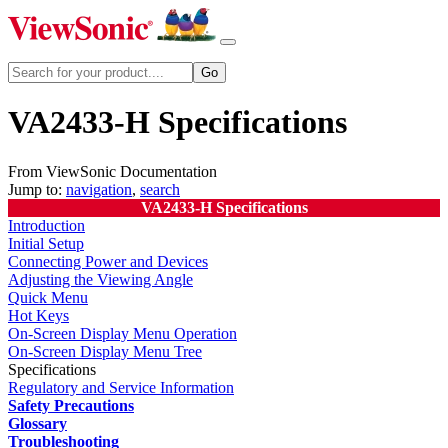
VA2433-H Specifications
From ViewSonic Documentation
Jump to:
navigation
,
search
VA2433-H Specifications
Introduction
Initial Setup
Connecting Power and Devices
Adjusting the Viewing Angle
Quick Menu
Hot Keys
On-Screen Display Menu Operation
On-Screen Display Menu Tree
Specifications
Regulatory and Service Information
Safety Precautions
Glossary
Troubleshooting