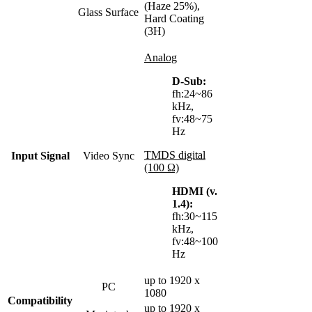
(Haze 25%),
Glass Surface
Hard Coating
(3H)
Analog
D-Sub:
fh:24~86
kHz,
fv:48~75
Hz
TMDS digital
Input Signal
Video Sync
(100 Ω)
HDMI (v.
1.4):
fh:30~115
kHz,
fv:48~100
Hz
up to 1920 x
PC
1080
Compatibility
up to 1920 x