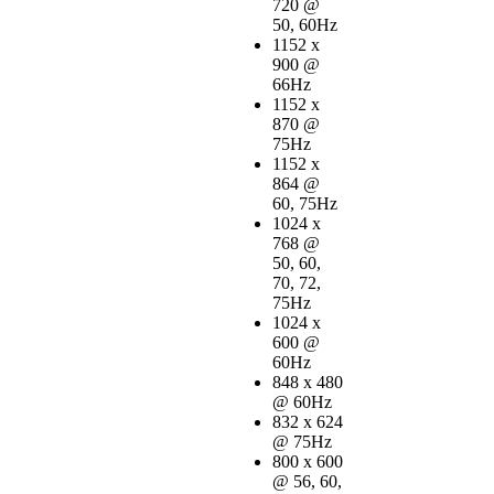
720 @
50, 60Hz
1152 x
900 @
66Hz
1152 x
870 @
75Hz
1152 x
864 @
60, 75Hz
1024 x
768 @
50, 60,
70, 72,
75Hz
1024 x
600 @
60Hz
848 x 480
@ 60Hz
832 x 624
@ 75Hz
800 x 600
@ 56, 60,