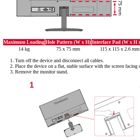
Maximum Loading
Hole Pattern (W x H)
Interface Pad (W x H 
14 kg
75 x 75 mm
115 x 115 x 2.6 mm
Turn off the device and disconnect all cables.
Place the device on a flat, stable surface with the screen facing
Remove the monitor stand.