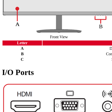
Front View
Letter
A
D
B
Con
C
I/O Ports