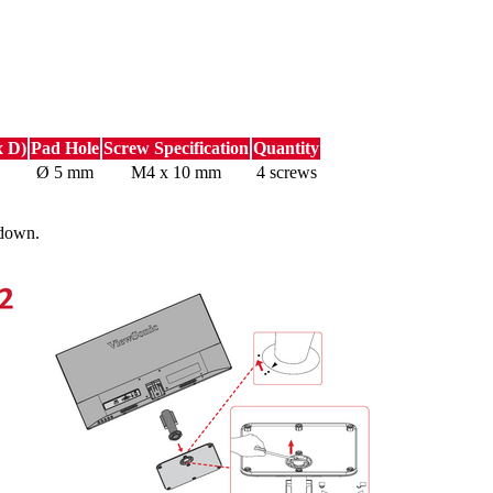
x D)
Pad Hole
Screw Specification
Quantity
Ø 5 mm
M4 x 10 mm
4 screws
 down.