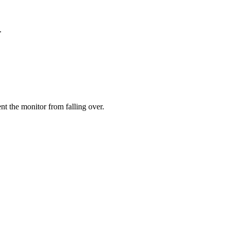
.
ent the monitor from falling over.