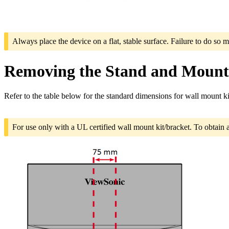
Always place the device on a flat, stable surface. Failure to do so m
Removing the Stand and Mounti
Refer to the table below for the standard dimensions for wall mount ki
For use only with a UL certified wall mount kit/bracket. To obtain 