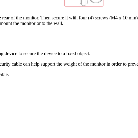
rear of the monitor. Then secure it with four (4) screws (M4 x 10 mm)
 mount the monitor onto the wall.
g device to secure the device to a fixed object.
ecurity cable can help support the weight of the monitor in order to prev
able.