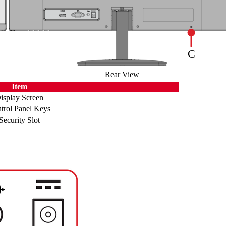
Rear View
Item
isplay Screen
trol Panel Keys
Security Slot