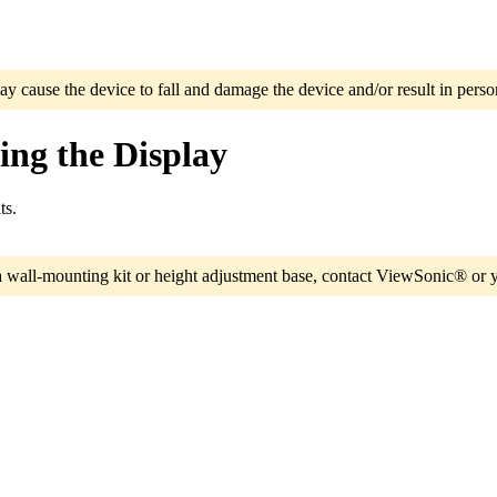
ay cause the device to fall and damage the device and/or result in person
ng the Display
ts.
a wall-mounting kit or height adjustment base, contact ViewSonic® or y