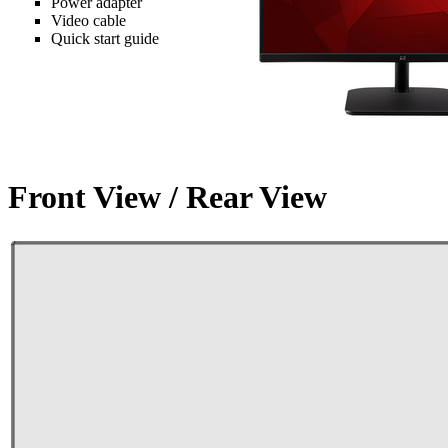
Power adapter
Video cable
Quick start guide
Front View / Rear View