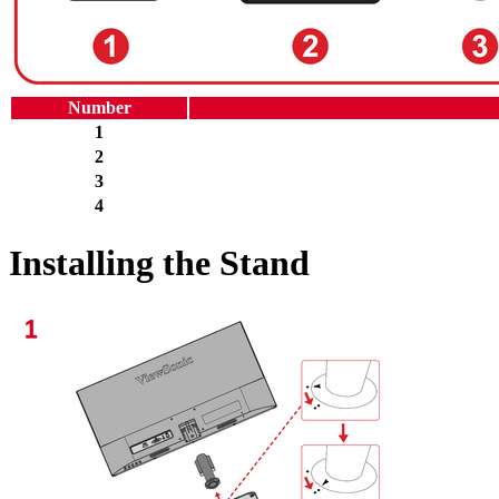
Number
1
2
3
4
Installing the Stand