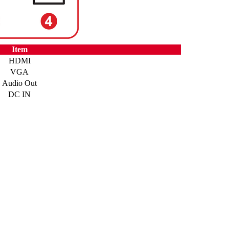
Item
HDMI
VGA
Audio Out
DC IN