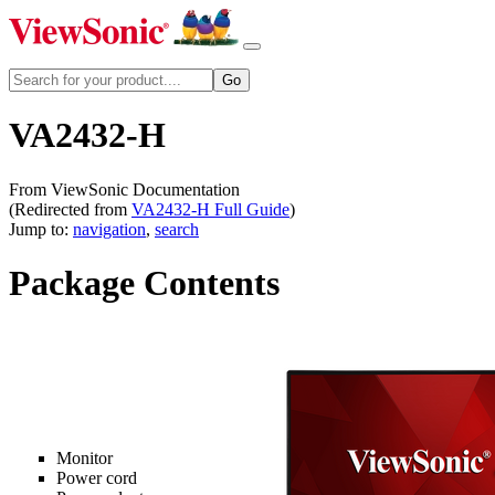
VA2432-H
From ViewSonic Documentation
(Redirected from
VA2432-H Full Guide
)
Jump to:
navigation
,
search
Package Contents
Monitor
Power cord