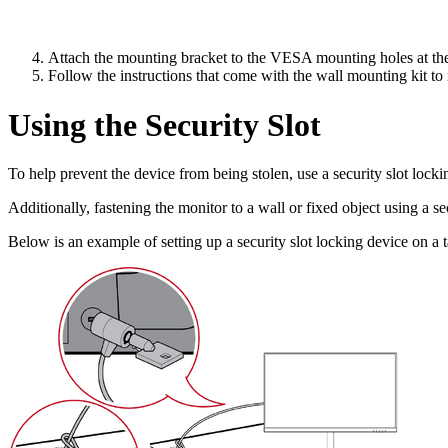
Attach the mounting bracket to the VESA mounting holes at the 
Follow the instructions that come with the wall mounting kit to
Using the Security Slot
To help prevent the device from being stolen, use a security slot lockin
Additionally, fastening the monitor to a wall or fixed object using a s
Below is an example of setting up a security slot locking device on a t