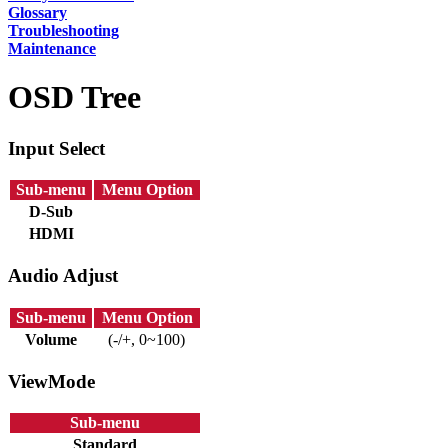
Glossary
Troubleshooting
Maintenance
OSD Tree
Input Select
Sub-menu
Menu Option
D-Sub
HDMI
Audio Adjust
Sub-menu
Menu Option
Volume
(-/+, 0~100)
ViewMode
Sub-menu
Standard