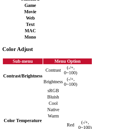
Game
Movie
Web
Text
MAC
Mono
Color Adjust
Sub-menu
Menu Option
(-/+,
Contrast
0~100)
Contrast/Brightness
(-/+,
Brightness
0~100)
sRGB
Bluish
Cool
Native
Warm
Color Temperature
(-/+,
Red
0~100)