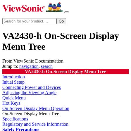
VA2430-h On-Screen Display
Menu Tree
From ViewSonic Documentation
Jump to:
navigation
,
search
VA2430-h On-Screen Display Menu Tree
Introduction
Initial Setup
Connecting Power and Devices
Adjusting the Viewing Angle
Quick Menu
Hot Keys
On-Screen Display Menu Operation
On-Screen Display Menu Tree
Specifications
Regulatory and Service Information
Safety Precautions