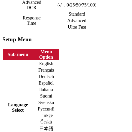
Advanced
(-/+, 0/25/50/75/100)
DCR
Standard
Response
Advanced
Time
Ultra Fast
Setup Menu
Menu
Sub-menu
Option
English
Français
Deutsch
Español
Italiano
Suomi
Svenska
Language
Русский
Select
Türkçe
Česká
日本語