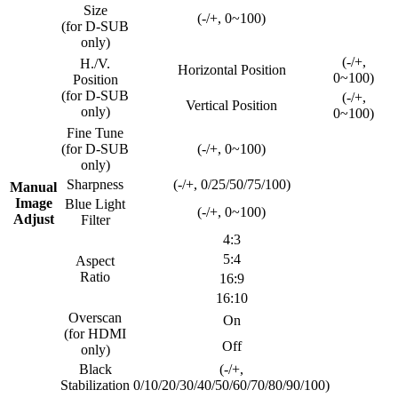
Size
(-/+, 0~100)
(for D-SUB
only)
(-/+,
H./V.
Horizontal Position
0~100)
Position
(for D-SUB
(-/+,
Vertical Position
only)
0~100)
Fine Tune
(for D-SUB
(-/+, 0~100)
only)
Sharpness
(-/+, 0/25/50/75/100)
Manual
Image
Blue Light
(-/+, 0~100)
Adjust
Filter
4:3
5:4
Aspect
Ratio
16:9
16:10
Overscan
On
(for HDMI
Off
only)
Black
(-/+,
Stabilization
0/10/20/30/40/50/60/70/80/90/100)