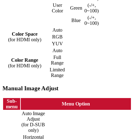
User
(-/+,
Green
Color
0~100)
(-/+,
Blue
0~100)
Auto
Color Space
RGB
(for HDMI only)
YUV
Auto
Full
Color Range
Range
(for HDMI only)
Limited
Range
Manual Image Adjust
Sub-
Menu Option
menu
Auto Image
Adjust
(for D-SUB
only)
Horizontal