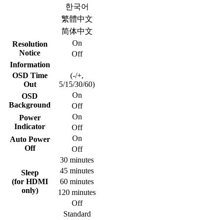
한국어
繁體中文
简体中文
On
Resolution
Notice
Off
Information
OSD Time
(-/+,
Out
5/15/30/60)
On
OSD
Background
Off
On
Power
Indicator
Off
On
Auto Power
Off
Off
30 minutes
45 minutes
Sleep
(for HDMI
60 minutes
only)
120 minutes
Off
Standard