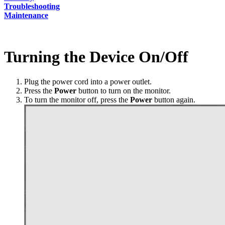
Troubleshooting
Maintenance
Turning the Device On/Off
Plug the power cord into a power outlet.
Press the
Power
button to turn on the monitor.
To turn the monitor off, press the
Power
button again.