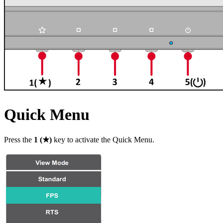
Quick Menu
Press the
1 (★)
key to activate the Quick Menu.