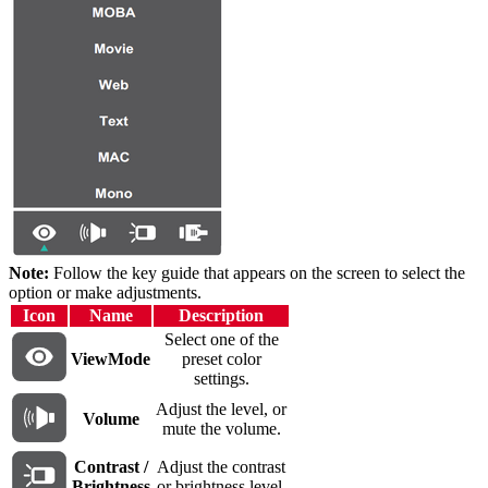
Note:
Follow the key guide that appears on the screen to select the
option or make adjustments.
Icon
Name
Description
Select one of the
ViewMode
preset color
settings.
Adjust the level, or
Volume
mute the volume.
Contrast /
Adjust the contrast
Brightness
or brightness level.