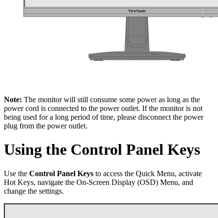
Note:
The monitor will still consume some power as long as the
power cord is connected to the power outlet. If the monitor is not
being used for a long period of time, please disconnect the power
plug from the power outlet.
Using the Control Panel Keys
Use the
Control Panel Keys
to access the Quick Menu, activate
Hot Keys, navigate the On-Screen Display (OSD) Menu, and
change the settings.