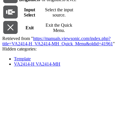
Input
Select the input
Select
source.
Exit the Quick
Exit
Menu.
Retrieved from "
https://manuals.viewsonic.com/index.php?
title=VA2414-H_VA2414-MH_Quick_Menu&oldid=41961
"
Hidden categories:
Template
VA2414-H VA2414-MH