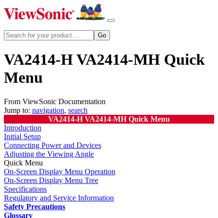
VA2414-H VA2414-MH Quick
Menu
From ViewSonic Documentation
Jump to:
navigation
,
search
VA2414-H VA2414-MH Quick Menu
Introduction
Initial Setup
Connecting Power and Devices
Adjusting the Viewing Angle
Quick Menu
On-Screen Display Menu Operation
On-Screen Display Menu Tree
Specifications
Regulatory and Service Information
Safety Precautions
Glossary