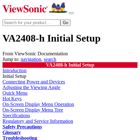
VA2408-h Initial Setup
From ViewSonic Documentation
Jump to:
navigation
,
search
VA2408-h Initial Setup
Introduction
Initial Setup
Connecting Power and Devices
Adjusting the Viewing Angle
Quick Menu
Hot Keys
On-Screen Display Menu Operation
On-Screen Display Menu Tree
Specifications
Regulatory and Service Information
Safety Precautions
Glossary
Troubleshooting