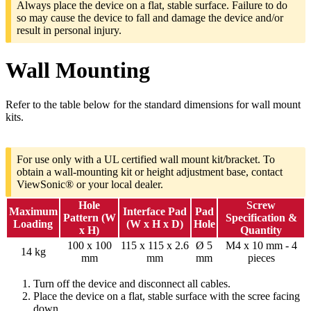
Always place the device on a flat, stable surface. Failure to do
so may cause the device to fall and damage the device and/or
result in personal injury.
Wall Mounting
Refer to the table below for the standard dimensions for wall mount
kits.
For use only with a UL certified wall mount kit/bracket. To
obtain a wall-mounting kit or height adjustment base, contact
ViewSonic® or your local dealer.
Hole
Screw
Maximum
Interface Pad
Pad
Pattern (W
Specification &
Loading
(W x H x D)
Hole
x H)
Quantity
100 x 100
115 x 115 x 2.6
Ø 5
M4 x 10 mm - 4
14 kg
mm
mm
mm
pieces
Turn off the device and disconnect all cables.
Place the device on a flat, stable surface with the scree facing
down.