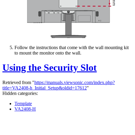
Follow the instructions that come with the wall mounting kit
to mount the monitor onto the wall.
Using the Security Slot
Retrieved from "
https://manuals.viewsonic.com/index.php?
title=VA2408-h_Initial_Setup&oldid=17612
"
Hidden categories:
Template
VA2408-H