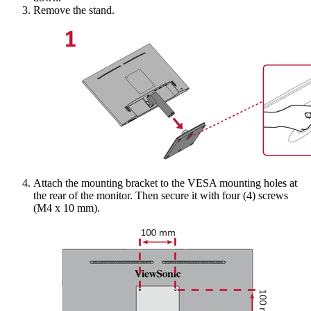
Remove the stand.
Attach the mounting bracket to the VESA mounting holes at
the rear of the monitor. Then secure it with four (4) screws
(M4 x 10 mm).