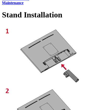
Maintenance
Stand Installation