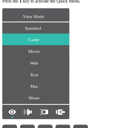
Press the
1
key to activate the Quick Menu.