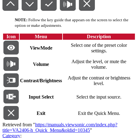
NOTE:
Follow the key guide that appears on the screen to select the
option or make adjustments.
Icon
Menu
Description
Select one of the preset color
ViewMode
settings.
Adjust the level, or mute the
Volume
volume.
Adjust the contrast or brightness
Contrast/Brightness
level.
Input Select
Select the input source.
Exit
Exit the Quick Menu.
Retrieved from "
https://manuals.viewsonic.com/index.php?
title=VA2406-h_Quick_Menu&oldid=10345
"
Category
: