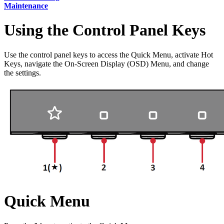
Maintenance
Using the Control Panel Keys
Use the control panel keys to access the Quick Menu, activate Hot
Keys, navigate the On-Screen Display (OSD) Menu, and change
the settings.
Quick Menu