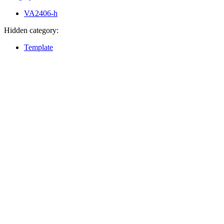
VA2406-h
Hidden category:
Template