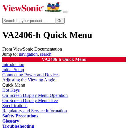
VA2406-h Quick Menu
From ViewSonic Documentation
Jump to:
navigation
,
search
VA2406-h Quick Menu
Introduction
Initial Setup
Connecting Power and Devices
Adjusting the Viewing Angle
Quick Menu
Hot Keys
On-Screen Display Menu Operation
On-Screen Display Menu Tree
Specifications
Regulatory and Service Information
Safety Precautions
Glossary
Troubleshooting