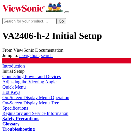
VA2406-h-2 Initial Setup
From ViewSonic Documentation
Jump to:
navigation
,
search
Introduction
Initial Setup
Connecting Power and Devices
Adjusting the Viewing Angle
Quick Menu
Hot Keys
On-Screen Display Menu Operation
On-Screen Display Menu Tree
Specifications
Regulatory and Service Information
Safety Precautions
Glossary
Troubleshooting