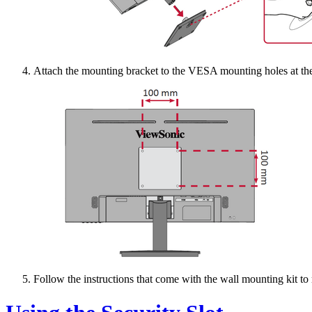
Attach the mounting bracket to the VESA mounting holes at the 
Follow the instructions that come with the wall mounting kit to