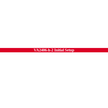
VA2406-h-2 Initial Setup