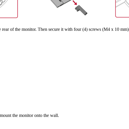
rear of the monitor. Then secure it with four (4) screws (M4 x 10 mm)
 mount the monitor onto the wall.