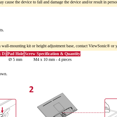
ay cause the device to fall and damage the device and/or result in person
ts.
a wall-mounting kit or height adjustment base, contact ViewSonic® or y
x D)
Pad Hole
Screw Specification & Quantity
Ø 5 mm
M4 x 10 mm - 4 pieces
down.