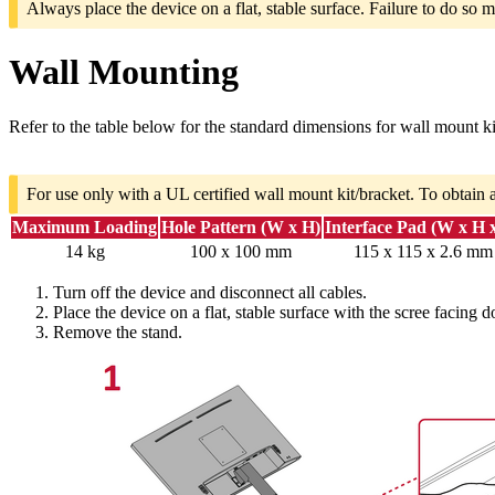
Always place the device on a flat, stable surface. Failure to do so m
Wall Mounting
Refer to the table below for the standard dimensions for wall mount ki
For use only with a UL certified wall mount kit/bracket. To obtain 
Maximum Loading
Hole Pattern (W x H)
Interface Pad (W x H 
14 kg
100 x 100 mm
115 x 115 x 2.6 mm
Turn off the device and disconnect all cables.
Place the device on a flat, stable surface with the scree facing 
Remove the stand.