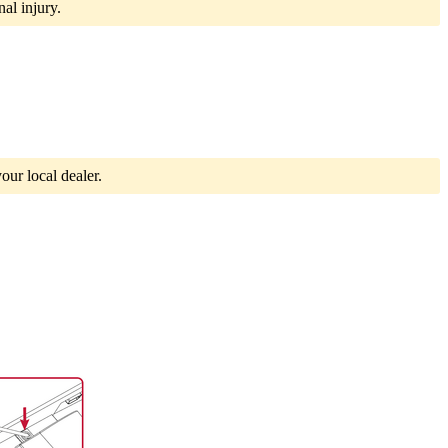
al injury.
our local dealer.