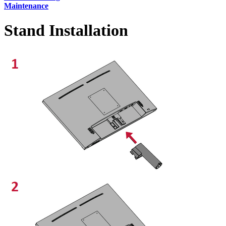
Maintenance
Stand Installation