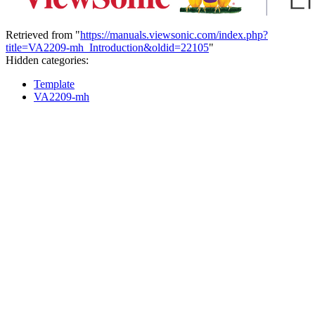
Retrieved from "
https://manuals.viewsonic.com/index.php?
title=VA2209-mh_Introduction&oldid=22105
"
Hidden categories:
Template
VA2209-mh