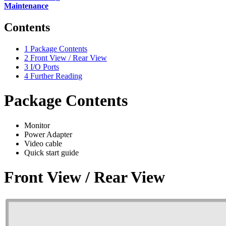
Maintenance
Contents
1
Package Contents
2
Front View / Rear View
3
I/O Ports
4
Further Reading
Package Contents
Monitor
Power Adapter
Video cable
Quick start guide
Front View / Rear View