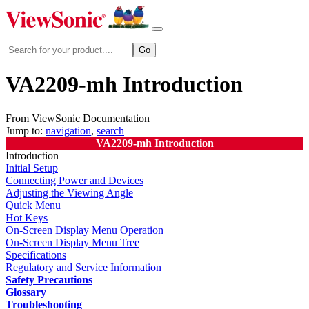
VA2209-mh Introduction
From ViewSonic Documentation
Jump to:
navigation
,
search
VA2209-mh Introduction
Introduction
Initial Setup
Connecting Power and Devices
Adjusting the Viewing Angle
Quick Menu
Hot Keys
On-Screen Display Menu Operation
On-Screen Display Menu Tree
Specifications
Regulatory and Service Information
Safety Precautions
Glossary
Troubleshooting