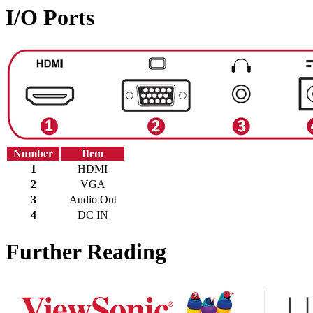
I/O Ports
Number
Item
1
HDMI
2
VGA
3
Audio Out
4
DC IN
Further Reading