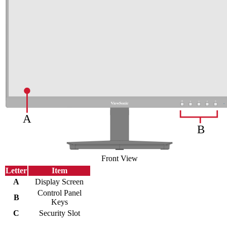
Front View
Letter
Item
A
Display Screen
Control Panel
B
Keys
C
Security Slot