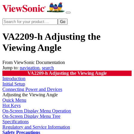
VA2209-h Adjusting the
Viewing Angle
From ViewSonic Documentation
Jump to:
navigation
,
search
VA2209-h Adjusting the Viewing Angle
Introduction
Initial Setup
Connecting Power and Devices
Adjusting the Viewing Angle
Quick Menu
Hot Keys
On-Screen Display Menu Operation
On-Screen Display Menu Tree
Specifications
Regulatory and Service Information
Safety Precautions