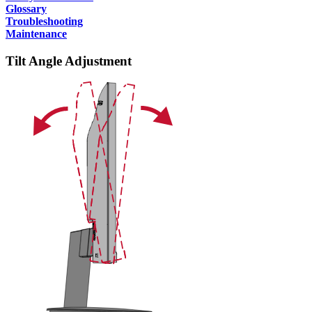
Glossary
Troubleshooting
Maintenance
Tilt Angle Adjustment