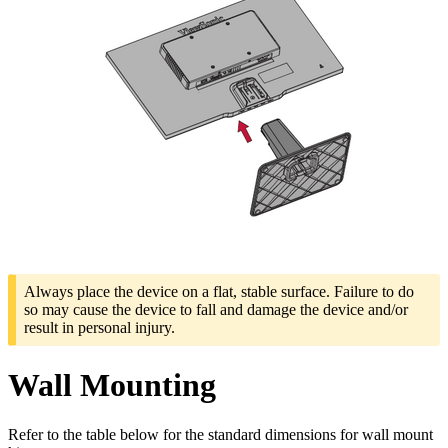
Always place the device on a flat, stable surface. Failure to do
so may cause the device to fall and damage the device and/or
result in personal injury.
Wall Mounting
Refer to the table below for the standard dimensions for wall mount