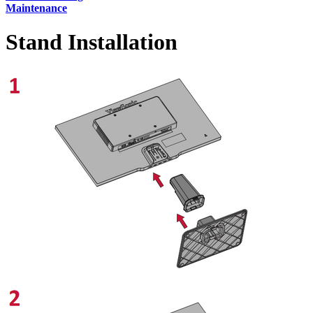
Maintenance
Stand Installation