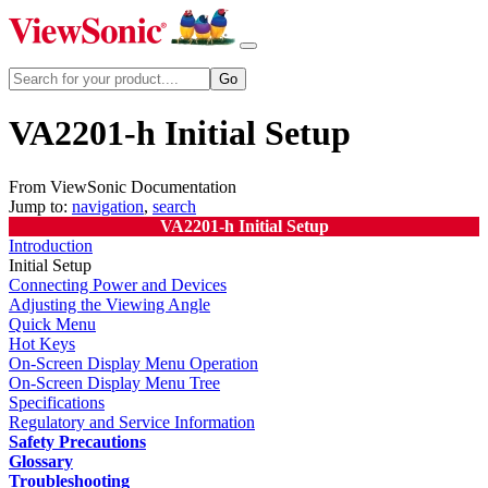
VA2201-h Initial Setup
From ViewSonic Documentation
Jump to:
navigation
,
search
VA2201-h Initial Setup
Introduction
Initial Setup
Connecting Power and Devices
Adjusting the Viewing Angle
Quick Menu
Hot Keys
On-Screen Display Menu Operation
On-Screen Display Menu Tree
Specifications
Regulatory and Service Information
Safety Precautions
Glossary
Troubleshooting