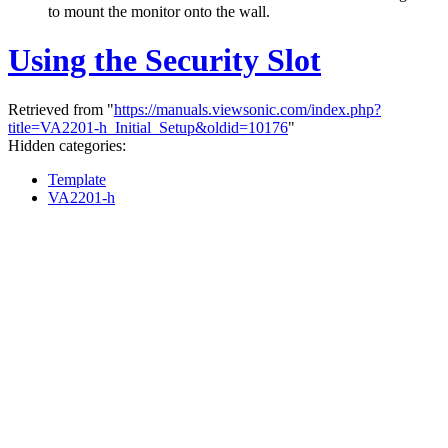
to mount the monitor onto the wall.
Using the Security Slot
Retrieved from "
https://manuals.viewsonic.com/index.php?
title=VA2201-h_Initial_Setup&oldid=10176
"
Hidden categories:
Template
VA2201-h