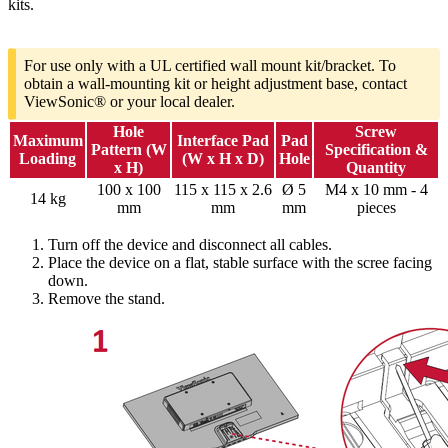
kits.
For use only with a UL certified wall mount kit/bracket. To
obtain a wall-mounting kit or height adjustment base, contact
ViewSonic® or your local dealer.
Hole
Screw
Maximum
Interface Pad
Pad
Pattern (W
Specification &
Loading
(W x H x D)
Hole
x H)
Quantity
100 x 100
115 x 115 x 2.6
Ø 5
M4 x 10 mm - 4
14 kg
mm
mm
mm
pieces
Turn off the device and disconnect all cables.
Place the device on a flat, stable surface with the scree facing
down.
Remove the stand.