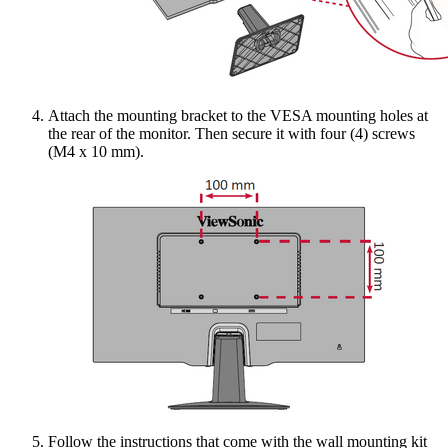
Attach the mounting bracket to the VESA mounting holes at
the rear of the monitor. Then secure it with four (4) screws
(M4 x 10 mm).
Follow the instructions that come with the wall mounting kit