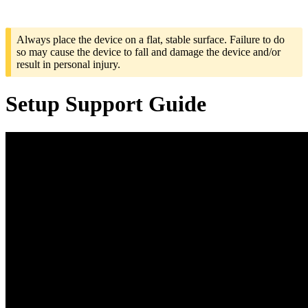
Always place the device on a flat, stable surface. Failure to do
so may cause the device to fall and damage the device and/or
result in personal injury.
Setup Support Guide