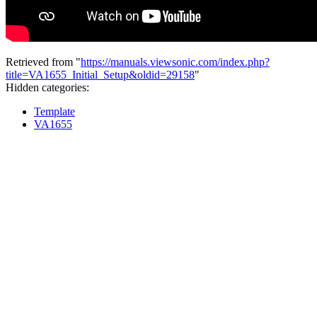
Retrieved from "
https://manuals.viewsonic.com/index.php?
title=VA1655_Initial_Setup&oldid=29158
"
Hidden categories:
Template
VA1655