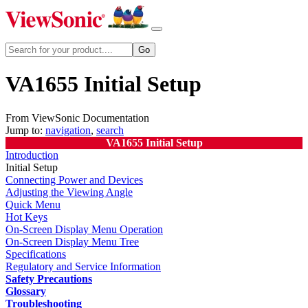
VA1655 Initial Setup
From ViewSonic Documentation
Jump to:
navigation
,
search
VA1655 Initial Setup
Introduction
Initial Setup
Connecting Power and Devices
Adjusting the Viewing Angle
Quick Menu
Hot Keys
On-Screen Display Menu Operation
On-Screen Display Menu Tree
Specifications
Regulatory and Service Information
Safety Precautions
Glossary
Troubleshooting