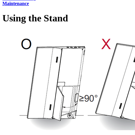
Maintenance
Using the Stand