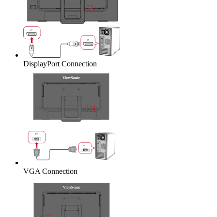
DisplayPort Connection
VGA Connection