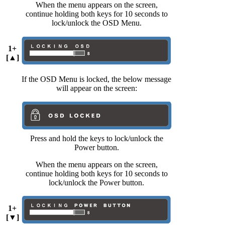
When the menu appears on the screen,
continue holding both keys for 10 seconds to
lock/unlock the OSD Menu.
1+
[▲]
If the OSD Menu is locked, the below message
will appear on the screen:
Press and hold the keys to lock/unlock the
Power button.
When the menu appears on the screen,
continue holding both keys for 10 seconds to
lock/unlock the Power button.
1+
[▼]