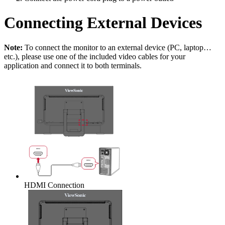
Connecting External Devices
Note:
To connect the monitor to an external device (PC, laptop…
etc.), please use one of the included video cables for your
application and connect it to both terminals.
HDMI Connection