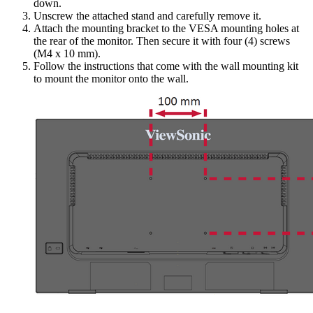
down.
Unscrew the attached stand and carefully remove it.
Attach the mounting bracket to the VESA mounting holes at
the rear of the monitor. Then secure it with four (4) screws
(M4 x 10 mm).
Follow the instructions that come with the wall mounting kit
to mount the monitor onto the wall.