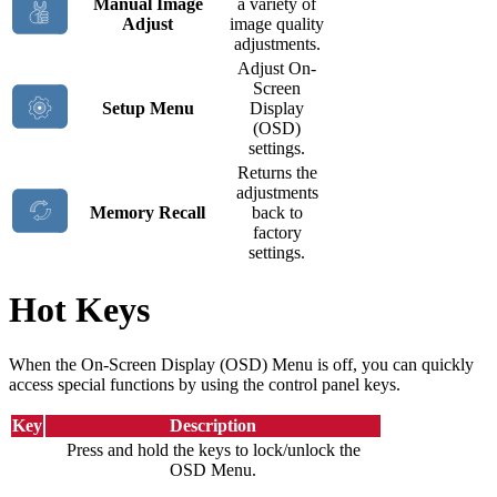
Manual Image
a variety of
Adjust
image quality
adjustments.
Adjust On-
Screen
Setup Menu
Display
(OSD)
settings.
Returns the
adjustments
Memory Recall
back to
factory
settings.
Hot Keys
When the On-Screen Display (OSD) Menu is off, you can quickly
access special functions by using the control panel keys.
Key
Description
Press and hold the keys to lock/unlock the
OSD Menu.