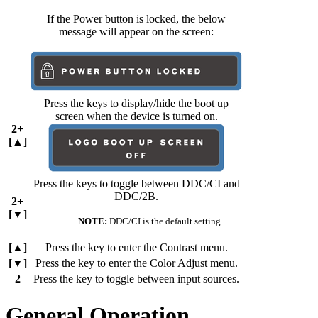
If the Power button is locked, the below
message will appear on the screen:
Press the keys to display/hide the boot up
screen when the device is turned on.
2+
[▲]
Press the keys to toggle between DDC/CI and
DDC/2B.
2+
[▼]
NOTE:
DDC/CI is the default setting.
[▲]
Press the key to enter the Contrast menu.
[▼]
Press the key to enter the Color Adjust menu.
2
Press the key to toggle between input sources.
General Operation