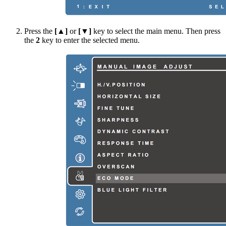
Press the
[▲]
or
[▼]
key to select the main menu. Then press
the
2
key to enter the selected menu.