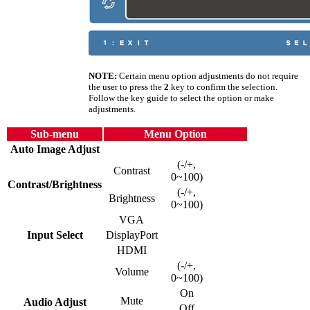
NOTE:
Certain menu option adjustments do not require
the user to press the
2
key to confirm the selection.
Follow the key guide to select the option or make
adjustments.
Sub-menu
Menu Option
Auto Image Adjust
(-/+,
Contrast
0~100)
Contrast/Brightness
(-/+,
Brightness
0~100)
VGA
Input Select
DisplayPort
HDMI
(-/+,
Volume
0~100)
On
Mute
Audio Adjust
Off