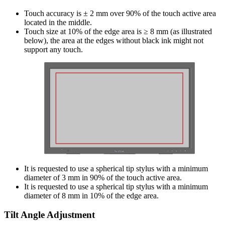
Touch accuracy is ± 2 mm over 90% of the touch active area
located in the middle.
Touch size at 10% of the edge area is ≥ 8 mm (as illustrated
below), the area at the edges without black ink might not
support any touch.
It is requested to use a spherical tip stylus with a minimum
diameter of 3 mm in 90% of the touch active area.
It is requested to use a spherical tip stylus with a minimum
diameter of 8 mm in 10% of the edge area.
Tilt Angle Adjustment