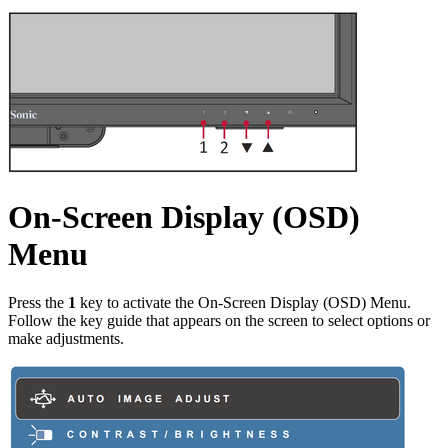
On-Screen Display (OSD)
Menu
Press the
1
key to activate the On-Screen Display (OSD) Menu.
Follow the key guide that appears on the screen to select options or
make adjustments.