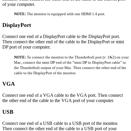
of your computer.
NOTE:
The monitor is equipped with one HDMI 1.4 port.
DisplayPort
Connect one end of a DisplayPort cable to the DisplayPort port.
Then connect the other end of the cable to the DisplayPort or mini
DP port of your computer.
NOTE:
To connect the monitor to the Thunderbolt port (v. 1&2) on your
Mac, connect the mini DP end of the “mini DP to DisplayPort cable” to
the Thunderbolt output of your Mac. Then connect the other end of the
cable to the DisplayPort of the monitor.
VGA
Connect one end of a VGA cable to the VGA port. Then connect
the other end of the cable to the VGA port of your computer.
USB
Connect one end of a USB cable to a USB port of the monitor.
Then connect the other end of the cable to a USB port of your