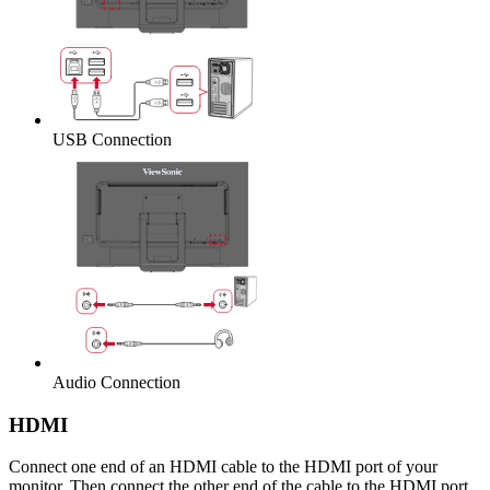
USB Connection
Audio Connection
HDMI
Connect one end of an HDMI cable to the HDMI port of your
monitor. Then connect the other end of the cable to the HDMI port