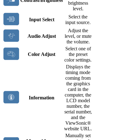
Contrast/Brightness
brightness
level.
Select the
Input Select
input source.
Adjust the
Audio Adjust
level, or mute
the volume.
Select one of
Color Adjust
the preset
color settings.
Displays the
timing mode
coming from
the graphics
card in the
computer, the
Information
LCD model
number, the
serial number,
and the
ViewSonic®
website URL.
Manually set