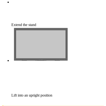
Extend the stand
Lift into an upright position