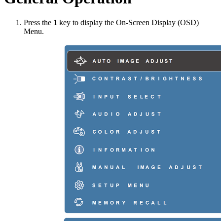
Press the
1
key to display the On-Screen Display (OSD)
Menu.