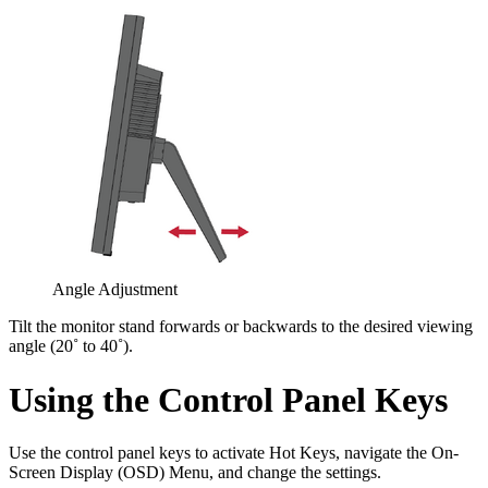
Angle Adjustment
Tilt the monitor stand forwards or backwards to the desired viewing
angle (20˚ to 40˚).
Using the Control Panel Keys
Use the control panel keys to activate Hot Keys, navigate the On-
Screen Display (OSD) Menu, and change the settings.