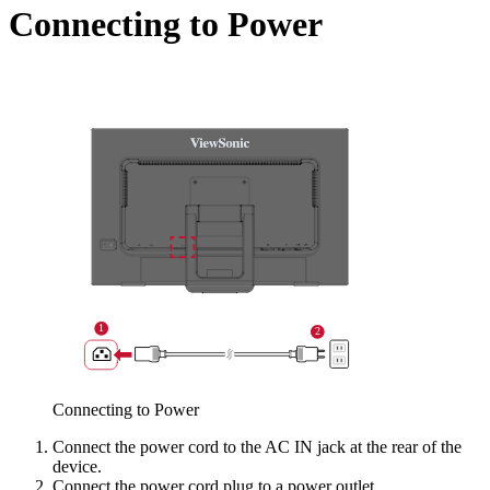
Connecting to Power
Connecting to Power
Connect the power cord to the AC IN jack at the rear of the
device.
Connect the power cord plug to a power outlet.