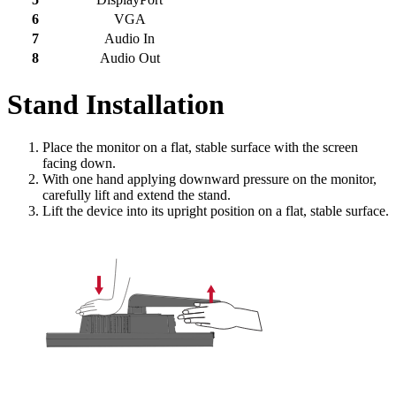
6
VGA
7
Audio In
8
Audio Out
Stand Installation
Place the monitor on a flat, stable surface with the screen
facing down.
With one hand applying downward pressure on the monitor,
carefully lift and extend the stand.
Lift the device into its upright position on a flat, stable surface.