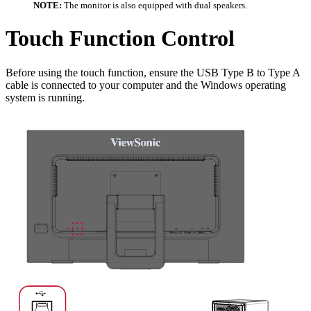
NOTE:
The monitor is also equipped with dual speakers.
Touch Function Control
Before using the touch function, ensure the USB Type B to Type A
cable is connected to your computer and the Windows operating
system is running.