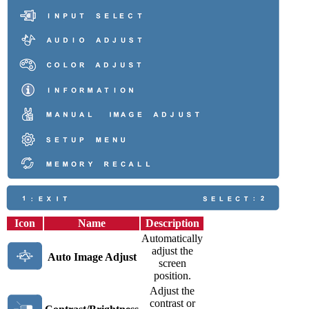
Icon
Name
Description
Automatically
adjust the
Auto Image Adjust
screen
position.
Adjust the
contrast or