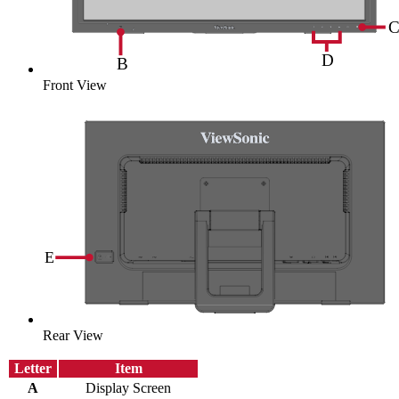
Front View
Rear View
Letter
Item
A
Display Screen