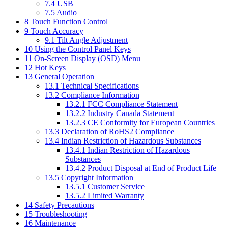
7.4
USB
7.5
Audio
8
Touch Function Control
9
Touch Accuracy
9.1
Tilt Angle Adjustment
10
Using the Control Panel Keys
11
On-Screen Display (OSD) Menu
12
Hot Keys
13
General Operation
13.1
Technical Specifications
13.2
Compliance Information
13.2.1
FCC Compliance Statement
13.2.2
Industry Canada Statement
13.2.3
CE Conformity for European Countries
13.3
Declaration of RoHS2 Compliance
13.4
Indian Restriction of Hazardous Substances
13.4.1
Indian Restriction of Hazardous
Substances
13.4.2
Product Disposal at End of Product Life
13.5
Copyright Information
13.5.1
Customer Service
13.5.2
Limited Warranty
14
Safety Precautions
15
Troubleshooting
16
Maintenance