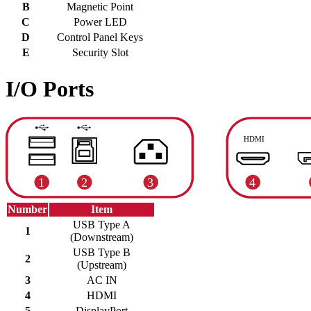
B
Magnetic Point
C
Power LED
D
Control Panel Keys
E
Security Slot
I/O Ports
Number
Item
USB Type A
1
(Downstream)
USB Type B
2
(Upstream)
3
AC IN
4
HDMI
5
DisplayPort