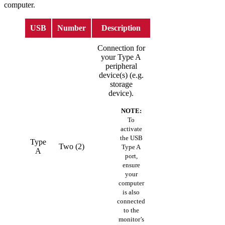
computer.
USB
Number
Description
Connection for
your Type A
peripheral
device(s) (e.g.
storage
device).
NOTE:
To
activate
the USB
Type
Two (2)
Type A
A
port,
ensure
your
computer
is also
connected
to the
monitor’s