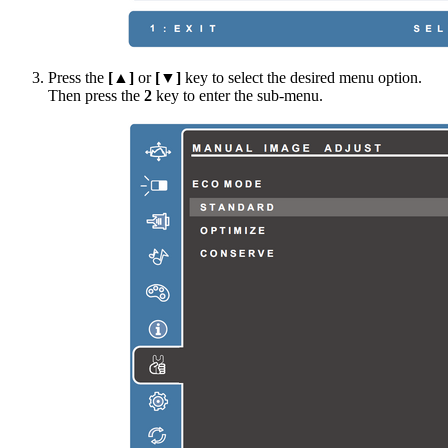
Press the
[▲]
or
[▼]
key to select the desired menu option.
Then press the
2
key to enter the sub-menu.