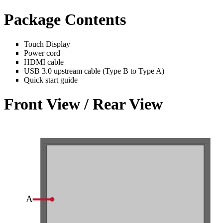
Package Contents
Touch Display
Power cord
HDMI cable
USB 3.0 upstream cable (Type B to Type A)
Quick start guide
Front View / Rear View