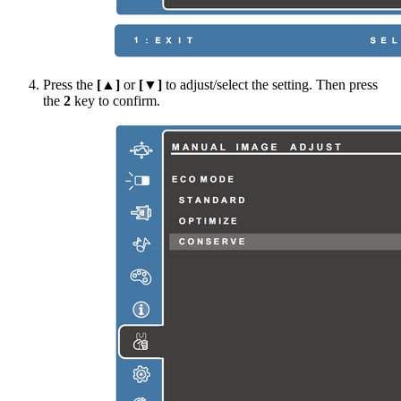
Press the
[▲]
or
[▼]
to adjust/select the setting. Then press
the
2
key to confirm.