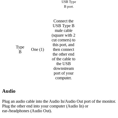
USB Type
B port.
Connect the
USB Type B
male cable
(square with 2
cut corners) to
this port, and
Type
One (1)
then connect
B
the other end
of the cable to
the USB
downstream
port of your
computer.
Audio
Plug an audio cable into the Audio In/Audio Out port of the monitor.
Plug the other end into your computer (Audio In) or
ear-/headphones (Audio Out).