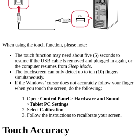
When using the touch function, please note:
The touch function may need about five (5) seconds to
resume if the USB cable is removed and plugged in again, or
the computer resumes from
Sleep Mode
.
The touchscreen can only detect up to ten (10) fingers
simultaneously.
If the Windows’ cursor does not accurately follow your finger
when you touch the screen, do the following:
Open:
Control Panel
>
Hardware and Sound
>
Tablet PC Settings
Select
Calibration
.
Follow the instructions to recalibrate your screen.
Touch Accuracy