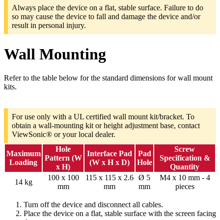
Always place the device on a flat, stable surface. Failure to do
so may cause the device to fall and damage the device and/or
result in personal injury.
Wall Mounting
Refer to the table below for the standard dimensions for wall mount
kits.
For use only with a UL certified wall mount kit/bracket. To
obtain a wall-mounting kit or height adjustment base, contact
ViewSonic® or your local dealer.
Hole
Screw
Maximum
Interface Pad
Pad
Pattern (W
Specification &
Loading
(W x H x D)
Hole
x H)
Quantity
100 x 100
115 x 115 x 2.6
Ø 5
M4 x 10 mm - 4
14 kg
mm
mm
mm
pieces
Turn off the device and disconnect all cables.
Place the device on a flat, stable surface with the screen facing