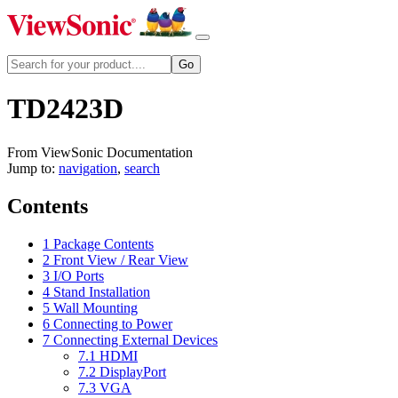
TD2423D
From ViewSonic Documentation
Jump to:
navigation
,
search
Contents
1
Package Contents
2
Front View / Rear View
3
I/O Ports
4
Stand Installation
5
Wall Mounting
6
Connecting to Power
7
Connecting External Devices
7.1
HDMI
7.2
DisplayPort
7.3
VGA