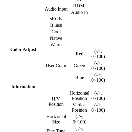
HDMI
Audio Input
Audio In
sRGB
Bluish
Cool
Native
Warm
Color Adjust
(-/+,
Red
0~100)
(-/+,
User Color
Green
0~100)
(-/+,
Blue
0~100)
Information
Horizontal
(-/+,
Position
0~100)
H/V
Position
Vertical
(-/+,
Position
0~100)
Horizontal
(-/+,
Size
0~100)
(-/+,
Fine Tune