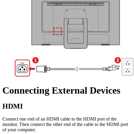
Connecting External Devices
HDMI
Connect one end of an HDMI cable to the HDMI port of the
monitor. Then connect the other end of the cable to the HDMI port
of your computer.