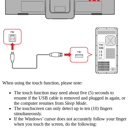
When using the touch function, please note:
The touch function may need about five (5) seconds to
resume if the USB cable is removed and plugged in again, or
the computer resumes from
Sleep Mode
.
The touchscreen can only detect up to ten (10) fingers
simultaneously.
If the Windows’ cursor does not accurately follow your finger
when you touch the screen, do the following: