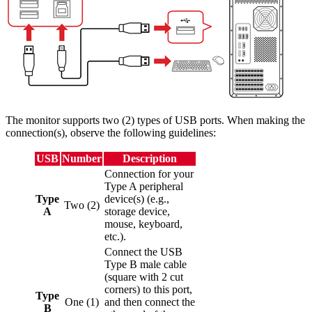
The monitor supports two (2) types of USB ports. When making the
connection(s), observe the following guidelines:
USB
Number
Description
Connection for your
Type A peripheral
Type
device(s) (e.g.,
Two (2)
A
storage device,
mouse, keyboard,
etc.).
Connect the USB
Type B male cable
(square with 2 cut
corners) to this port,
Type
One (1)
and then connect the
B