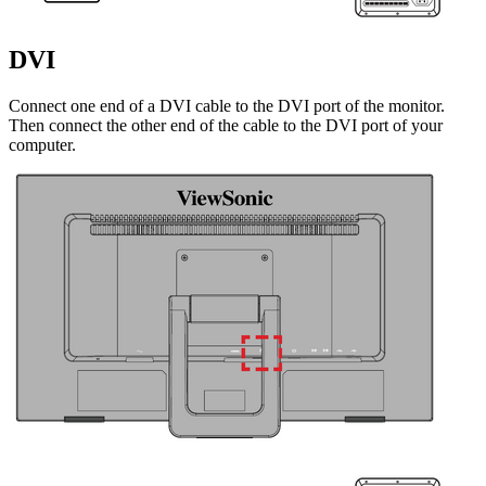
DVI
Connect one end of a DVI cable to the DVI port of the monitor.
Then connect the other end of the cable to the DVI port of your
computer.