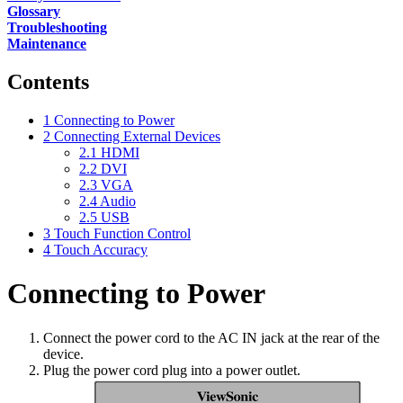
Glossary
Troubleshooting
Maintenance
Contents
1
Connecting to Power
2
Connecting External Devices
2.1
HDMI
2.2
DVI
2.3
VGA
2.4
Audio
2.5
USB
3
Touch Function Control
4
Touch Accuracy
Connecting to Power
Connect the power cord to the AC IN jack at the rear of the
device.
Plug the power cord plug into a power outlet.