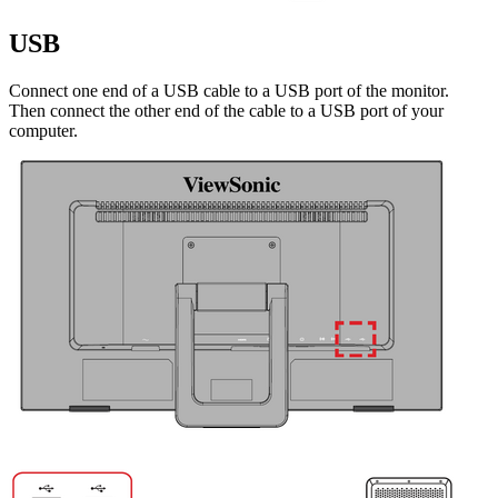
USB
Connect one end of a USB cable to a USB port of the monitor.
Then connect the other end of the cable to a USB port of your
computer.