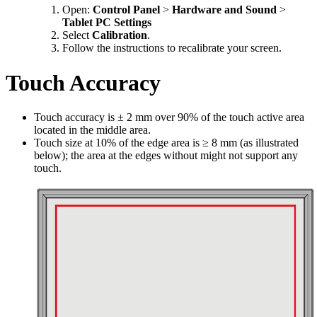
Open:
Control Panel
>
Hardware and Sound
>
Tablet PC Settings
Select
Calibration
.
Follow the instructions to recalibrate your screen.
Touch Accuracy
Touch accuracy is ± 2 mm over 90% of the touch active area
located in the middle area.
Touch size at 10% of the edge area is ≥ 8 mm (as illustrated
below); the area at the edges without might not support any
touch.