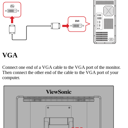
VGA
Connect one end of a VGA cable to the VGA port of the monitor.
Then connect the other end of the cable to the VGA port of your
computer.