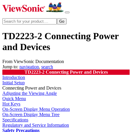
TD2223-2 Connecting Power
and Devices
From ViewSonic Documentation
Jump to:
navigation
,
search
TD2223-2 Connecting Power and Devices
Introduction
Initial Setup
Connecting Power and Devices
Adjusting the Viewing Angle
Quick Menu
Hot Keys
On-Screen Display Menu Operation
On-Screen Display Menu Tree
Specifications
Regulatory and Service Information
Safety Precautions