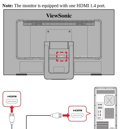
Note:
The monitor is equipped with one HDMI 1.4 port.