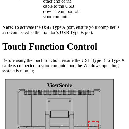
other end of the
cable to the USB
downstream port of
your computer.
Note:
To activate the USB Type A port, ensure your computer is
also connected to the monitor’s USB Type B port.
Touch Function Control
Before using the touch function, ensure the USB Type B to Type A
cable is connected to your computer and the Windows operating
system is running.