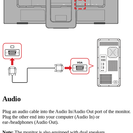
Audio
Plug an audio cable into the Audio In/Audio Out port of the monitor.
Plug the other end into your computer (Audio In) or
ear-/headphones (Audio Out).
Note:
The monitor is also equipped with dual speakers.