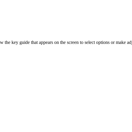
the key guide that appears on the screen to select options or make ad