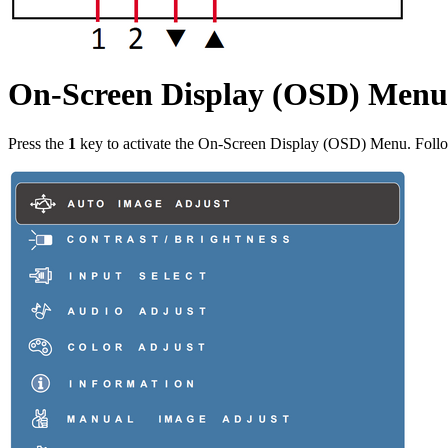
On-Screen Display (OSD) Menu
Press the
1
key to activate the On-Screen Display (OSD) Menu. Follow 