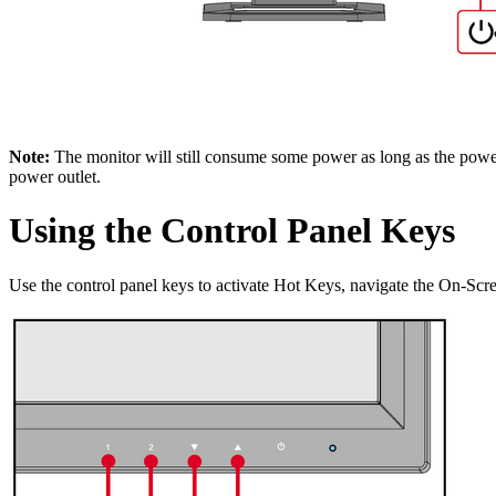
Note:
The monitor will still consume some power as long as the power 
power outlet.
Using the Control Panel Keys
Use the control panel keys to activate Hot Keys, navigate the On-Sc