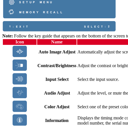
Note:
Follow the key guide that appears on the bottom of the screen t
Icon
Name
Auto Image Adjust
Automatically adjust the scr
Contrast/Brightness
Adjust the contrast or bright
Input Select
Select the input source.
Audio Adjust
Adjust the level, or mute th
Color Adjust
Select one of the preset colo
Displays the timing mode c
Information
model number, the serial 