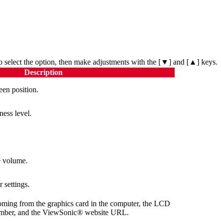
o select the option, then make adjustments with the [▼] and [▲] keys.
Description
een position.
ness level.
e volume.
r settings.
oming from the graphics card in the computer, the LCD
number, and the ViewSonic® website URL.