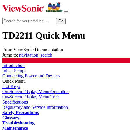
TD2211 Quick Menu
From ViewSonic Documentation
Jump to:
navigation
,
search
Introduction
Initial Setup
Connecting Power and Devices
Quick Menu
Hot Keys
On-Screen Display Menu Operation
On-Screen Display Menu Tree
Specifications
Regulatory and Service Information
Safety Precautions
Glossary
Troubleshooting
Maintenance