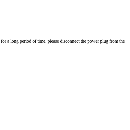
 for a long period of time, please disconnect the power plug from the