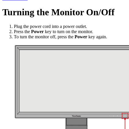
Turning the Monitor On/Off
Plug the power cord into a power outlet.
Press the
Power
key to turn on the monitor.
To turn the monitor off, press the
Power
key again.