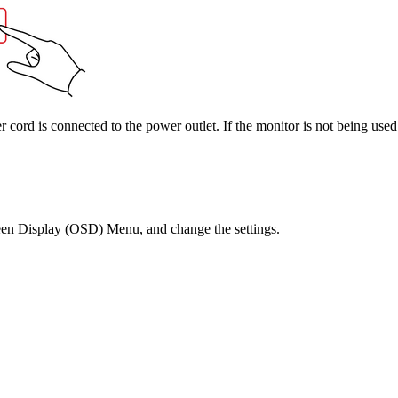
cord is connected to the power outlet. If the monitor is not being used
reen Display (OSD) Menu, and change the settings.