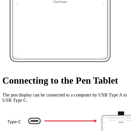
Connecting to the Pen Tablet
The pen display can be connected to a computer by USB Type A to
USB Type C.