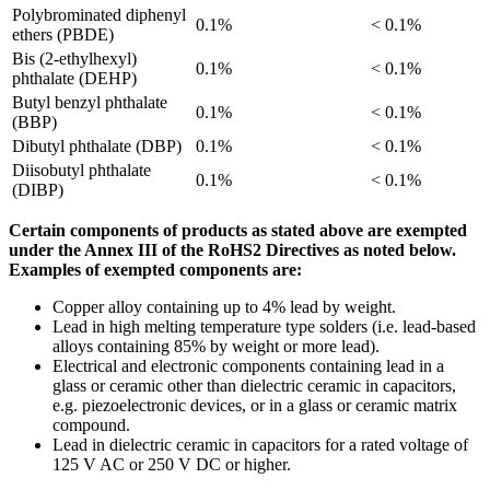
Polybrominated diphenyl
0.1%
< 0.1%
ethers (PBDE)
Bis (2-ethylhexyl)
0.1%
< 0.1%
phthalate (DEHP)
Butyl benzyl phthalate
0.1%
< 0.1%
(BBP)
Dibutyl phthalate (DBP)
0.1%
< 0.1%
Diisobutyl phthalate
0.1%
< 0.1%
(DIBP)
Certain components of products as stated above are exempted
under the Annex III of the RoHS2 Directives as noted below.
Examples of exempted components are:
Copper alloy containing up to 4% lead by weight.
Lead in high melting temperature type solders (i.e. lead-based
alloys containing 85% by weight or more lead).
Electrical and electronic components containing lead in a
glass or ceramic other than dielectric ceramic in capacitors,
e.g. piezoelectronic devices, or in a glass or ceramic matrix
compound.
Lead in dielectric ceramic in capacitors for a rated voltage of
125 V AC or 250 V DC or higher.