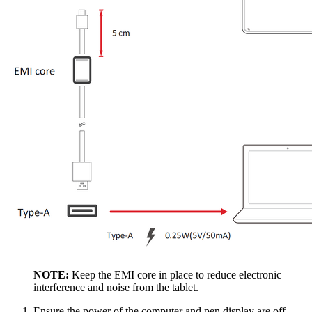
NOTE:
Keep the EMI core in place to reduce electronic
interference and noise from the tablet.
Ensure the power of the computer and pen display are off