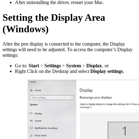
After uninstalling the driver, restart your Mac.
Setting the Display Area
(Windows)
After the pen display is connected to the computer, the Display
settings will need to be adjusted. To access the computer’s Display
settings:
Go to:
Start
>
Settings
>
System
>
Display
, or
Right Click on the Desktop and select
Display settings
.