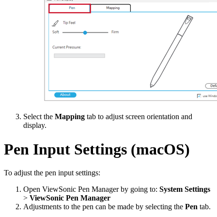
Select the
Mapping
tab to adjust screen orientation and
display.
Pen Input Settings (macOS)
To adjust the pen input settings:
Open ViewSonic Pen Manager by going to:
System Settings
>
ViewSonic Pen Manager
Adjustments to the pen can be made by selecting the
Pen
tab.