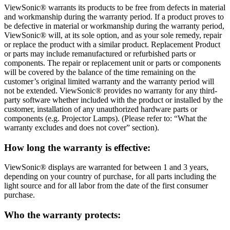
ViewSonic® warrants its products to be free from defects in material
and workmanship during the warranty period. If a product proves to
be defective in material or workmanship during the warranty period,
ViewSonic® will, at its sole option, and as your sole remedy, repair
or replace the product with a similar product. Replacement Product
or parts may include remanufactured or refurbished parts or
components. The repair or replacement unit or parts or components
will be covered by the balance of the time remaining on the
customer’s original limited warranty and the warranty period will
not be extended. ViewSonic® provides no warranty for any third-
party software whether included with the product or installed by the
customer, installation of any unauthorized hardware parts or
components (e.g. Projector Lamps). (Please refer to: “What the
warranty excludes and does not cover” section).
How long the warranty is effective:
ViewSonic® displays are warranted for between 1 and 3 years,
depending on your country of purchase, for all parts including the
light source and for all labor from the date of the first consumer
purchase.
Who the warranty protects: