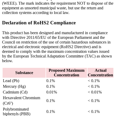
(WEEE). The mark indicates the requirement NOT to dispose of the
equipment as unsorted municipal waste, but use the return and
collection systems according to local law.
Declaration of RoHS2 Compliance
This product has been designed and manufactured in compliance
with Directive 2011/65/EU of the European Parliament and the
Council on restriction of the use of certain hazardous substances in
electrical and electronic equipment (RoHS2 Directive) and is
deemed to comply with the maximum concentration values issued
by the European Technical Adaptation Committee (TAC) as shown
below.
Proposed Maximum
Actual
Substance
Concentration
Concentration
Lead (Pb)
0.1%
< 0.1%
Mercury (Hg)
0.1%
< 0.1%
Cadmium (Cd)
0.01%
< 0.01%
Hexavalent Chromium
0.1%
< 0.1%
(Cr6⁺)
Polybrominated
0.1%
< 0.1%
biphenyls (PBB)