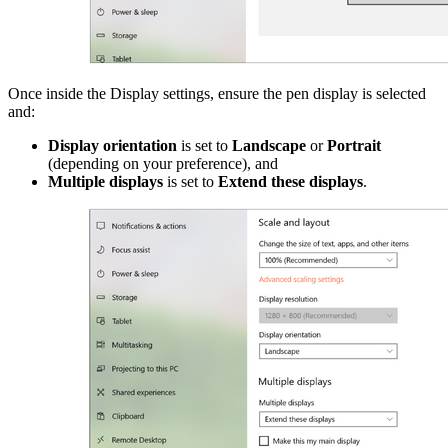
Once inside the Display settings, ensure the pen display is selected
and:
Display orientation
is set to
Landscape
or
Portrait
(depending on your preference), and
Multiple displays
is set to
Extend these displays
.