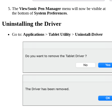
The
ViewSonic Pen Manager
menu will now be visible at
the bottom of
System Preferences
.
Uninstalling the Driver
Go to:
Applications
>
Tablet Utility
>
Uninstall-Driver