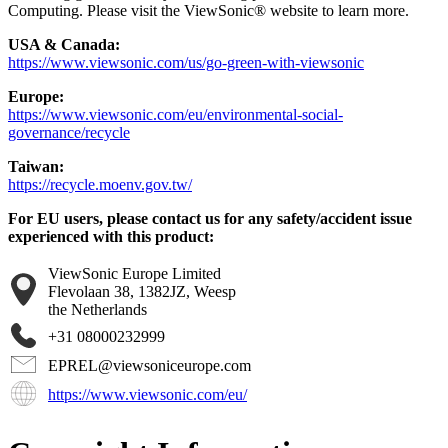
Computing. Please visit the ViewSonic® website to learn more.
USA & Canada:
https://www.viewsonic.com/us/go-green-with-viewsonic
Europe:
https://www.viewsonic.com/eu/environmental-social-
governance/recycle
Taiwan:
https://recycle.moenv.gov.tw/
For EU users, please contact us for any safety/accident issue
experienced with this product:
ViewSonic Europe Limited
Flevolaan 38, 1382JZ, Weesp
the Netherlands
+31 08000232999
EPREL@viewsoniceurope.com
https://www.viewsonic.com/eu/