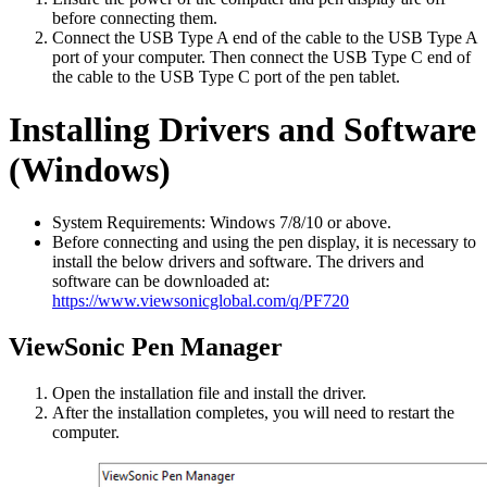
before connecting them.
Connect the USB Type A end of the cable to the USB Type A
port of your computer. Then connect the USB Type C end of
the cable to the USB Type C port of the pen tablet.
Installing Drivers and Software
(Windows)
System Requirements: Windows 7/8/10 or above.
Before connecting and using the pen display, it is necessary to
install the below drivers and software. The drivers and
software can be downloaded at:
https://www.viewsonicglobal.com/q/PF720
ViewSonic Pen Manager
Open the installation file and install the driver.
After the installation completes, you will need to restart the
computer.