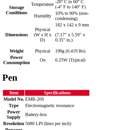
-20° C to 60° C
Temperature
(-4° F to 140° F)
Storage
Conditions
10% to 90% (non-
Humidity
condensing)
182 x 142 x 9 mm
Physical
Dimensions
(W x H x
(7.17" x 5.59" x
D)
0.35" in.)
Weight
Physical
190g (0.419 lbs)
Power
On
0.25W (Typical)
Consumption
Pen
Item
Specifications
Model No.
EMR-20S
Type
Electromagnetic resonance
Power
Battery-less
Supply
Resolution
5080 LPI (lines per inch)
Pressure