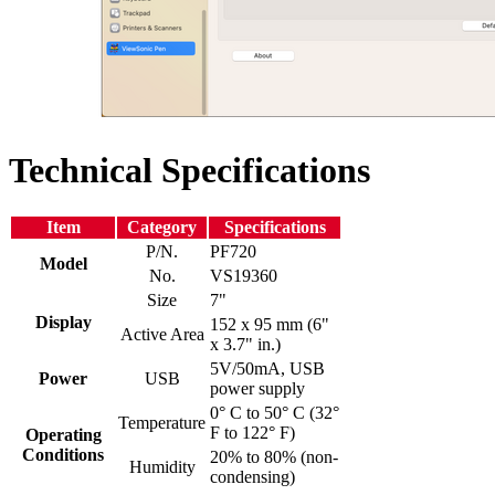
Technical Specifications
Item
Category
Specifications
P/N.
PF720
Model
No.
VS19360
Size
7"
Display
152 x 95 mm (6"
Active Area
x 3.7" in.)
5V/50mA, USB
Power
USB
power supply
0° C to 50° C (32°
Temperature
F to 122° F)
Operating
Conditions
20% to 80% (non-
Humidity
condensing)