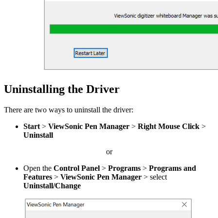
Uninstalling the Driver
There are two ways to uninstall the driver:
Start
>
ViewSonic Pen Manager
>
Right Mouse Click
>
Uninstall
or
Open the
Control Panel
>
Programs
>
Programs and
Features
>
ViewSonic Pen Manager
> select
Uninstall/Change