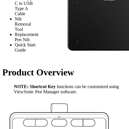
C to USB
Type A
Cable
Nib
Removal
Tool
Replacement
Pen Nib
Quick Start
Guide
Product Overview
NOTE:
Shortcut Key
functions can be customized using
ViewSonic Pen Manager software.