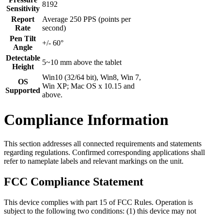
8192
Sensitivity
Report
Average 250 PPS (points per
Rate
second)
Pen Tilt
+/- 60°
Angle
Detectable
5~10 mm above the tablet
Height
Win10 (32/64 bit), Win8, Win 7,
OS
Win XP; Mac OS x 10.15 and
Supported
above.
Compliance Information
This section addresses all connected requirements and statements
regarding regulations. Confirmed corresponding applications shall
refer to nameplate labels and relevant markings on the unit.
FCC Compliance Statement
This device complies with part 15 of FCC Rules. Operation is
subject to the following two conditions: (1) this device may not