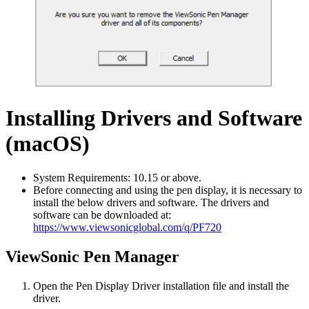
Installing Drivers and Software
(macOS)
System Requirements: 10.15 or above.
Before connecting and using the pen display, it is necessary to
install the below drivers and software. The drivers and
software can be downloaded at:
https://www.viewsonicglobal.com/q/PF720
ViewSonic Pen Manager
Open the Pen Display Driver installation file and install the
driver.