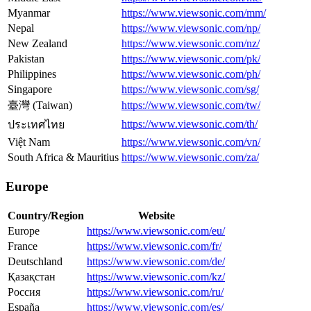
Myanmar
https://www.viewsonic.com/mm/
Nepal
https://www.viewsonic.com/np/
New Zealand
https://www.viewsonic.com/nz/
Pakistan
https://www.viewsonic.com/pk/
Philippines
https://www.viewsonic.com/ph/
Singapore
https://www.viewsonic.com/sg/
臺灣 (Taiwan)
https://www.viewsonic.com/tw/
https://www.viewsonic.com/th/
ประเทศไทย
Việt Nam
https://www.viewsonic.com/vn/
South Africa & Mauritius
https://www.viewsonic.com/za/
Europe
Country/Region
Website
Europe
https://www.viewsonic.com/eu/
France
https://www.viewsonic.com/fr/
Deutschland
https://www.viewsonic.com/de/
Қазақстан
https://www.viewsonic.com/kz/
Россия
https://www.viewsonic.com/ru/
España
https://www.viewsonic.com/es/