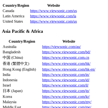
Country/Region
Website
Canada
https://www.viewsonic.com/us
Latin America
https://www.viewsonic.com/la
United States
https://www.viewsonic.com/us
Asia Pacific & Africa
Country/Region
Website
Australia
https://viewsonic.com/au/
Bangladesh
https://www.viewsonic.com/bd/
中国 (China)
https://www.viewsonic.com.cn
香港 (繁體中文)
https://www.viewsonic.com/hk/
Hong Kong (English)
https://www.viewsonic.com/hk-en/
India
https://www.viewsonic.com/in/
Indonesia
https://www.viewsonic.com/id/
Israel
https://www.viewsonic.com/il/
日本 (Japan)
https://www.viewsonic.com/jp/
Korea
https://www.viewsonic.com/kr/
Malaysia
https://www.viewsonic.com/my/
Middle East
https://www.viewsonic.com/me/