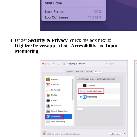
Under
Security & Privacy
, check the box next to
DigitizerDriver.app
in both
Accessibility
and
Input
Monitoring
.