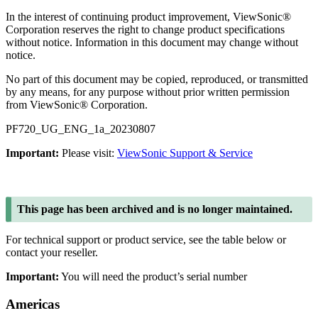
In the interest of continuing product improvement, ViewSonic®
Corporation reserves the right to change product specifications
without notice. Information in this document may change without
notice.
No part of this document may be copied, reproduced, or transmitted
by any means, for any purpose without prior written permission
from ViewSonic® Corporation.
PF720_UG_ENG_1a_20230807
Important:
Please visit:
ViewSonic Support & Service
This page has been archived and is no longer maintained.
For technical support or product service, see the table below or
contact your reseller.
Important:
You will need the product’s serial number
Americas