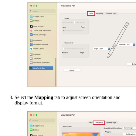
Select the
Mapping
tab to adjust screen orientation and
display format.