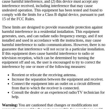
cause harmful interference, and (2) this device must accept any
interference received, including interference that may cause
undesired operation. This equipment has been tested and found to
comply with the limits for a Class B digital device, pursuant to part
15 of the FCC Rules.
These limits are designed to provide reasonable protection against
harmful interference in a residential installation. This equipment
generates, uses, and can radiate radio frequency energy, and if not
installed and used in accordance with the instructions, may cause
harmful interference to radio communications. However, there is no
guarantee that interference will not occur in a particular installation.
If this equipment does cause harmful interference to radio or
television reception, which can be determined by turning the
equipment off and on, the user is encouraged to try to correct the
interference by one or more of the following measures:
Reorient or relocate the receiving antenna.
Increase the separation between the equipment and receiver.
Connect the equipment into an outlet on a circuit different
from that to which the receiver is connected.
Consult the dealer or an experienced radio/TV technician for
help.
Warning:
You are cautioned that changes or modifications not