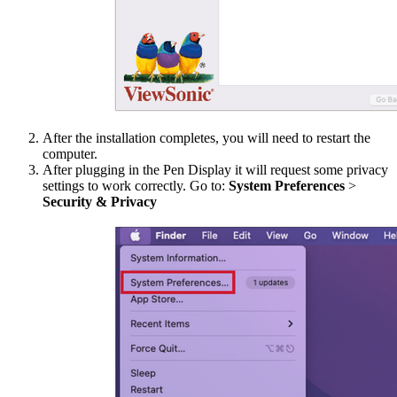
After the installation completes, you will need to restart the
computer.
After plugging in the Pen Display it will request some privacy
settings to work correctly. Go to:
System Preferences
>
Security & Privacy