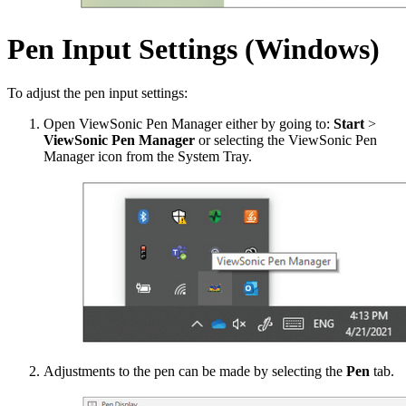
Pen Input Settings (Windows)
To adjust the pen input settings:
Open ViewSonic Pen Manager either by going to:
Start
>
ViewSonic Pen Manager
or selecting the ViewSonic Pen
Manager icon from the System Tray.
Adjustments to the pen can be made by selecting the
Pen
tab.