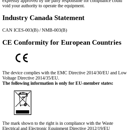
expressly approved by the party responsible for compliance could
void your authority to operate the equipment.
Industry Canada Statement
CAN ICES-003(B) / NMB-003(B)
CE Conformity for European Countries
The device complies with the EMC Directive 2014/30/EU and Low
Voltage Directive 2014/35/EU.
The following information is only for EU-member states:
The mark shown to the right is in compliance with the Waste
Electrical and Electronic Equipment Directive 2012/19/EU