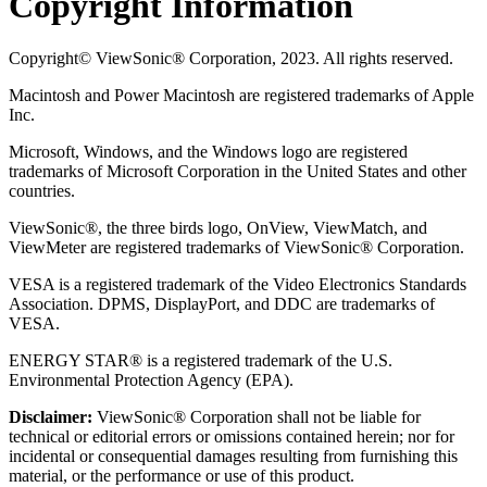
Copyright Information
Copyright© ViewSonic® Corporation, 2023. All rights reserved.
Macintosh and Power Macintosh are registered trademarks of Apple
Inc.
Microsoft, Windows, and the Windows logo are registered
trademarks of Microsoft Corporation in the United States and other
countries.
ViewSonic®, the three birds logo, OnView, ViewMatch, and
ViewMeter are registered trademarks of ViewSonic® Corporation.
VESA is a registered trademark of the Video Electronics Standards
Association. DPMS, DisplayPort, and DDC are trademarks of
VESA.
ENERGY STAR® is a registered trademark of the U.S.
Environmental Protection Agency (EPA).
Disclaimer:
ViewSonic® Corporation shall not be liable for
technical or editorial errors or omissions contained herein; nor for
incidental or consequential damages resulting from furnishing this
material, or the performance or use of this product.