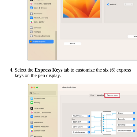
Select the
Express Keys
tab to customize the six (6) express
keys on the pen display.