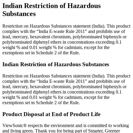
Indian Restriction of Hazardous
Substances
Restriction on Hazardous Substances statement (India). This product
complies with the “India E-waste Rule 2011” and prohibits use of
lead, mercury, hexavalent chromium, polybrominated biphenyls or
polybrominated diphenyl ethers in concentrations exceeding 0.1
weight % and 0.01 weight % for cadmium, except for the
exemptions set in Schedule 2 of the Rule.
Indian Restriction of Hazardous Substances
Restriction on Hazardous Substances statement (India). This product
complies with the “India E-waste Rule 2011” and prohibits use of
lead, mercury, hexavalent chromium, polybrominated biphenyls or
polybrominated diphenyl ethers in concentrations exceeding 0.1
weight % and 0.01 weight % for cadmium, except for the
exemptions set in Schedule 2 of the Rule.
Product Disposal at End of Product Life
ViewSonic® respects the environment and is committed to working
and living green. Thank you for being part of Smarter, Greener