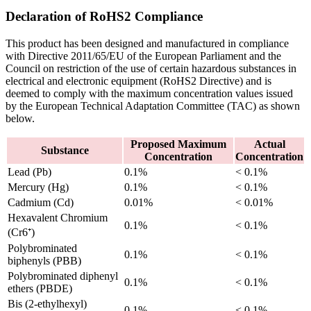
Declaration of RoHS2 Compliance
This product has been designed and manufactured in compliance
with Directive 2011/65/EU of the European Parliament and the
Council on restriction of the use of certain hazardous substances in
electrical and electronic equipment (RoHS2 Directive) and is
deemed to comply with the maximum concentration values issued
by the European Technical Adaptation Committee (TAC) as shown
below.
Proposed Maximum
Actual
Substance
Concentration
Concentration
Lead (Pb)
0.1%
< 0.1%
Mercury (Hg)
0.1%
< 0.1%
Cadmium (Cd)
0.01%
< 0.01%
Hexavalent Chromium
0.1%
< 0.1%
(Cr6⁺)
Polybrominated
0.1%
< 0.1%
biphenyls (PBB)
Polybrominated diphenyl
0.1%
< 0.1%
ethers (PBDE)
Bis (2-ethylhexyl)
0.1%
< 0.1%