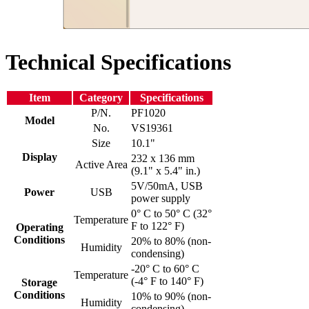
Technical Specifications
Item
Category
Specifications
P/N.
PF1020
Model
No.
VS19361
Size
10.1"
Display
232 x 136 mm
Active Area
(9.1" x 5.4" in.)
5V/50mA, USB
Power
USB
power supply
0° C to 50° C (32°
Temperature
F to 122° F)
Operating
Conditions
20% to 80% (non-
Humidity
condensing)
-20° C to 60° C
Temperature
(-4° F to 140° F)
Storage
Conditions
10% to 90% (non-
Humidity
condensing)