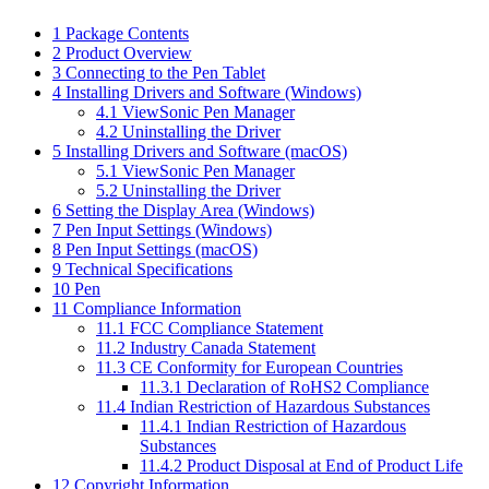
1
Package Contents
2
Product Overview
3
Connecting to the Pen Tablet
4
Installing Drivers and Software (Windows)
4.1
ViewSonic Pen Manager
4.2
Uninstalling the Driver
5
Installing Drivers and Software (macOS)
5.1
ViewSonic Pen Manager
5.2
Uninstalling the Driver
6
Setting the Display Area (Windows)
7
Pen Input Settings (Windows)
8
Pen Input Settings (macOS)
9
Technical Specifications
10
Pen
11
Compliance Information
11.1
FCC Compliance Statement
11.2
Industry Canada Statement
11.3
CE Conformity for European Countries
11.3.1
Declaration of RoHS2 Compliance
11.4
Indian Restriction of Hazardous Substances
11.4.1
Indian Restriction of Hazardous
Substances
11.4.2
Product Disposal at End of Product Life
12
Copyright Information