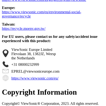
Europe:
https://www.viewsonic.com/eu/environmental-social-
governance/recycle
Taiwan:
https://recycle.moenv.gov.tw/
For EU users, please contact us for any safety/accident issue
experienced with this product:
ViewSonic Europe Limited
Flevolaan 38, 1382JZ, Weesp
the Netherlands
+31 08000232999
EPREL@viewsoniceurope.com
https://www.viewsonic.com/eu/
Copyright Information
Copyright© ViewSonic® Corporation, 2023. All rights reserved.