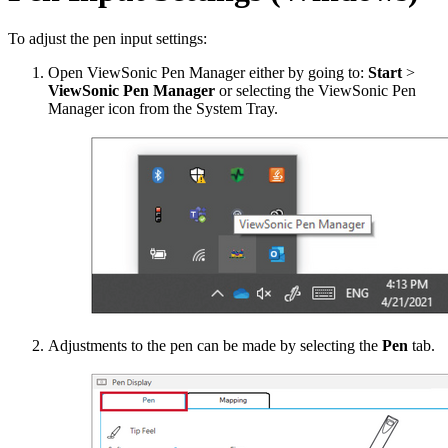
To adjust the pen input settings:
Open ViewSonic Pen Manager either by going to:
Start
>
ViewSonic Pen Manager
or selecting the ViewSonic Pen
Manager icon from the System Tray.
Adjustments to the pen can be made by selecting the
Pen
tab.