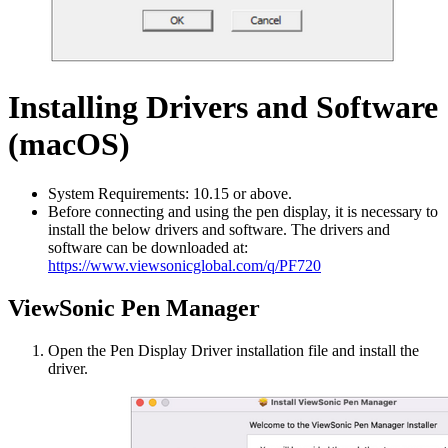
Installing Drivers and Software
(macOS)
System Requirements: 10.15 or above.
Before connecting and using the pen display, it is necessary to
install the below drivers and software. The drivers and
software can be downloaded at:
https://www.viewsonicglobal.com/q/PF720
ViewSonic Pen Manager
Open the Pen Display Driver installation file and install the
driver.