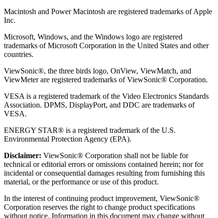
Macintosh and Power Macintosh are registered trademarks of Apple
Inc.
Microsoft, Windows, and the Windows logo are registered
trademarks of Microsoft Corporation in the United States and other
countries.
ViewSonic®, the three birds logo, OnView, ViewMatch, and
ViewMeter are registered trademarks of ViewSonic® Corporation.
VESA is a registered trademark of the Video Electronics Standards
Association. DPMS, DisplayPort, and DDC are trademarks of
VESA.
ENERGY STAR® is a registered trademark of the U.S.
Environmental Protection Agency (EPA).
Disclaimer:
ViewSonic® Corporation shall not be liable for
technical or editorial errors or omissions contained herein; nor for
incidental or consequential damages resulting from furnishing this
material, or the performance or use of this product.
In the interest of continuing product improvement, ViewSonic®
Corporation reserves the right to change product specifications
without notice. Information in this document may change without