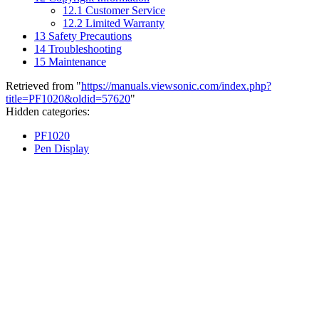
12.1
Customer Service
12.2
Limited Warranty
13
Safety Precautions
14
Troubleshooting
15
Maintenance
Retrieved from "
https://manuals.viewsonic.com/index.php?
title=PF1020&oldid=57620
"
Hidden categories:
PF1020
Pen Display