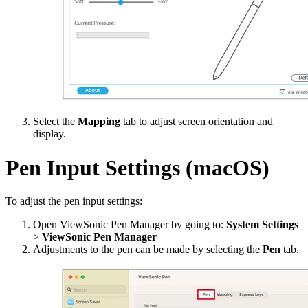
Select the
Mapping
tab to adjust screen orientation and
display.
Pen Input Settings (macOS)
To adjust the pen input settings:
Open ViewSonic Pen Manager by going to:
System Settings
>
ViewSonic Pen Manager
Adjustments to the pen can be made by selecting the
Pen
tab.