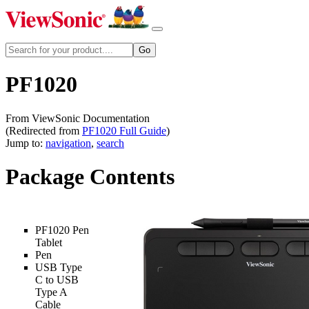
PF1020
From ViewSonic Documentation
(Redirected from
PF1020 Full Guide
)
Jump to:
navigation
,
search
Package Contents
PF1020 Pen
Tablet
Pen
USB Type
C to USB
Type A
Cable