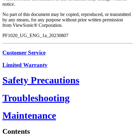
notice.
No part of this document may be copied, reproduced, or transmitted
by any means, for any purpose without prior written permission
from ViewSonic® Corporation.
PF1020_UG_ENG_1a_20230807
Customer Service
Limited Warranty
Safety Precautions
Troubleshooting
Maintenance
Contents