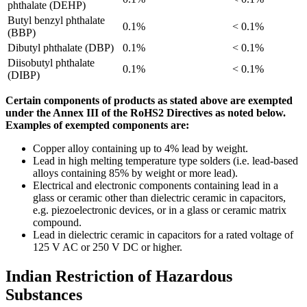
phthalate (DEHP)
Butyl benzyl phthalate
0.1%
< 0.1%
(BBP)
Dibutyl phthalate (DBP)
0.1%
< 0.1%
Diisobutyl phthalate
0.1%
< 0.1%
(DIBP)
Certain components of products as stated above are exempted
under the Annex III of the RoHS2 Directives as noted below.
Examples of exempted components are:
Copper alloy containing up to 4% lead by weight.
Lead in high melting temperature type solders (i.e. lead-based
alloys containing 85% by weight or more lead).
Electrical and electronic components containing lead in a
glass or ceramic other than dielectric ceramic in capacitors,
e.g. piezoelectronic devices, or in a glass or ceramic matrix
compound.
Lead in dielectric ceramic in capacitors for a rated voltage of
125 V AC or 250 V DC or higher.
Indian Restriction of Hazardous
Substances