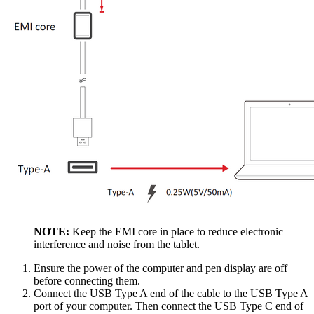
NOTE:
Keep the EMI core in place to reduce electronic
interference and noise from the tablet.
Ensure the power of the computer and pen display are off
before connecting them.
Connect the USB Type A end of the cable to the USB Type A
port of your computer. Then connect the USB Type C end of