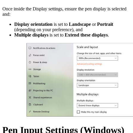
Once inside the Display settings, ensure the pen display is selected
and:
Display orientation
is set to
Landscape
or
Portrait
(depending on your preference), and
Multiple displays
is set to
Extend these displays
.
Pen Input Settings (Windows)