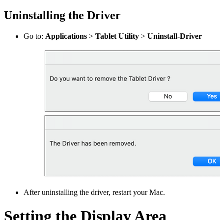
Uninstalling the Driver
Go to:
Applications
>
Tablet Utility
>
Uninstall-Driver
After uninstalling the driver, restart your Mac.
Setting the Display Area