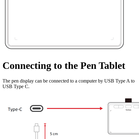
Connecting to the Pen Tablet
The pen display can be connected to a computer by USB Type A to
USB Type C.