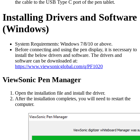
the cable to the USB Type C port of the pen tablet.
Installing Drivers and Software
(Windows)
System Requirements: Windows 7/8/10 or above.
Before connecting and using the pen display, it is necessary to
install the below drivers and software. The drivers and
software can be downloaded at:
https://www.viewsonicglobal.com/q/PF1020
ViewSonic Pen Manager
Open the installation file and install the driver.
After the installation completes, you will need to restart the
computer.