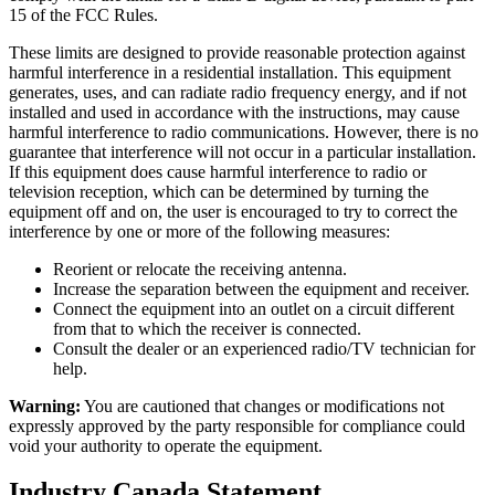
15 of the FCC Rules.
These limits are designed to provide reasonable protection against
harmful interference in a residential installation. This equipment
generates, uses, and can radiate radio frequency energy, and if not
installed and used in accordance with the instructions, may cause
harmful interference to radio communications. However, there is no
guarantee that interference will not occur in a particular installation.
If this equipment does cause harmful interference to radio or
television reception, which can be determined by turning the
equipment off and on, the user is encouraged to try to correct the
interference by one or more of the following measures:
Reorient or relocate the receiving antenna.
Increase the separation between the equipment and receiver.
Connect the equipment into an outlet on a circuit different
from that to which the receiver is connected.
Consult the dealer or an experienced radio/TV technician for
help.
Warning:
You are cautioned that changes or modifications not
expressly approved by the party responsible for compliance could
void your authority to operate the equipment.
Industry Canada Statement