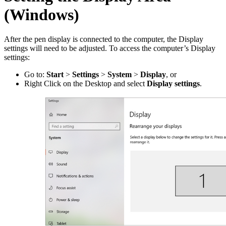
(Windows)
After the pen display is connected to the computer, the Display
settings will need to be adjusted. To access the computer’s Display
settings:
Go to:
Start
>
Settings
>
System
>
Display
, or
Right Click on the Desktop and select
Display settings
.