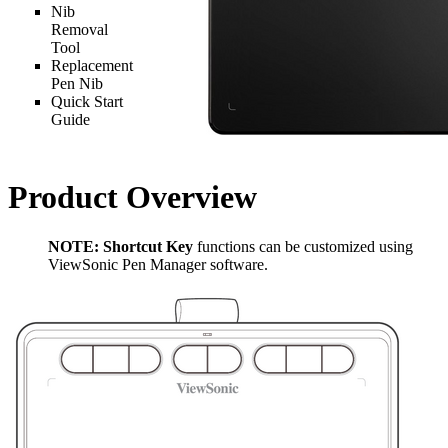
Nib
Removal
Tool
Replacement
Pen Nib
Quick Start
Guide
Product Overview
NOTE:
Shortcut Key
functions can be customized using
ViewSonic Pen Manager software.