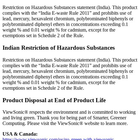
Restriction on Hazardous Substances statement (India). This product
complies with the “India E-waste Rule 2011” and prohibits use of
lead, mercury, hexavalent chromium, polybrominated biphenyls or
polybrominated diphenyl ethers in concentrations exceeding 0.1
weight % and 0.01 weight % for cadmium, except for the
exemptions set in Schedule 2 of the Rule.
Indian Restriction of Hazardous Substances
Restriction on Hazardous Substances statement (India). This product
complies with the “India E-waste Rule 2011” and prohibits use of
lead, mercury, hexavalent chromium, polybrominated biphenyls or
polybrominated diphenyl ethers in concentrations exceeding 0.1
weight % and 0.01 weight % for cadmium, except for the
exemptions set in Schedule 2 of the Rule.
Product Disposal at End of Product Life
ViewSonic® respects the environment and is committed to working
and living green. Thank you for being part of Smarter, Greener
Computing. Please visit the ViewSonic® website to learn more.
USA & Canada:
https://www.viewsonic.com/us/go-green-with-viewsonic