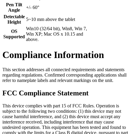
Pen Tilt
+/- 60°
Angle
Detectable
5~10 mm above the tablet
Height
Win10 (32/64 bit), Win8, Win 7,
OS
Win XP; Mac OS x 10.15 and
Supported
above.
Compliance Information
This section addresses all connected requirements and statements
regarding regulations. Confirmed corresponding applications shall
refer to nameplate labels and relevant markings on the unit.
FCC Compliance Statement
This device complies with part 15 of FCC Rules. Operation is
subject to the following two conditions: (1) this device may not
cause harmful interference, and (2) this device must accept any
interference received, including interference that may cause
undesired operation. This equipment has been tested and found to
comply with the limits for a Class B digital device, pursuant to part