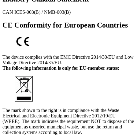
CAN ICES-003(B) / NMB-003(B)
CE Conformity for European Countries
The device complies with the EMC Directive 2014/30/EU and Low
Voltage Directive 2014/35/EU.
The following information is only for EU-member states:
The mark shown to the right is in compliance with the Waste
Electrical and Electronic Equipment Directive 2012/19/EU
(WEEE). The mark indicates the requirement NOT to dispose of the
equipment as unsorted municipal waste, but use the return and
collection systems according to local law.