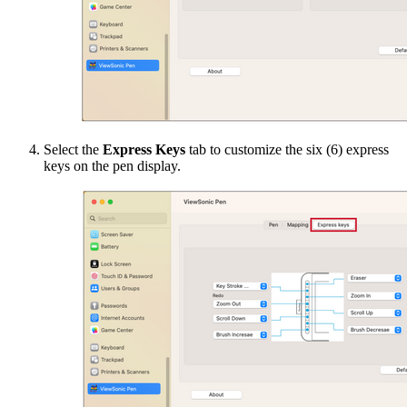
Select the
Express Keys
tab to customize the six (6) express
keys on the pen display.