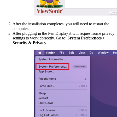
After the installation completes, you will need to restart the
computer.
After plugging in the Pen Display it will request some privacy
settings to work correctly. Go to:
System Preferences
>
Security & Privacy