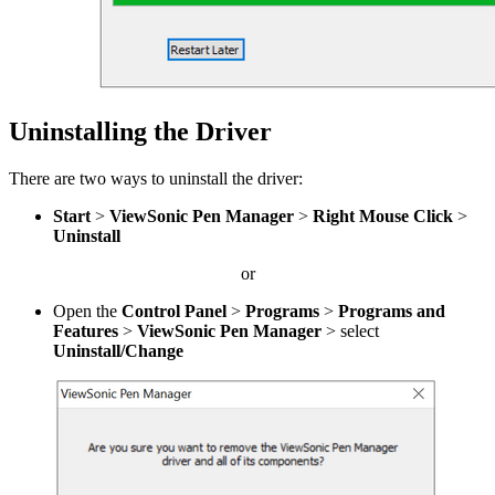
Uninstalling the Driver
There are two ways to uninstall the driver:
Start
>
ViewSonic Pen Manager
>
Right Mouse Click
>
Uninstall
or
Open the
Control Panel
>
Programs
>
Programs and
Features
>
ViewSonic Pen Manager
> select
Uninstall/Change