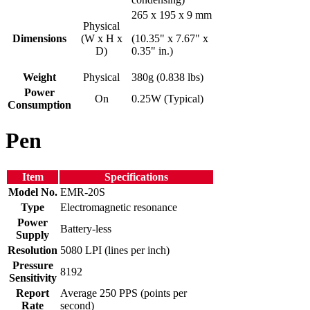
265 x 195 x 9 mm
Physical
Dimensions
(W x H x
(10.35" x 7.67" x
D)
0.35" in.)
Weight
Physical
380g (0.838 lbs)
Power
On
0.25W (Typical)
Consumption
Pen
Item
Specifications
Model No.
EMR-20S
Type
Electromagnetic resonance
Power
Battery-less
Supply
Resolution
5080 LPI (lines per inch)
Pressure
8192
Sensitivity
Report
Average 250 PPS (points per
Rate
second)