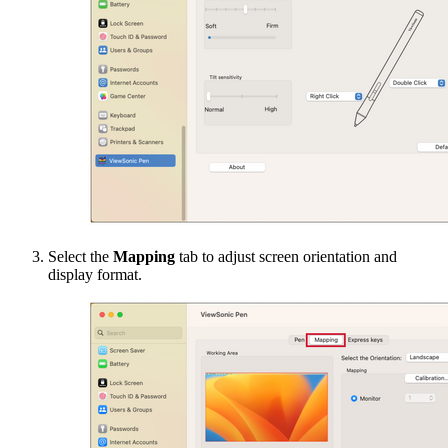
Select the
Mapping
tab to adjust screen orientation and
display format.