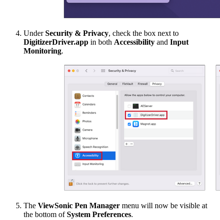
Under
Security & Privacy
, check the box next to
DigitizerDriver.app
in both
Accessibility
and
Input
Monitoring
.
The
ViewSonic Pen Manager
menu will now be visible at
the bottom of
System Preferences
.