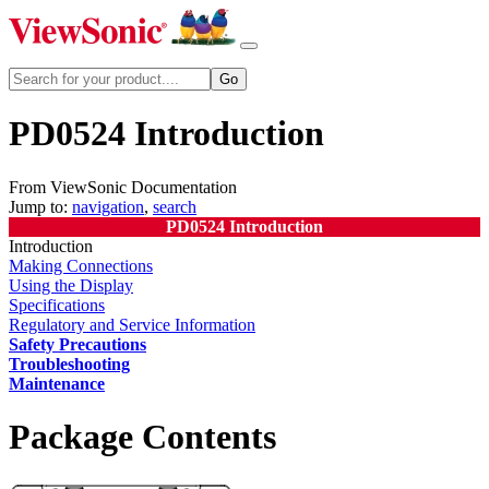
PD0524 Introduction
From ViewSonic Documentation
Jump to:
navigation
,
search
PD0524 Introduction
Introduction
Making Connections
Using the Display
Specifications
Regulatory and Service Information
Safety Precautions
Troubleshooting
Maintenance
Package Contents