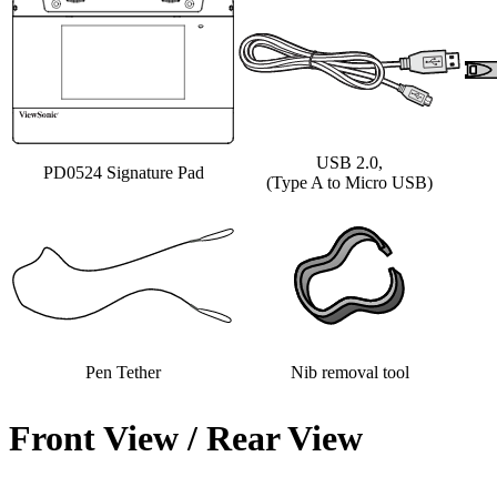
USB 2.0,
PD0524 Signature Pad
(Type A to Micro USB)
Pen Tether
Nib removal tool
Front View / Rear View