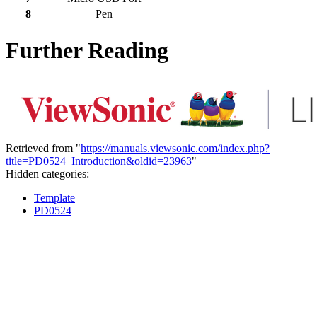
8
Pen
Further Reading
Retrieved from "
https://manuals.viewsonic.com/index.php?
title=PD0524_Introduction&oldid=23963
"
Hidden categories:
Template
PD0524