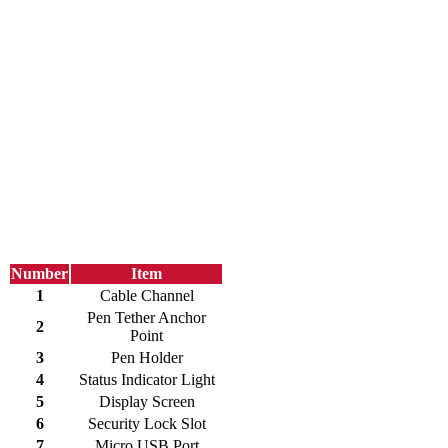
Number
Item
1
Cable Channel
Pen Tether Anchor
2
Point
3
Pen Holder
4
Status Indicator Light
5
Display Screen
6
Security Lock Slot
7
Micro USB Port