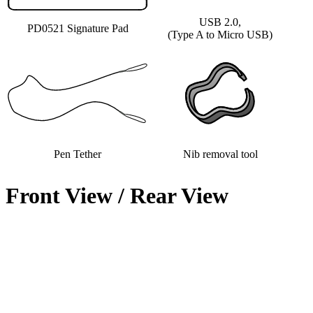
USB 2.0,
PD0521 Signature Pad
(Type A to Micro USB)
Pen Tether
Nib removal tool
Front View / Rear View