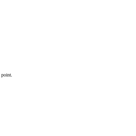
 point.