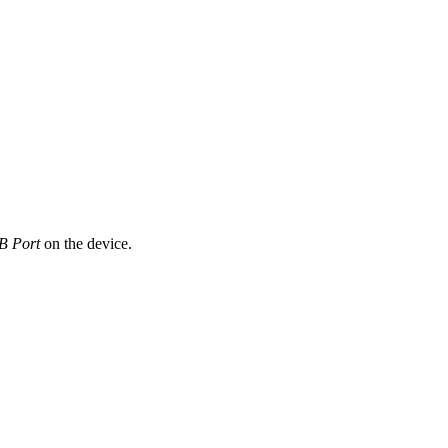
B Port
on the device.