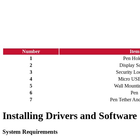
Number
Item
1
Pen Hol
2
Display S
3
Security Lo
4
Micro USB
5
Wall Mountin
6
Pen
7
Pen Tether Anc
Installing Drivers and Software
System Requirements