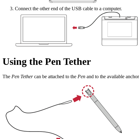
Connect the other end of the USB cable to a computer.
Using the Pen Tether
The
Pen Tether
can be attached to the
Pen
and to the available anchor