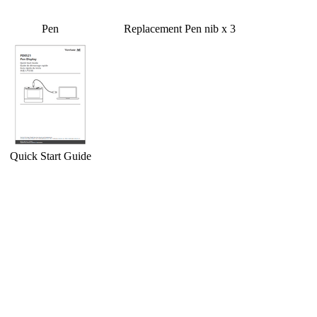
Pen
Replacement Pen nib x 3
Quick Start Guide