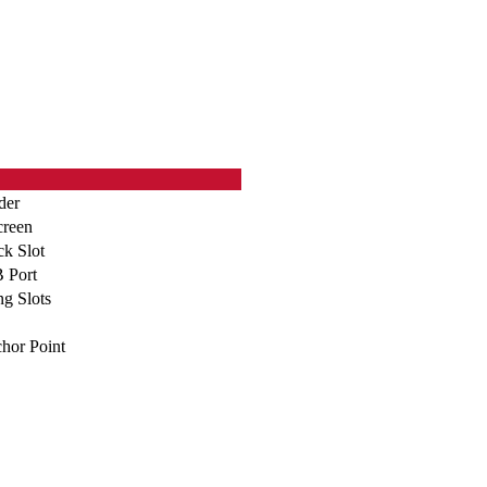
der
creen
ck Slot
 Port
g Slots
hor Point