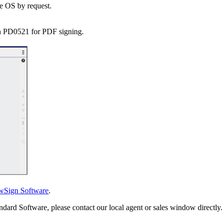
e OS by request.
h PD0521 for PDF signing.
wSign Software
.
ndard Software, please contact our local agent or sales window directly