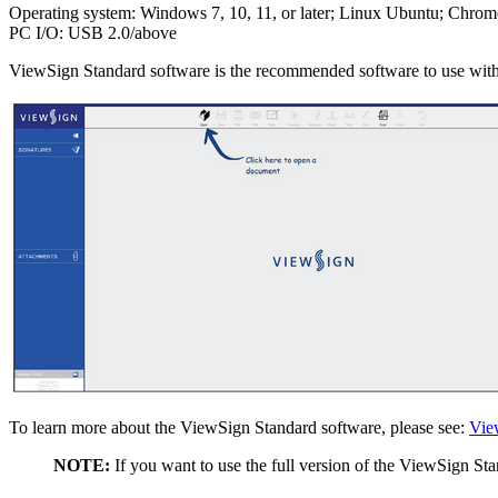
Operating system: Windows 7, 10, 11, or later; Linux Ubuntu; Chrom
PC I/O: USB 2.0/above
ViewSign Standard software is the recommended software to use wit
To learn more about the ViewSign Standard software, please see:
Vie
NOTE:
If you want to use the full version of the ViewSign Sta