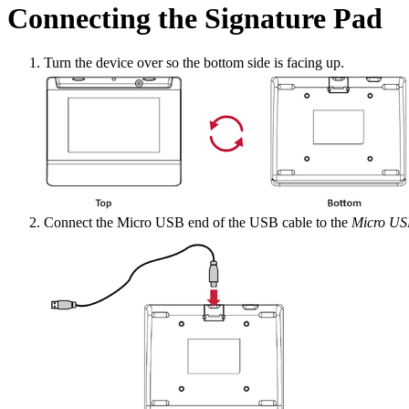
Connecting the Signature Pad
Turn the device over so the bottom side is facing up.
Connect the Micro USB end of the USB cable to the
Micro US