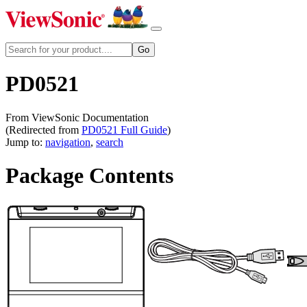
PD0521
From ViewSonic Documentation
(Redirected from
PD0521 Full Guide
)
Jump to:
navigation
,
search
Package Contents