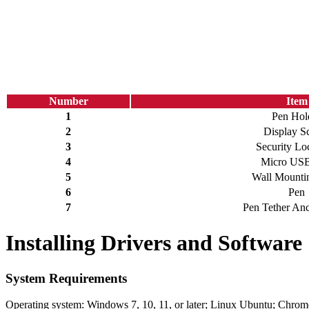
Number
Item
1
Pen Hol
2
Display S
3
Security Lo
4
Micro USB
5
Wall Mountin
6
Pen
7
Pen Tether Anc
Installing Drivers and Software
System Requirements
Operating system: Windows 7, 10, 11, or later; Linux Ubuntu; Chrom