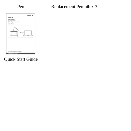
Pen
Replacement Pen nib x 3
Quick Start Guide