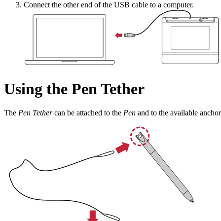
Connect the other end of the USB cable to a computer.
Using the Pen Tether
The
Pen Tether
can be attached to the
Pen
and to the available anchor