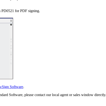
h PD0521 for PDF signing.
wSign Software
.
ndard Software, please contact our local agent or sales window directly