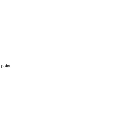
 point.