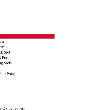
der
creen
ck Slot
 Port
g Slots
hor Point
e OS by request.