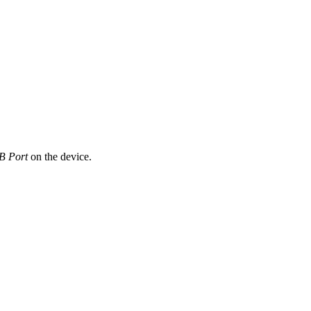
B Port
on the device.