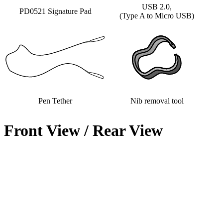
USB 2.0,
PD0521 Signature Pad
(Type A to Micro USB)
Pen Tether
Nib removal tool
Front View / Rear View