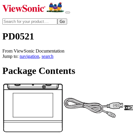
PD0521
From ViewSonic Documentation
Jump to:
navigation
,
search
Package Contents