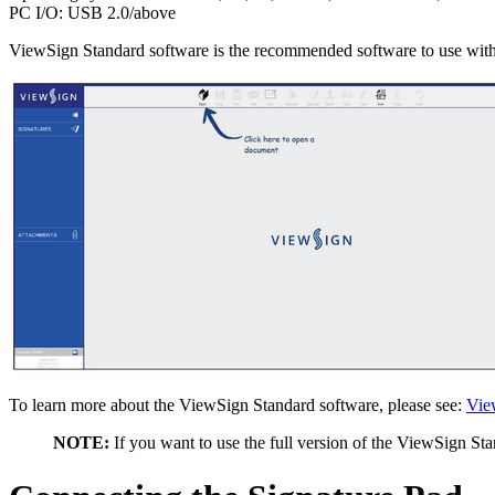
PC I/O: USB 2.0/above
ViewSign Standard software is the recommended software to use wit
To learn more about the ViewSign Standard software, please see:
Vie
NOTE:
If you want to use the full version of the ViewSign Sta