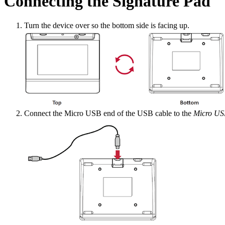
Connecting the Signature Pad
Turn the device over so the bottom side is facing up.
Connect the Micro USB end of the USB cable to the
Micro US