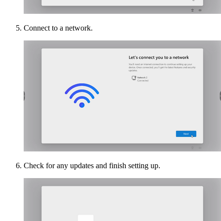
Connect to a network.
Check for any updates and finish setting up.