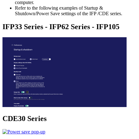
computer.
Refer to the following examples of Startup &
Shutdown/Power Save settings of the IFP /CDE series.
IFP33 Series - IFP62 Series - IFP105
CDE30 Series