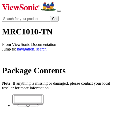
MRC1010-TN
From ViewSonic Documentation
Jump to:
navigation
,
search
Package Contents
Note:
If anything is missing or damaged, please contact your local
reseller for more information