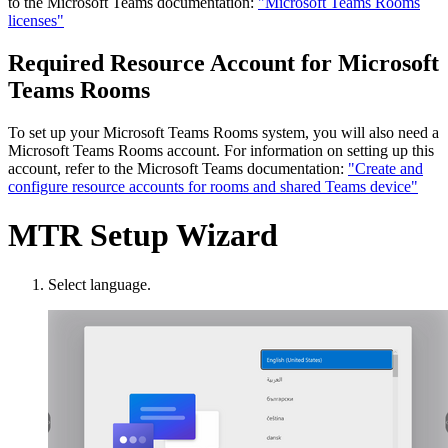
to the Microsoft Teams documentation:
"Microsoft Teams Rooms
licenses"
Required Resource Account for Microsoft
Teams Rooms
To set up your Microsoft Teams Rooms system, you will also need a
Microsoft Teams Rooms account. For information on setting up this
account, refer to the Microsoft Teams documentation:
"Create and
configure resource accounts for rooms and shared Teams device"
MTR Setup Wizard
Select language.