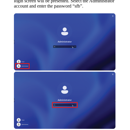
login screen will be presented. Select the Administrator
account and enter the password “sfb”.