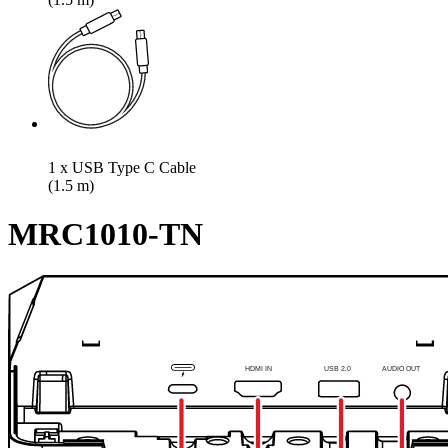
1 x USB Type C Cable
(1.5 m)
MRC1010-TN