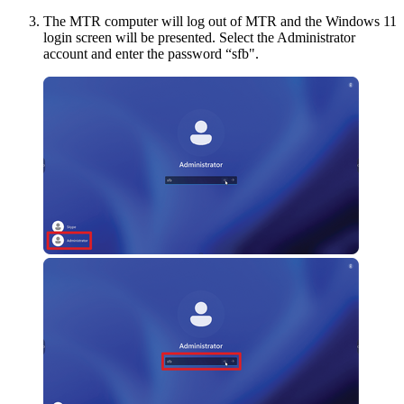
The MTR computer will log out of MTR and the Windows 11
login screen will be presented. Select the Administrator
account and enter the password “sfb".