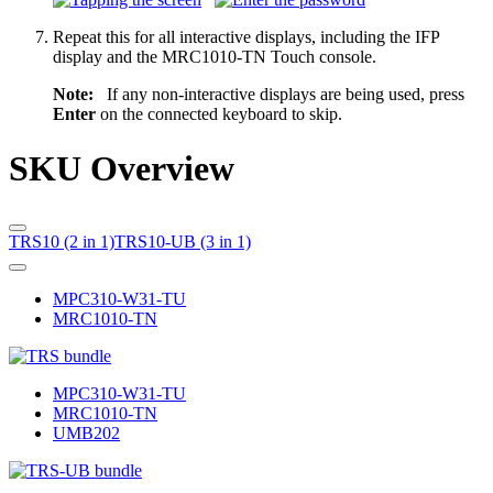
Repeat this for all interactive displays, including the IFP
display and the MRC1010-TN Touch console.
Note:
If any non-interactive displays are being used, press
Enter
on the connected keyboard to skip.
SKU Overview
TRS10 (2 in 1)
TRS10-UB (3 in 1)
MPC310-W31-TU
MRC1010-TN
MPC310-W31-TU
MRC1010-TN
UMB202