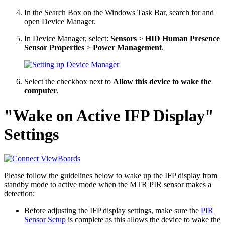
In the Search Box on the Windows Task Bar, search for and
open Device Manager.
In Device Manager, select:
Sensors
>
HID Human Presence
Sensor Properties
>
Power Management
.
Select the checkbox next to
Allow this device to wake the
computer
.
"Wake on Active IFP Display"
Settings
Please follow the guidelines below to wake up the IFP display from
standby mode to active mode when the MTR PIR sensor makes a
detection:
Before adjusting the IFP display settings, make sure the
PIR
Sensor Setup
is complete as this allows the device to wake the