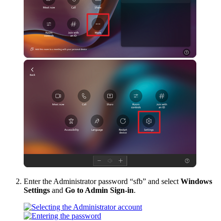
Enter the Administrator password “sfb” and select
Windows
Settings
and
Go to Admin Sign-in
.