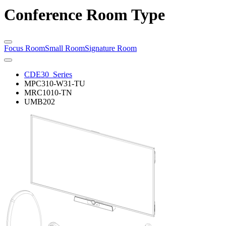
Conference Room Type
Focus Room
Small Room
Signature Room
CDE30_Series
MPC310-W31-TU
MRC1010-TN
UMB202