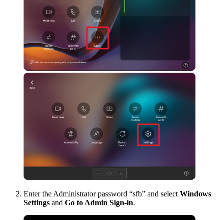
Enter the Administrator password “sfb” and select
Windows
Settings
and
Go to Admin Sign-in
.