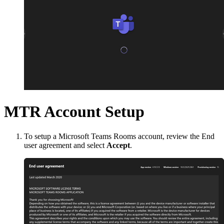
MTR Account Setup
To setup a Microsoft Teams Rooms account, review the End
user agreement and select
Accept
.