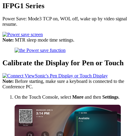
IFPG1 Series
Power Save: Mode3 TCP on, WOL off, wake up by video signal
resume.
Note:
MTR sleep mode time settings.
Calibrate the Display for Pen or Touch
Note:
Before starting, make sure a keyboard is connected to the
Conference PC.
On the Touch Console, select
More
and then
Settings
.