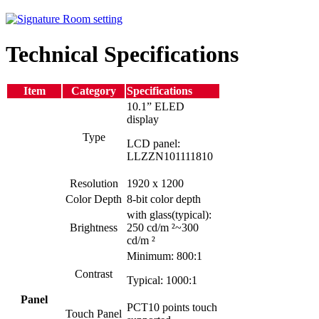
Technical Specifications
Item
Category
Specifications
10.1” ELED
display
Type
LCD panel:
LLZZN101111810
Resolution
1920 x 1200
Color Depth
8-bit color depth
with glass(typical):
Brightness
250 cd/m ²~300
cd/m ²
Minimum: 800:1
Contrast
Typical: 1000:1
Panel
PCT10 points touch
Touch Panel