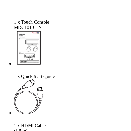
1 x Touch Console
MRC1010-TN
1 x Quick Start Quide
1 x HDMI Cable
(1.5 m)