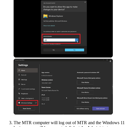
The MTR computer will log out of MTR and the Windows 11