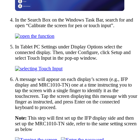
In the Search Box on the Windows Task Bar, search for and
open “Calibrate the screen for pen or touch input”.
In Tablet PC Settings under Display Options select the
connected display. Then, under Configure, click Setup and
select Touch Input in the pop-up window.
A message will appear on each display’s screen (e.g., IFP
display and MRC1010-TN) one at a time instructing you to
tap the screen with a single finger to identify it as the
touchscreen. Tap the screen displaying this message with your
finger as instructed, and press Enter on the connected
keyboard to proceed.
Note:
This step will first set up the IFP display side and then
set up the MRC1010-TN side, refer to the same setting screen
as below