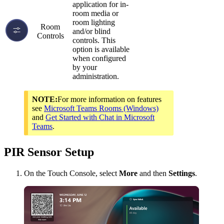
application for in-
room media or
room lighting
Room
and/or blind
Controls
controls. This
option is available
when configured
by your
administration.
NOTE:
For more information on features
see
Microsoft Teams Rooms (Windows)
and
Get Started with Chat in Microsoft
Teams
.
PIR Sensor Setup
On the Touch Console, select
More
and then
Settings
.