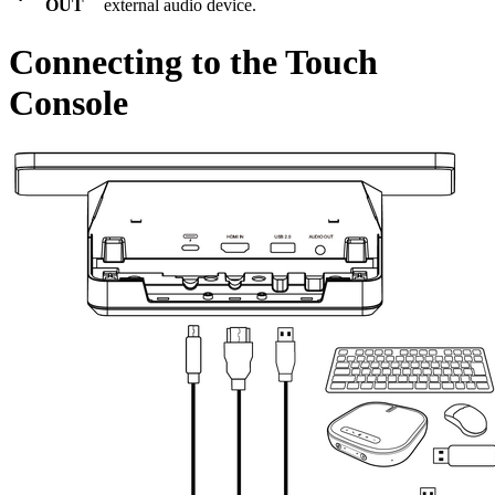
OUT
external audio device.
Connecting to the Touch
Console