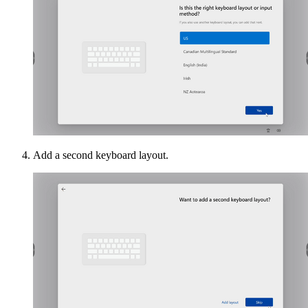
Add a second keyboard layout.