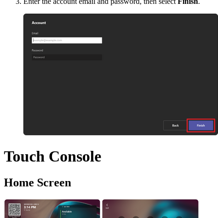
Enter the account email and password, then select
Finish
.
Touch Console
Home Screen