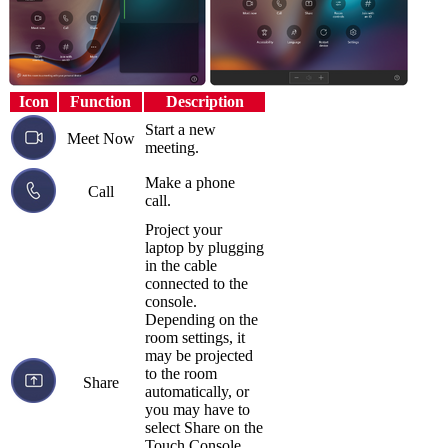
Icon
Function
Description
Start a new
Meet Now
meeting.
Make a phone
Call
call.
Project your
laptop by plugging
in the cable
connected to the
console.
Depending on the
room settings, it
may be projected
to the room
Share
automatically, or
you may have to
select Share on the
Touch Console.