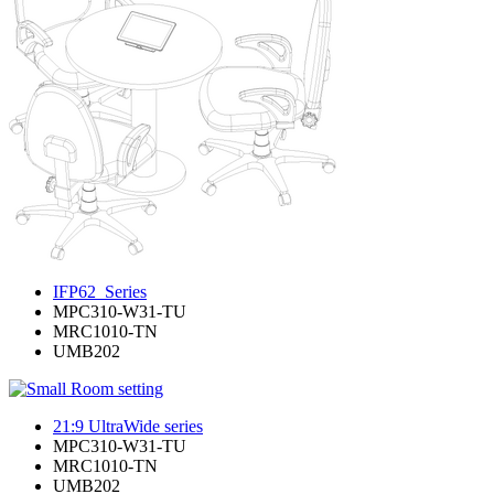
IFP62_Series
MPC310-W31-TU
MRC1010-TN
UMB202
21:9 UltraWide series
MPC310-W31-TU
MRC1010-TN
UMB202