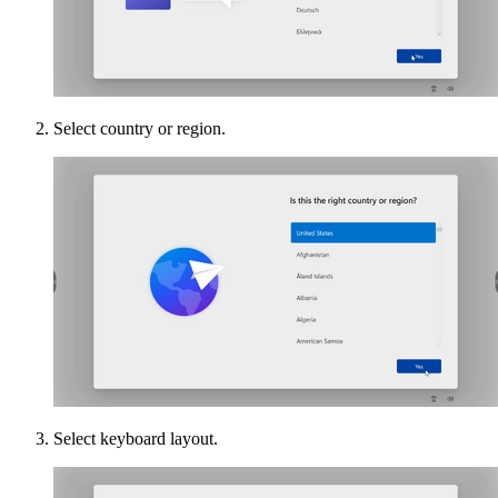
Select country or region.
Select keyboard layout.