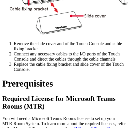
Remove the slide cover and of the Touch Console and cable
fixing bracket.
Connect any necessary cables to the I/O ports of the Touch
Console and direct the cables through the cable channels.
Replace the cable fixing bracket and slide cover of the Touch
Console.
Prerequisites
Required License for Microsoft Teams
Rooms (MTR)
You will need a Microsoft Teams Rooms license to set up your
MTR Room System. To learn more about the required licenses, refer