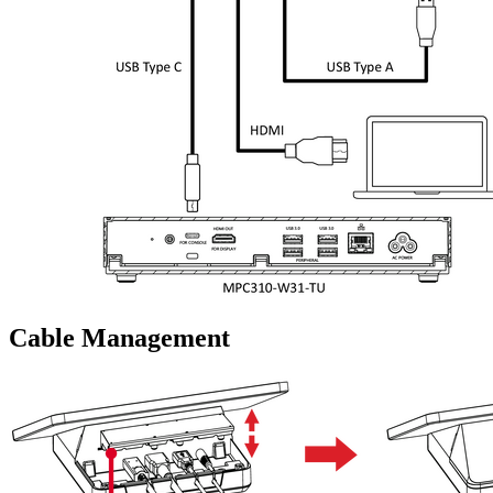
Cable Management