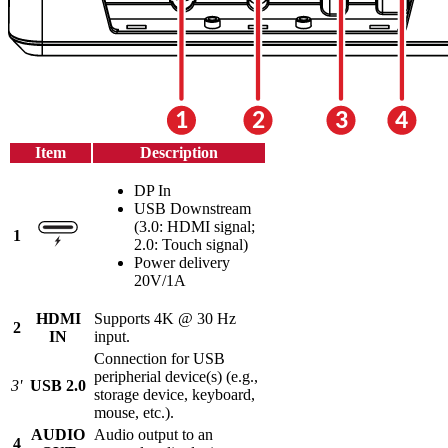
Item
Description
DP In
USB Downstream
(3.0: HDMI signal;
1
2.0: Touch signal)
Power delivery
20V/1A
HDMI
Supports 4K @ 30 Hz
2
IN
input.
Connection for USB
peripherial device(s) (e.g.,
3'
USB 2.0
storage device, keyboard,
mouse, etc.).
AUDIO
Audio output to an
4