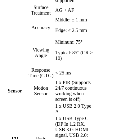
supported
Surface
AG + AF
Treatment
Middle: ± 1 mm
Accuracy
Edge: ≤ 2.5 mm
Mininum: 75°
Viewing
Typical: 85° (CR ≥
Angle
10)
Response
< 25 ms
Time (GTG)
1 x PIR (Supports
Motion
24/7 continuous
Sensor
Sensor
working when
screen is off)
1 x USB 2.0 Type
A
1 x USB Type C
(DP In 1.2 RX,
USB 3.0: HDMI
signal, USB 2.0:
I/O
Ports