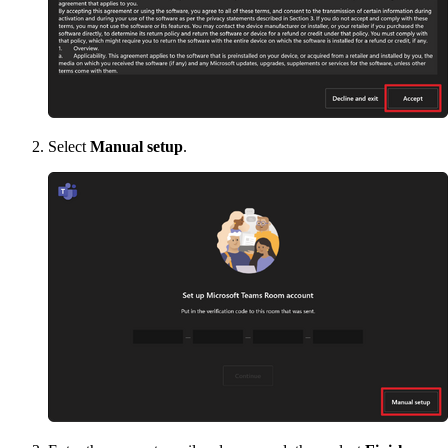
Select
Manual setup
.