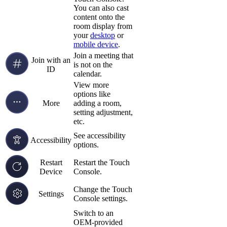
You can also cast
content onto the
room display from
your
desktop
or
mobile device
.
Join a meeting that
Join with an
is not on the
ID
calendar.
View more
options like
More
adding a room,
setting adjustment,
etc.
See accessibility
Accessibility
options.
Restart
Restart the Touch
Device
Console.
Change the Touch
Settings
Console settings.
Switch to an
OEM-provided